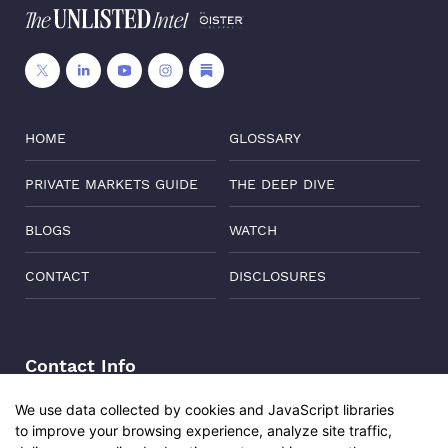
HOME
GLOSSARY
PRIVATE MARKETS GUIDE
THE DEEP DIVE
BLOGS
WATCH
CONTACT
DISCLOSURES
Contact Info
Address:
Level 6, Corporate Edge, Two Horizon Centre,
We use data collected by cookies and JavaScript libraries
Golf Course Road, Gurgaon, India, 122011
to improve your browsing experience, analyze site traffic,