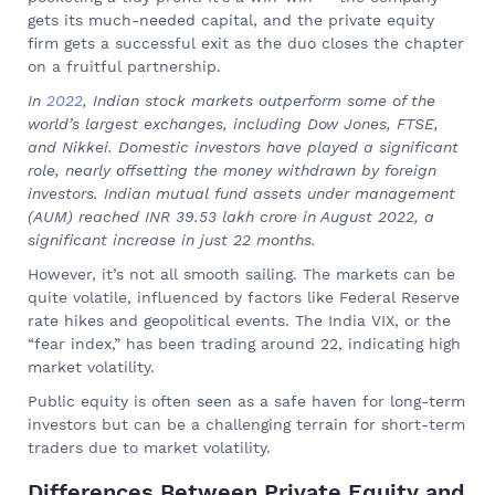
gets its much-needed capital, and the private equity
firm gets a successful exit as the duo closes the chapter
on a fruitful partnership.
In
2022
, Indian stock markets outperform some of the
world’s largest exchanges, including Dow Jones, FTSE,
and Nikkei. Domestic investors have played a significant
role, nearly offsetting the money withdrawn by foreign
investors. Indian mutual fund assets under management
(AUM) reached INR 39.53 lakh crore in August 2022, a
significant increase in just 22 months.
However, it’s not all smooth sailing. The markets can be
quite volatile, influenced by factors like Federal Reserve
rate hikes and geopolitical events. The India VIX, or the
“fear index,” has been trading around 22, indicating high
market volatility.
Public equity is often seen as a safe haven for long-term
investors but can be a challenging terrain for short-term
traders due to market volatility.
Differences Between Private Equity and