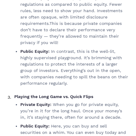
regulations as compared to public equity. Fewer
rules, less need to show your hand. Investments
are often opaque, with limited disclosure
requirements.This is because private companies
don’t have to declare their performance very
frequently — they’re allowed to maintain their
privacy if you will!
Public Equity:
In contrast, this is the well-lit,
highly supervised playground. It’s brimming with
regulations to protect the interests of a larger
group of investors. Everything’s out in the open,
with companies needing to spill the beans on their
performance regularly.
Playing the Long Game vs. Quick Flips
Private Equity:
When you go for private equity,
you’re in it for the long haul. Once your money’s
in, it’s staying there, often for around a decade.
Public Equity:
Here, you can buy and sell
securities on a whim. You can even buy today and