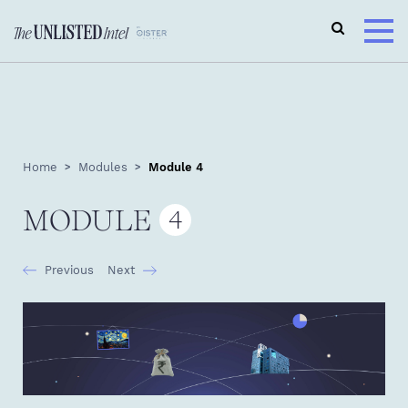
Home
Modules
Module 4
MODULE
4
Previous
Next