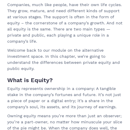
Companies, much like people, have their own life cycles.
They grow, mature, and need different kinds of support
at various stages. The support is often in the form of
equity – the cornerstone of a company’s growth. And not
all equity is the same. There are two main types —
private and public, each playing a unique role in a
company’s life.
Welcome back to our module on the alternative
investment space. In this chapter, we’re going to
understand the differences between private equity and
public equity.
What is Equity?
Equity represents ownership in a company: A tangible
stake in the company’s fortunes and future. It’s not just
a piece of paper or a digital entry; it’s a share in the
company’s soul, its assets, and its journey of earnings.
Owning equity means you’re more than just an observer;
you’re a part-owner, no matter how minuscule your slice
of the pie might be. When the company does well, the