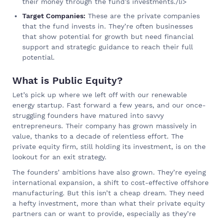
their money through the fund’s investments./li>
Target Companies:
These are the private companies
that the fund invests in. They’re often businesses
that show potential for growth but need financial
support and strategic guidance to reach their full
potential.
What is Public Equity?
Let’s pick up where we left off with our renewable
energy startup. Fast forward a few years, and our once-
struggling founders have matured into savvy
entrepreneurs. Their company has grown massively in
value, thanks to a decade of relentless effort. The
private equity firm, still holding its investment, is on the
lookout for an exit strategy.
The founders’ ambitions have also grown. They’re eyeing
international expansion, a shift to cost-effective offshore
manufacturing. But this isn’t a cheap dream. They need
a hefty investment, more than what their private equity
partners can or want to provide, especially as they’re