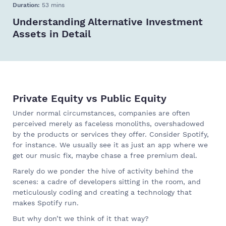
Duration:
53 mins
Understanding Alternative Investment
Assets in Detail
Private Equity vs Public Equity
Under normal circumstances, companies are often
perceived merely as faceless monoliths, overshadowed
by the products or services they offer. Consider Spotify,
for instance. We usually see it as just an app where we
get our music fix, maybe chase a free premium deal.
Rarely do we ponder the hive of activity behind the
scenes: a cadre of developers sitting in the room, and
meticulously coding and creating a technology that
makes Spotify run.
But why don’t we think of it that way?