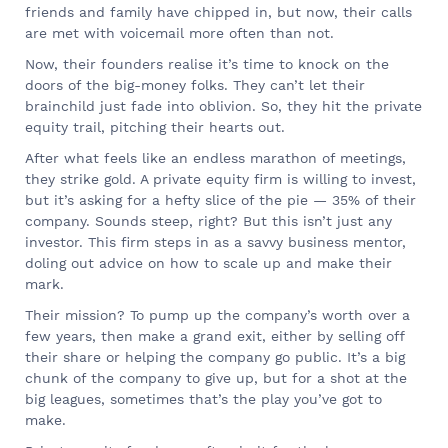
friends and family have chipped in, but now, their calls
are met with voicemail more often than not.
Now, their founders realise it’s time to knock on the
doors of the big-money folks. They can’t let their
brainchild just fade into oblivion. So, they hit the private
equity trail, pitching their hearts out.
After what feels like an endless marathon of meetings,
they strike gold. A private equity firm is willing to invest,
but it’s asking for a hefty slice of the pie — 35% of their
company. Sounds steep, right? But this isn’t just any
investor. This firm steps in as a savvy business mentor,
doling out advice on how to scale up and make their
mark.
Their mission? To pump up the company’s worth over a
few years, then make a grand exit, either by selling off
their share or helping the company go public. It’s a big
chunk of the company to give up, but for a shot at the
big leagues, sometimes that’s the play you’ve got to
make.