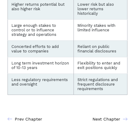
Higher returns potential but
Lower risk but also
also higher risk
lower returns
historically
Large enough stakes to
Minority stakes with
control or to influence
limited influence
strategy and operations
Concerted efforts to add
Reliant on public
value to companies
financial disclosures
Long term investment horizon
Flexibility to enter and
of 10-13 years
exit positions quickly
Less regulatory requirements
Strict regulations and
and oversight
frequent disclosure
requirements
Prev Chapter
Next Chapter