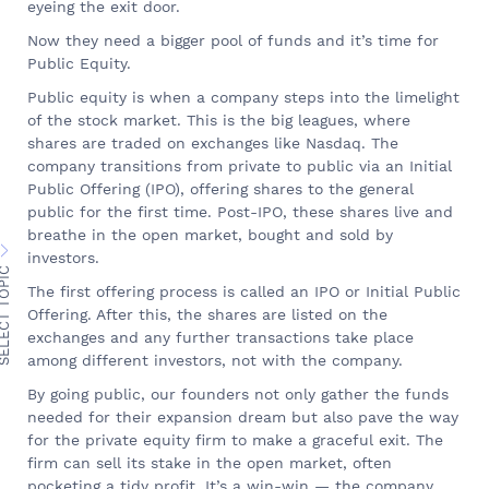
eyeing the exit door.
Now they need a bigger pool of funds and it’s time for
Public Equity.
Public equity is when a company steps into the limelight
of the stock market. This is the big leagues, where
shares are traded on exchanges like Nasdaq. The
company transitions from private to public via an Initial
Public Offering (IPO), offering shares to the general
public for the first time. Post-IPO, these shares live and
breathe in the open market, bought and sold by
investors.
ECT TOPIC
The first offering process is called an IPO or Initial Public
Offering. After this, the shares are listed on the
exchanges and any further transactions take place
among different investors, not with the company.
By going public, our founders not only gather the funds
needed for their expansion dream but also pave the way
for the private equity firm to make a graceful exit. The
firm can sell its stake in the open market, often
pocketing a tidy profit. It’s a win-win — the company