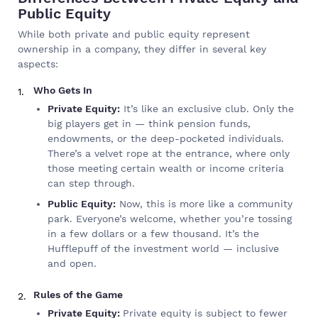
Public Equity
While both private and public equity represent
ownership in a company, they differ in several key
aspects:
Who Gets In
Private Equity:
It’s like an exclusive club. Only the
big players get in — think pension funds,
endowments, or the deep-pocketed individuals.
There’s a velvet rope at the entrance, where only
those meeting certain wealth or income criteria
can step through.
Public Equity:
Now, this is more like a community
park. Everyone’s welcome, whether you’re tossing
in a few dollars or a few thousand. It’s the
Hufflepuff of the investment world — inclusive
and open.
Rules of the Game
Private Equity:
Private equity is subject to fewer