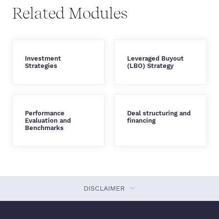
Related Modules
Investment
Leveraged Buyout
Strategies
(LBO) Strategy
Performance
Deal structuring and
Evaluation and
financing
Benchmarks
DISCLAIMER