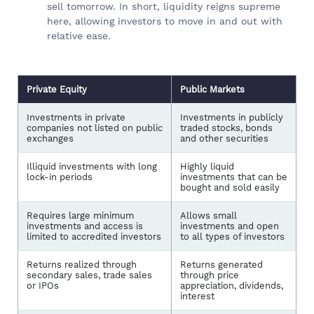
sell tomorrow. In short, liquidity reigns supreme
here, allowing investors to move in and out with
relative ease.
Private Equity
Public Markets
Investments in private
Investments in publicly
companies not listed on public
traded stocks, bonds
exchanges
and other securities
Illiquid investments with long
Highly liquid
lock-in periods
investments that can be
bought and sold easily
Requires large minimum
Allows small
investments and access is
investments and open
limited to accredited investors
to all types of investors
Returns realized through
Returns generated
secondary sales, trade sales
through price
or IPOs
appreciation, dividends,
interest