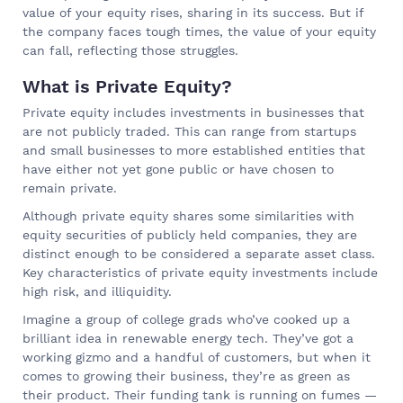
value of your equity rises, sharing in its success. But if
the company faces tough times, the value of your equity
can fall, reflecting those struggles.
What is Private Equity?
Private equity includes investments in businesses that
are not publicly traded. This can range from startups
and small businesses to more established entities that
have either not yet gone public or have chosen to
remain private.
Although private equity shares some similarities with
equity securities of publicly held companies, they are
distinct enough to be considered a separate asset class.
Key characteristics of private equity investments include
high risk, and illiquidity.
Imagine a group of college grads who’ve cooked up a
brilliant idea in renewable energy tech. They’ve got a
working gizmo and a handful of customers, but when it
comes to growing their business, they’re as green as
their product. Their funding tank is running on fumes —