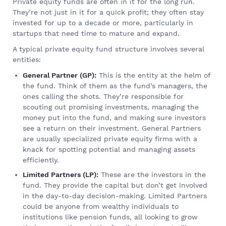
Private equity funds are often in it for the long run.
They’re not just in it for a quick profit; they often stay
invested for up to a decade or more, particularly in
startups that need time to mature and expand.
A typical private equity fund structure involves several
entities:
General Partner (GP):
This is the entity at the helm of
the fund. Think of them as the fund’s managers, the
ones calling the shots. They’re responsible for
scouting out promising investments, managing the
money put into the fund, and making sure investors
see a return on their investment. General Partners
are usually specialized private equity firms with a
knack for spotting potential and managing assets
efficiently.
Limited Partners (LP):
These are the investors in the
fund. They provide the capital but don’t get involved
in the day-to-day decision-making. Limited Partners
could be anyone from wealthy individuals to
institutions like pension funds, all looking to grow