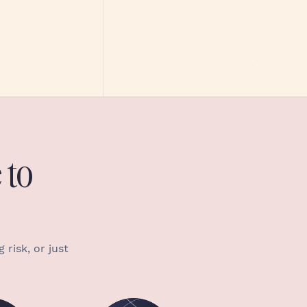
 to
 risk, or just