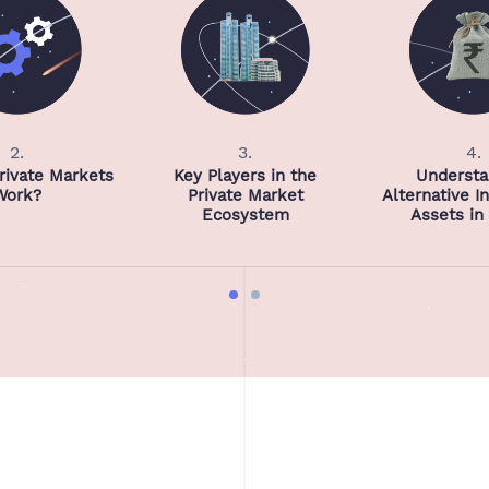
2.
3.
4.
ivate Markets
Key Players in the
Understa
Work?
Private Market
Alternative 
Ecosystem
Assets in 