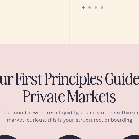
ur First Principles Guide
Private Markets
e a founder with fresh liquidity, a family office rethinking
market-curious, this is your structured, onboarding