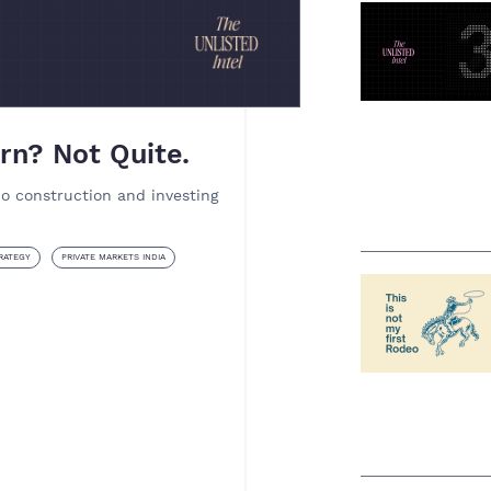
rn? Not Quite.
io construction and investing
RATEGY
PRIVATE MARKETS INDIA