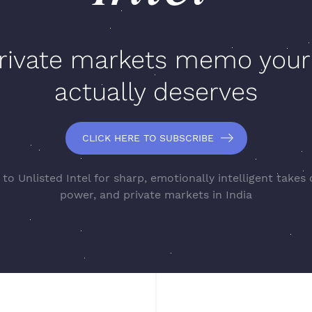
rivate markets memo your
actually deserves
CLICK HERE TO SUBSCRIBE
to Unlisted Intel for sharp, emotionally intelligent takes
power, and private markets in India