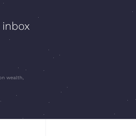
 inbox
 on wealth,