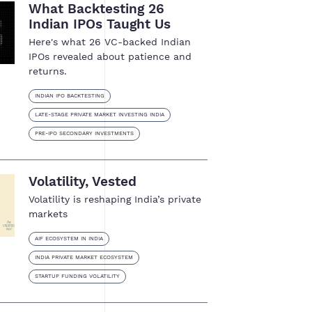
What Backtesting 26
Indian IPOs Taught Us
Here's what 26 VC-backed Indian
IPOs revealed about patience and
returns.
INDIAN IPO BACKTESTING
LATE-STAGE PRIVATE MARKET INVESTING INDIA
PRE-IPO SECONDARY INVESTMENTS
Volatility, Vested
Volatility is reshaping India’s private
markets
AIF ECOSYSTEM IN INDIA
INDIA PRIVATE MARKET ECOSYSTEM
STARTUP FUNDING VOLATILITY