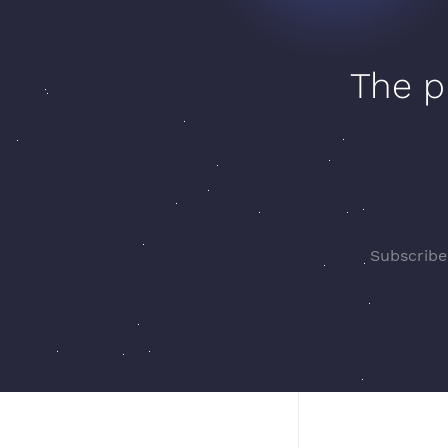
The p
Subscribe 