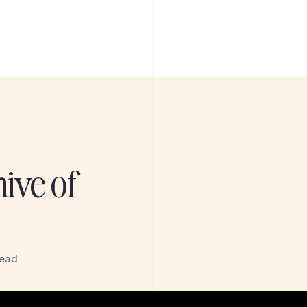
hive of
read