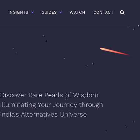
R
INSIGHTS
GUIDES
WATCH
CONTACT
Discover Rare Pearls of Wisdom
Illuminating Your Journey through
India's Alternatives Universe