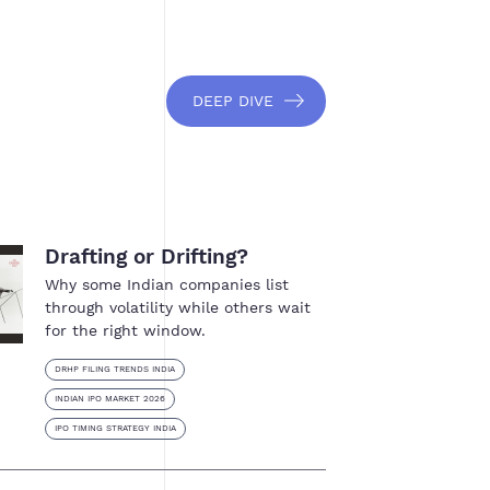
DEEP DIVE
Drafting or Drifting?
Why some Indian companies list
through volatility while others wait
for the right window.
DRHP FILING TRENDS INDIA
INDIAN IPO MARKET 2026
IPO TIMING STRATEGY INDIA