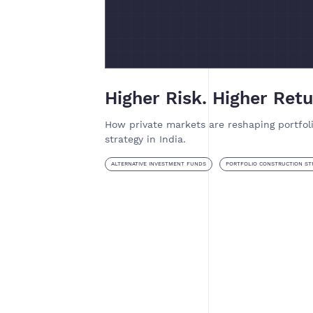
Higher Risk. Higher Retu
How private markets are reshaping portfol
strategy in India.
ALTERNATIVE INVESTMENT FUNDS
PORTFOLIO CONSTRUCTION ST