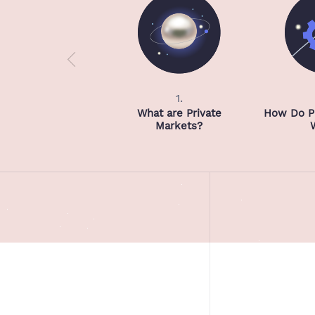
1.
What are Private
How Do Pr
Markets?