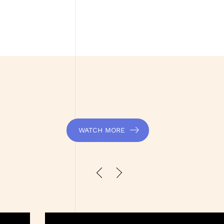
WATCH MORE