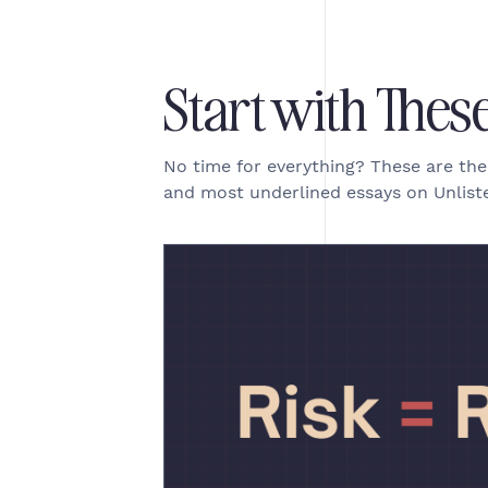
Start with Thes
No time for everything? These are th
and most underlined essays on Unliste