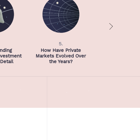
5.
6.
nding
How Have Private
Investment Strat
Investment
Markets Evolved Over
Detail
the Years?