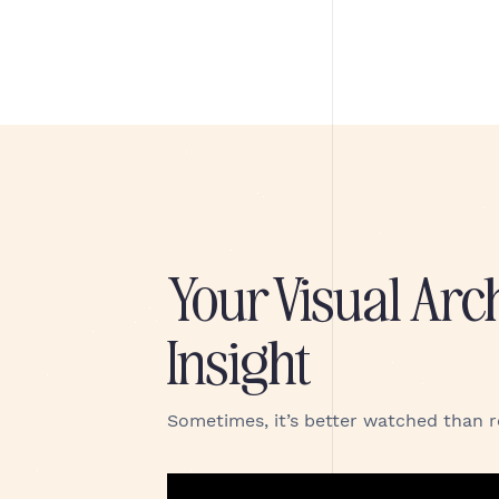
Your Visual Arc
Insight
Sometimes, it’s better watched than 