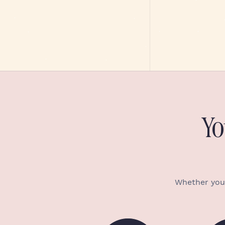
Yo
Whether you’r