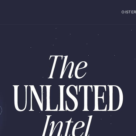
OISTE