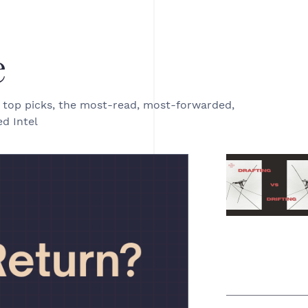
e
e top picks, the most-read, most-forwarded,
d Intel