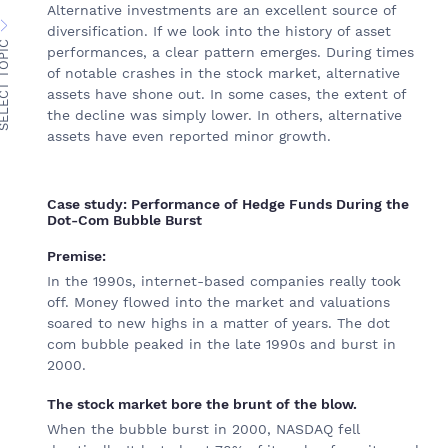
Alternative investments are an excellent source of
diversification. If we look into the history of asset
ECT TOPIC
performances, a clear pattern emerges. During times
of notable crashes in the stock market, alternative
assets have shone out. In some cases, the extent of
the decline was simply lower. In others, alternative
assets have even reported minor growth.
Case study: Performance of Hedge Funds During the
Dot-Com Bubble Burst
Premise:
In the 1990s, internet-based companies really took
off. Money flowed into the market and valuations
soared to new highs in a matter of years. The dot
com bubble peaked in the late 1990s and burst in
2000.
The stock market bore the brunt of the blow.
When the bubble burst in 2000, NASDAQ fell