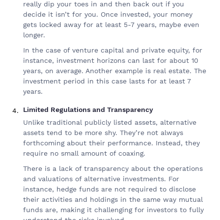
really dip your toes in and then back out if you
decide it isn’t for you. Once invested, your money
gets locked away for at least 5-7 years, maybe even
longer.
In the case of venture capital and private equity, for
instance, investment horizons can last for about 10
years, on average. Another example is real estate. The
investment period in this case lasts for at least 7
years.
Limited Regulations and Transparency
Unlike traditional publicly listed assets, alternative
assets tend to be more shy. They’re not always
forthcoming about their performance. Instead, they
require no small amount of coaxing.
There is a lack of transparency about the operations
and valuations of alternative investments. For
instance, hedge funds are not required to disclose
their activities and holdings in the same way mutual
funds are, making it challenging for investors to fully
understand the risks involved.