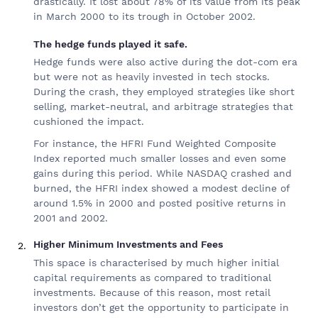
drastically. It lost about 78% of its value from its peak
in March 2000 to its trough in October 2002.
The hedge funds played it safe.
Hedge funds were also active during the dot-com era
but were not as heavily invested in tech stocks.
During the crash, they employed strategies like short
selling, market-neutral, and arbitrage strategies that
cushioned the impact.
For instance, the HFRI Fund Weighted Composite
Index reported much smaller losses and even some
gains during this period. While NASDAQ crashed and
burned, the HFRI index showed a modest decline of
around 1.5% in 2000 and posted positive returns in
2001 and 2002.
Higher Minimum Investments and Fees
This space is characterised by much higher initial
capital requirements as compared to traditional
investments. Because of this reason, most retail
investors don’t get the opportunity to participate in