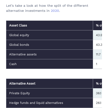
Let’s take a look at how the split of the different
alternative investments in
2020
.
Asset Class
% of Gl
Global equity
43.9
Global bonds
43.3
Alternative assets
11.7
Cash
1
Alternative Asset
% of Gl
Private Equity
36.1
Hedge funds and liquid alternatives
26.1