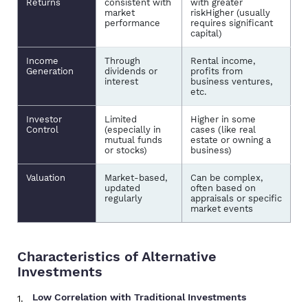
Returns
consistent with
with greater
market
riskHigher (usually
performance
requires significant
capital)
Income
Through
Rental income,
Generation
dividends or
profits from
interest
business ventures,
etc.
Investor
Limited
Higher in some
Control
(especially in
cases (like real
mutual funds
estate or owning a
or stocks)
business)
Valuation
Market-based,
Can be complex,
updated
often based on
regularly
appraisals or specific
market events
Characteristics of Alternative
Investments
Low Correlation with Traditional Investments