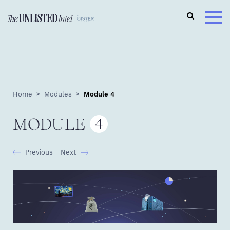
Home
Modules
Module 4
MODULE
4
Previous
Next