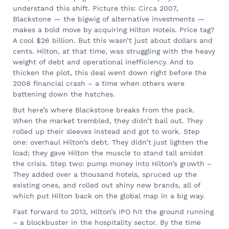
understand this shift. Picture this: Circa 2007,
Blackstone — the bigwig of alternative investments —
makes a bold move by acquiring Hilton Hotels. Price tag?
A cool $26 billion. But this wasn’t just about dollars and
cents. Hilton, at that time, was struggling with the heavy
weight of debt and operational inefficiency. And to
thicken the plot, this deal went down right before the
2008 financial crash – a time when others were
battening down the hatches.
But here’s where Blackstone breaks from the pack.
When the market trembled, they didn’t bail out. They
rolled up their sleeves instead and got to work. Step
one: overhaul Hilton’s debt. They didn’t just lighten the
load; they gave Hilton the muscle to stand tall amidst
the crisis. Step two: pump money into Hilton’s growth –
They added over a thousand hotels, spruced up the
existing ones, and rolled out shiny new brands, all of
which put Hilton back on the global map in a big way.
Fast forward to 2013, Hilton’s IPO hit the ground running
– a blockbuster in the hospitality sector. By the time