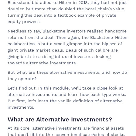
Blackstone bid adieu to Hilton in 2018, they had not just
doubled but more than doubled the hotel chain’s value,
turning this deal into a textbook example of private
equity prowess.
Needless to say, Blackstone investors realised handsome
returns from the deal. Then again, the Blackstone-Hilton
collaboration is but a small glimpse into the big sea of
giant private market deals. Deals of such calibre are
giving birth to a rising influx of investors flocking
towards alternative investments.
But what are these alternative investments, and how do
they operate?
Let’s find out. In this module, we’ll take a close look at
alternative investments and learn how each type works.
But first, let’s learn the vanilla definition of alternative
investments.
What are Alternative Investments?
At its core, alternative investments are financial assets
that don’t fit into the conventional categories of stocks,