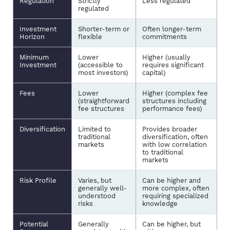
Regulation
Strictly
Less regulated
regulated
Investment
Shorter-term or
Often longer-term
Horizon
flexible
commitments
Minimum
Lower
Higher (usually
Investment
(accessible to
requires significant
most investors)
capital)
Fees
Lower
Higher (complex fee
(straightforward
structures including
fee structures
performance fees)
Diversification
Limited to
Provides broader
traditional
diversification, often
markets
with low correlation
to traditional
markets
Risk Profile
Varies, but
Can be higher and
generally well-
more complex, often
understood
requiring specialized
risks
knowledge
Potential
Generally
Can be higher, but