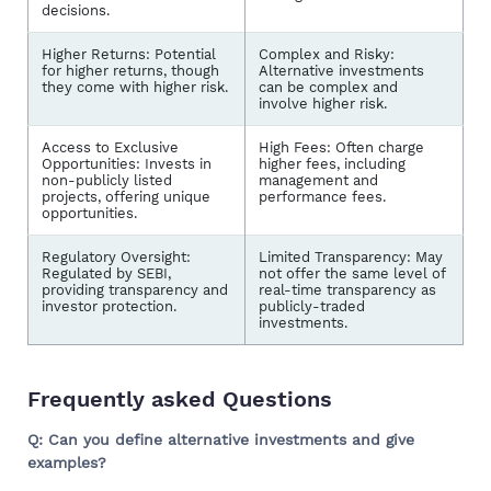
decisions.
Higher Returns: Potential
Complex and Risky:
for higher returns, though
Alternative investments
they come with higher risk.
can be complex and
involve higher risk.
Access to Exclusive
High Fees: Often charge
Opportunities: Invests in
higher fees, including
non-publicly listed
management and
projects, offering unique
performance fees.
opportunities.
Regulatory Oversight:
Limited Transparency: May
Regulated by SEBI,
not offer the same level of
providing transparency and
real-time transparency as
investor protection.
publicly-traded
investments.
Frequently asked Questions
Q: Can you define alternative investments and give
examples?