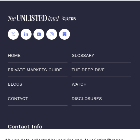
HOME
GLOSSARY
PRIVATE MARKETS GUIDE
THE DEEP DIVE
BLOGS
WATCH
CONTACT
DISCLOSURES
Contact Info
Address:
Level 6, Corporate Edge, Two Horizon Centre,