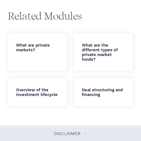
Related Modules
What are private
What are the
markets?
different types of
private market
funds?
Overview of the
Deal structuring and
investment lifecycle
financing
DISCLAIMER