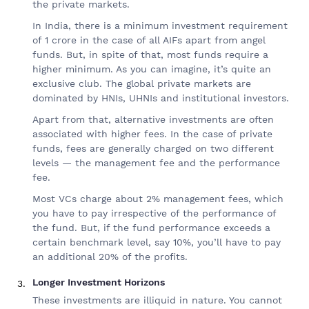
the private markets.
In India, there is a minimum investment requirement
of 1 crore in the case of all AIFs apart from angel
funds. But, in spite of that, most funds require a
higher minimum. As you can imagine, it’s quite an
exclusive club. The global private markets are
dominated by HNIs, UHNIs and institutional investors.
Apart from that, alternative investments are often
associated with higher fees. In the case of private
funds, fees are generally charged on two different
levels — the management fee and the performance
fee.
Most VCs charge about 2% management fees, which
you have to pay irrespective of the performance of
the fund. But, if the fund performance exceeds a
certain benchmark level, say 10%, you’ll have to pay
an additional 20% of the profits.
Longer Investment Horizons
These investments are illiquid in nature. You cannot