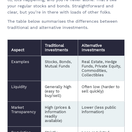
your regular stocks and bonds. Straightforward and
clear, but you’re in there with loads of other folks.
The table below summarises the differences between
traditional and alternative investments.
Traditional
Alternative
Aspect
Investments
Investments
Examples
Stocks, Bonds,
Real Estate, Hedge
Mutual Funds
Funds, Private Equity,
Commodities,
Collectibles
Liquidity
Generally high
Often low (harder to
(easy to
sell quickly)
buy/sell)
Market
High (prices &
Lower (less public
Transparency
information
information)
readily
available)