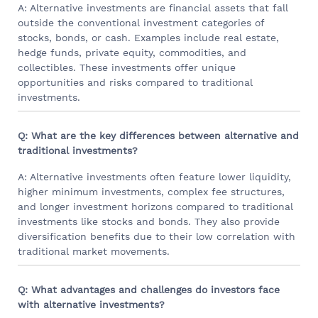
A: Alternative investments are financial assets that fall
outside the conventional investment categories of
stocks, bonds, or cash. Examples include real estate,
hedge funds, private equity, commodities, and
collectibles. These investments offer unique
opportunities and risks compared to traditional
investments.
Q: What are the key differences between alternative and
traditional investments?
A: Alternative investments often feature lower liquidity,
higher minimum investments, complex fee structures,
and longer investment horizons compared to traditional
investments like stocks and bonds. They also provide
diversification benefits due to their low correlation with
traditional market movements.
Q: What advantages and challenges do investors face
with alternative investments?