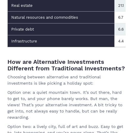
Real estate
21.1
Natural resources and commodities
6.7
Private debt
6.6
Infrastructure
4.4
How are Alternative Investments
Different from Traditional Investments?
Choosing between alternative and traditional
investments is like picking a holiday spot:
Option one: a quiet mountain town. It’s out there, hard
to get to, and your phone barely works. But man, the
views! That’s your alternative investment. A bit tricky to
get into, not always easy to handle, but can be really
rewarding.
Option two: a lively city, full of art and buzz. Easy to get
to, lots happening, and you’re never alone. That’s like