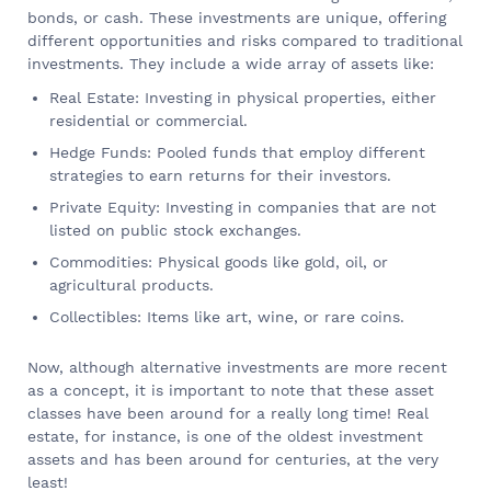
bonds, or cash. These investments are unique, offering
different opportunities and risks compared to traditional
investments. They include a wide array of assets like:
Real Estate: Investing in physical properties, either
residential or commercial.
Hedge Funds: Pooled funds that employ different
strategies to earn returns for their investors.
Private Equity: Investing in companies that are not
listed on public stock exchanges.
Commodities: Physical goods like gold, oil, or
agricultural products.
Collectibles: Items like art, wine, or rare coins.
Now, although alternative investments are more recent
as a concept, it is important to note that these asset
classes have been around for a really long time! Real
estate, for instance, is one of the oldest investment
assets and has been around for centuries, at the very
least!