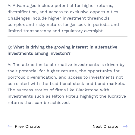
A: Advantages include potential for higher returns,
diversification, and access to exclusive opportunities.
Challenges include higher investment thresholds,
complex and risky nature, longer lock-in periods, and
limited transparency and regulatory oversight.
Q: What is driving the growing interest in alternative
investments among investors?
A: The attraction to alternative investments is driven by
their potential for higher returns, the opportunity for
portfolio diversification, and access to investments not
correlated with the traditional stock and bond markets.
The success stories of firms like Blackstone with
investments such as Hilton Hotels highlight the lucrative
returns that can be achieved.
Prev Chapter
Next Chapter