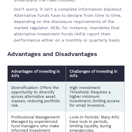
Don’t worry, it isn’t a complete information blackout.
Alternative funds have to declare from time to time,
depending on the disclosure requirements of the
market regulator. SEBI, for instance, mandates that
alternative investment funds (AIFs) report their
performance either on a monthly or quarterly basis.
Advantages and Disadvantages
Advantages of Investing in
Challenges of Investing in
AIFs
AIFs
Diversification: Offers the
High Investment
opportunity to diversify
Threshold: Requires a
across alternative asset
higher minimum
classes, reducing portfolio
investment, limiting access
risk.
for small investors.
Professional Management:
Lock-in Periods: Many AIFs
Managed by experienced
have lock-in periods,
fund managers who make
limiting liquidity during
informed investment
emergencies.