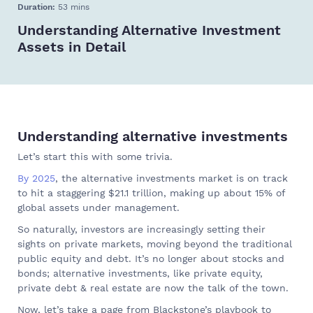
Duration:
53 mins
Understanding Alternative Investment
Assets in Detail
Understanding alternative investments
Let’s start this with some trivia.
By 2025
, the alternative investments market is on track
to hit a staggering $21.1 trillion, making up about 15% of
global assets under management.
So naturally, investors are increasingly setting their
sights on private markets, moving beyond the traditional
public equity and debt. It’s no longer about stocks and
bonds; alternative investments, like private equity,
private debt & real estate are now the talk of the town.
Now, let’s take a page from Blackstone’s playbook to