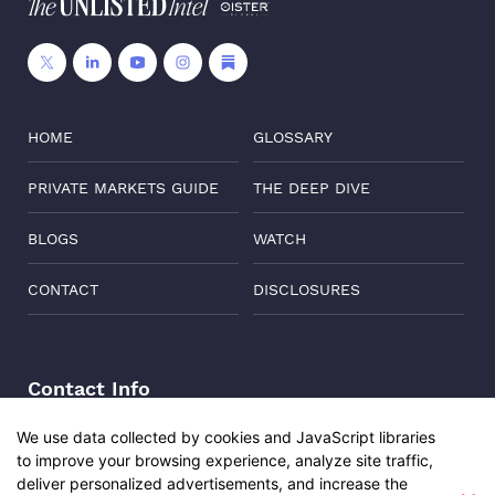
HOME
GLOSSARY
PRIVATE MARKETS GUIDE
THE DEEP DIVE
BLOGS
WATCH
CONTACT
DISCLOSURES
Contact Info
Address:
Level 6, Corporate Edge, Two Horizon Centre,
We use data collected by cookies and JavaScript libraries
Golf Course Road, Gurgaon, India, 122011
to improve your browsing experience, analyze site traffic,
deliver personalized advertisements, and increase the
Phone:
+91-8882137261