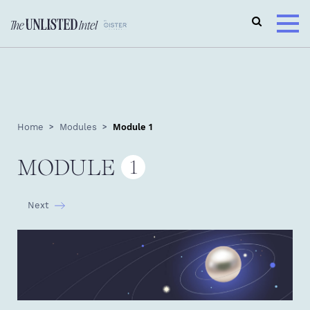
Home
Modules
Module 1
MODULE
1
Next