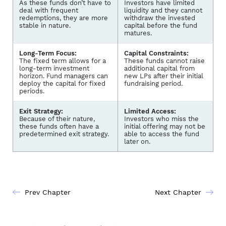
As these funds don’t have to
Investors have limited
deal with frequent
liquidity and they cannot
redemptions, they are more
withdraw the invested
stable in nature.
capital before the fund
matures.
Long-Term Focus:
Capital Constraints:
The fixed term allows for a
These funds cannot raise
long-term investment
additional capital from
horizon. Fund managers can
new LPs after their initial
deploy the capital for fixed
fundraising period.
periods.
Exit Strategy:
Limited Access:
Because of their nature,
Investors who miss the
these funds often have a
initial offering may not be
predetermined exit strategy.
able to access the fund
later on.
Prev Chapter
Next Chapter