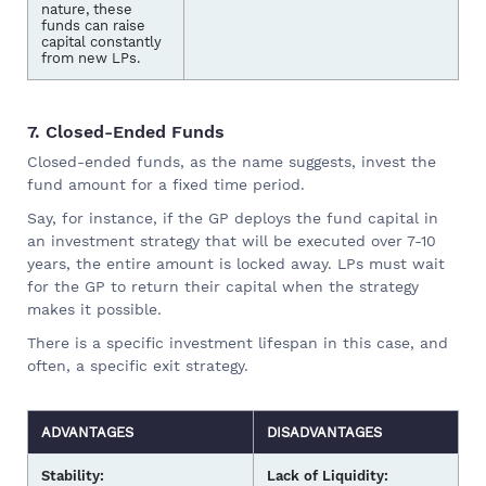
nature, these
funds can raise
capital constantly
from new LPs.
7. Closed-Ended Funds
Closed-ended funds, as the name suggests, invest the
fund amount for a fixed time period.
Say, for instance, if the GP deploys the fund capital in
an investment strategy that will be executed over 7-10
years, the entire amount is locked away. LPs must wait
for the GP to return their capital when the strategy
makes it possible.
There is a specific investment lifespan in this case, and
often, a specific exit strategy.
ADVANTAGES
DISADVANTAGES
Stability:
Lack of Liquidity: