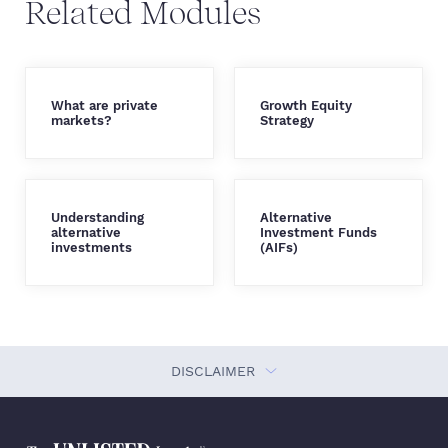
Related Modules
What are private
Growth Equity
markets?
Strategy
Understanding
Alternative
alternative
Investment Funds
investments
(AIFs)
DISCLAIMER