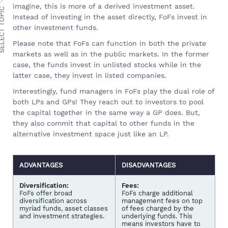
imagine, this is more of a derived investment asset.
ECT TOPIC
Instead of investing in the asset directly, FoFs invest in
other investment funds.
Please note that FoFs can function in both the private
markets as well as in the public markets. In the former
case, the funds invest in unlisted stocks while in the
latter case, they invest in listed companies.
Interestingly, fund managers in FoFs play the dual role of
both LPs and GPs! They reach out to investors to pool
the capital together in the same way a GP does. But,
they also commit that capital to other funds in the
alternative investment space just like an LP.
ADVANTAGES
DISADVANTAGES
Diversification:
Fees:
FoFs offer broad
FoFs charge additional
diversification across
management fees on top
myriad funds, asset classes
of fees charged by the
and investment strategies.
underlying funds. This
means investors have to