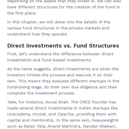
depending on the assets that they invest in. We can also
have different structures for the creation of the fund in
the first place.
In this chapter, we will delve into the details of the
various fund structures in the private markets and
understand how they operate.
Direct Investments vs. Fund Structures
First, let’s understand the difference between direct
investments and fund-based investments.
As the name suggests, direct investments are when the
investors initiate the process and execute it on their
own. This means they evaluate different startups in the
fundraising stage, do their own due diligence and then
complete the investment process.
Take, for instance, Kunal Shah. The CRED founder has
made several direct investments in Indian startups like
Unacademy, Innov8, and ClearTax, providing them with
capital and mentorship. In the same vein, heavyweights
such as Ratan Tata, Anand Mahindra, Nandan Nilekani,