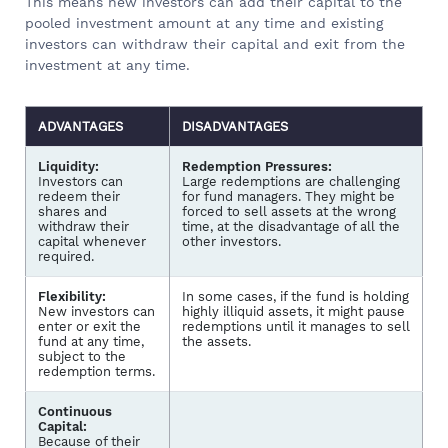
This means new investors can add their capital to the
pooled investment amount at any time and existing
investors can withdraw their capital and exit from the
investment at any time.
ADVANTAGES
DISADVANTAGES
Liquidity:
Redemption Pressures:
Investors can
Large redemptions are challenging
redeem their
for fund managers. They might be
shares and
forced to sell assets at the wrong
withdraw their
time, at the disadvantage of all the
capital whenever
other investors.
required.
Flexibility:
In some cases, if the fund is holding
New investors can
highly illiquid assets, it might pause
enter or exit the
redemptions until it manages to sell
fund at any time,
the assets.
subject to the
redemption terms.
Continuous
Capital:
Because of their