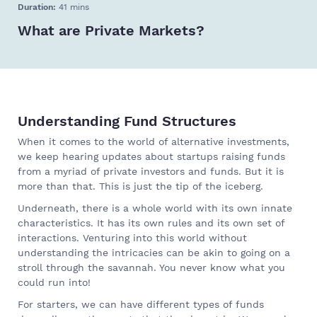
Duration:
41 mins
What are Private Markets?
Understanding Fund Structures
When it comes to the world of alternative investments,
we keep hearing updates about startups raising funds
from a myriad of private investors and funds. But it is
more than that. This is just the tip of the iceberg.
Underneath, there is a whole world with its own innate
characteristics. It has its own rules and its own set of
interactions. Venturing into this world without
understanding the intricacies can be akin to going on a
stroll through the savannah. You never know what you
could run into!
For starters, we can have different types of funds