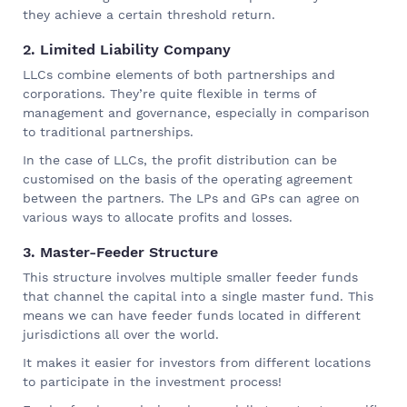
they achieve a certain threshold return.
2. Limited Liability Company
LLCs combine elements of both partnerships and
corporations. They’re quite flexible in terms of
management and governance, especially in comparison
to traditional partnerships.
In the case of LLCs, the profit distribution can be
customised on the basis of the operating agreement
between the partners. The LPs and GPs can agree on
various ways to allocate profits and losses.
3. Master-Feeder Structure
This structure involves multiple smaller feeder funds
that channel the capital into a single master fund. This
means we can have feeder funds located in different
jurisdictions all over the world.
It makes it easier for investors from different locations
to participate in the investment process!