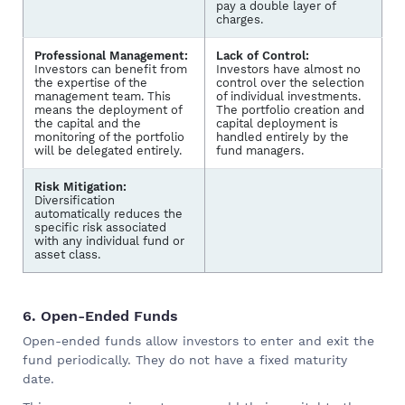
pay a double layer of
charges.
Professional Management:
Lack of Control:
Investors can benefit from
Investors have almost no
the expertise of the
control over the selection
management team. This
of individual investments.
means the deployment of
The portfolio creation and
the capital and the
capital deployment is
monitoring of the portfolio
handled entirely by the
will be delegated entirely.
fund managers.
Risk Mitigation:
Diversification
automatically reduces the
specific risk associated
with any individual fund or
asset class.
6. Open-Ended Funds
Open-ended funds allow investors to enter and exit the
fund periodically. They do not have a fixed maturity
date.