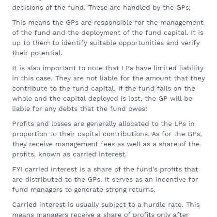
decisions of the fund. These are handled by the GPs.
This means the GPs are responsible for the management
of the fund and the deployment of the fund capital. It is
up to them to identify suitable opportunities and verify
their potential.
It is also important to note that LPs have limited liability
in this case. They are not liable for the amount that they
contribute to the fund capital. If the fund fails on the
whole and the capital deployed is lost, the GP will be
liable for any debts that the fund owes!
Profits and losses are generally allocated to the LPs in
proportion to their capital contributions. As for the GPs,
they receive management fees as well as a share of the
profits, known as carried interest.
FYI carried interest is a share of the fund’s profits that
are distributed to the GPs. It serves as an incentive for
fund managers to generate strong returns.
Carried interest is usually subject to a hurdle rate. This
means managers receive a share of profits only after