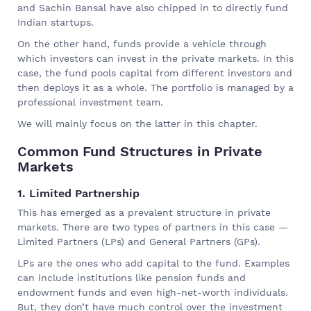
and Sachin Bansal have also chipped in to directly fund
Indian startups.
On the other hand, funds provide a vehicle through
which investors can invest in the private markets. In this
case, the fund pools capital from different investors and
then deploys it as a whole. The portfolio is managed by a
professional investment team.
We will mainly focus on the latter in this chapter.
Common Fund Structures in Private
Markets
1. Limited Partnership
This has emerged as a prevalent structure in private
markets. There are two types of partners in this case —
Limited Partners (LPs) and General Partners (GPs).
LPs are the ones who add capital to the fund. Examples
can include institutions like pension funds and
endowment funds and even high-net-worth individuals.
But, they don’t have much control over the investment