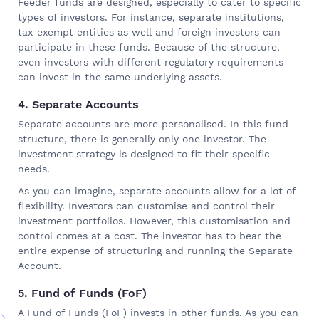
Feeder funds are designed, especially to cater to specific
types of investors. For instance, separate institutions,
tax-exempt entities as well and foreign investors can
participate in these funds. Because of the structure,
even investors with different regulatory requirements
can invest in the same underlying assets.
4. Separate Accounts
Separate accounts are more personalised. In this fund
structure, there is generally only one investor. The
investment strategy is designed to fit their specific
needs.
As you can imagine, separate accounts allow for a lot of
flexibility. Investors can customise and control their
investment portfolios. However, this customisation and
control comes at a cost. The investor has to bear the
entire expense of structuring and running the Separate
Account.
5. Fund of Funds (FoF)
A Fund of Funds (FoF) invests in other funds. As you can