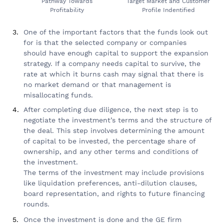
Pathway Towards
Target Market and Customer
Profitability
Profile Indentified
One of the important factors that the funds look out
for is that the selected company or companies
should have enough capital to support the expansion
strategy. If a company needs capital to survive, the
rate at which it burns cash may signal that there is
no market demand or that management is
misallocating funds.
After completing due diligence, the next step is to
negotiate the investment’s terms and the structure of
the deal. This step involves determining the amount
of capital to be invested, the percentage share of
ownership, and any other terms and conditions of
the investment.
The terms of the investment may include provisions
like liquidation preferences, anti-dilution clauses,
board representation, and rights to future financing
rounds.
Once the investment is done and the GE firm