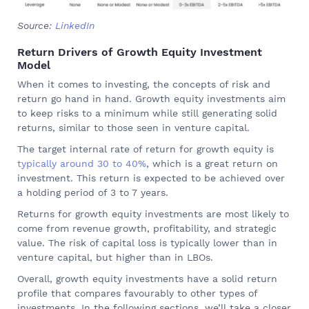
Source:
LinkedIn
Return Drivers of Growth Equity Investment
Model
When it comes to investing, the concepts of risk and
return go hand in hand. Growth equity investments aim
to keep risks to a minimum while still generating solid
returns, similar to those seen in venture capital.
The target internal rate of return for growth equity is
typically around 30 to 40%
, which is a great return on
investment. This return is expected to be achieved over
a holding period of 3 to 7 years.
Returns for growth equity investments are most likely to
come from revenue growth, profitability, and strategic
value. The risk of capital loss is typically lower than in
venture capital, but higher than in LBOs.
Overall, growth equity investments have a solid return
profile that compares favourably to other types of
investments. In the following sections, we’ll take a closer