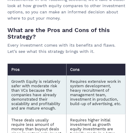
look at how growth equity compares to other investment
options, so you can make an informed decision about
where to put your money.
What are the Pros and Cons of this
Strategy?
Every investment comes with its benefits and flaws.
Let’s see what this strategy brings with it.
Pros
Cons
Growth Equity is relatively
Requires extensive work in
safer with moderate risk
system development,
than VCs because the
heavy recruitment of
companies have already
management team,
demonstrated their
investment in production,
scalability and profitability
build-up of advertising, etc.
and are mature enough.
These deals usually
Requires higher initial
require less amount of
investment as growth
money than buyout deals
equity investments are