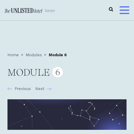
Home
Modules
Module 6
MODULE
6
Previous
Next