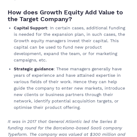
How does Growth Equity Add Value to
the Target Company?
Capital Support
: In certain cases, additional funding
is needed for the expansion plan, in such cases, the
Growth equity managers invest their capital. This
capital can be used to fund new product
development, expand the team, or for marketing
campaigns, etc.
Strategic guidance
: These managers generally have
years of experience and have attained expertise in
various fields of their work. Hence they can help
guide the company to enter new markets, introduce
new clients or business partners through their
network, identify potential acquisition targets, or
optimise their product offering.
It was in 2017 that General Atlantic led the Series B
funding round for the Barcelona-based SaaS company
Typeform. The company was valued at $300 million and