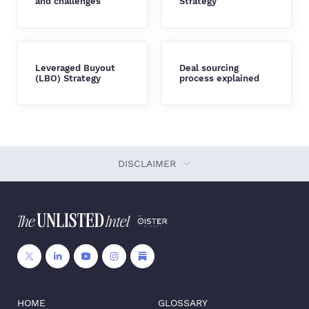
and challenges
Strategy
Leveraged Buyout
Deal sourcing
(LBO) Strategy
process explained
DISCLAIMER
HOME
GLOSSARY