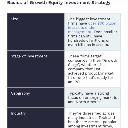
Basics of Growth Equity Investment Strategy
Size
The biggest investment
firms have
over $30 billion
in assets under
management
! Even smaller
firms can still have
hundreds of millions or
even billions in assets.
Stage of Investment
These firms target
companies in their “Growth
Stage”, whether it’s a
company that just
achieved product/market
fit or one that’s ready for
an IPO.
Geography
Typically have a strong
focus on emerging markets
and North America.
Industry
They’re diversified across
many industries. Tech and
healthcare are still popular
among investment firms,