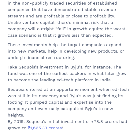
in the non-publicly traded securities of established
companies that have demonstrated stable revenue
streams and are profitable or close to profitability.
Unlike venture capital, there’s minimal risk that a
company will outright “fail” in growth equity; the worst-
case scenario is that it grows less than expected.
These investments help the target companies expand
into new markets, help in developing new products, or
undergo financial restructuring.
Take Sequoia’s investment in Byju’s, for instance. The
fund was one of the earliest backers in what later grew
to become the leading ed-tech platform in India.
Sequoia entered at an opportune moment when ed-tech
was still in its nascency and Byju’s was just finding its
footing. It pumped capital and expertise into the
company and eventually catapulted Byju’s to new
heights.
By 2019, Sequoia’s initial investment of ₹78.8 crores had
grown to
₹1,665.33 crores
!