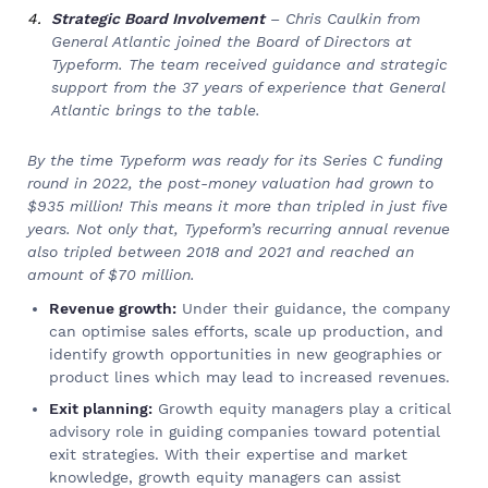
Strategic Board Involvement
– Chris Caulkin from
General Atlantic joined the Board of Directors at
Typeform. The team received guidance and strategic
support from the 37 years of experience that General
Atlantic brings to the table.
By the time Typeform was ready for its Series C funding
round in 2022, the post-money valuation had grown to
$935 million! This means it more than tripled in just five
years. Not only that, Typeform’s recurring annual revenue
also tripled between 2018 and 2021 and reached an
amount of $70 million.
Revenue growth:
Under their guidance, the company
can optimise sales efforts, scale up production, and
identify growth opportunities in new geographies or
product lines which may lead to increased revenues.
Exit planning:
Growth equity managers play a critical
advisory role in guiding companies toward potential
exit strategies. With their expertise and market
knowledge, growth equity managers can assist