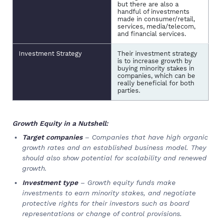
but there are also a
handful of investments
made in consumer/retail,
services, media/telecom,
and financial services.
Investment Strategy
Their investment strategy
is to increase growth by
buying minority stakes in
companies, which can be
really beneficial for both
parties.
Growth Equity in a Nutshell:
Target companies
– Companies that have high organic
growth rates and an established business model. They
should also show potential for scalability and renewed
growth.
Investment type
– Growth equity funds make
investments to earn minority stakes, and negotiate
protective rights for their investors such as board
representations or change of control provisions.