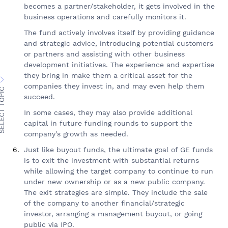
becomes a partner/stakeholder, it gets involved in the
business operations and carefully monitors it.
The fund actively involves itself by providing guidance
and strategic advice, introducing potential customers
or partners and assisting with other business
development initiatives. The experience and expertise
they bring in make them a critical asset for the
companies they invest in, and may even help them
ECT TOPIC
succeed.
In some cases, they may also provide additional
capital in future funding rounds to support the
company’s growth as needed.
Just like buyout funds, the ultimate goal of GE funds
is to exit the investment with substantial returns
while allowing the target company to continue to run
under new ownership or as a new public company.
The exit strategies are simple. They include the sale
of the company to another financial/strategic
investor, arranging a management buyout, or going
public via IPO.