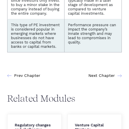
since investors only invest
typically made in a later
to buy a minor stake in the
stage of development as
company instead of buying
compared to venture
the entire company.
capital investments.
This type of PE investment
Performance pressure can
is considered popular in
impact the company’s
emerging markets where
innate strength and may
businesses do not have
lead to compromises in
access to capital from
quality.
banks or capital markets.
Prev Chapter
Next Chapter
Related Modules
Regulatory changes
Venture Capital