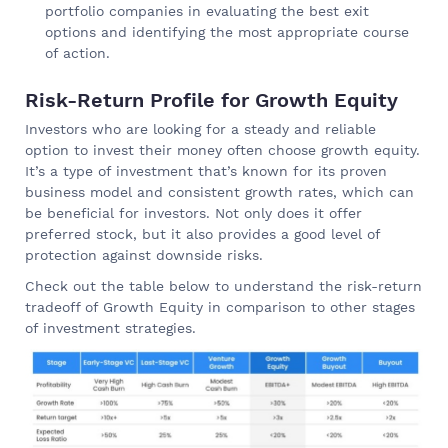
portfolio companies in evaluating the best exit
options and identifying the most appropriate course
of action.
Risk-Return Profile for Growth Equity
Investors who are looking for a steady and reliable
option to invest their money often choose growth equity.
It’s a type of investment that’s known for its proven
business model and consistent growth rates, which can
be beneficial for investors. Not only does it offer
preferred stock, but it also provides a good level of
protection against downside risks.
Check out the table below to understand the risk-return
tradeoff of Growth Equity in comparison to other stages
of investment strategies.