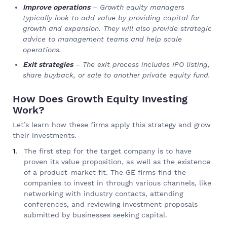
Improve operations
– Growth equity managers
typically look to add value by providing capital for
growth and expansion. They will also provide strategic
advice to management teams and help scale
operations.
Exit strategies
– The exit process includes IPO listing,
share buyback, or sale to another private equity fund.
How Does Growth Equity Investing
Work?
Let’s learn how these firms apply this strategy and grow
their investments.
The first step for the target company is to have
proven its value proposition, as well as the existence
of a product-market fit. The GE firms find the
companies to invest in through various channels, like
networking with industry contacts, attending
conferences, and reviewing investment proposals
submitted by businesses seeking capital.