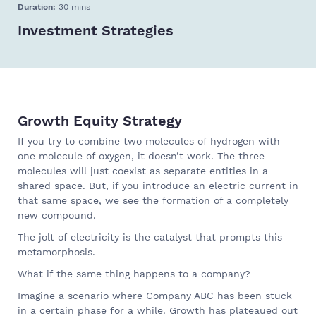
Duration:
30 mins
Investment Strategies
Growth Equity Strategy
If you try to combine two molecules of hydrogen with
one molecule of oxygen, it doesn’t work. The three
molecules will just coexist as separate entities in a
shared space. But, if you introduce an electric current in
that same space, we see the formation of a completely
new compound.
The jolt of electricity is the catalyst that prompts this
metamorphosis.
What if the same thing happens to a company?
Imagine a scenario where Company ABC has been stuck
in a certain phase for a while. Growth has plateaued out