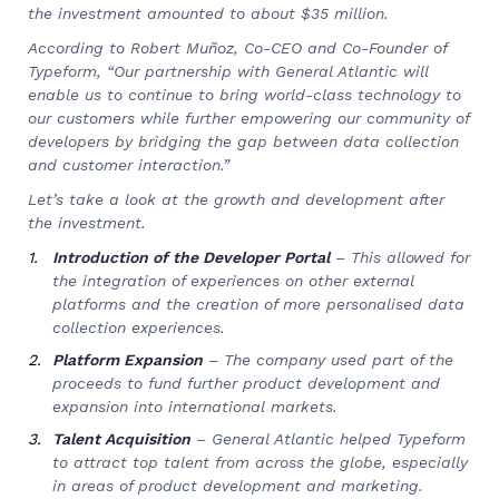
the investment amounted to about $35 million.
According to Robert Muñoz, Co-CEO and Co-Founder of
Typeform, “Our partnership with General Atlantic will
enable us to continue to bring world-class technology to
our customers while further empowering our community of
developers by bridging the gap between data collection
and customer interaction.”
Let’s take a look at the growth and development after
the investment.
Introduction of the Developer Portal
– This allowed for
the integration of experiences on other external
platforms and the creation of more personalised data
collection experiences.
Platform Expansion
– The company used part of the
proceeds to fund further product development and
expansion into international markets.
Talent Acquisition
– General Atlantic helped Typeform
to attract top talent from across the globe, especially
in areas of product development and marketing.