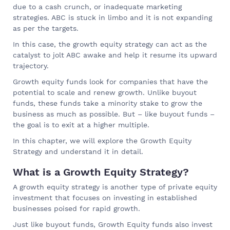
due to a cash crunch, or inadequate marketing
strategies. ABC is stuck in limbo and it is not expanding
as per the targets.
In this case, the growth equity strategy can act as the
catalyst to jolt ABC awake and help it resume its upward
trajectory.
Growth equity funds look for companies that have the
potential to scale and renew growth. Unlike buyout
funds, these funds take a minority stake to grow the
business as much as possible. But – like buyout funds –
the goal is to exit at a higher multiple.
In this chapter, we will explore the Growth Equity
Strategy and understand it in detail.
What is a Growth Equity Strategy?
A growth equity strategy is another type of private equity
investment that focuses on investing in established
businesses poised for rapid growth.
Just like buyout funds, Growth Equity funds also invest