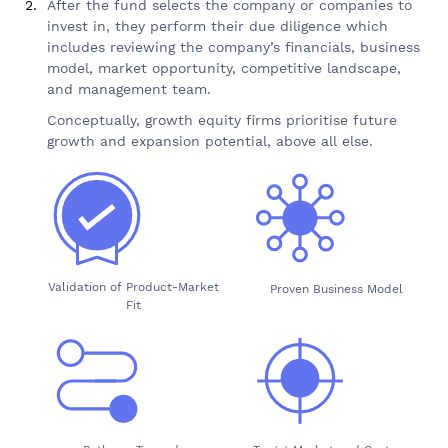
After the fund selects the company or companies to
invest in, they perform their due diligence which
includes reviewing the company’s financials, business
model, market opportunity, competitive landscape,
and management team.
Conceptually, growth equity firms prioritise future
growth and expansion potential, above all else.
Validation of Product-Market
Proven Business Model
Fit