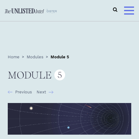
Home
Modules
Module 5
MODULE
5
Previous
Next