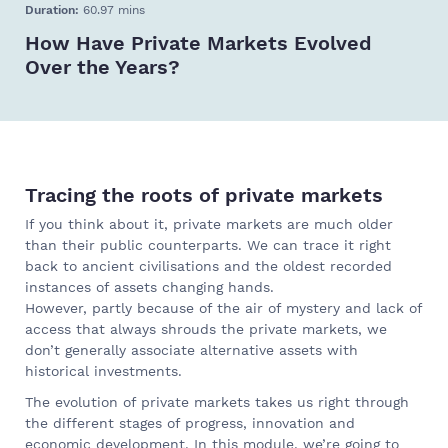
Duration:
60.97 mins
How Have Private Markets Evolved
Over the Years?
Tracing the roots of private markets
If you think about it, private markets are much older
than their public counterparts. We can trace it right
back to ancient civilisations and the oldest recorded
instances of assets changing hands.
However, partly because of the air of mystery and lack of
access that always shrouds the private markets, we
don’t generally associate alternative assets with
historical investments.
The evolution of private markets takes us right through
the different stages of progress, innovation and
economic development. In this module, we’re going to