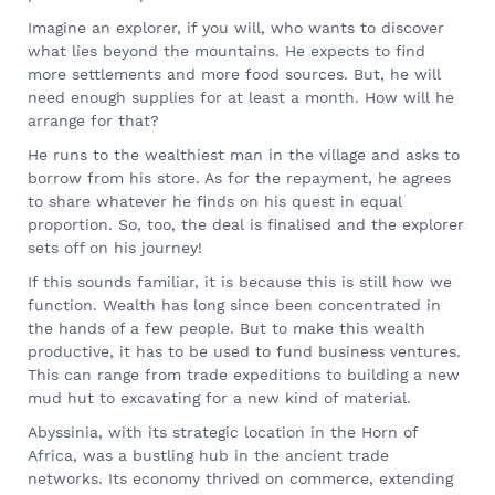
Imagine an explorer, if you will, who wants to discover
what lies beyond the mountains. He expects to find
more settlements and more food sources. But, he will
need enough supplies for at least a month. How will he
arrange for that?
He runs to the wealthiest man in the village and asks to
borrow from his store. As for the repayment, he agrees
to share whatever he finds on his quest in equal
proportion. So, too, the deal is finalised and the explorer
sets off on his journey!
If this sounds familiar, it is because this is still how we
function. Wealth has long since been concentrated in
the hands of a few people. But to make this wealth
productive, it has to be used to fund business ventures.
This can range from trade expeditions to building a new
mud hut to excavating for a new kind of material.
Abyssinia, with its strategic location in the Horn of
Africa, was a bustling hub in the ancient trade
networks. Its economy thrived on commerce, extending