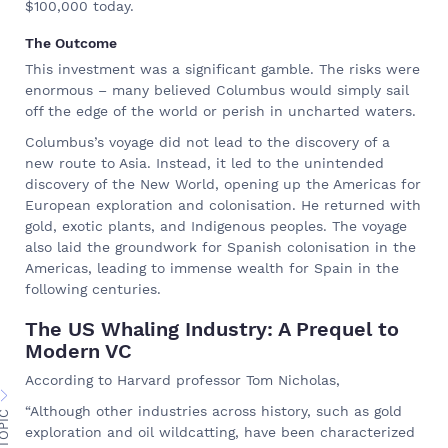
$100,000 today.
The Outcome
This investment was a significant gamble. The risks were
enormous – many believed Columbus would simply sail
off the edge of the world or perish in uncharted waters.
Columbus’s voyage did not lead to the discovery of a
new route to Asia. Instead, it led to the unintended
discovery of the New World, opening up the Americas for
European exploration and colonisation. He returned with
gold, exotic plants, and Indigenous peoples. The voyage
also laid the groundwork for Spanish colonisation in the
Americas, leading to immense wealth for Spain in the
following centuries.
The US Whaling Industry: A Prequel to
Modern VC
According to Harvard professor Tom Nicholas,
“Although other industries across history, such as gold
exploration and oil wildcatting, have been characterized