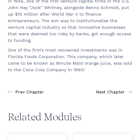
in 1946, one of the first venture capital firms in the U.S.
John Hay “Jock” Whitney, alongside Benno Schmidt, put
up $10 million after World War II to finance
entrepreneurs. The aim was to institutionalise the
venture capital industry so that innovative businesses
that were deemed too risky by banks, got enough access
to funding.
One of the firm’s most renowned investments was in
Florida Foods Corporation. This company, which later
came to be known as Minute Maid orange juice, was sold
to the Coca-Cola Company in 1960!
Prev Chapter
Next Chapter
Related Modules