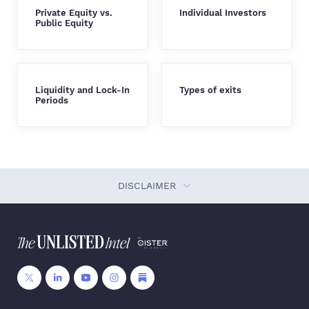
Private Equity vs.
Individual Investors
Public Equity
Liquidity and Lock-In
Types of exits
Periods
DISCLAIMER