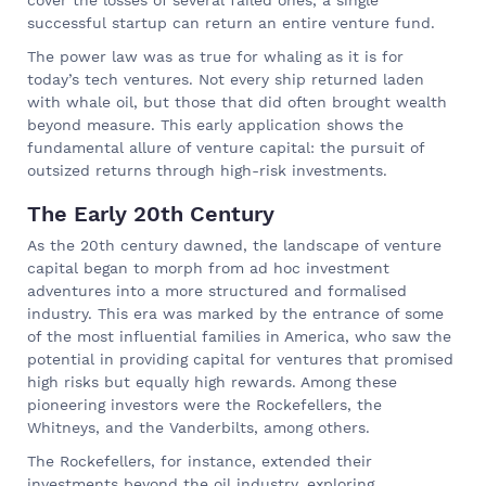
successful startup can return an entire venture fund.
The power law was as true for whaling as it is for
today’s tech ventures. Not every ship returned laden
with whale oil, but those that did often brought wealth
beyond measure. This early application shows the
fundamental allure of venture capital: the pursuit of
outsized returns through high-risk investments.
The Early 20th Century
As the 20th century dawned, the landscape of venture
capital began to morph from ad hoc investment
adventures into a more structured and formalised
industry. This era was marked by the entrance of some
of the most influential families in America, who saw the
potential in providing capital for ventures that promised
high risks but equally high rewards. Among these
pioneering investors were the Rockefellers, the
Whitneys, and the Vanderbilts, among others.
The Rockefellers, for instance, extended their
investments beyond the oil industry, exploring