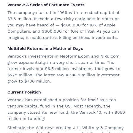
Venrock: A Series of Fortunate Events
The company started in 1969 with a modest capital of
$7.6 million. It made a few risky early bets in startups
you may have heard of — $500,000 for 10% of Apple
Computers, and $600,000 for 10% of Intel. As you can
imagine, it made quite a killing on these investments.
Multifold Returns in a Matter of Days
Venrock’s investments in Neoforma.com and Niku.com
grew exponentially in a very short span of time. The
former involved a $6.5 million investment that grew to
$275 million. The latter saw a $10.5 million investment
grow to $700 million.
Current Position
Venrock has established a position for itself as a top
venture capital fund in the US. Most recently, the
company closed its new fund, the Venrock 10, with $650
million in funding!
Similarly, the Whitneys created J.H. Whitney & Company