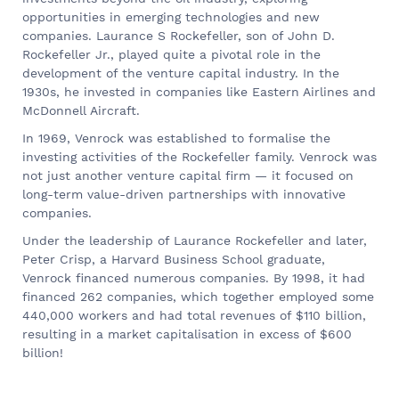
opportunities in emerging technologies and new
companies. Laurance S Rockefeller, son of John D.
Rockefeller Jr., played quite a pivotal role in the
development of the venture capital industry. In the
1930s, he invested in companies like Eastern Airlines and
McDonnell Aircraft.
In 1969, Venrock was established to formalise the
investing activities of the Rockefeller family. Venrock was
not just another venture capital firm — it focused on
long-term value-driven partnerships with innovative
companies.
Under the leadership of Laurance Rockefeller and later,
Peter Crisp, a Harvard Business School graduate,
Venrock financed numerous companies. By 1998, it had
financed 262 companies, which together employed some
440,000 workers and had total revenues of $110 billion,
resulting in a market capitalisation in excess of $600
billion!