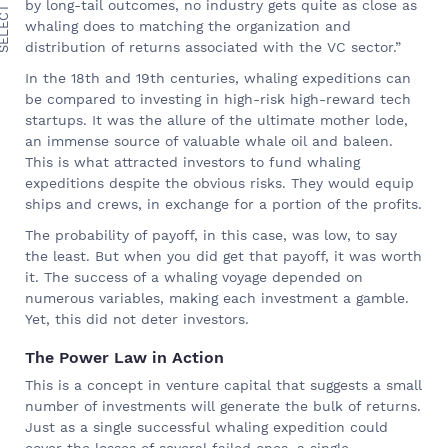
ECT TOPIC
by long-tail outcomes, no industry gets quite as close as
whaling does to matching the organization and
distribution of returns associated with the VC sector.”
In the 18th and 19th centuries, whaling expeditions can
be compared to investing in high-risk high-reward tech
startups. It was the allure of the ultimate mother lode,
an immense source of valuable whale oil and baleen.
This is what attracted investors to fund whaling
expeditions despite the obvious risks. They would equip
ships and crews, in exchange for a portion of the profits.
The probability of payoff, in this case, was low, to say
the least. But when you did get that payoff, it was worth
it. The success of a whaling voyage depended on
numerous variables, making each investment a gamble.
Yet, this did not deter investors.
The Power Law in Action
This is a concept in venture capital that suggests a small
number of investments will generate the bulk of returns.
Just as a single successful whaling expedition could
cover the losses of several failed ones, a single