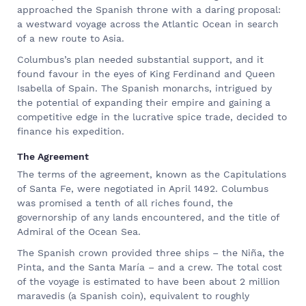
approached the Spanish throne with a daring proposal:
a westward voyage across the Atlantic Ocean in search
of a new route to Asia.
Columbus’s plan needed substantial support, and it
found favour in the eyes of King Ferdinand and Queen
Isabella of Spain. The Spanish monarchs, intrigued by
the potential of expanding their empire and gaining a
competitive edge in the lucrative spice trade, decided to
finance his expedition.
The Agreement
The terms of the agreement, known as the Capitulations
of Santa Fe, were negotiated in April 1492. Columbus
was promised a tenth of all riches found, the
governorship of any lands encountered, and the title of
Admiral of the Ocean Sea.
The Spanish crown provided three ships – the Niña, the
Pinta, and the Santa María – and a crew. The total cost
of the voyage is estimated to have been about 2 million
maravedis (a Spanish coin), equivalent to roughly