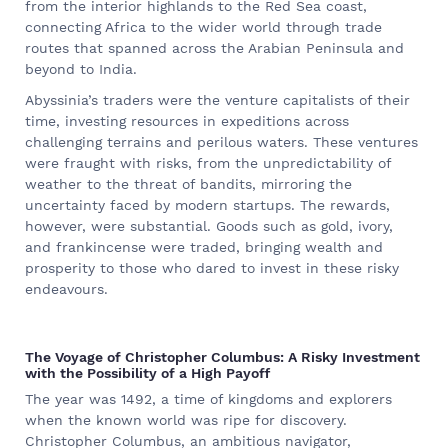
from the interior highlands to the Red Sea coast,
connecting Africa to the wider world through trade
routes that spanned across the Arabian Peninsula and
beyond to India.
Abyssinia’s traders were the venture capitalists of their
time, investing resources in expeditions across
challenging terrains and perilous waters. These ventures
were fraught with risks, from the unpredictability of
weather to the threat of bandits, mirroring the
uncertainty faced by modern startups. The rewards,
however, were substantial. Goods such as gold, ivory,
and frankincense were traded, bringing wealth and
prosperity to those who dared to invest in these risky
endeavours.
The Voyage of Christopher Columbus: A Risky Investment
with the Possibility of a High Payoff
The year was 1492, a time of kingdoms and explorers
when the known world was ripe for discovery.
Christopher Columbus, an ambitious navigator,