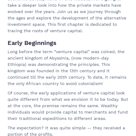
take a deeper look into how the private markets have
evolved over the years. Join us as we journey through
the ages and explore the development of the alternative
investment space. This first chapter is dedicated to
tracing the roots of venture capital.
Early Beginnings
Long before the term “venture capital” was coined, the
ancient kingdom of Abyssinia, (now modern-day
Ethiopia) was demonstrating the principles. This
kingdom was founded in the 13th century and it
continued till the early 20th century. To date, it remains
the only African country to avoid colonialism!
Of course, the early applications of venture capital look
quite different from what we envision it to be today. But
at the core, the premise remains the same. Wealthy
individuals would provide capital to merchants and fund
their traditional expeditions to different areas.
The expectation? It was quite simple — they received a
portion of the profits.