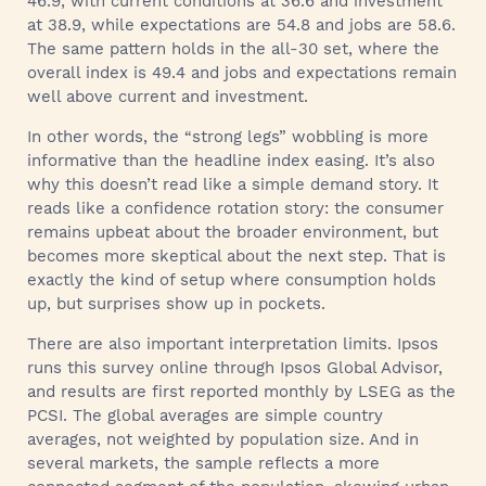
46.9, with current conditions at 36.6 and investment
at 38.9, while expectations are 54.8 and jobs are 58.6.
The same pattern holds in the all-30 set, where the
overall index is 49.4 and jobs and expectations remain
well above current and investment.
In other words, the “strong legs” wobbling is more
informative than the headline index easing. It’s also
why this doesn’t read like a simple demand story. It
reads like a confidence rotation story: the consumer
remains upbeat about the broader environment, but
becomes more skeptical about the next step. That is
exactly the kind of setup where consumption holds
up, but surprises show up in pockets.
There are also important interpretation limits. Ipsos
runs this survey online through Ipsos Global Advisor,
and results are first reported monthly by LSEG as the
PCSI. The global averages are simple country
averages, not weighted by population size. And in
several markets, the sample reflects a more