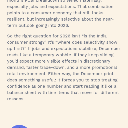
month’s PCSI breakdown softened materially,
especially jobs and expectations. That combination
points to a consumer economy that still looks
resilient, but increasingly selective about the near-
term outlook going into 2026.
So the right question for 2026 isn’t “is the India
consumer strong?” It’s “where does selectivity show
up first?” If jobs and expectations stabilize, December
reads like a temporary wobble. If they keep sliding,
you’d expect more visible effects in discretionary
demand, faster trade-down, and a more promotional
retail environment. Either way, the December print
does something useful: it forces you to stop treating
confidence as one number and start reading it like a
balance sheet with line items that move for different
reasons.