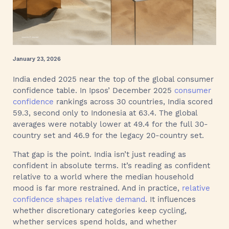
January 23, 2026
India ended 2025 near the top of the global consumer
confidence table. In Ipsos’ December 2025
consumer
confidence
rankings across 30 countries, India scored
59.3, second only to Indonesia at 63.4. The global
averages were notably lower at 49.4 for the full 30-
country set and 46.9 for the legacy 20-country set.
That gap is the point. India isn’t just reading as
confident in absolute terms. It’s reading as confident
relative to a world where the median household
mood is far more restrained. And in practice,
relative
confidence shapes relative demand
. It influences
whether discretionary categories keep cycling,
whether services spend holds, and whether