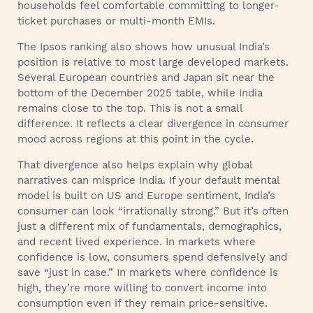
households feel comfortable committing to longer-
ticket purchases or multi-month EMIs.
The Ipsos ranking also shows how unusual India’s
position is relative to most large developed markets.
Several European countries and Japan sit near the
bottom of the December 2025 table, while India
remains close to the top. This is not a small
difference. It reflects a clear divergence in consumer
mood across regions at this point in the cycle.
That divergence also helps explain why global
narratives can misprice India. If your default mental
model is built on US and Europe sentiment, India’s
consumer can look “irrationally strong.” But it’s often
just a different mix of fundamentals, demographics,
and recent lived experience. In markets where
confidence is low, consumers spend defensively and
save “just in case.” In markets where confidence is
high, they’re more willing to convert income into
consumption even if they remain price-sensitive.