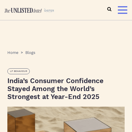
Home
Blogs
LP BEHAVIOUR
India’s Consumer Confidence
Stayed Among the World’s
Strongest at Year-End 2025