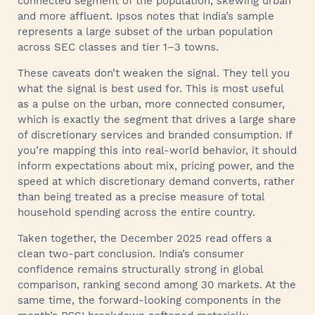
connected segment of the population, skewing urban
and more affluent. Ipsos notes that India’s sample
represents a large subset of the urban population
across SEC classes and tier 1–3 towns.
These caveats don’t weaken the signal. They tell you
what the signal is best used for. This is most useful
as a pulse on the urban, more connected consumer,
which is exactly the segment that drives a large share
of discretionary services and branded consumption. If
you’re mapping this into real-world behavior, it should
inform expectations about mix, pricing power, and the
speed at which discretionary demand converts, rather
than being treated as a precise measure of total
household spending across the entire country.
Taken together, the December 2025 read offers a
clean two-part conclusion. India’s consumer
confidence remains structurally strong in global
comparison, ranking second among 30 markets. At the
same time, the forward-looking components in the