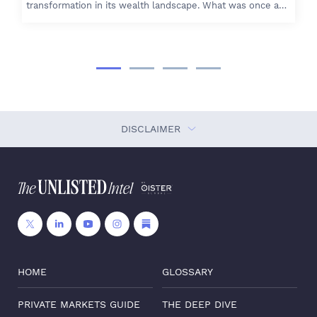
transformation in its wealth landscape. What was once a…
DISCLAIMER
HOME
GLOSSARY
PRIVATE MARKETS GUIDE
THE DEEP DIVE