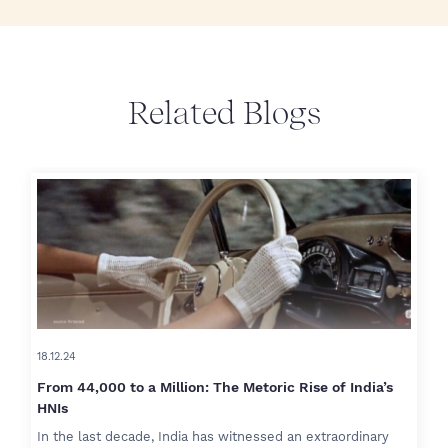
Related Blogs
18.12.24
From 44,000 to a Million: The Metoric Rise of India’s
HNIs
In the last decade, India has witnessed an extraordinary