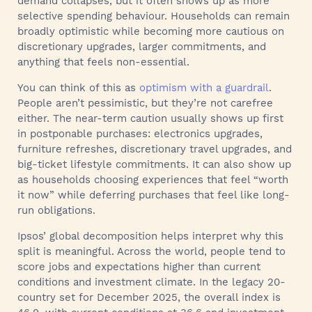
demand collapses, but it often shows up as more
selective spending behaviour. Households can remain
broadly optimistic while becoming more cautious on
discretionary upgrades, larger commitments, and
anything that feels non-essential.
You can think of this as
optimism with a guardrail
.
People aren’t pessimistic, but they’re not carefree
either. The near-term caution usually shows up first
in postponable purchases: electronics upgrades,
furniture refreshes, discretionary travel upgrades, and
big-ticket lifestyle commitments. It can also show up
as households choosing experiences that feel “worth
it now” while deferring purchases that feel like long-
run obligations.
Ipsos’ global decomposition helps interpret why this
split is meaningful. Across the world, people tend to
score jobs and expectations higher than current
conditions and investment climate. In the legacy 20-
country set for December 2025, the overall index is