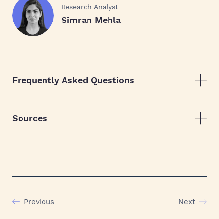
Research Analyst
Simran Mehla
Frequently Asked Questions
Sources
Previous
Next