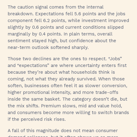
The caution signal comes from the internal
breakdown. Expectations fell 5.6 points and the jobs
component fell 6.2 points, while investment improved
slightly by 0.6 points and current conditions slipped
marginally by 0.4 points. In plain terms, overall
sentiment stayed high, but confidence about the
near-term outlook softened sharply.
Those two declines are the ones to respect. “Jobs”
and “expectations” are where uncertainty enters first
because they’re about what households think is
coming, not what they already survived. When those
soften, businesses often feel it as slower conversion,
higher promotional intensity, and more trade-offs
inside the same basket. The category doesn’t die, but
the mix shifts. Premium slows, mid and value hold,
and consumers become more willing to switch brands
if the perceived risk rises.
A fall of this magnitude does not mean consumer