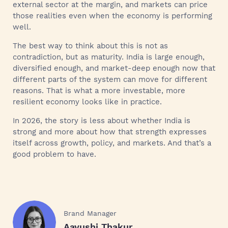
external sector at the margin, and markets can price
those realities even when the economy is performing
well.
The best way to think about this is not as
contradiction, but as maturity. India is large enough,
diversified enough, and market-deep enough now that
different parts of the system can move for different
reasons. That is what a more investable, more
resilient economy looks like in practice.
In 2026, the story is less about whether India is
strong and more about how that strength expresses
itself across growth, policy, and markets. And that’s a
good problem to have.
Brand Manager
Aayushi Thakur