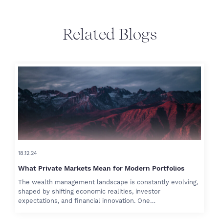
Related Blogs
18.12.24
What Private Markets Mean for Modern Portfolios
The wealth management landscape is constantly evolving,
shaped by shifting economic realities, investor
expectations, and financial innovation. One…