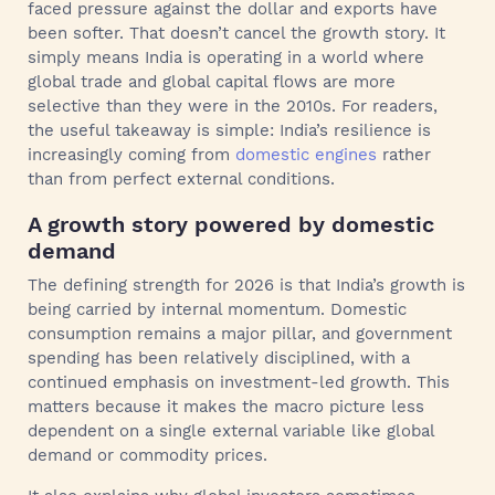
faced pressure against the dollar and exports have
been softer. That doesn’t cancel the growth story. It
simply means India is operating in a world where
global trade and global capital flows are more
selective than they were in the 2010s. For readers,
the useful takeaway is simple: India’s resilience is
increasingly coming from
domestic engines
rather
than from perfect external conditions.
A growth story powered by domestic
demand
The defining strength for 2026 is that India’s growth is
being carried by internal momentum. Domestic
consumption remains a major pillar, and government
spending has been relatively disciplined, with a
continued emphasis on investment-led growth. This
matters because it makes the macro picture less
dependent on a single external variable like global
demand or commodity prices.