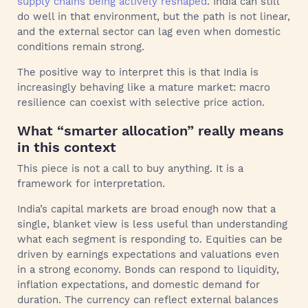
supply chains being actively reshaped
. India can still
do well in that environment, but the path is not linear,
and the external sector can lag even when domestic
conditions remain strong.
The positive way to interpret this is that India is
increasingly behaving like a mature market: macro
resilience can coexist with selective price action.
What “smarter allocation” really means
in this context
This piece is not a call to buy anything. It is a
framework for interpretation.
India’s capital markets are broad enough now that a
single, blanket view is less useful than understanding
what each segment is responding to. Equities can be
driven by earnings expectations and valuations even
in a strong economy. Bonds can respond to liquidity,
inflation expectations, and domestic demand for
duration. The currency can reflect external balances