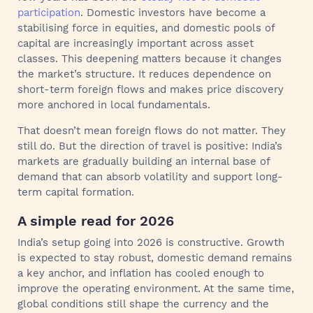
participation
. Domestic investors have become a
stabilising force in equities, and domestic pools of
capital are increasingly important across asset
classes. This deepening matters because it changes
the market’s structure. It reduces dependence on
short-term foreign flows and makes price discovery
more anchored in local fundamentals.
That doesn’t mean foreign flows do not matter. They
still do. But the direction of travel is positive: India’s
markets are gradually building an internal base of
demand that can absorb volatility and support long-
term capital formation.
A simple read for 2026
India’s setup going into 2026 is constructive. Growth
is expected to stay robust, domestic demand remains
a key anchor, and inflation has cooled enough to
improve the operating environment. At the same time,
global conditions still shape the currency and the