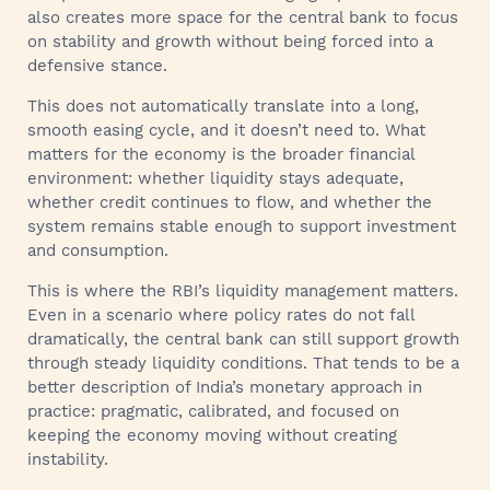
also creates more space for the central bank to focus
on stability and growth without being forced into a
defensive stance.
This does not automatically translate into a long,
smooth easing cycle, and it doesn’t need to. What
matters for the economy is the broader financial
environment: whether liquidity stays adequate,
whether credit continues to flow, and whether the
system remains stable enough to support investment
and consumption.
This is where the RBI’s liquidity management matters.
Even in a scenario where policy rates do not fall
dramatically, the central bank can still support growth
through steady liquidity conditions. That tends to be a
better description of India’s monetary approach in
practice: pragmatic, calibrated, and focused on
keeping the economy moving without creating
instability.