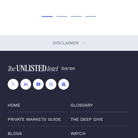
DISCLAIMER
HOME
GLOSSARY
PRIVATE MARKETS GUIDE
THE DEEP DIVE
BLOGS
WATCH