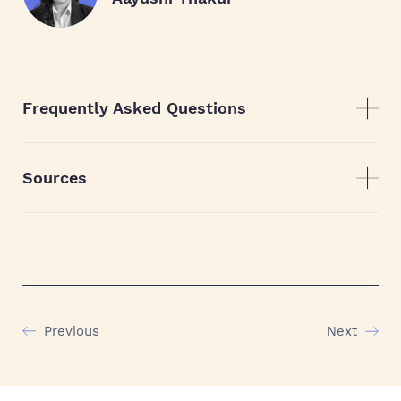
Frequently Asked Questions
Sources
Previous
Next