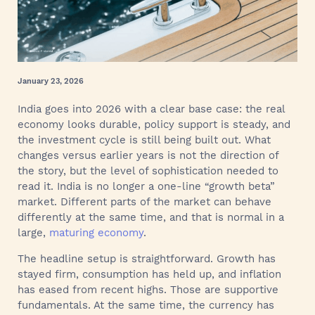
January 23, 2026
India goes into 2026 with a clear base case: the real
economy looks durable, policy support is steady, and
the investment cycle is still being built out. What
changes versus earlier years is not the direction of
the story, but the level of sophistication needed to
read it. India is no longer a one-line “growth beta”
market. Different parts of the market can behave
differently at the same time, and that is normal in a
large,
maturing economy
.
The headline setup is straightforward. Growth has
stayed firm, consumption has held up, and inflation
has eased from recent highs. Those are supportive
fundamentals. At the same time, the currency has