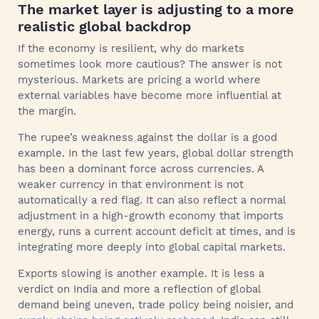
The market layer is adjusting to a more
realistic global backdrop
If the economy is resilient, why do markets
sometimes look more cautious? The answer is not
mysterious. Markets are pricing a world where
external variables have become more influential at
the margin.
The rupee’s weakness against the dollar is a good
example. In the last few years, global dollar strength
has been a dominant force across currencies. A
weaker currency in that environment is not
automatically a red flag. It can also reflect a normal
adjustment in a high-growth economy that imports
energy, runs a current account deficit at times, and is
integrating more deeply into global capital markets.
Exports slowing is another example. It is less a
verdict on India and more a reflection of global
demand being uneven, trade policy being noisier, and