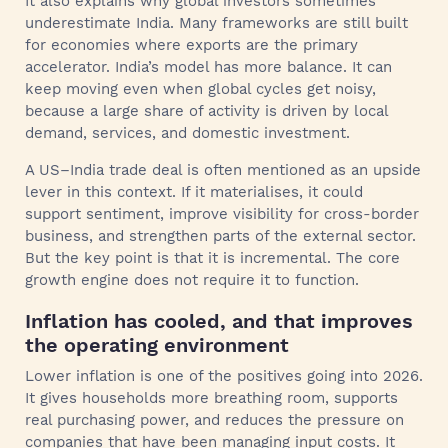
It also explains why global investors sometimes
underestimate India. Many frameworks are still built
for economies where exports are the primary
accelerator. India’s model has more balance. It can
keep moving even when global cycles get noisy,
because a large share of activity is driven by local
demand, services, and domestic investment.
A US–India trade deal is often mentioned as an upside
lever in this context. If it materialises, it could
support sentiment, improve visibility for cross-border
business, and strengthen parts of the external sector.
But the key point is that it is incremental. The core
growth engine does not require it to function.
Inflation has cooled, and that improves
the operating environment
Lower inflation is one of the positives going into 2026.
It gives households more breathing room, supports
real purchasing power, and reduces the pressure on
companies that have been managing input costs. It