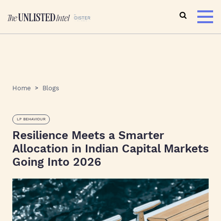
Home
Blogs
LP BEHAVIOUR
Resilience Meets a Smarter
Allocation in Indian Capital Markets
Going Into 2026