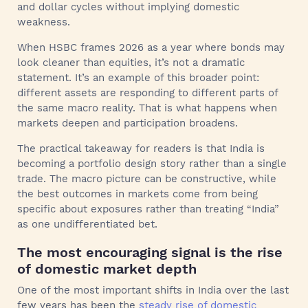
and dollar cycles without implying domestic
weakness.
When HSBC frames 2026 as a year where bonds may
look cleaner than equities, it’s not a dramatic
statement. It’s an example of this broader point:
different assets are responding to different parts of
the same macro reality. That is what happens when
markets deepen and participation broadens.
The practical takeaway for readers is that India is
becoming a portfolio design story rather than a single
trade. The macro picture can be constructive, while
the best outcomes in markets come from being
specific about exposures rather than treating “India”
as one undifferentiated bet.
The most encouraging signal is the rise
of domestic market depth
One of the most important shifts in India over the last
few years has been the
steady rise of domestic