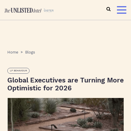
Home
Blogs
LP BEHAVIOUR
Global Executives are Turning More
Optimistic for 2026