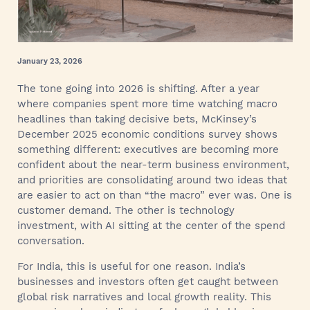
January 23, 2026
The tone going into 2026 is shifting. After a year
where companies spent more time watching macro
headlines than taking decisive bets, McKinsey’s
December 2025 economic conditions survey shows
something different: executives are becoming more
confident about the near-term business environment,
and priorities are consolidating around two ideas that
are easier to act on than “the macro” ever was. One is
customer demand. The other is technology
investment, with AI sitting at the center of the spend
conversation.
For India, this is useful for one reason. India’s
businesses and investors often get caught between
global risk narratives and local growth reality. This