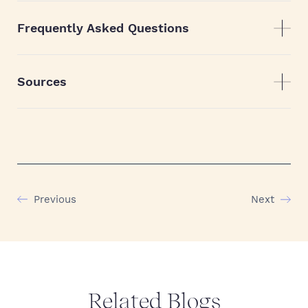
Frequently Asked Questions
Sources
Previous
Next
Related Blogs