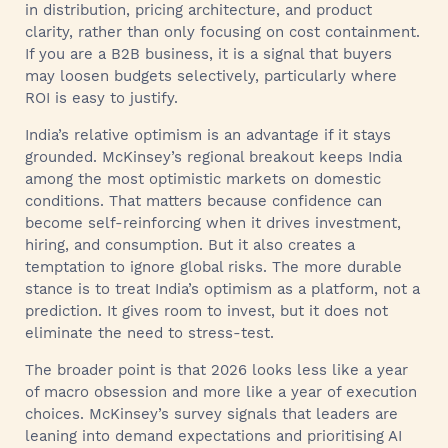
in distribution, pricing architecture, and product
clarity, rather than only focusing on cost containment.
If you are a B2B business, it is a signal that buyers
may loosen budgets selectively, particularly where
ROI is easy to justify.
India’s relative optimism is an advantage if it stays
grounded. McKinsey’s regional breakout keeps India
among the most optimistic markets on domestic
conditions. That matters because confidence can
become self-reinforcing when it drives investment,
hiring, and consumption. But it also creates a
temptation to ignore global risks. The more durable
stance is to treat India’s optimism as a platform, not a
prediction. It gives room to invest, but it does not
eliminate the need to stress-test.
The broader point is that 2026 looks less like a year
of macro obsession and more like a year of execution
choices. McKinsey’s survey signals that leaders are
leaning into demand expectations and prioritising AI