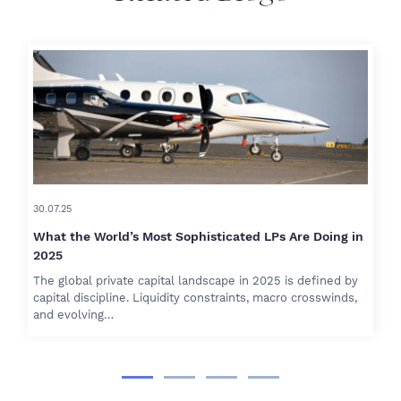
30.07.25
What the World’s Most Sophisticated LPs Are Doing in
2025
The global private capital landscape in 2025 is defined by
capital discipline. Liquidity constraints, macro crosswinds,
and evolving…