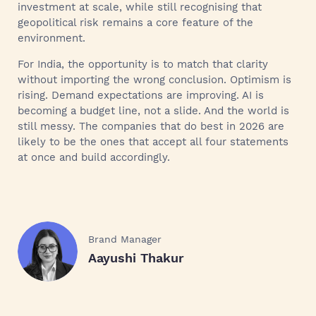
investment at scale, while still recognising that
geopolitical risk remains a core feature of the
environment.
For India, the opportunity is to match that clarity
without importing the wrong conclusion. Optimism is
rising. Demand expectations are improving. AI is
becoming a budget line, not a slide. And the world is
still messy. The companies that do best in 2026 are
likely to be the ones that accept all four statements
at once and build accordingly.
Brand Manager
Aayushi Thakur