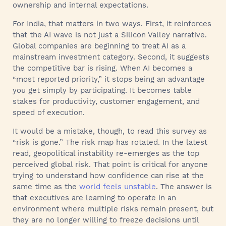
ownership and internal expectations.
For India, that matters in two ways. First, it reinforces
that the AI wave is not just a Silicon Valley narrative.
Global companies are beginning to treat AI as a
mainstream investment category. Second, it suggests
the competitive bar is rising. When AI becomes a
“most reported priority,” it stops being an advantage
you get simply by participating. It becomes table
stakes for productivity, customer engagement, and
speed of execution.
It would be a mistake, though, to read this survey as
“risk is gone.” The risk map has rotated. In the latest
read, geopolitical instability re-emerges as the top
perceived global risk. That point is critical for anyone
trying to understand how confidence can rise at the
same time as the
world feels unstable
. The answer is
that executives are learning to operate in an
environment where multiple risks remain present, but
they are no longer willing to freeze decisions until