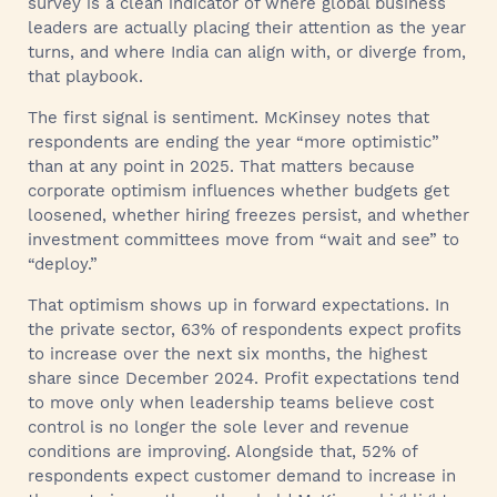
survey is a clean indicator of where global business
leaders are actually placing their attention as the year
turns, and where India can align with, or diverge from,
that playbook.
The first signal is sentiment. McKinsey notes that
respondents are ending the year “more optimistic”
than at any point in 2025. That matters because
corporate optimism influences whether budgets get
loosened, whether hiring freezes persist, and whether
investment committees move from “wait and see” to
“deploy.”
That optimism shows up in forward expectations. In
the private sector, 63% of respondents expect profits
to increase over the next six months, the highest
share since December 2024. Profit expectations tend
to move only when leadership teams believe cost
control is no longer the sole lever and revenue
conditions are improving. Alongside that, 52% of
respondents expect customer demand to increase in