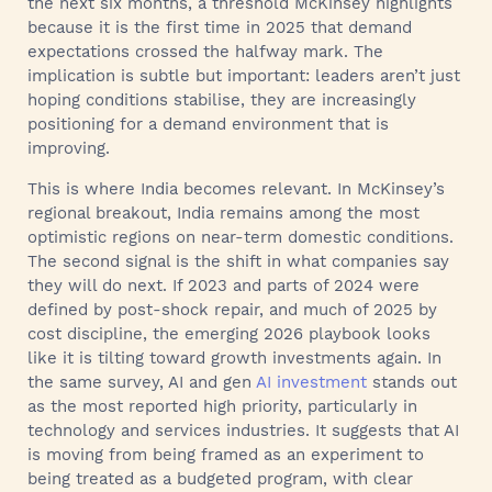
the next six months, a threshold McKinsey highlights
because it is the first time in 2025 that demand
expectations crossed the halfway mark. The
implication is subtle but important: leaders aren’t just
hoping conditions stabilise, they are increasingly
positioning for a demand environment that is
improving.
This is where India becomes relevant. In McKinsey’s
regional breakout, India remains among the most
optimistic regions on near-term domestic conditions.
The second signal is the shift in what companies say
they will do next. If 2023 and parts of 2024 were
defined by post-shock repair, and much of 2025 by
cost discipline, the emerging 2026 playbook looks
like it is tilting toward growth investments again. In
the same survey, AI and gen
AI investment
stands out
as the most reported high priority, particularly in
technology and services industries. It suggests that AI
is moving from being framed as an experiment to
being treated as a budgeted program, with clear