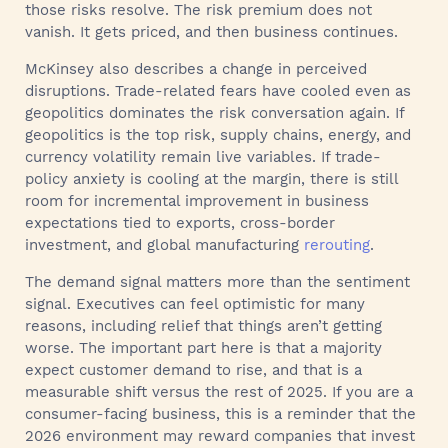
those risks resolve. The risk premium does not
vanish. It gets priced, and then business continues.
McKinsey also describes a change in perceived
disruptions. Trade-related fears have cooled even as
geopolitics dominates the risk conversation again. If
geopolitics is the top risk, supply chains, energy, and
currency volatility remain live variables. If trade-
policy anxiety is cooling at the margin, there is still
room for incremental improvement in business
expectations tied to exports, cross-border
investment, and global manufacturing
rerouting
.
The demand signal matters more than the sentiment
signal. Executives can feel optimistic for many
reasons, including relief that things aren’t getting
worse. The important part here is that a majority
expect customer demand to rise, and that is a
measurable shift versus the rest of 2025. If you are a
consumer-facing business, this is a reminder that the
2026 environment may reward companies that invest