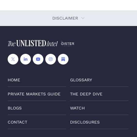
DISCLAIMER
HOME
GLOSSARY
PRIVATE MARKETS GUIDE
THE DEEP DIVE
BLOGS
WATCH
CONTACT
DISCLOSURES