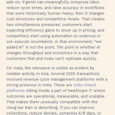
add-on. If genAI can meaningfully compress labor,
reduce cycle times, and raise accuracy in workflows
that were historically human-heavy, then it changes
cost structures and competitive moats. That creates
two simultaneous pressures: customers start
expecting efficiency gains to show up in pricing, and
competitors start using automation to undercut or
out-execute incumbents. In that environment, “we
added AI” is not the point. The point is whether AI
changes throughput and economics in a way that
customers feel and rivals can’t replicate quickly.
For India, the relevance is visible as evident by
notable activity in Asia. Several 2025 transactions
involved revenue cycle management platforms with a
strong presence in India. These are
India-linked
platforms
sitting inside a part of healthcare IT where
outcomes are operational, measurable, and scalable.
That makes them unusually compatible with the
rising bar Bain is describing. If you can improve
collections, reduce denials, compress A/R days, or