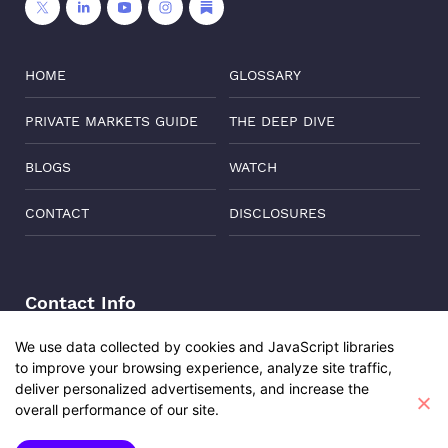
HOME
GLOSSARY
PRIVATE MARKETS GUIDE
THE DEEP DIVE
BLOGS
WATCH
CONTACT
DISCLOSURES
Contact Info
Address:
Level 6, Corporate Edge, Two Horizon Centre,
We use data collected by cookies and JavaScript libraries
Golf Course Road, Gurgaon, India, 122011
to improve your browsing experience, analyze site traffic,
Udita Sharma
Phone:
+91-8882137261
deliver personalized advertisements, and increase the
Investment Engagement Manager
overall performance of our site.
Email:
support@oisterglobal.com