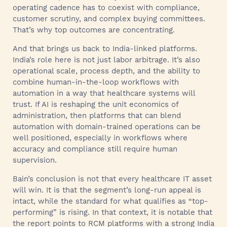
operating cadence has to coexist with compliance,
customer scrutiny, and complex buying committees.
That’s why top outcomes are concentrating.
And that brings us back to India-linked platforms.
India’s role here is not just labor arbitrage. It’s also
operational scale, process depth, and the ability to
combine human-in-the-loop workflows with
automation in a way that healthcare systems will
trust. If AI is reshaping the unit economics of
administration, then platforms that can blend
automation with domain-trained operations can be
well positioned, especially in workflows where
accuracy and compliance still require human
supervision.
Bain’s conclusion is not that every healthcare IT asset
will win. It is that the segment’s long-run appeal is
intact, while the standard for what qualifies as “top-
performing” is rising. In that context, it is notable that
the report points to RCM platforms with a strong India