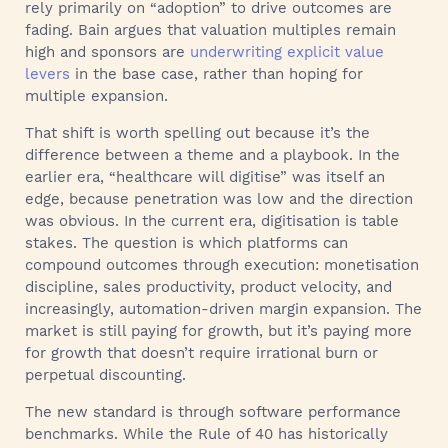
rely primarily on “adoption” to drive outcomes are
fading. Bain argues that valuation multiples remain
high and sponsors are
underwriting explicit value
levers
in the base case, rather than hoping for
multiple expansion.
That shift is worth spelling out because it’s the
difference between a theme and a playbook. In the
earlier era, “healthcare will digitise” was itself an
edge, because penetration was low and the direction
was obvious. In the current era, digitisation is table
stakes. The question is which platforms can
compound outcomes through execution: monetisation
discipline, sales productivity, product velocity, and
increasingly, automation-driven margin expansion. The
market is still paying for growth, but it’s paying more
for growth that doesn’t require irrational burn or
perpetual discounting.
The new standard is through software performance
benchmarks. While the Rule of 40 has historically