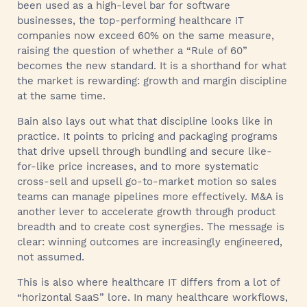
been used as a high-level bar for software
businesses, the top-performing healthcare IT
companies now exceed 60% on the same measure,
raising the question of whether a “Rule of 60”
becomes the new standard. It is a shorthand for what
the market is rewarding: growth and margin discipline
at the same time.
Bain also lays out what that discipline looks like in
practice. It points to pricing and packaging programs
that drive upsell through bundling and secure like-
for-like price increases, and to more systematic
cross-sell and upsell go-to-market motion so sales
teams can manage pipelines more effectively. M&A is
another lever to accelerate growth through product
breadth and to create cost synergies. The message is
clear: winning outcomes are increasingly engineered,
not assumed.
This is also where healthcare IT differs from a lot of
“horizontal SaaS” lore. In many healthcare workflows,