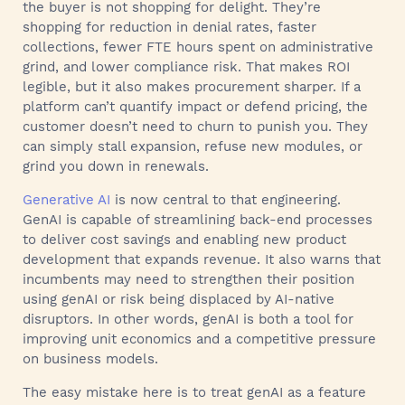
the buyer is not shopping for delight. They’re
shopping for reduction in denial rates, faster
collections, fewer FTE hours spent on administrative
grind, and lower compliance risk. That makes ROI
legible, but it also makes procurement sharper. If a
platform can’t quantify impact or defend pricing, the
customer doesn’t need to churn to punish you. They
can simply stall expansion, refuse new modules, or
grind you down in renewals.
Generative AI
is now central to that engineering.
GenAI is capable of streamlining back-end processes
to deliver cost savings and enabling new product
development that expands revenue. It also warns that
incumbents may need to strengthen their position
using genAI or risk being displaced by AI-native
disruptors. In other words, genAI is both a tool for
improving unit economics and a competitive pressure
on business models.
The easy mistake here is to treat genAI as a feature