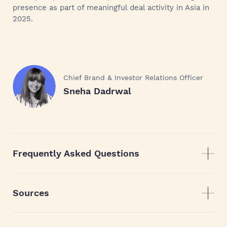
presence as part of meaningful deal activity in Asia in
2025.
Chief Brand & Investor Relations Officer
Sneha Dadrwal
Frequently Asked Questions
Sources