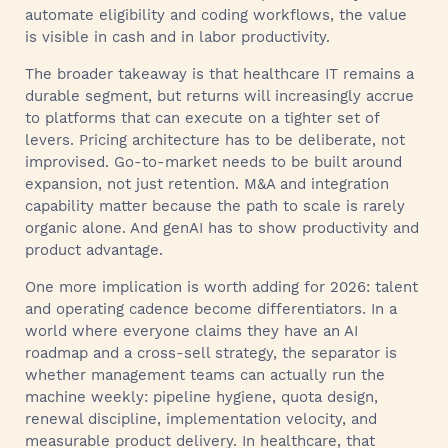
automate eligibility and coding workflows, the value
is visible in cash and in labor productivity.
The broader takeaway is that healthcare IT remains a
durable segment, but returns will increasingly accrue
to platforms that can execute on a tighter set of
levers. Pricing architecture has to be deliberate, not
improvised. Go-to-market needs to be built around
expansion, not just retention. M&A and integration
capability matter because the path to scale is rarely
organic alone. And genAI has to show productivity and
product advantage.
One more implication is worth adding for 2026: talent
and operating cadence become differentiators. In a
world where everyone claims they have an AI
roadmap and a cross-sell strategy, the separator is
whether management teams can actually run the
machine weekly: pipeline hygiene, quota design,
renewal discipline, implementation velocity, and
measurable product delivery. In healthcare, that