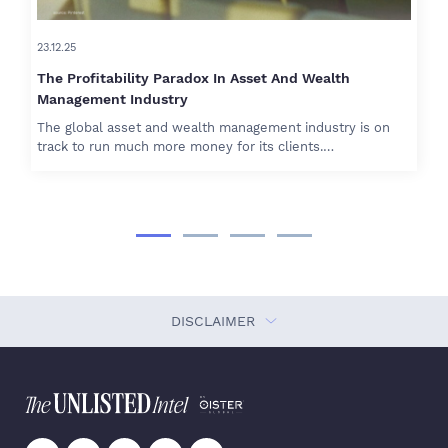
23.12.25
The Profitability Paradox In Asset And Wealth
Management Industry
The global asset and wealth management industry is on
track to run much more money for its clients.…
DISCLAIMER