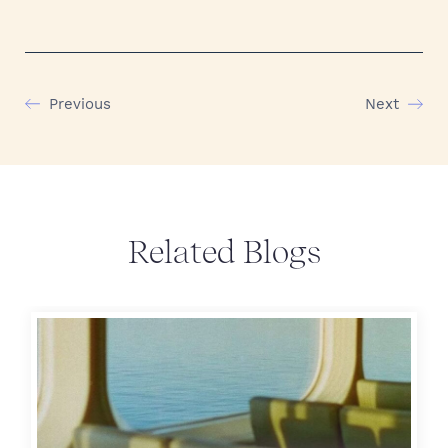
Previous
Next
Related Blogs