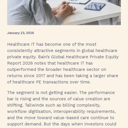
January 23, 2026
Healthcare IT has become one of the most
consistently attractive segments in global healthcare
private equity. Bain’s Global Healthcare Private Equity
Report 2026 notes that healthcare IT has
outperformed the broader healthcare sector on
returns since 2017 and has been taking a larger share
of healthcare PE transactions over time.
The segment is not getting easier. The performance
bar is rising and the sources of value creation are
shifting. Tailwinds such as billing complexity,
workflow digitisation, interoperability requirements,
and the move toward value-based care continue to
support demand. But the days when investors could