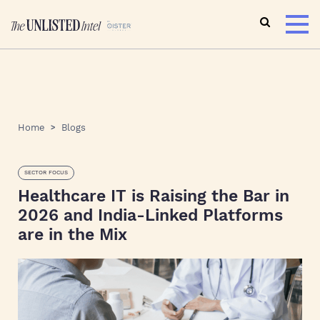
Home
Blogs
SECTOR FOCUS
Healthcare IT is Raising the Bar in
2026 and India-Linked Platforms
are in the Mix