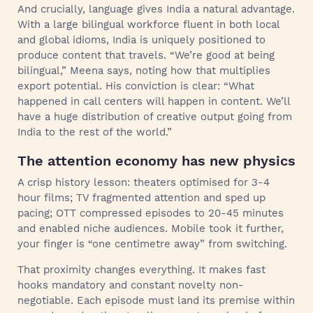
And crucially, language gives India a natural advantage.
With a large bilingual workforce fluent in both local
and global idioms, India is uniquely positioned to
produce content that travels. “We’re good at being
bilingual,” Meena says, noting how that multiplies
export potential. His conviction is clear: “What
happened in call centers will happen in content. We’ll
have a huge distribution of creative output going from
India to the rest of the world.”
The attention economy has new physics
A crisp history lesson: theaters optimised for 3-4
hour films; TV fragmented attention and sped up
pacing; OTT compressed episodes to 20-45 minutes
and enabled niche audiences. Mobile took it further,
your finger is “one centimetre away” from switching.
That proximity changes everything. It makes fast
hooks mandatory and constant novelty non-
negotiable. Each episode must land its premise within