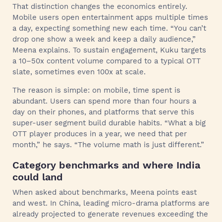
That distinction changes the economics entirely.
Mobile users open entertainment apps multiple times
a day, expecting something new each time. “You can’t
drop one show a week and keep a daily audience,”
Meena explains. To sustain engagement, Kuku targets
a 10–50x content volume compared to a typical OTT
slate, sometimes even 100x at scale.
The reason is simple: on mobile, time spent is
abundant. Users can spend more than four hours a
day on their phones, and platforms that serve this
super-user segment build durable habits. “What a big
OTT player produces in a year, we need that per
month,” he says. “The volume math is just different.”
Category benchmarks and where India
could land
When asked about benchmarks, Meena points east
and west. In China, leading micro-drama platforms are
already projected to generate revenues exceeding the