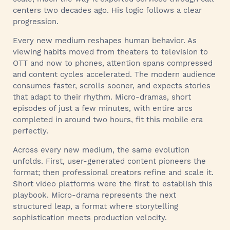
centers two decades ago. His logic follows a clear
progression.
Every new medium reshapes human behavior. As
viewing habits moved from theaters to television to
OTT and now to phones, attention spans compressed
and content cycles accelerated. The modern audience
consumes faster, scrolls sooner, and expects stories
that adapt to their rhythm. Micro-dramas, short
episodes of just a few minutes, with entire arcs
completed in around two hours, fit this mobile era
perfectly.
Across every new medium, the same evolution
unfolds. First, user-generated content pioneers the
format; then professional creators refine and scale it.
Short video platforms were the first to establish this
playbook. Micro-drama represents the next
structured leap, a format where storytelling
sophistication meets production velocity.