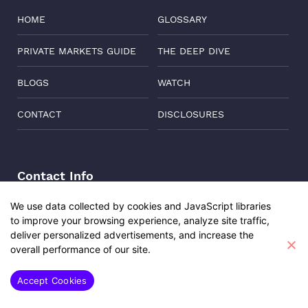
HOME
GLOSSARY
PRIVATE MARKETS GUIDE
THE DEEP DIVE
BLOGS
WATCH
CONTACT
DISCLOSURES
Contact Info
Address:
Level 6, Corporate Edge, Two Horizon Centre,
We use data collected by cookies and JavaScript libraries
Golf Course Road, Gurgaon, India, 122011
to improve your browsing experience, analyze site traffic,
Udita Sharma
Phone:
+91-8882137261
deliver personalized advertisements, and increase the
Investment Engagement Manager
overall performance of our site.
Email:
support@oisterglobal.com
SAY HI
Accept Cookies