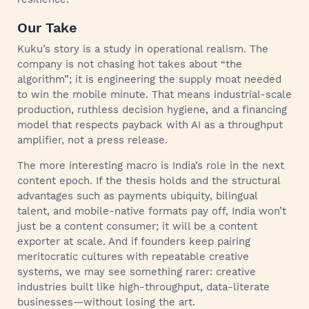
Our Take
Kuku’s story is a study in operational realism. The
company is not chasing hot takes about “the
algorithm”; it is engineering the supply moat needed
to win the mobile minute. That means industrial-scale
production, ruthless decision hygiene, and a financing
model that respects payback with AI as a throughput
amplifier, not a press release.
The more interesting macro is India’s role in the next
content epoch. If the thesis holds and the structural
advantages such as payments ubiquity, bilingual
talent, and mobile-native formats pay off, India won’t
just be a content consumer; it will be a content
exporter at scale. And if founders keep pairing
meritocratic cultures with repeatable creative
systems, we may see something rarer: creative
industries built like high-throughput, data-literate
businesses—without losing the art.