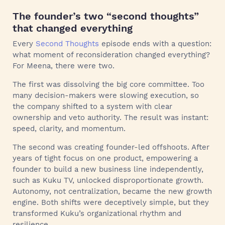
The founder’s two “second thoughts”
that changed everything
Every
Second Thoughts
episode ends with a question:
what moment of reconsideration changed everything?
For Meena, there were two.
The first was dissolving the big core committee. Too
many decision-makers were slowing execution, so
the company shifted to a system with clear
ownership and veto authority. The result was instant:
speed, clarity, and momentum.
The second was creating founder-led offshoots. After
years of tight focus on one product, empowering a
founder to build a new business line independently,
such as Kuku TV, unlocked disproportionate growth.
Autonomy, not centralization, became the new growth
engine. Both shifts were deceptively simple, but they
transformed Kuku’s organizational rhythm and
resilience.