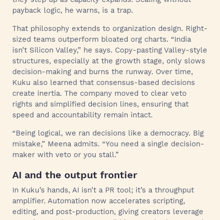
payback logic, he warns, is a trap.
That philosophy extends to organization design. Right-
sized teams outperform bloated org charts. “India
isn’t Silicon Valley,” he says. Copy-pasting Valley-style
structures, especially at the growth stage, only slows
decision-making and burns the runway. Over time,
Kuku also learned that consensus-based decisions
create inertia. The company moved to clear veto
rights and simplified decision lines, ensuring that
speed and accountability remain intact.
“Being logical, we ran decisions like a democracy. Big
mistake,” Meena admits. “You need a single decision-
maker with veto or you stall.”
AI and the output frontier
In Kuku’s hands, AI isn’t a PR tool; it’s a throughput
amplifier. Automation now accelerates scripting,
editing, and post-production, giving creators leverage