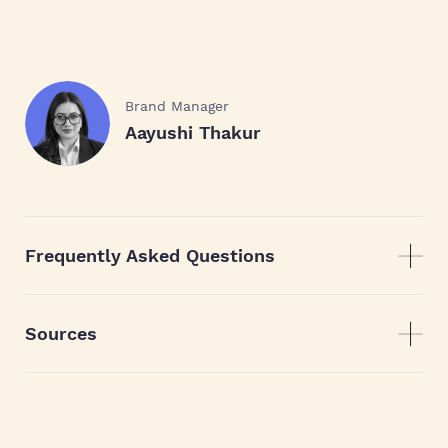
Brand Manager
Aayushi Thakur
Frequently Asked Questions
Sources