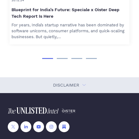
28.12.24
Blueprint for India’s Future: Speciale x Oister Deep
Tech Report Is Here
For years, India’s startup narrative has been dominated by
software unicorns, consumer platforms, and quick-scaling
businesses. But quietly,…
DISCLAIMER