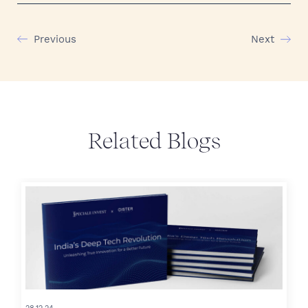
Previous
Next
Related Blogs