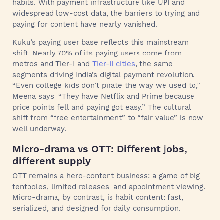
habits. With payment infrastructure like UPI and
widespread low-cost data, the barriers to trying and
paying for content have nearly vanished.
Kuku’s paying user base reflects this mainstream
shift. Nearly 70% of its paying users come from
metros and Tier-I and
Tier-II cities
, the same
segments driving India’s digital payment revolution.
“Even college kids don’t pirate the way we used to,”
Meena says. “They have Netflix and Prime because
price points fell and paying got easy.” The cultural
shift from “free entertainment” to “fair value” is now
well underway.
Micro-drama vs OTT: Different jobs,
different supply
OTT remains a hero-content business: a game of big
tentpoles, limited releases, and appointment viewing.
Micro-drama, by contrast, is habit content: fast,
serialized, and designed for daily consumption.