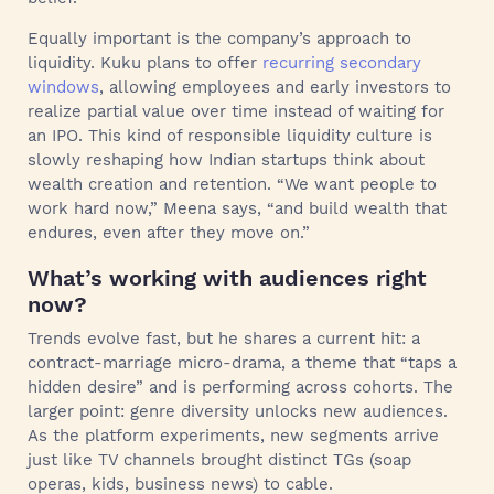
Equally important is the company’s approach to
liquidity. Kuku plans to offer
recurring secondary
windows
, allowing employees and early investors to
realize partial value over time instead of waiting for
an IPO. This kind of responsible liquidity culture is
slowly reshaping how Indian startups think about
wealth creation and retention. “We want people to
work hard now,” Meena says, “and build wealth that
endures, even after they move on.”
What’s working with audiences right
now?
Trends evolve fast, but he shares a current hit: a
contract-marriage micro-drama, a theme that “taps a
hidden desire” and is performing across cohorts. The
larger point: genre diversity unlocks new audiences.
As the platform experiments, new segments arrive
just like TV channels brought distinct TGs (soap
operas, kids, business news) to cable.