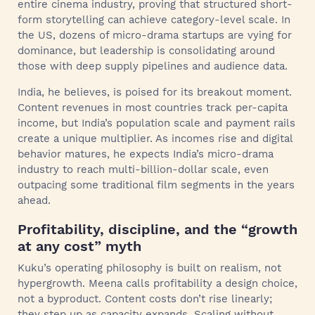
entire cinema industry, proving that structured short-
form storytelling can achieve category-level scale. In
the US, dozens of micro-drama startups are vying for
dominance, but leadership is consolidating around
those with deep supply pipelines and audience data.
India, he believes, is poised for its breakout moment.
Content revenues in most countries track per-capita
income, but India’s population scale and payment rails
create a unique multiplier. As incomes rise and digital
behavior matures, he expects India’s micro-drama
industry to reach multi-billion-dollar scale, even
outpacing some traditional film segments in the years
ahead.
Profitability, discipline, and the “growth
at any cost” myth
Kuku’s operating philosophy is built on realism, not
hypergrowth. Meena calls profitability a design choice,
not a byproduct. Content costs don’t rise linearly;
they step up as capacity expands. Scaling without