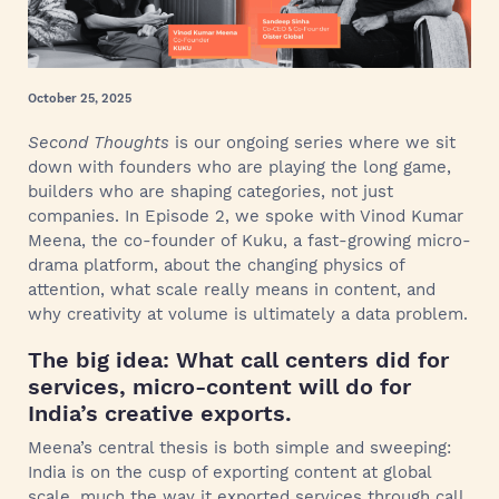
October 25, 2025
Second Thoughts
is our ongoing series where we sit
down with founders who are playing the long game,
builders who are shaping categories, not just
companies. In Episode 2, we spoke with Vinod Kumar
Meena, the co-founder of Kuku, a fast-growing micro-
drama platform, about the changing physics of
attention, what scale really means in content, and
why creativity at volume is ultimately a data problem.
The big idea: What call centers did for
services, micro-content will do for
India’s creative exports.
Meena’s central thesis is both simple and sweeping:
India is on the cusp of exporting content at global
scale, much the way it exported services through call