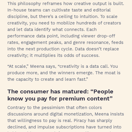
This philosophy reframes how creative output is built.
In-house teams can cultivate taste and editorial
discipline, but there’s a ceiling to intuition. To scale
creativity, you need to mobilize hundreds of creators
and let data identify what connects. Each
performance data point, including viewer drop-off
rates, engagement peaks, and genre resonance, feeds
into the next production cycle. Data doesn’t replace
creativity; it multiplies its odds of success.
“At scale,” Meena says, “creativity is a data call. You
produce more, and the winners emerge. The moat is
the capacity to create and learn fast.”
The consumer has matured: “People
know you pay for premium content”
Contrary to the pessimism that often colors
discussions around digital monetization, Meena insists
that willingness to pay is real. Piracy has sharply
declined, and impulse subscriptions have turned into