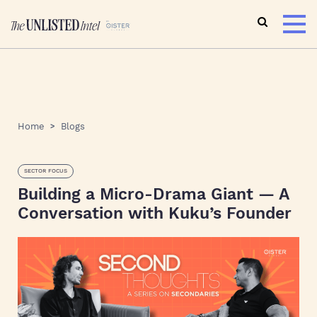
Home
Blogs
SECTOR FOCUS
Building a Micro-Drama Giant — A
Conversation with Kuku’s Founder