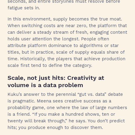
seconds, and entire storylines must resolve before
fatigue sets in.
In this environment, supply becomes the true moat.
When switching costs are near zero, the platform that
can deliver a steady stream of fresh, engaging content
holds user attention the longest. People often
attribute platform dominance to algorithms or star
titles, but in practice, scale of supply equals share of
time. Historically, the players that achieve production
scale first tend to define the category.
Scale, not just hits: Creativity at
volume is a data problem
Kuku’s answer to the perennial “gut vs. data” debate
is pragmatic. Meena sees creative success as a
probability game, one where the law of large numbers
is a friend. “If you make a hundred shows, ten or
twenty will break through,” he says. You don’t predict
hits; you produce enough to discover them.