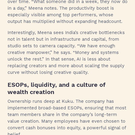
over time. “What someone did in a week, they now do
in a day,” Meena notes. The productivity boost is
especially visible among top performers, whose
output has multiplied without expanding headcount.
Interestingly, Meena sees India’s creative bottlenecks
not in talent but in infrastructure and capital, from
studio sets to camera capacity. “We have enough
creative manpower,” he says. “Money and systems
unlock the rest.” In that sense, AI is less about
replacing creators and more about scaling the supply
curve without losing creative quality.
ESOPs, liquidity, and a culture of
wealth creation
Ownership runs deep at Kuku. The company has
implemented broad-based ESOPs, ensuring that most
team members share in the company’s long-term
value creation. Many employees have even chosen to
convert cash bonuses into equity, a powerful signal of
belief.