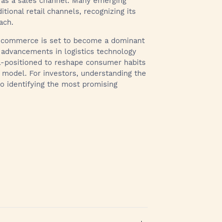
as a sales channel. Many emerging
tional retail channels, recognizing its
ach.
ick commerce is set to become a dominant
 advancements in logistics technology
ll-positioned to reshape consumer habits
ss model. For investors, understanding the
to identifying the most promising