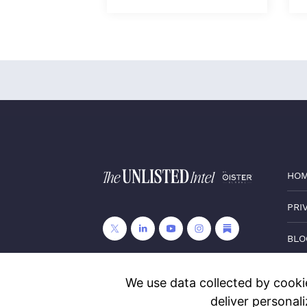
HO
PRI
BLO
CON
We use data collected by cookie
deliver personal