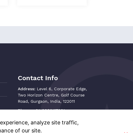
Contact Info
Address:
Level 6, Corporate Edge,
Two Horizon Centre, Golf Course
Road, Gurgaon, India, 122011
Phone:
+91-8882137261
Email:
support@oisterglobal.com
xperience, analyze site traffic,
ance of our site.