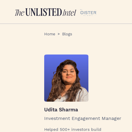
Home
Blogs
Udita Sharma
Investment Engagement Manager
Helped 500+ investors build