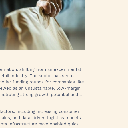
rmation, shifting from an experimental
etail industry. The sector has seen a
on-dollar funding rounds for companies like
 viewed as an unsustainable, low-margin
strating strong growth potential and a
factors, including increasing consumer
hains, and data-driven logistics models.
ents infrastructure have enabled quick