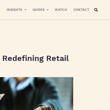
R
INSIGHTS
GUIDES
WATCH
CONTACT
Redefining Retail