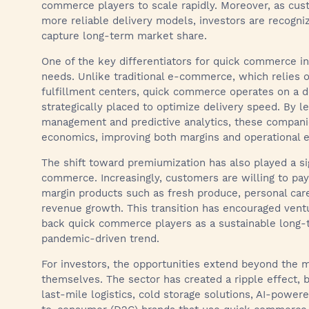
commerce players to scale rapidly. Moreover, as cust
more reliable delivery models, investors are recogni
capture long-term market share.
One of the key differentiators for quick commerce in 
needs. Unlike traditional e-commerce, which relies 
fulfillment centers, quick commerce operates on a d
strategically placed to optimize delivery speed. By l
management and predictive analytics, these companies
economics, improving both margins and operational ef
The shift toward premiumization has also played a sig
commerce. Increasingly, customers are willing to pa
margin products such as fresh produce, personal care
revenue growth. This transition has encouraged ventu
back quick commerce players as a sustainable long-t
pandemic-driven trend.
For investors, the opportunities extend beyond the
themselves. The sector has created a ripple effect, b
last-mile logistics, cold storage solutions, AI-powe