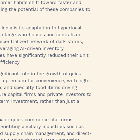
omer habits shift toward faster and
zing the potential of these companies to
India is its adaptation to hyperlocal
on large warehouses and centralized
ecentralized network of dark stores,
everaging AI-driven inventory
 have significantly reduced their unit
ficiency.
nificant role in the growth of quick
y a premium for convenience, with high-
, and specialty food items driving
re capital firms and private investors to
erm investment, rather than just a
 major quick commerce platforms
enefiting ancillary industries such as
red supply chain management, and direct-