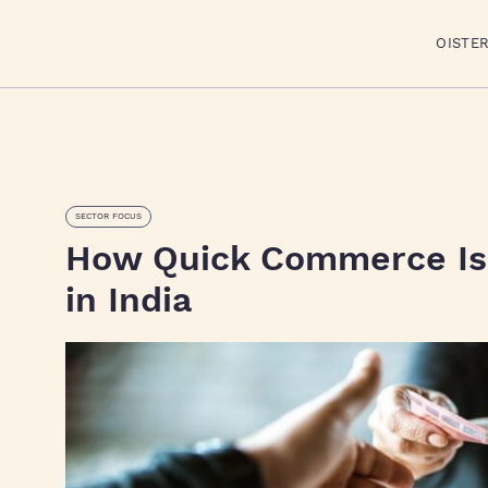
OISTE
SECTOR FOCUS
How Quick Commerce Is 
in India