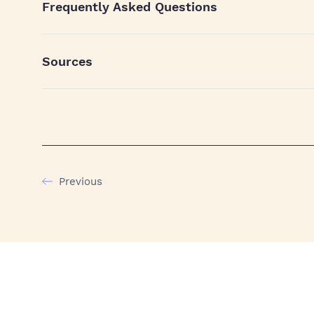
Frequently Asked Questions
Sources
Previous