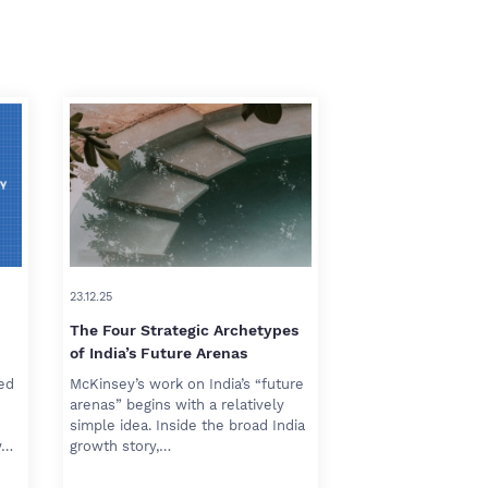
23.12.25
The Four Strategic Archetypes
of India’s Future Arenas
red
McKinsey’s work on India’s “future
arenas” begins with a relatively
simple idea. Inside the broad India
w…
growth story,…