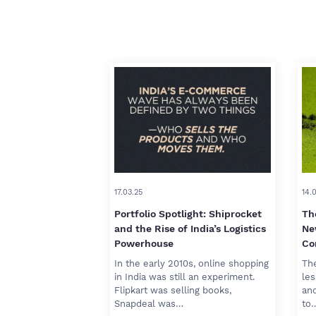
17.03.25
14.
Portfolio Spotlight: Shiprocket
Th
and the Rise of India’s Logistics
Ne
Powerhouse
Co
In the early 2010s, online shopping
The
in India was still an experiment.
les
Flipkart was selling books,
and
Snapdeal was…
to