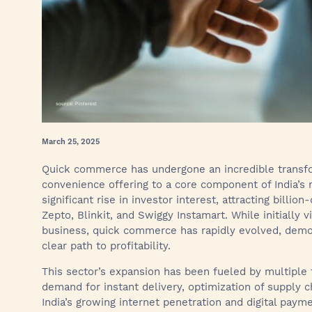
March 25, 2025
Quick commerce has undergone an incredible transfo
convenience offering to a core component of India’s r
significant rise in investor interest, attracting billi
Zepto, Blinkit, and Swiggy Instamart. While initially
business, quick commerce has rapidly evolved, demon
clear path to profitability.
This sector’s expansion has been fueled by multiple 
demand for instant delivery, optimization of supply c
India’s growing internet penetration and digital paym