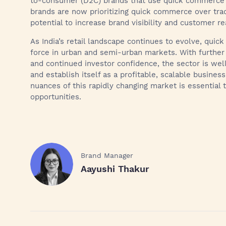
to-consumer (D2C) brands that use quick commerce 
brands are now prioritizing quick commerce over tradi
potential to increase brand visibility and customer re
As India’s retail landscape continues to evolve, qu
force in urban and semi-urban markets. With further
and continued investor confidence, the sector is we
and establish itself as a profitable, scalable busine
nuances of this rapidly changing market is essential 
opportunities.
Brand Manager
Aayushi Thakur