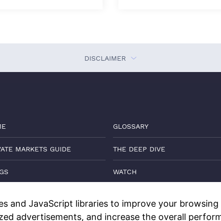
DISCLAIMER
ME
GLOSSARY
VATE MARKETS GUIDE
THE DEEP DIVE
GS
WATCH
TACT
DISCLOSURES
s and JavaScript libraries to improve your browsing e
ized advertisements, and increase the overall perform