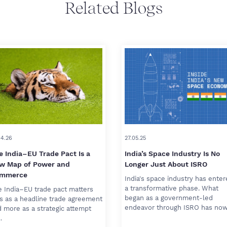
Related Blogs
04.26
27.05.25
e India–EU Trade Pact Is a
India’s Space Industry Is No
w Map of Power and
Longer Just About ISRO
mmerce
India's space industry has ente
a transformative phase. What
 India–EU trade pact matters
began as a government-led
s as a headline trade agreement
endeavor through ISRO has no
 more as a strategic attempt
…