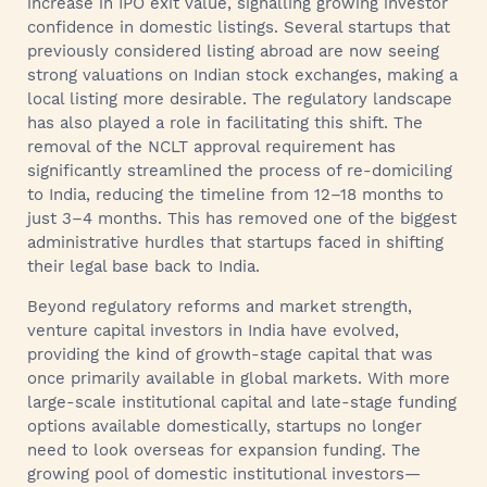
increase in IPO exit value, signalling growing investor
confidence in domestic listings. Several startups that
previously considered listing abroad are now seeing
strong valuations on Indian stock exchanges, making a
local listing more desirable. The regulatory landscape
has also played a role in facilitating this shift. The
removal of the NCLT approval requirement has
significantly streamlined the process of re-domiciling
to India, reducing the timeline from 12–18 months to
just 3–4 months. This has removed one of the biggest
administrative hurdles that startups faced in shifting
their legal base back to India.
Beyond regulatory reforms and market strength,
venture capital investors in India have evolved,
providing the kind of growth-stage capital that was
once primarily available in global markets. With more
large-scale institutional capital and late-stage funding
options available domestically, startups no longer
need to look overseas for expansion funding. The
growing pool of domestic institutional investors—