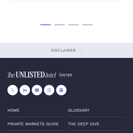
DISCLAIMER
HOME
GLOSSARY
PRIVATE MARKETS GUIDE
THE DEEP DIVE