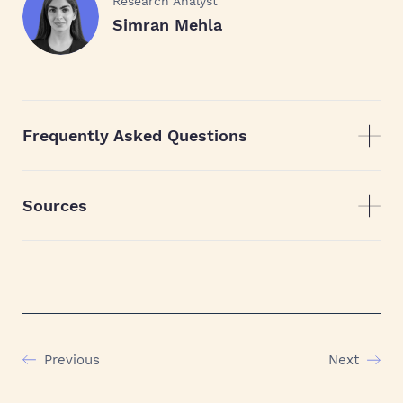
Research Analyst
Simran Mehla
Frequently Asked Questions
Sources
Previous
Next