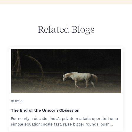
Related Blogs
18.02.25
The End of the Unicorn Obsession
For nearly a decade, India’s private markets operated on a
simple equation: scale fast, raise bigger rounds, push…