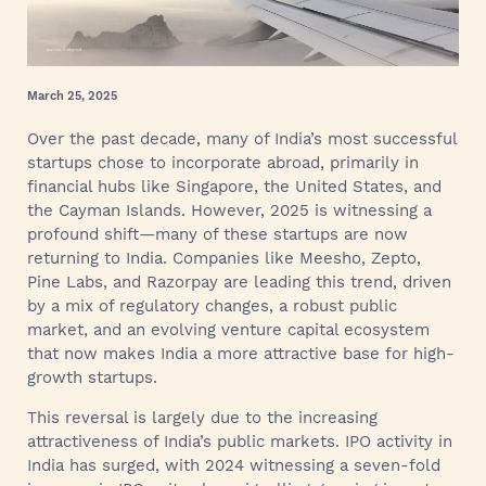
March 25, 2025
Over the past decade, many of India’s most successful
startups chose to incorporate abroad, primarily in
financial hubs like Singapore, the United States, and
the Cayman Islands. However, 2025 is witnessing a
profound shift—many of these startups are now
returning to India. Companies like Meesho, Zepto,
Pine Labs, and Razorpay are leading this trend, driven
by a mix of regulatory changes, a robust public
market, and an evolving venture capital ecosystem
that now makes India a more attractive base for high-
growth startups.
This reversal is largely due to the increasing
attractiveness of India’s public markets. IPO activity in
India has surged, with 2024 witnessing a seven-fold