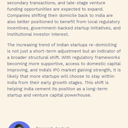
secondary transactions, and late-stage venture
funding opportunities are expected to expand.
Companies shifting their domicile back to India are
also better positioned to benefit from local regulatory
incentives, government-backed startup initiatives, and
institutional investor interest.
The increasing trend of Indian startups re-domiciling
is not just a short-term adjustment but an indicator of
a broader structural shift. With regulatory frameworks
becoming more supportive, access to domestic capital
improving, and India’s IPO market gaining strength, it is
likely that more startups will choose to stay within
India from their early growth stages. This shift is
helping India cement its position as a long-term
startup and venture capital powerhouse.