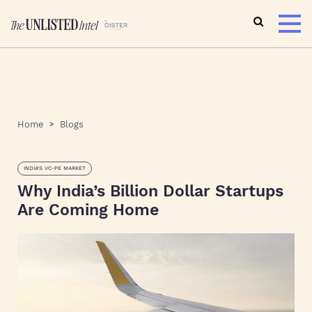
Home
Blogs
INDIA'S VC-PE MARKET
Why India’s Billion Dollar Startups
Are Coming Home