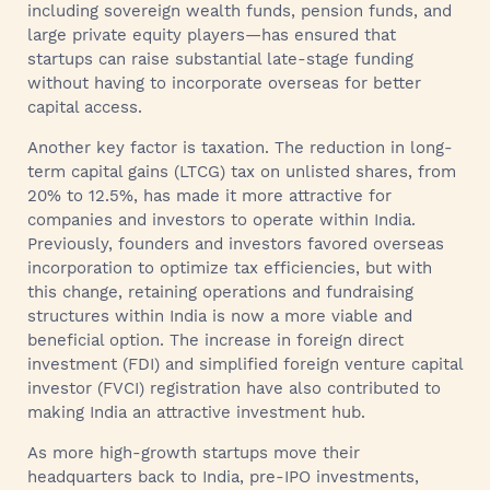
including sovereign wealth funds, pension funds, and
large private equity players—has ensured that
startups can raise substantial late-stage funding
without having to incorporate overseas for better
capital access.
Another key factor is taxation. The reduction in long-
term capital gains (LTCG) tax on unlisted shares, from
20% to 12.5%, has made it more attractive for
companies and investors to operate within India.
Previously, founders and investors favored overseas
incorporation to optimize tax efficiencies, but with
this change, retaining operations and fundraising
structures within India is now a more viable and
beneficial option. The increase in foreign direct
investment (FDI) and simplified foreign venture capital
investor (FVCI) registration have also contributed to
making India an attractive investment hub.
As more high-growth startups move their
headquarters back to India, pre-IPO investments,