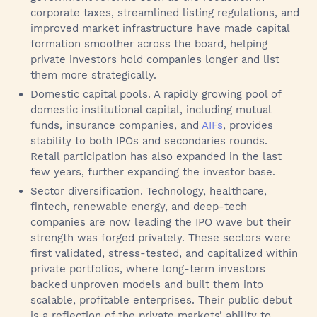
corporate taxes, streamlined listing regulations, and
improved market infrastructure have made capital
formation smoother across the board, helping
private investors hold companies longer and list
them more strategically.
Domestic capital pools. A rapidly growing pool of
domestic institutional capital, including mutual
funds, insurance companies, and
AIFs
, provides
stability to both IPOs and secondaries rounds.
Retail participation has also expanded in the last
few years, further expanding the investor base.
Sector diversification. Technology, healthcare,
fintech, renewable energy, and deep-tech
companies are now leading the IPO wave but their
strength was forged privately. These sectors were
first validated, stress-tested, and capitalized within
private portfolios, where long-term investors
backed unproven models and built them into
scalable, profitable enterprises. Their public debut
is a reflection of the private markets’ ability to