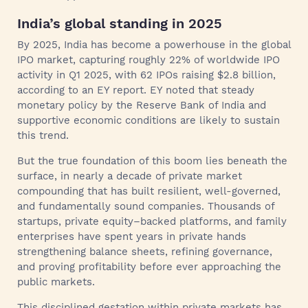
India’s global standing in 2025
By 2025, India has become a powerhouse in the global
IPO market, capturing roughly 22% of worldwide IPO
activity in Q1 2025, with 62 IPOs raising $2.8 billion,
according to an EY report. EY noted that steady
monetary policy by the Reserve Bank of India and
supportive economic conditions are likely to sustain
this trend.
But the true foundation of this boom lies beneath the
surface, in nearly a decade of private market
compounding that has built resilient, well-governed,
and fundamentally sound companies. Thousands of
startups, private equity–backed platforms, and family
enterprises have spent years in private hands
strengthening balance sheets, refining governance,
and proving profitability before ever approaching the
public markets.
This disciplined gestation within private markets has