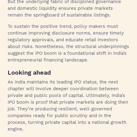
But the underlying fabric of disciplined governance
and domestic liquidity ensures private markets
remain the springboard of sustainable listings.
To sustain the positive trend, policy makers must
continue improving disclosure norms, ensure timely
regulatory approvals, and educate retail investors
about risks. Nonetheless, the structural underpinnings
suggest the IPO boom is a foundational shift in India’s
entrepreneurial financing landscape.
Looking ahead
As India maintains its leading IPO status, the next
chapter will involve deeper coordination between
private and public pools of capital. Ultimately, India’s
IPO boom is proof that private markets are doing their
job. They’re producing resilient, well-governed
companies ready for public scrutiny and in the
process, turning private capital into a national growth
engine.