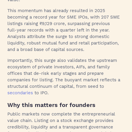
This momentum has already resulted in 2025
becoming a record year for SME IPOs, with 207 SME
listings raising ₹9,129 crore, surpassing previous
full‑year records with a quarter left in the year.
Analysts attribute the surge to strong domestic
liquidity, robust mutual fund and retail participation,
and a broad base of capital sources.
Importantly, this surge also validates the upstream
ecosystem of private investors, AIFs, and family
offices that de-risk early stages and prepare
companies for listing. The buoyant market reflects a
structural continuum of capital, from seed to
secondaries
to IPO.
Why this matters for founders
Public markets now complete the entrepreneurial
value chain. Listing on a stock exchange provides
credibility, liquidity and a transparent governance