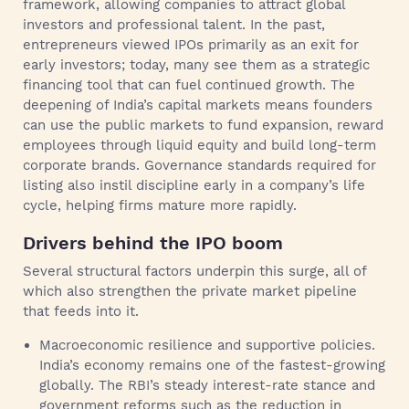
framework, allowing companies to attract global
investors and professional talent. In the past,
entrepreneurs viewed IPOs primarily as an exit for
early investors; today, many see them as a strategic
financing tool that can fuel continued growth. The
deepening of India’s capital markets means founders
can use the public markets to fund expansion, reward
employees through liquid equity and build long‑term
corporate brands. Governance standards required for
listing also instil discipline early in a company’s life
cycle, helping firms mature more rapidly.
Drivers behind the IPO boom
Several structural factors underpin this surge, all of
which also strengthen the private market pipeline
that feeds into it.
Macroeconomic resilience and supportive policies.
India’s economy remains one of the fastest-growing
globally. The RBI’s steady interest-rate stance and
government reforms such as the reduction in