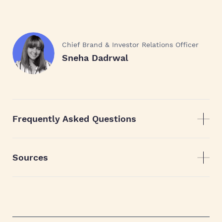
Chief Brand & Investor Relations Officer
Sneha Dadrwal
Frequently Asked Questions
Sources