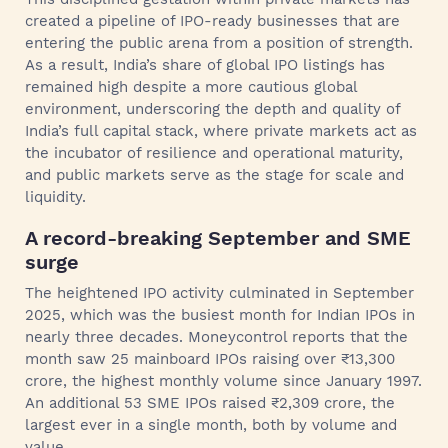
created a pipeline of IPO-ready businesses that are
entering the public arena from a position of strength.
As a result, India’s share of global IPO listings has
remained high despite a more cautious global
environment, underscoring the depth and quality of
India’s full capital stack, where private markets act as
the incubator of resilience and operational maturity,
and public markets serve as the stage for scale and
liquidity.
A record‑breaking September and SME
surge
The heightened IPO activity culminated in September
2025, which was the busiest month for Indian IPOs in
nearly three decades. Moneycontrol reports that the
month saw 25 mainboard IPOs raising over ₹13,300
crore, the highest monthly volume since January 1997.
An additional 53 SME IPOs raised ₹2,309 crore, the
largest ever in a single month, both by volume and
value.