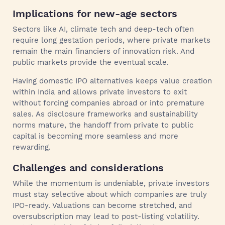
Implications for new‑age sectors
Sectors like AI, climate tech and deep-tech often
require long gestation periods, where private markets
remain the main financiers of innovation risk. And
public markets provide the eventual scale.
Having domestic IPO alternatives keeps value creation
within India and allows private investors to exit
without forcing companies abroad or into premature
sales. As disclosure frameworks and sustainability
norms mature, the handoff from private to public
capital is becoming more seamless and more
rewarding.
Challenges and considerations
While the momentum is undeniable, private investors
must stay selective about which companies are truly
IPO-ready. Valuations can become stretched, and
oversubscription may lead to post‑listing volatility.