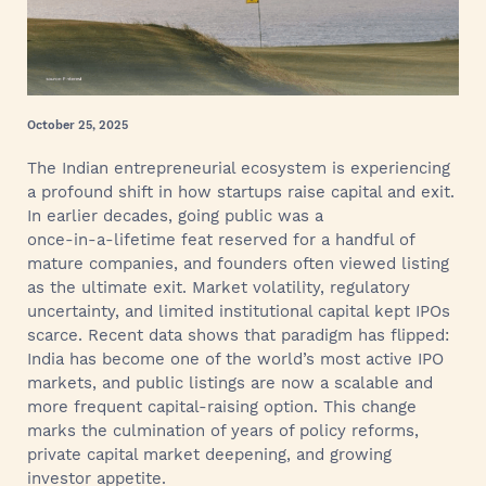
October 25, 2025
The Indian entrepreneurial ecosystem is experiencing
a profound shift in how startups raise capital and exit.
In earlier decades, going public was a
once‑in‑a‑lifetime feat reserved for a handful of
mature companies, and founders often viewed listing
as the ultimate exit. Market volatility, regulatory
uncertainty, and limited institutional capital kept IPOs
scarce. Recent data shows that paradigm has flipped:
India has become one of the world’s most active IPO
markets, and public listings are now a scalable and
more frequent capital‑raising option. This change
marks the culmination of years of policy reforms,
private capital market deepening, and growing
investor appetite.