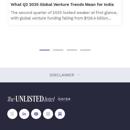
What Q2 2025 Global Venture Trends Mean for India
The second quarter of 2025 looked weaker at first glance,
with global venture funding falling from $128.4 billion…
DISCLAIMER