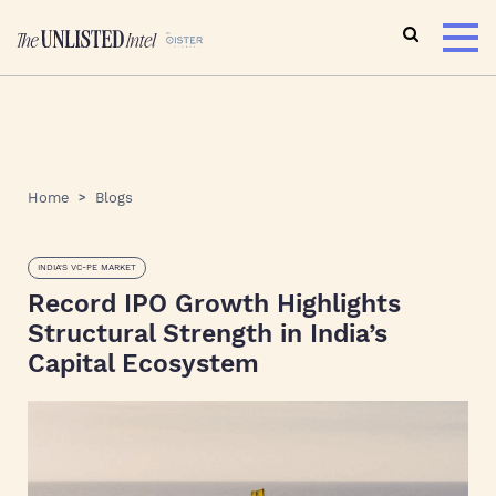
Home
Blogs
INDIA'S VC-PE MARKET
Record IPO Growth Highlights
Structural Strength in India’s
Capital Ecosystem