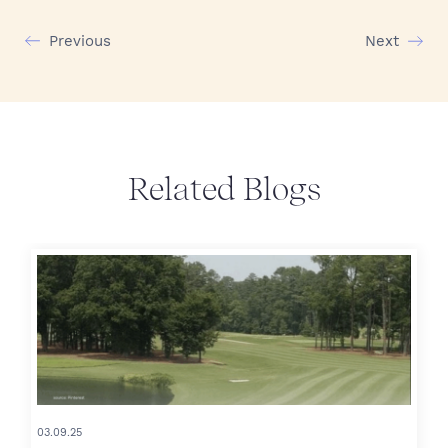
Previous
Next
Related Blogs
03.09.25