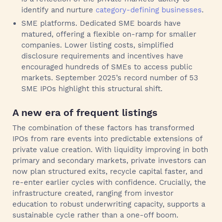
identify and nurture
category-defining businesses
.
SME platforms. Dedicated SME boards have
matured, offering a flexible on‑ramp for smaller
companies. Lower listing costs, simplified
disclosure requirements and incentives have
encouraged hundreds of SMEs to access public
markets. September 2025’s record number of 53
SME IPOs highlight this structural shift.
A new era of frequent listings
The combination of these factors has transformed
IPOs from rare events into predictable extensions of
private value creation. With liquidity improving in both
primary and secondary markets, private investors can
now plan structured exits, recycle capital faster, and
re-enter earlier cycles with confidence. Crucially, the
infrastructure created, ranging from investor
education to robust underwriting capacity, supports a
sustainable cycle rather than a one‑off boom.