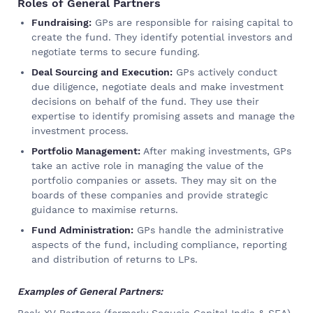
Roles of General Partners
Fundraising:
GPs are responsible for raising capital to
create the fund. They identify potential investors and
negotiate terms to secure funding.
Deal Sourcing and Execution:
GPs actively conduct
due diligence, negotiate deals and make investment
decisions on behalf of the fund. They use their
expertise to identify promising assets and manage the
investment process.
Portfolio Management:
After making investments, GPs
take an active role in managing the value of the
portfolio companies or assets. They may sit on the
boards of these companies and provide strategic
guidance to maximise returns.
Fund Administration:
GPs handle the administrative
aspects of the fund, including compliance, reporting
and distribution of returns to LPs.
Examples of General Partners:
Peak XV Partners (formerly Sequoia Capital India & SEA)