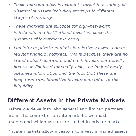
These markets allow investors to invest in a variety of
alternative assets including startups in different
stages of maturity.
These markets are suitable for high-net-worth
individuals and institutional investors since the
quantum of investment is heavy.
Liquidity in private markets is relatively lower than in
regular financial markets. This is because there are no
standardised contracts and each investment activity
has to be finalised manually. Also, the lack of easily
obtained information and the fact that these are
long-term transformative investments adds to the
illiquidity.
Different Assets in the Private Markets
Before we delve into who general and limited partners
are in the context of private markets, we must
understand which assets are traded in private markets.
Private markets allow investors to invest in varied assets