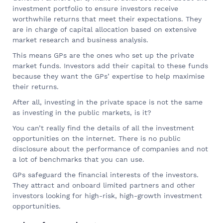
investment portfolio to ensure investors receive
worthwhile returns that meet their expectations. They
are in charge of capital allocation based on extensive
market research and business analysis.
This means GPs are the ones who set up the private
market funds. Investors add their capital to these funds
because they want the GPs’ expertise to help maximise
their returns.
After all, investing in the private space is not the same
as investing in the public markets, is it?
You can’t really find the details of all the investment
opportunities on the internet. There is no public
disclosure about the performance of companies and not
a lot of benchmarks that you can use.
GPs safeguard the financial interests of the investors.
They attract and onboard limited partners and other
investors looking for high-risk, high-growth investment
opportunities.