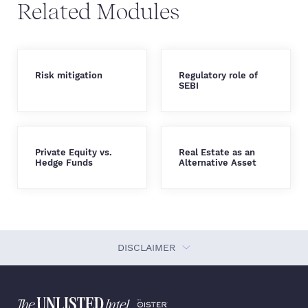
Related Modules
Risk mitigation
Regulatory role of
SEBI
Private Equity vs.
Real Estate as an
Hedge Funds
Alternative Asset
DISCLAIMER