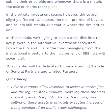
submit their price bids and whenever there is a match,
the sale of shares takes place.
In the private investment space, however, things are
slightly different. Of course, the main premise of buyers
and sellers still stands. But that is where the similarities
end.
In this module, we’re going to take a deep dive into the
key players in the alternative investment ecosystem.
From the GPs and LPs to the fund managers, from the
institutional investors to the involvement of SEBI, we will
cover it all.
This chapter will be dedicated to understanding the role
of General Partners and Limited Partners.
Quick Recap:
Private markets allow investors to invest in assets just
like the regular stock markets. However, these markets
are not open to the public. Hence, the buying and
selling of these assets is privately executed instead of
being conducted on public stock exchanges.