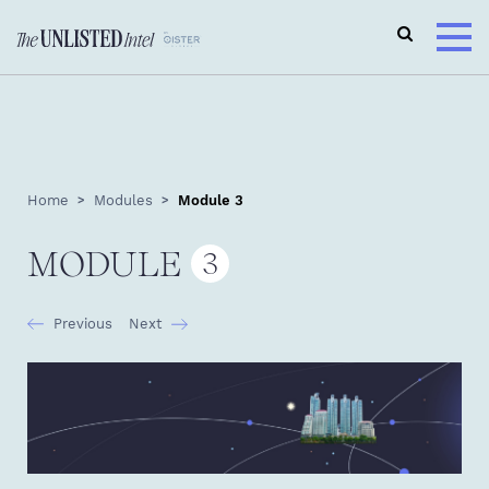
Home
Modules
Module 3
MODULE
3
Previous
Next