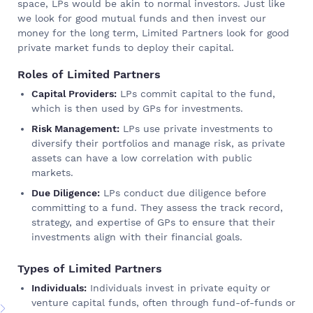
space, LPs would be akin to normal investors. Just like
we look for good mutual funds and then invest our
money for the long term, Limited Partners look for good
private market funds to deploy their capital.
Roles of Limited Partners
Capital Providers:
LPs commit capital to the fund,
which is then used by GPs for investments.
Risk Management:
LPs use private investments to
diversify their portfolios and manage risk, as private
assets can have a low correlation with public
markets.
Due Diligence:
LPs conduct due diligence before
committing to a fund. They assess the track record,
strategy, and expertise of GPs to ensure that their
investments align with their financial goals.
Types of Limited Partners
Individuals:
Individuals invest in private equity or
venture capital funds, often through fund-of-funds or