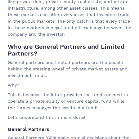
like private debt, private equity, real estate, and private
infrastructure, among other asset classes. This means
these markets can offer every asset that investors trade
in the public markets. The only catch is that every trade
in these markets is negotiated off-exchange between the
company and the investor.
Who are General Partners and Limited
Partners?
General partners and limited partners are the people
behind the steering wheel of private market assets and
investment funds.
Why?
This is because the latter provides the funds needed to
operate a private equity or venture capital fund while
the former manages the assets in a fund!
Let’s understand this in more detail.
General Partners
General Partners (GPs) make crucial decisions about the