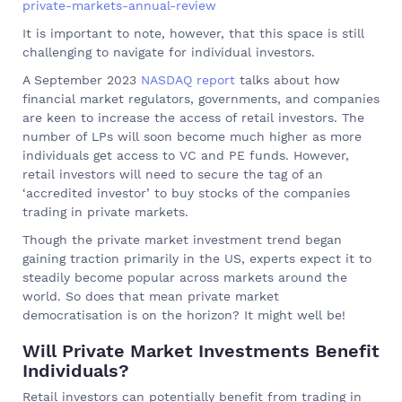
private-markets-annual-review
It is important to note, however, that this space is still
challenging to navigate for individual investors.
A September 2023
NASDAQ report
talks about how
financial market regulators, governments, and companies
are keen to increase the access of retail investors. The
number of LPs will soon become much higher as more
individuals get access to VC and PE funds. However,
retail investors will need to secure the tag of an
‘accredited investor’ to buy stocks of the companies
trading in private markets.
Though the private market investment trend began
gaining traction primarily in the US, experts expect it to
steadily become popular across markets around the
world. So does that mean private market
democratisation is on the horizon? It might well be!
Will Private Market Investments Benefit
Individuals?
Retail investors can potentially benefit from trading in