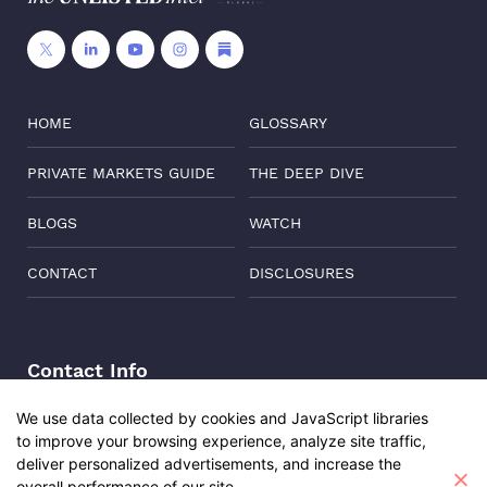
HOME
GLOSSARY
PRIVATE MARKETS GUIDE
THE DEEP DIVE
BLOGS
WATCH
CONTACT
DISCLOSURES
Contact Info
Address:
Level 6, Corporate Edge, Two Horizon Centre,
We use data collected by cookies and JavaScript libraries
Golf Course Road, Gurgaon, India, 122011
to improve your browsing experience, analyze site traffic,
deliver personalized advertisements, and increase the
Phone:
+91-8882137261
overall performance of our site.