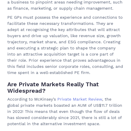
a business to pinpoint areas needing improvement, such
as finance, marketing, or supply chain management.
PE GPs must possess the experience and connections to
facilitate these necessary transformations. They are
adept at recognising the key attributes that will attract
buyers and drive up valuation, like revenue size, growth
trajectory, market share, and ESG compliance. Creating
and executing a strategic plan to shape the company
into an attractive acquisition target is a core part of
their role. Prior experience that proves advantageous in
this field includes senior corporate roles, consulting, and
time spent in a well-established PE firm.
Are Private Markets Really That
Widespread?
According to McKinsey’s
Private Market Review
, the
global private markets boasted an AUM of US$11.7 trillion
in 2022! This means that even though the flow of deals
has slowed considerably since 2021, there is still a lot of
potential in the alternative investment space.