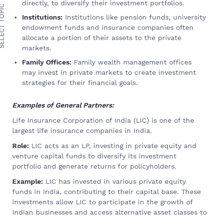
directly, to diversify their investment portfolios.
ECT TOPIC
Institutions:
Institutions like pension funds, university
endowment funds and insurance companies often
allocate a portion of their assets to the private
markets.
Family Offices:
Family wealth management offices
may invest in private markets to create investment
strategies for their financial goals.
Examples of General Partners:
Life Insurance Corporation of India (LIC) is one of the
largest life insurance companies in India.
Role:
LIC acts as an LP, investing in private equity and
venture capital funds to diversify its investment
portfolio and generate returns for policyholders.
Example:
LIC has invested in various private equity
funds in India, contributing to their capital base. These
investments allow LIC to participate in the growth of
Indian businesses and access alternative asset classes to