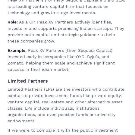
is a leading venture capital firm that focuses on
technology and growth-stage investments.
Role:
As a GP, Peak XV Partners actively identifies,
invests in and supports promising Indian startups. They
provide both capital and strategic guidance to help
these companies grow.
Example:
Peak XV Partners (then Sequoia Capital)
invested early in companies like OYO, Byju’s, and
Zomato, helping them scale and achieve significant
success in the Indian market.
Limited Partners
Limited Partners (LPs) are the investors who contribute
capital to private investment funds like private equity,
venture capital, real estate and other alternative asset
classes. LPs include individuals, institutions,
organisations, and even pension funds or university
endowments.
If we were to compare it with the public investment