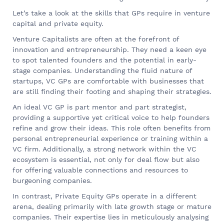
Let’s take a look at the skills that GPs require in venture
capital and private equity.
Venture Capitalists are often at the forefront of
innovation and entrepreneurship. They need a keen eye
to spot talented founders and the potential in early-
stage companies. Understanding the fluid nature of
startups, VC GPs are comfortable with businesses that
are still finding their footing and shaping their strategies.
An ideal VC GP is part mentor and part strategist,
providing a supportive yet critical voice to help founders
refine and grow their ideas. This role often benefits from
personal entrepreneurial experience or training within a
VC firm. Additionally, a strong network within the VC
ecosystem is essential, not only for deal flow but also
for offering valuable connections and resources to
burgeoning companies.
In contrast, Private Equity GPs operate in a different
arena, dealing primarily with late growth stage or mature
companies. Their expertise lies in meticulously analysing