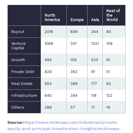
Rest of
North
the
America
Europe
Asia
World
Buyout
2016
849
344
80
Venture
1068
201
1201
109
Capital
Growth
494
109
525
91
Private Debt
829
362
91
51
Real Estate
854
368
177
62
Infrastructure
640
394
118
122
Others
388
57
71
19
Source:
https://www.mckinsey.com/industries/private-
equity-and-principal-investors/our-insights/mckinseys-