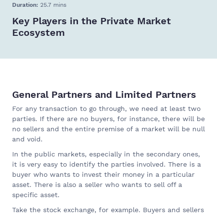
Duration:
25.7 mins
Key Players in the Private Market
Ecosystem
General Partners and Limited Partners
For any transaction to go through, we need at least two
parties. If there are no buyers, for instance, there will be
no sellers and the entire premise of a market will be null
and void.
In the public markets, especially in the secondary ones,
it is very easy to identify the parties involved. There is a
buyer who wants to invest their money in a particular
asset. There is also a seller who wants to sell off a
specific asset.
Take the stock exchange, for example. Buyers and sellers