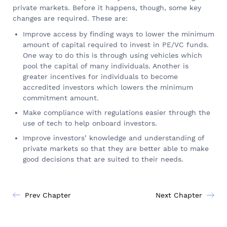
private markets. Before it happens, though, some key
changes are required. These are:
Improve access by finding ways to lower the minimum
amount of capital required to invest in PE/VC funds.
One way to do this is through using vehicles which
pool the capital of many individuals. Another is
greater incentives for individuals to become
accredited investors which lowers the minimum
commitment amount.
Make compliance with regulations easier through the
use of tech to help onboard investors.
Improve investors’ knowledge and understanding of
private markets so that they are better able to make
good decisions that are suited to their needs.
Prev Chapter
Next Chapter