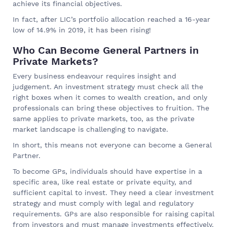
achieve its financial objectives.
In fact, after LIC’s portfolio allocation reached a 16-year
low of 14.9% in 2019, it has been rising!
Who Can Become General Partners in
Private Markets?
Every business endeavour requires insight and
judgement. An investment strategy must check all the
right boxes when it comes to wealth creation, and only
professionals can bring these objectives to fruition. The
same applies to private markets, too, as the private
market landscape is challenging to navigate.
In short, this means not everyone can become a General
Partner.
To become GPs, individuals should have expertise in a
specific area, like real estate or private equity, and
sufficient capital to invest. They need a clear investment
strategy and must comply with legal and regulatory
requirements. GPs are also responsible for raising capital
from investors and must manage investments effectively.