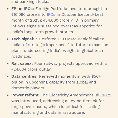
and banking stocks.
FPI in IPOs:
Foreign Portfolio Investors brought in
₹10,096 crore into
IPOs
in October (second-best
month of 2025); ₹54,000 crore YTD in primary
inflows signals sustained overseas appetite for
India’s long-term growth stories.
Tech signal:
Salesforce CEO Marc Benioff called
India “of strategic importance” to future expansion
plans, underscoring India’s weight in global tech
roadmaps.
Rail capex:
Four railway projects approved with a
₹24,634 crore outlay.
Data centres:
Renewed momentum with $50+
billion in upcoming capacity from global and
domestic players.
Power reform:
The Electricity Amendment Bill 2025
was introduced, addressing a key bottleneck for
large power users, which is critical for scaling
manufacturing and data infrastructure.