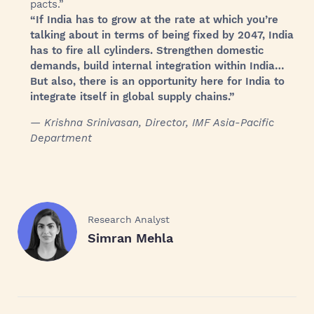
pacts.”
“If India has to grow at the rate at which you’re
talking about in terms of being fixed by 2047, India
has to fire all cylinders. Strengthen domestic
demands, build internal integration within India…
But also, there is an opportunity here for India to
integrate itself in global supply chains.”
— Krishna Srinivasan, Director, IMF Asia-Pacific
Department
Research Analyst
Simran Mehla