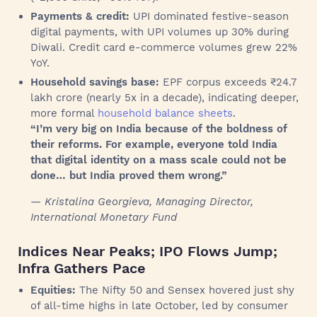
Payments & credit:
UPI dominated festive-season
digital payments, with UPI volumes up 30% during
Diwali. Credit card e-commerce volumes grew 22%
YoY.
Household savings base:
EPF corpus exceeds ₹24.7
lakh crore (nearly 5x in a decade), indicating deeper,
more formal
household balance sheets
.
“I’m very big on India because of the boldness of
their reforms. For example, everyone told India
that digital identity on a mass scale could not be
done… but India proved them wrong.”
— Kristalina Georgieva, Managing Director,
International Monetary Fund
Indices Near Peaks; IPO Flows Jump;
Infra Gathers Pace
Equities:
The Nifty 50 and Sensex hovered just shy
of all-time highs in late October, led by consumer