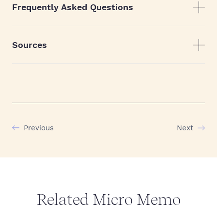
Frequently Asked Questions
Sources
Previous
Next
Related Micro Memo