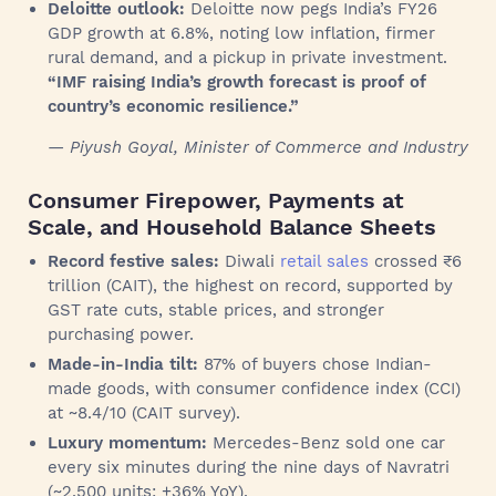
Deloitte outlook:
Deloitte now pegs India’s FY26
GDP growth at 6.8%, noting low inflation, firmer
rural demand, and a pickup in private investment.
“IMF raising India’s growth forecast is proof of
country’s economic resilience.”
— Piyush Goyal, Minister of Commerce and Industry
Consumer Firepower, Payments at
Scale, and Household Balance Sheets
Record festive sales:
Diwali
retail sales
crossed ₹6
trillion (CAIT), the highest on record, supported by
GST rate cuts, stable prices, and stronger
purchasing power.
Made-in-India tilt:
87% of buyers chose Indian-
made goods, with consumer confidence index (CCI)
at ~8.4/10 (CAIT survey).
Luxury momentum:
Mercedes-Benz sold one car
every six minutes during the nine days of Navratri
(~2,500 units; +36% YoY).