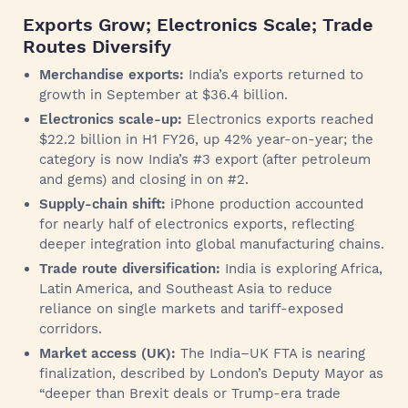
Exports Grow; Electronics Scale; Trade
Routes Diversify
Merchandise exports:
India’s exports returned to
growth in September at $36.4 billion.
Electronics scale-up:
Electronics exports reached
$22.2 billion in H1 FY26, up 42% year-on-year; the
category is now India’s #3 export (after petroleum
and gems) and closing in on #2.
Supply-chain shift:
iPhone production accounted
for nearly half of electronics exports, reflecting
deeper integration into global manufacturing chains.
Trade route diversification:
India is exploring Africa,
Latin America, and Southeast Asia to reduce
reliance on single markets and tariff-exposed
corridors.
Market access (UK):
The India–UK FTA is nearing
finalization, described by London’s Deputy Mayor as
“deeper than Brexit deals or Trump-era trade