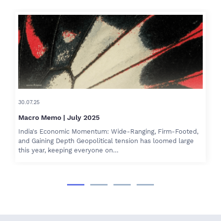
30.07.25
Macro Memo | July 2025
India's Economic Momentum: Wide-Ranging, Firm-Footed,
and Gaining Depth Geopolitical tension has loomed large
this year, keeping everyone on…