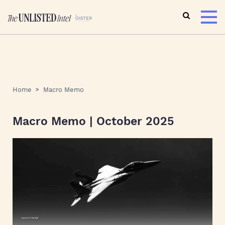
Home
Macro Memo
Macro Memo | October 2025