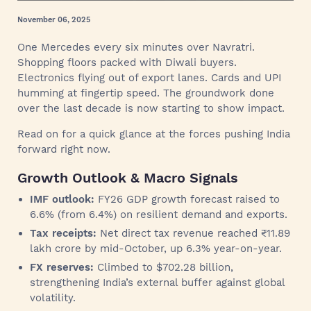
November 06, 2025
One Mercedes every six minutes over Navratri.
Shopping floors packed with Diwali buyers.
Electronics flying out of export lanes. Cards and UPI
humming at fingertip speed. The groundwork done
over the last decade is now starting to show impact.
Read on for a quick glance at the forces pushing India
forward right now.
Growth Outlook & Macro Signals
IMF outlook:
FY26 GDP growth forecast raised to
6.6% (from 6.4%) on resilient demand and exports.
Tax receipts:
Net direct tax revenue reached ₹11.89
lakh crore by mid-October, up 6.3% year-on-year.
FX reserves:
Climbed to $702.28 billion,
strengthening India’s external buffer against global
volatility.