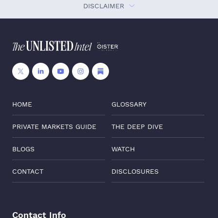
DISCLAIMER
HOME
GLOSSARY
PRIVATE MARKETS GUIDE
THE DEEP DIVE
BLOGS
WATCH
CONTACT
DISCLOSURES
Contact Info