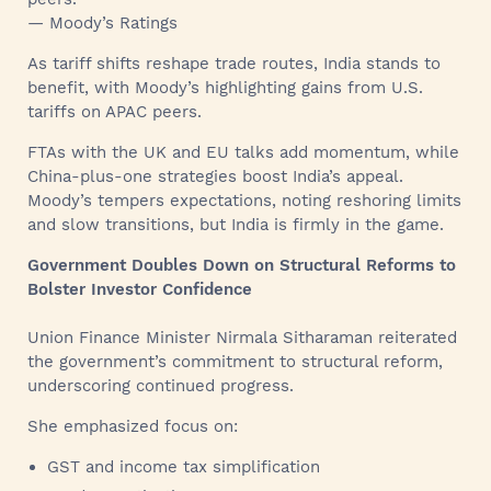
— Moody’s Ratings
As tariff shifts reshape trade routes, India stands to
benefit, with Moody’s highlighting gains from U.S.
tariffs on APAC peers.
FTAs with the UK and EU talks add momentum, while
China-plus-one strategies boost India’s appeal.
Moody’s tempers expectations, noting reshoring limits
and slow transitions, but India is firmly in the game.
Government Doubles Down on Structural Reforms to
Bolster Investor Confidence
Union Finance Minister Nirmala Sitharaman reiterated
the government’s commitment to structural reform,
underscoring continued progress.
She emphasized focus on:
GST and income tax simplification