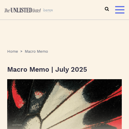
Home
Macro Memo
Macro Memo | July 2025