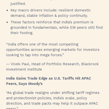
justified.
Key macro drivers include: resilient domestic
demand, stable inflation & policy continuity.
These factors reinforce that India’s premium is
grounded in fundamentals, while EM peers still find
their footing.
“India offers one of the most compelling
opportunities across emerging markets for investors
looking to tap into mega forces.”
— Vivek Paul, Head of Portfolio Research, Blackrock
Investment Institute
India Gains Trade Edge as U.S. Tariffs Hit APAC
Peers, Says Moody’s
“As global trade realigns under shifting tariff regimes
and protectionist policies, India’s scale, policy
direction, and trade pacts may help it outpace APAC
peers.”