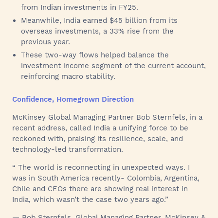
from Indian investments in FY25.
Meanwhile, India earned $45 billion from its
overseas investments, a 33% rise from the
previous year.
These two-way flows helped balance the
investment income segment of the current account,
reinforcing macro stability.
Confidence, Homegrown Direction
McKinsey Global Managing Partner Bob Sternfels, in a
recent address, called India a unifying force to be
reckoned with, praising its resilience, scale, and
technology-led transformation.
“ The world is reconnecting in unexpected ways. I
was in South America recently- Colombia, Argentina,
Chile and CEOs there are showing real interest in
India, which wasn’t the case two years ago.”
— Bob Sternfels, Global Managing Partner, McKinsey &