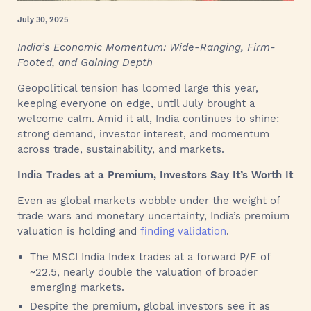
July 30, 2025
India’s Economic Momentum: Wide-Ranging, Firm-
Footed, and Gaining Depth
Geopolitical tension has loomed large this year,
keeping everyone on edge, until July brought a
welcome calm. Amid it all, India continues to shine:
strong demand, investor interest, and momentum
across trade, sustainability, and markets.
India Trades at a Premium, Investors Say It’s Worth It
Even as global markets wobble under the weight of
trade wars and monetary uncertainty, India’s premium
valuation is holding and
finding validation
.
The MSCI India Index trades at a forward P/E of
~22.5, nearly double the valuation of broader
emerging markets.
Despite the premium, global investors see it as