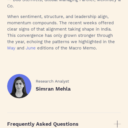
Co.
When sentiment, structure, and leadership align,
momentum compounds. The recent weeks offered
clear signs of that alignment taking shape in India.
This convergence has only grown stronger through
the year, echoing the patterns we highlighted in the
May
and
June
editions of the Macro Memo.
Research Analyst
Simran Mehla
Frequently Asked Questions