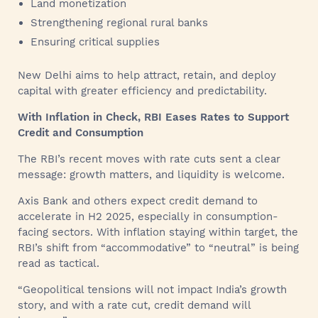
Land monetization
Strengthening regional rural banks
Ensuring critical supplies
New Delhi aims to help attract, retain, and deploy
capital with greater efficiency and predictability.
With Inflation in Check, RBI Eases Rates to Support
Credit and Consumption
The RBI’s recent moves with rate cuts sent a clear
message: growth matters, and liquidity is welcome.
Axis Bank and others expect credit demand to
accelerate in H2 2025, especially in consumption-
facing sectors. With inflation staying within target, the
RBI’s shift from “accommodative” to “neutral” is being
read as tactical.
“Geopolitical tensions will not impact India’s growth
story, and with a rate cut, credit demand will