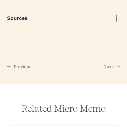
Sources
Previous
Next
Related Micro Memo