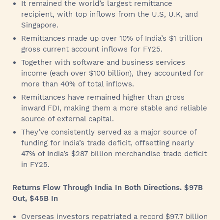
It remained the world’s largest remittance
recipient, with top inflows from the U.S, U.K, and
Singapore.
Remittances made up over 10% of India’s $1 trillion
gross current account inflows for FY25.
Together with software and business services
income (each over $100 billion), they accounted for
more than 40% of total inflows.
Remittances have remained higher than gross
inward FDI, making them a more stable and reliable
source of external capital.
They’ve consistently served as a major source of
funding for India’s trade deficit, offsetting nearly
47% of India’s $287 billion merchandise trade deficit
in FY25.
Returns Flow Through India In Both Directions. $97B
Out, $45B In
Overseas investors repatriated a record $97.7 billion