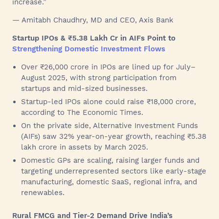
increase.”
— Amitabh Chaudhry, MD and CEO, Axis Bank
Startup IPOs & ₹5.38 Lakh Cr in AIFs Point to
Strengthening Domestic Investment Flows
Over ₹26,000 crore in IPOs are lined up for July–
August 2025, with strong participation from
startups and mid-sized businesses.
Startup-led IPOs alone could raise ₹18,000 crore,
according to The Economic Times.
On the private side, Alternative Investment Funds
(AIFs) saw 32% year-on-year growth, reaching ₹5.38
lakh crore in assets by March 2025.
Domestic GPs are scaling, raising larger funds and
targeting underrepresented sectors like early-stage
manufacturing, domestic SaaS, regional infra, and
renewables.
Rural FMCG and Tier-2 Demand Drive India’s