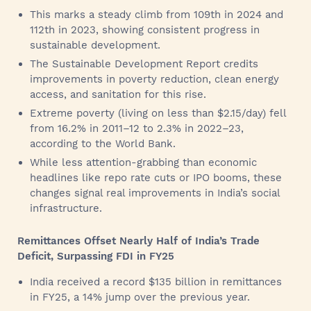
This marks a steady climb from 109th in 2024 and
112th in 2023, showing consistent progress in
sustainable development.
The Sustainable Development Report credits
improvements in poverty reduction, clean energy
access, and sanitation for this rise.
Extreme poverty (living on less than $2.15/day) fell
from 16.2% in 2011–12 to 2.3% in 2022–23,
according to the World Bank.
While less attention-grabbing than economic
headlines like repo rate cuts or IPO booms, these
changes signal real improvements in India’s social
infrastructure.
Remittances Offset Nearly Half of India’s Trade
Deficit, Surpassing FDI in FY25
India received a record $135 billion in remittances
in FY25, a 14% jump over the previous year.