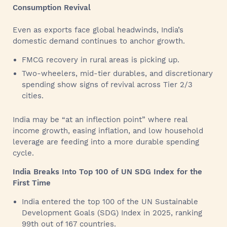
Consumption Revival
Even as exports face global headwinds, India’s
domestic demand continues to anchor growth.
FMCG recovery in rural areas is picking up.
Two-wheelers, mid-tier durables, and discretionary
spending show signs of revival across Tier 2/3
cities.
India may be “at an inflection point” where real
income growth, easing inflation, and low household
leverage are feeding into a more durable spending
cycle.
India Breaks Into Top 100 of UN SDG Index for the
First Time
India entered the top 100 of the UN Sustainable
Development Goals (SDG) Index in 2025, ranking
99th out of 167 countries.