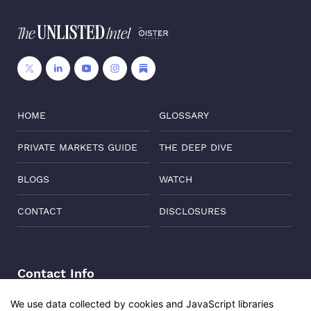
HOME
GLOSSARY
PRIVATE MARKETS GUIDE
THE DEEP DIVE
BLOGS
WATCH
CONTACT
DISCLOSURES
Contact Info
Address:
Level 6, Corporate Edge, Two Horizon Centre,
We use data collected by cookies and JavaScript libraries
Golf Course Road, Gurgaon, India, 122011