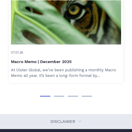
07.01.26
Macro Memo | December 2025
At Oister Global, we’ve been publishing a monthly Macro
Memo all year. It’s been a long-form format by…
DISCLAIMER