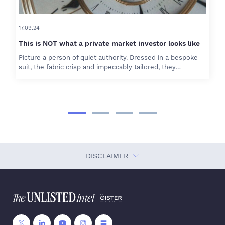
17.09.24
This is NOT what a private market investor looks like
Picture a person of quiet authority. Dressed in a bespoke
suit, the fabric crisp and impeccably tailored, they…
DISCLAIMER