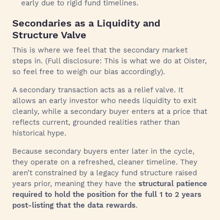
early due to rigid fund timelines.
Secondaries as a Liquidity and
Structure Valve
This is where we feel that the secondary market
steps in. (Full disclosure: This is what we do at Oister,
so feel free to weigh our bias accordingly).
A secondary transaction acts as a relief valve. It
allows an early investor who needs liquidity to exit
cleanly, while a secondary buyer enters at a price that
reflects current, grounded realities rather than
historical hype.
Because secondary buyers enter later in the cycle,
they operate on a refreshed, cleaner timeline. They
aren’t constrained by a legacy fund structure raised
years prior, meaning they have the
structural patience
required to hold the position for the full 1 to 2 years
post-listing that the data rewards
.