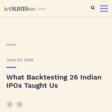
Home
June 03, 2026
What Backtesting 26 Indian
IPOs Taught Us