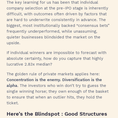
The key learning for us has been that individual
company selection at the pre-IPO stage is inherently
difficult, with outcomes often driven by factors that
are hard to underwrite consistently in advance. The
biggest, most institutionally backed “consensus bets”
frequently underperformed, while unassuming,
quieter businesses blindsided the market on the
upside.
If individual winners are impossible to forecast with
absolute certainty, how do you capture that highly
lucrative 2.83x median?
The golden rule of private markets applies here:
Concentration is the enemy. Diversification is the
alpha
. The investors who win don’t try to guess the
single winning horse; they own enough of the basket
to ensure that when an outlier hits, they hold the
ticket.
Here’s the Blindspot : Good Structures