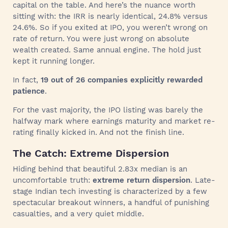
capital on the table. And here’s the nuance worth
sitting with: the IRR is nearly identical, 24.8% versus
24.6%. So if you exited at IPO, you weren’t wrong on
rate of return. You were just wrong on absolute
wealth created. Same annual engine. The hold just
kept it running longer.
In fact,
19 out of 26 companies explicitly rewarded
patience
.
For the vast majority, the IPO listing was barely the
halfway mark where earnings maturity and market re-
rating finally kicked in. And not the finish line.
The Catch: Extreme Dispersion
Hiding behind that beautiful 2.83x median is an
uncomfortable truth:
extreme return dispersion
. Late-
stage Indian tech investing is characterized by a few
spectacular breakout winners, a handful of punishing
casualties, and a very quiet middle.