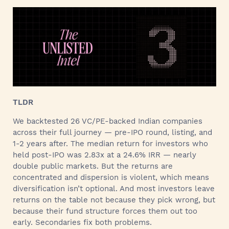
TLDR
We backtested 26 VC/PE-backed Indian companies
across their full journey — pre-IPO round, listing, and
1-2 years after. The median return for investors who
held post-IPO was 2.83x at a 24.6% IRR — nearly
double public markets. But the returns are
concentrated and dispersion is violent, which means
diversification isn’t optional. And most investors leave
returns on the table not because they pick wrong, but
because their fund structure forces them out too
early. Secondaries fix both problems.