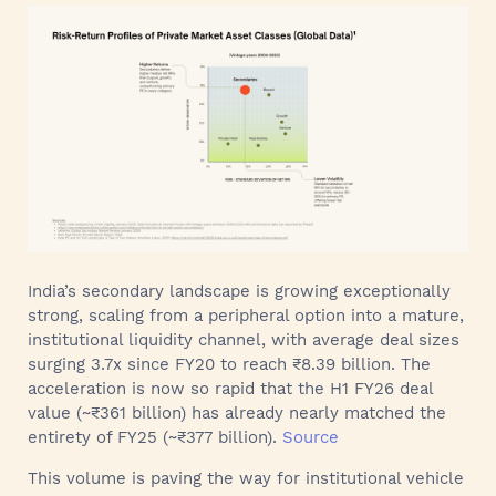
India’s secondary landscape is growing exceptionally
strong, scaling from a peripheral option into a mature,
institutional liquidity channel, with average deal sizes
surging 3.7x since FY20 to reach ₹8.39 billion. The
acceleration is now so rapid that the H1 FY26 deal
value (~₹361 billion) has already nearly matched the
entirety of FY25 (~₹377 billion).
Source
This volume is paving the way for institutional vehicle