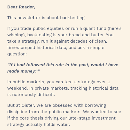
Dear Reader,
This newsletter is about backtesting.
If you trade public equities or run a quant fund (here’s
wishing), backtesting is your bread and butter. You
take a strategy, run it against decades of clean,
timestamped historical data, and ask a simple
question:
“If I had followed this rule in the past, would I have
made money?”
In public markets, you can test a strategy over a
weekend. In private markets, tracking historical data
is notoriously difficult.
But at Oister, we are obsessed with borrowing
discipline from the public markets. We wanted to see
if the core thesis driving our late-stage investment
strategy actually holds water.