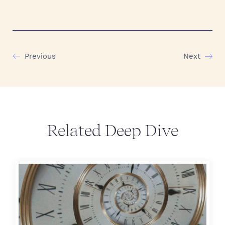
Previous
Next
Related Deep Dive