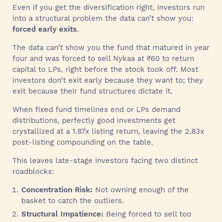
Even if you get the diversification right, investors run
into a structural problem the data can’t show you:
forced early exits
.
The data can’t show you the fund that matured in year
four and was forced to sell Nykaa at ₹60 to return
capital to LPs, right before the stock took off. Most
investors don’t exit early because they want to; they
exit because their fund structures dictate it.
When fixed fund timelines end or LPs demand
distributions, perfectly good investments get
crystallized at a 1.87x listing return, leaving the 2.83x
post-listing compounding on the table.
This leaves late-stage investors facing two distinct
roadblocks:
Concentration Risk:
Not owning enough of the
basket to catch the outliers.
Structural Impatience:
Being forced to sell too