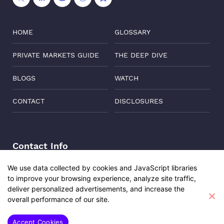
HOME
GLOSSARY
PRIVATE MARKETS GUIDE
THE DEEP DIVE
BLOGS
WATCH
CONTACT
DISCLOSURES
Contact Info
Address:
Level 6, Corporate Edge, Two Horizon Centre,
We use data collected by cookies and JavaScript libraries
Golf Course Road, Gurgaon, India, 122011
to improve your browsing experience, analyze site traffic,
deliver personalized advertisements, and increase the
Phone:
+91-8882137261
overall performance of our site.
Email:
support@oisterglobal.com
Accept Cookies