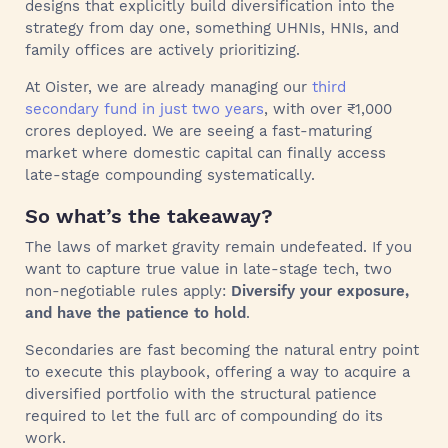
designs that explicitly build diversification into the
strategy from day one, something UHNIs, HNIs, and
family offices are actively prioritizing.
At Oister, we are already managing our
third
secondary fund in just two years
, with over ₹1,000
crores deployed. We are seeing a fast-maturing
market where domestic capital can finally access
late-stage compounding systematically.
So what’s the takeaway?
The laws of market gravity remain undefeated. If you
want to capture true value in late-stage tech, two
non-negotiable rules apply:
Diversify your exposure,
and have the patience to hold
.
Secondaries are fast becoming the natural entry point
to execute this playbook, offering a way to acquire a
diversified portfolio with the structural patience
required to let the full arc of compounding do its
work.