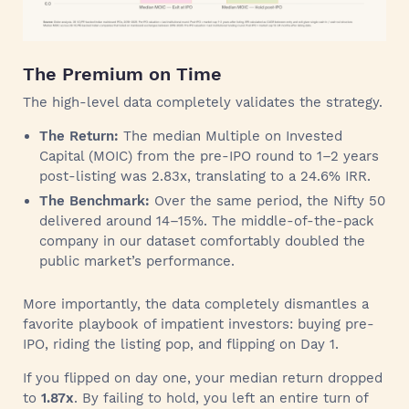
The Premium on Time
The high-level data completely validates the strategy.
The Return:
The median Multiple on Invested
Capital (MOIC) from the pre-IPO round to 1–2 years
post-listing was 2.83x, translating to a 24.6% IRR.
The Benchmark:
Over the same period, the Nifty 50
delivered around 14–15%. The middle-of-the-pack
company in our dataset comfortably doubled the
public market’s performance.
More importantly, the data completely dismantles a
favorite playbook of impatient investors: buying pre-
IPO, riding the listing pop, and flipping on Day 1.
If you flipped on day one, your median return dropped
to
1.87x
. By failing to hold, you left an entire turn of