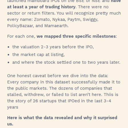
launched mainboard IPOs on the BSE or NSE and
have
at least a year of trading history
. There were no
sector or return filters. You will recognize pretty much
every name: Zomato, Nykaa, Paytm, Swiggy,
PolicyBazaar, and Mamaearth.
For each one,
we mapped three specific milestones
:
the valuation 2-3 years before the IPO,
the market cap at listing,
and where the stock settled one to two years later.
One honest caveat before we dive into the data:
Every company in this dataset successfully made it to
the public markets. The dozens of companies that
stalled, withdrew, or failed to list aren’t here. Thiis is
the story of 26 startups that IPOed in the last 3-4
years
Here is what the data revealed and why it surprised
us.