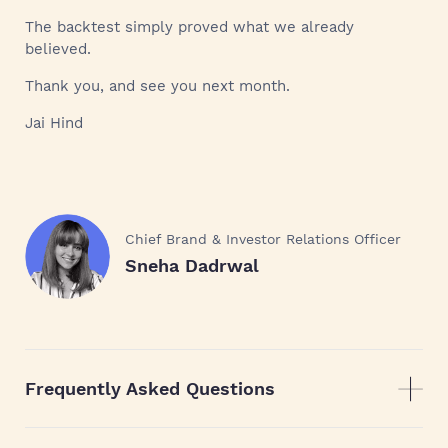
The backtest simply proved what we already
believed.
Thank you, and see you next month.
Jai Hind
Chief Brand & Investor Relations Officer
Sneha Dadrwal
Frequently Asked Questions