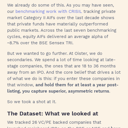
We already do some of this. As you may have seen,
our
benchmarking work with CRISIL
tracking private
market Category II AIFs over the last decade shows
that private funds have materially outperformed
public markets. Across the last seven benchmarking
cycles, equity AIFs delivered an average alpha of
~8.7% over the BSE Sensex TRI.
But we wanted to go further. At Oister, we do
secondaries. We spend a lot of time looking at late-
stage companies, the ones that are 18 to 36 months
away from an IPO. And the core belief that drives a lot
of what we do is this: if you enter these companies in
that window,
and hold them for at least a year post-
listing, you capture superior, asymmetric returns
.
So we took a shot at it.
The Dataset: What we looked at
We tracked 26 VC/PE backed companies that