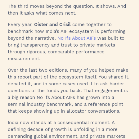
The third moves beyond the question. It shows. And
then it asks what comes next.
Every year,
Oister and Crisil
come together to
benchmark how India’s AIF ecosystem is performing
beyond the narrative.
No Ifs About AIFs
was built to
bring transparency and trust to private markets
through rigorous, comparable performance
measurement.
Over the last two editions, many of you helped make
this report part of the ecosystem itself. You shared it,
debated it, and in some cases used it to ask harder
questions of the funds you back. That engagement is
a big reason No Ifs About AIFs has grown into a
seminal industry benchmark, and a reference point
that keeps showing up in allocator conversations.
India now stands at a consequential moment. A
defining decade of growth is unfolding in a more
demanding global environment, and private markets