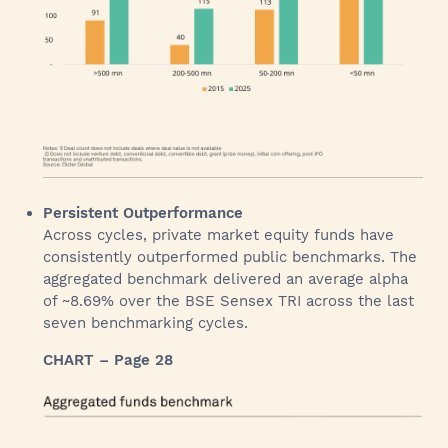
Persistent Outperformance
Across cycles, private market equity funds have
consistently outperformed public benchmarks. The
aggregated benchmark delivered an average alpha
of ~8.69% over the BSE Sensex TRI across the last
seven benchmarking cycles.
CHART – Page 28