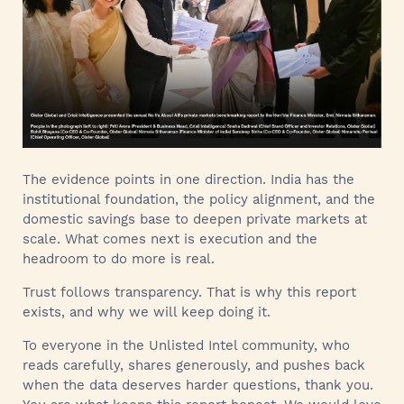
The evidence points in one direction. India has the
institutional foundation, the policy alignment, and the
domestic savings base to deepen private markets at
scale. What comes next is execution and the
headroom to do more is real.
Trust follows transparency. That is why this report
exists, and why we will keep doing it.
To everyone in the Unlisted Intel community, who
reads carefully, shares generously, and pushes back
when the data deserves harder questions, thank you.