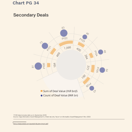
Chart PG 34