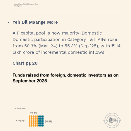
Yeh Dil Maange More
AIF capital pool is now majority-Domestic
Domestic participation in Category I & II AIFs rose
from 50.3% (Mar ’24) to 55.3% (Sep ’25), with ₹1.14
lakh crore of incremental domestic inflows.
Chart pg 20