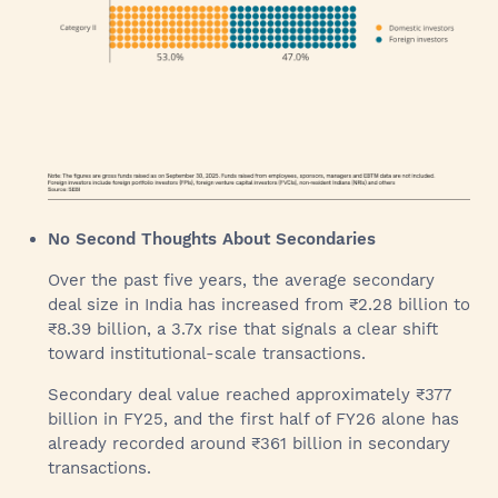
No Second Thoughts About Secondaries
Over the past five years, the average secondary
deal size in India has increased from ₹2.28 billion to
₹8.39 billion, a 3.7x rise that signals a clear shift
toward institutional-scale transactions.
Secondary deal value reached approximately ₹377
billion in FY25, and the first half of FY26 alone has
already recorded around ₹361 billion in secondary
transactions.