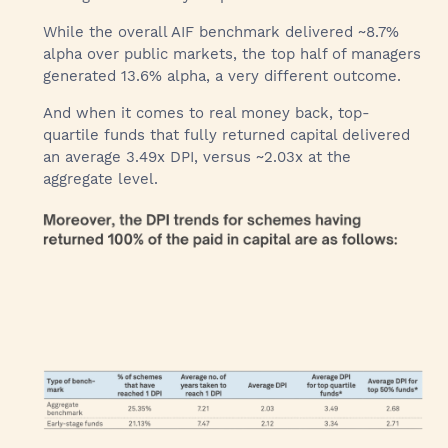
While the overall AIF benchmark delivered ~8.7%
alpha over public markets, the top half of managers
generated 13.6% alpha, a very different outcome.
And when it comes to real money back, top-
quartile funds that fully returned capital delivered
an average 3.49x DPI, versus ~2.03x at the
aggregate level.