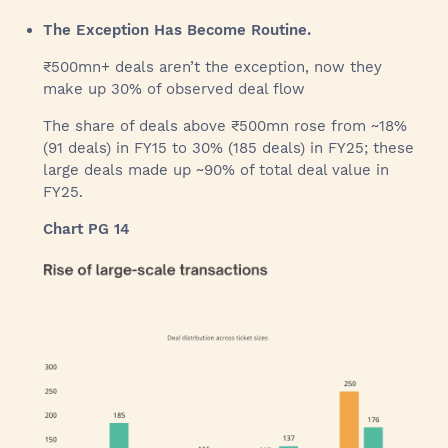
The Exception Has Become Routine.
₹500mn+ deals aren’t the exception, now they
make up 30% of observed deal flow
The share of deals above ₹500mn rose from ~18%
(91 deals) in FY15 to 30% (185 deals) in FY25; these
large deals made up ~90% of total deal value in
FY25.
Chart PG 14