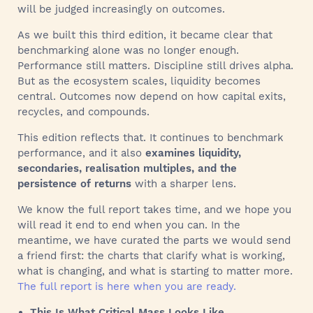
will be judged increasingly on outcomes.
As we built this third edition, it became clear that
benchmarking alone was no longer enough.
Performance still matters. Discipline still drives alpha.
But as the ecosystem scales, liquidity becomes
central. Outcomes now depend on how capital exits,
recycles, and compounds.
This edition reflects that. It continues to benchmark
performance, and it also
examines liquidity,
secondaries, realisation multiples, and the
persistence of returns
with a sharper lens.
We know the full report takes time, and we hope you
will read it end to end when you can. In the
meantime, we have curated the parts we would send
a friend first: the charts that clarify what is working,
what is changing, and what is starting to matter more.
The full report is here when you are ready.
This Is What Critical Mass Looks Like