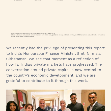
We recently had the privilege of presenting this report
to India’s Honourable Finance Minister, Smt. Nirmala
Sitharaman. We see that moment as a reflection of
how far India’s private markets have progressed. The
conversation around private capital is now central to
the country’s economic development, and we are
grateful to contribute to it through this work.