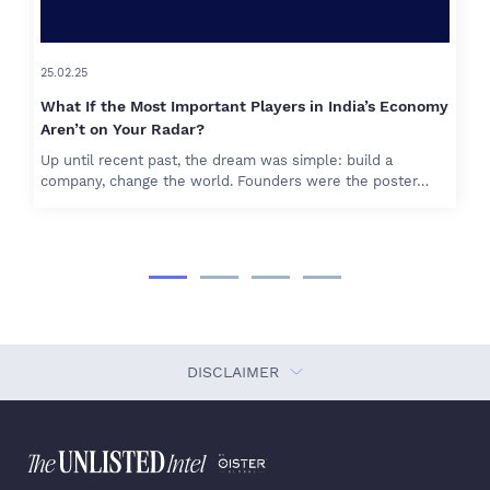
25.02.25
What If the Most Important Players in India’s Economy
Aren’t on Your Radar?
Up until recent past, the dream was simple: build a
company, change the world. Founders were the poster…
DISCLAIMER