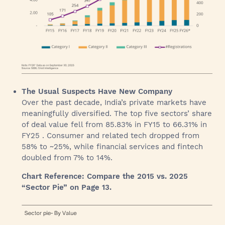
The Usual Suspects Have New Company
Over the past decade, India’s private markets have
meaningfully diversified. The top five sectors’ share
of deal value fell from 85.83% in FY15 to 66.31% in
FY25 . Consumer and related tech dropped from
58% to ~25%, while financial services and fintech
doubled from 7% to 14%.
Chart Reference: Compare the 2015 vs. 2025
“Sector Pie” on Page 13.