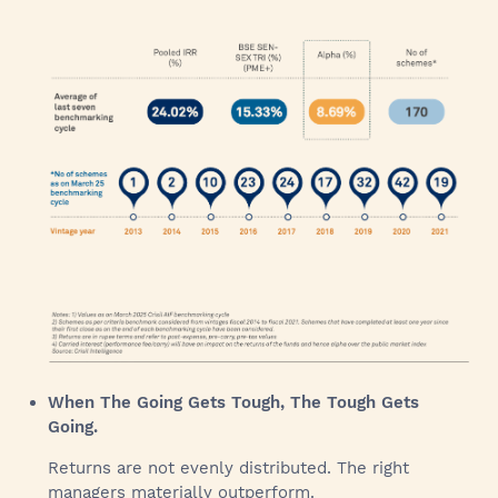
When The Going Gets Tough, The Tough Gets
Going.
Returns are not evenly distributed. The right
managers materially outperform.