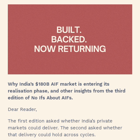
Why India’s $180B AIF market is entering its
realisation phase, and other insights from the third
edition of No Ifs About AIFs.
Dear Reader,
The first edition asked whether India’s private
markets could deliver. The second asked whether
that delivery could hold across cycles.