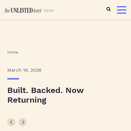
Home
March 19, 2026
Built. Backed. Now
Returning