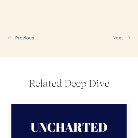
Previous
Next
Related Deep Dive