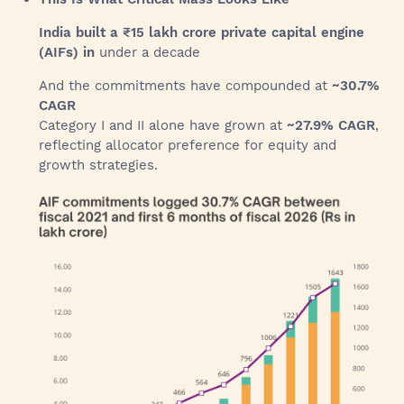
India built a ₹15 lakh crore private capital engine
(AIFs) in
under a decade
And the commitments have compounded at
~30.7%
CAGR
Category I and II alone have grown at
~27.9% CAGR
,
reflecting allocator preference for equity and
growth strategies.