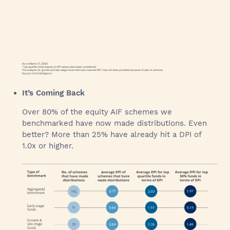
It’s Coming Back
Over 80% of the equity AIF schemes we
benchmarked have now made distributions. Even
better? More than 25% have already hit a DPI of
1.0x or higher.