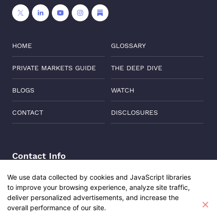
HOME
GLOSSARY
PRIVATE MARKETS GUIDE
THE DEEP DIVE
BLOGS
WATCH
CONTACT
DISCLOSURES
Contact Info
Address:
Level 6, Corporate Edge, Two Horizon Centre,
We use data collected by cookies and JavaScript libraries
Golf Course Road, Gurgaon, India, 122011
to improve your browsing experience, analyze site traffic,
Phone:
+91-8882137261
deliver personalized advertisements, and increase the
overall performance of our site.
Email:
support@oisterglobal.com