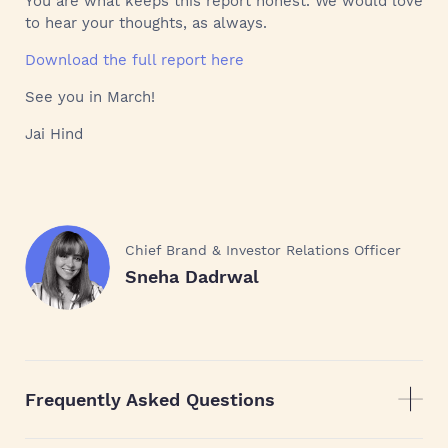
You are what keeps this report honest. We would love
to hear your thoughts, as always.
Download the full report here
See you in March!
Jai Hind
Chief Brand & Investor Relations Officer
Sneha Dadrwal
Frequently Asked Questions