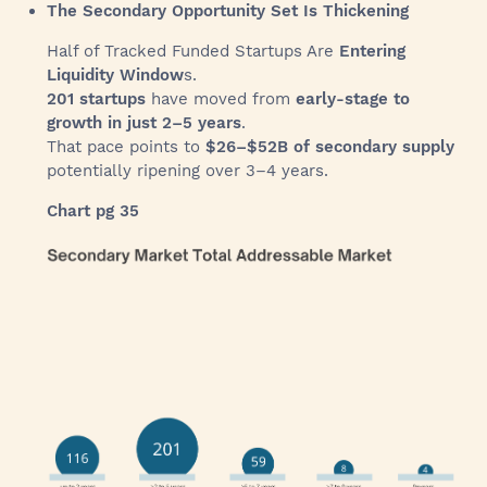
The Secondary Opportunity Set Is Thickening
Half of Tracked Funded Startups Are
Entering
Liquidity Window
s.
201 startups
have moved from
early-stage to
growth in just 2–5 years
.
That pace points to
$26–$52B of secondary supply
potentially ripening over 3–4 years.
Chart pg 35