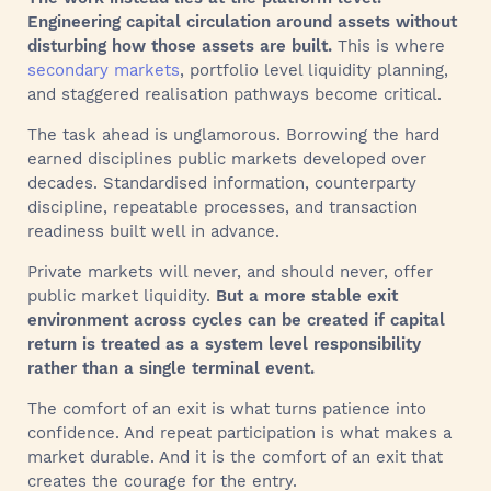
Engineering capital circulation around assets without
disturbing how those assets are built.
This is where
secondary markets
, portfolio level liquidity planning,
and staggered realisation pathways become critical.
The task ahead is unglamorous. Borrowing the hard
earned disciplines public markets developed over
decades. Standardised information, counterparty
discipline, repeatable processes, and transaction
readiness built well in advance.
Private markets will never, and should never, offer
public market liquidity.
But a more stable exit
environment across cycles can be created if capital
return is treated as a system level responsibility
rather than a single terminal event.
The comfort of an exit is what turns patience into
confidence. And repeat participation is what makes a
market durable. And it is the comfort of an exit that
creates the courage for the entry.