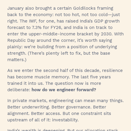
January also brought a certain Goldilocks framing
back to the economy: not too hot, not too cold—just
right. The IMF, for one, has raised India’s GDP growth
forecast to 7.3% for FY26, and India is on track to
enter the upper-middle-income bracket by 2030. With
Republic Day around the corner, it’s worth saying
plainly: we’re building from a position of underlying
strength. (There’s plenty left to fix, but the base
matters.)
As we enter the second half of this decade, resilience
has become muscle memory. The last five years
trained it into us. The question now is more
deliberate:
how do we engineer forward?
In private markets, engineering can mean many things.
Better underwriting. Better governance. Better
alignment. Better access. But one constraint sits
upstream of all of it: investability.
India’s wealth is deepening. But our allocation stack