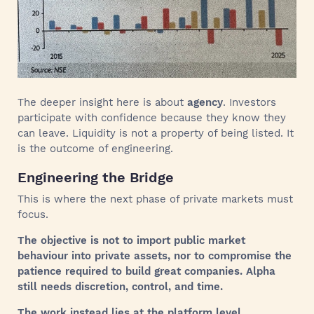
The deeper insight here is about
agency
. Investors
participate with confidence because they know they
can leave. Liquidity is not a property of being listed. It
is the outcome of engineering.
Engineering the Bridge
This is where the next phase of private markets must
focus.
The objective is not to import public market
behaviour into private assets, nor to compromise the
patience required to build great companies. Alpha
still needs discretion, control, and time.
The work instead lies at the platform level.