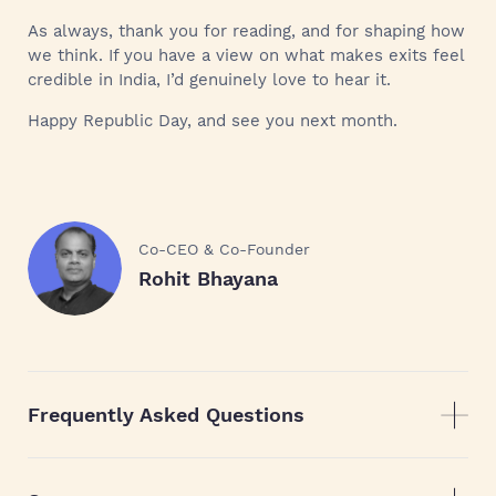
As always, thank you for reading, and for shaping how
we think. If you have a view on what makes exits feel
credible in India, I’d genuinely love to hear it.
Happy Republic Day, and see you next month.
Co-CEO & Co-Founder
Rohit Bhayana
Frequently Asked Questions