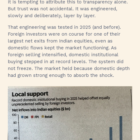
It is tempting to attribute this to transparency alone.
But trust was not accidental. It was engineered,
slowly and deliberately, layer by layer.
That engineering was tested in 2025 (and before).
Foreign investors were on course for one of their
largest net exits from Indian equities, even as
domestic flows kept the market functioning. As
foreign selling intensified, domestic institutional
buying stepped in at record levels. The system did
not freeze. The market held because domestic depth
had grown strong enough to absorb the shock.