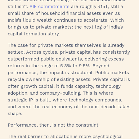
still isn’t.
AIF commitments
are roughly ₹15T, still a
small share of household financial assets even as
India’s liquid wealth continues to accelerate. Which
brings us to private markets: the next leg of India’s
capital formation story.
The case for private markets themselves is already
settled. Across cycles, private capital has consistently
outperformed public equivalents, delivering excess
returns in the range of 5.3% to 9.5%. Beyond
performance, the impact is structural. Public markets
recycle ownership of existing assets. Private capital is
often growth capital; it funds capacity, technology
adoption, and company-building. This is where
strategic IP is built, where technology compounds,
and where the real economy of the next decade takes
shape.
Performance, then, is not the constraint.
The real barrier to allocation is more psychological