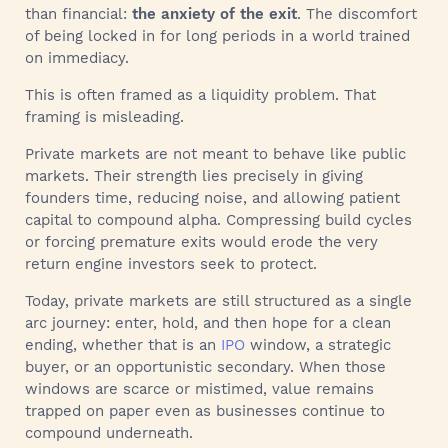
than financial:
the anxiety of the exit
. The discomfort
of being locked in for long periods in a world trained
on immediacy.
This is often framed as a liquidity problem. That
framing is misleading.
Private markets are not meant to behave like public
markets. Their strength lies precisely in giving
founders time, reducing noise, and allowing patient
capital to compound alpha. Compressing build cycles
or forcing premature exits would erode the very
return engine investors seek to protect.
Today, private markets are still structured as a single
arc journey: enter, hold, and then hope for a clean
ending, whether that is an
IPO
window, a strategic
buyer, or an opportunistic secondary. When those
windows are scarce or mistimed, value remains
trapped on paper even as businesses continue to
compound underneath.