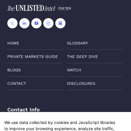
HOME
GLOSSARY
PRIVATE MARKETS GUIDE
THE DEEP DIVE
BLOGS
WATCH
CONTACT
DISCLOSURES
Contact Info
Address:
Level 6, Corporate Edge, Two Horizon Centre,
We use data collected by cookies and JavaScript libraries
Golf Course Road, Gurgaon, India, 122011
to improve your browsing experience, analyze site traffic,