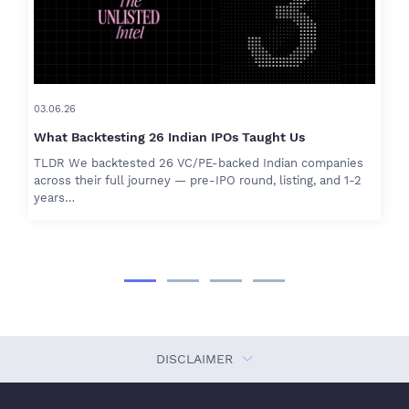
03.06.26
What Backtesting 26 Indian IPOs Taught Us
TLDR We backtested 26 VC/PE-backed Indian companies
across their full journey — pre-IPO round, listing, and 1-2
years…
DISCLAIMER