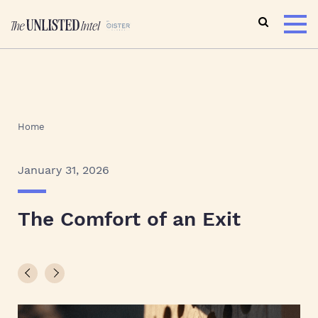
Home
January 31, 2026
The Comfort of an Exit