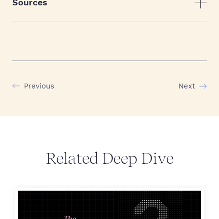
Sources
Previous
Next
Related Deep Dive