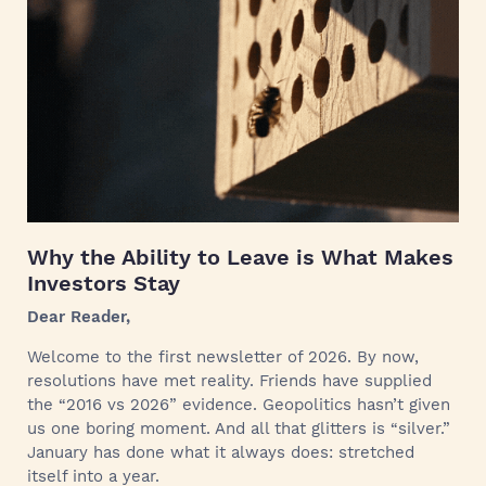
Why the Ability to Leave is What Makes
Investors Stay
Dear Reader,
Welcome to the first newsletter of 2026. By now,
resolutions have met reality. Friends have supplied
the “2016 vs 2026” evidence. Geopolitics hasn’t given
us one boring moment. And all that glitters is “silver.”
January has done what it always does: stretched
itself into a year.