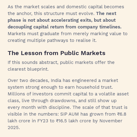
As the market scales and domestic capital becomes
the anchor, this structure must evolve.
The next
phase is not about accelerating exits, but about
decoupling capital return from company timelines.
Markets must graduate from merely marking value to
creating multiple pathways to realise it.
The Lesson from Public Markets
If this sounds abstract, public markets offer the
clearest blueprint.
Over two decades, India has engineered a market
system strong enough to earn household trust.
Millions of investors commit capital to a volatile asset
class, live through drawdowns, and still show up
every month with discipline. The scale of that trust is
visible in the numbers: SIP AUM has grown from ₹6.8
lakh crore in FY23 to ₹16.5 lakh crore by November
2025.