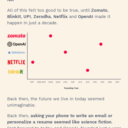
All of this felt too good to be true, until
Zomato
,
BlinkIt
,
UPI
,
Zerodha
,
Netflix
and
OpenAI
made it
happen in just a decade.
Back then, the future we live in today seemed
unimaginable.
Back then,
asking your phone to write an email or
personalize a resume seemed like science fiction
.