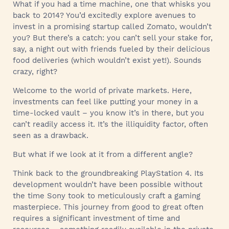
What if you had a time machine, one that whisks you
back to 2014? You’d excitedly explore avenues to
invest in a promising startup called Zomato, wouldn’t
you? But there’s a catch: you can’t sell your stake for,
say, a night out with friends fueled by their delicious
food deliveries (which wouldn’t exist yet!). Sounds
crazy, right?
Welcome to the world of private markets. Here,
investments can feel like putting your money in a
time-locked vault – you know it’s in there, but you
can’t readily access it. It’s the illiquidity factor, often
seen as a drawback.
But what if we look at it from a different angle?
Think back to the groundbreaking PlayStation 4. Its
development wouldn’t have been possible without
the time Sony took to meticulously craft a gaming
masterpiece. This journey from good to great often
requires a significant investment of time and