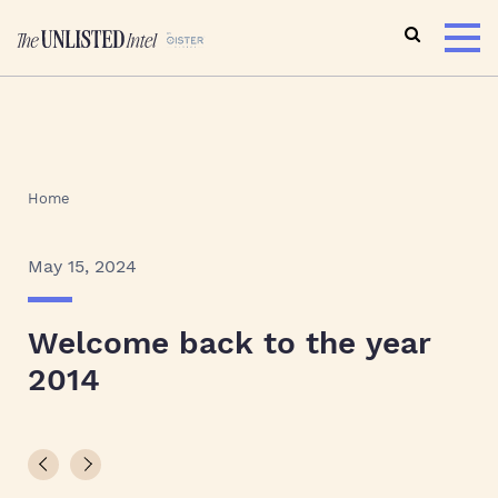
Home
May 15, 2024
Welcome back to the year
2014