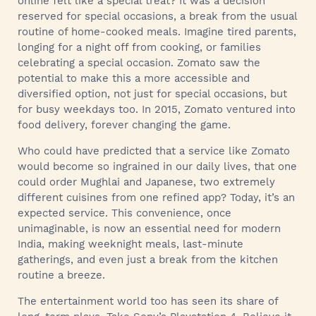
online felt like a special treat? It was a decision
reserved for special occasions, a break from the usual
routine of home-cooked meals. Imagine tired parents,
longing for a night off from cooking, or families
celebrating a special occasion. Zomato saw the
potential to make this a more accessible and
diversified option, not just for special occasions, but
for busy weekdays too. In 2015, Zomato ventured into
food delivery, forever changing the game.
Who could have predicted that a service like Zomato
would become so ingrained in our daily lives, that one
could order Mughlai and Japanese, two extremely
different cuisines from one refined app? Today, it’s an
expected service. This convenience, once
unimaginable, is now an essential need for modern
India, making weeknight meals, last-minute
gatherings, and even just a break from the kitchen
routine a breeze.
The entertainment world too has seen its share of