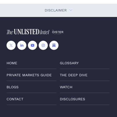
DISCLAIMER
HOME
GLOSSARY
PRIVATE MARKETS GUIDE
THE DEEP DIVE
BLOGS
WATCH
CONTACT
DISCLOSURES