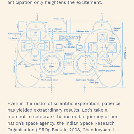
anticipation only heightens the excitement.
Even in the realm of scientific exploration, patience
has yielded extraordinary results. Let’s take a
moment to celebrate the incredible journey of our
nation’s space agency, the Indian Space Research
Organisation (ISRO). Back in 2008, Chandrayaan-1