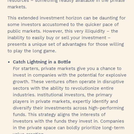
resources – something readily available in the private
markets.
This extended investment horizon can be daunting for
some investors accustomed to the quicker pace of
public markets. However, this very illiquidity – the
inability to easily buy or sell your investment –
presents a unique set of advantages for those willing
to play the long game.
Catch Lightning in a Bottle
For starters, private markets give you a chance to
invest in companies with the potential for explosive
growth. These ventures often operate in disruptive
sectors with the ability to revolutionize entire
industries. Institutional investors, the primary
players in private markets, expertly identify and
diversify their investments across high-performing
funds. This strategy aligns the interests of
investors with the funds they invest in. Companies
in the private space can boldly prioritize long-term