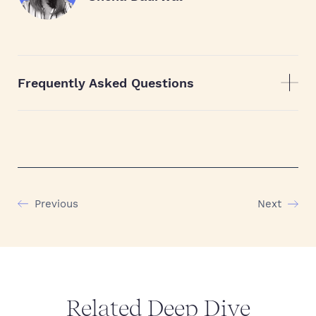
Frequently Asked Questions
Previous
Next
Related Deep Dive