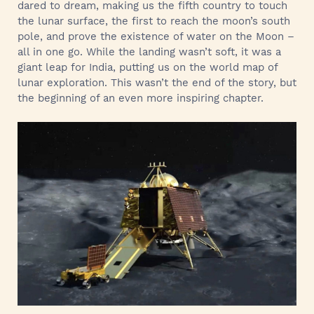
dared to dream, making us the fifth country to touch
the lunar surface, the first to reach the moon’s south
pole, and prove the existence of water on the Moon –
all in one go. While the landing wasn’t soft, it was a
giant leap for India, putting us on the world map of
lunar exploration. This wasn’t the end of the story, but
the beginning of an even more inspiring chapter.