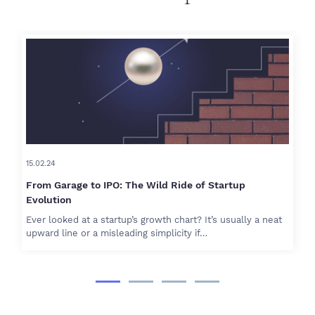
15.02.24
From Garage to IPO: The Wild Ride of Startup
Evolution
Ever looked at a startup’s growth chart? It’s usually a neat
upward line or a misleading simplicity if…