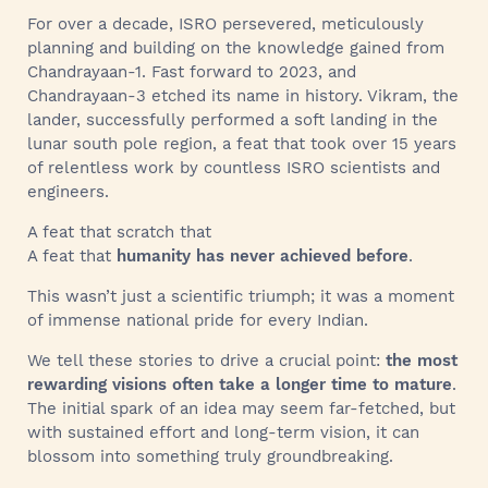
For over a decade, ISRO persevered, meticulously
planning and building on the knowledge gained from
Chandrayaan-1. Fast forward to 2023, and
Chandrayaan-3 etched its name in history. Vikram, the
lander, successfully performed a soft landing in the
lunar south pole region, a feat that took over 15 years
of relentless work by countless ISRO scientists and
engineers.
A feat that scratch that
A feat that
humanity has never achieved before
.
This wasn’t just a scientific triumph; it was a moment
of immense national pride for every Indian.
We tell these stories to drive a crucial point:
the most
rewarding visions often take a longer time to mature
.
The initial spark of an idea may seem far-fetched, but
with sustained effort and long-term vision, it can
blossom into something truly groundbreaking.