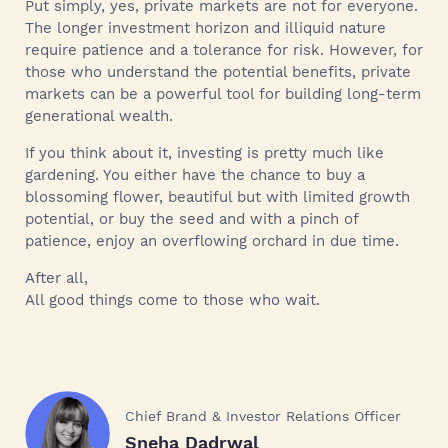
Put simply, yes, private markets are not for everyone.
The longer investment horizon and illiquid nature
require patience and a tolerance for risk. However, for
those who understand the potential benefits, private
markets can be a powerful tool for building long-term
generational wealth.
If you think about it, investing is pretty much like
gardening. You either have the chance to buy a
blossoming flower, beautiful but with limited growth
potential, or buy the seed and with a pinch of
patience, enjoy an overflowing orchard in due time.
After all,
All good things come to those who wait.
Chief Brand & Investor Relations Officer
Sneha Dadrwal