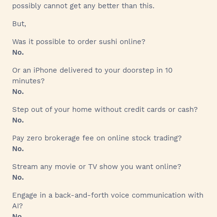
possibly cannot get any better than this.
But,
Was it possible to order sushi online?
No.
Or an iPhone delivered to your doorstep in 10
minutes?
No.
Step out of your home without credit cards or cash?
No.
Pay zero brokerage fee on online stock trading?
No.
Stream any movie or TV show you want online?
No.
Engage in a back-and-forth voice communication with
AI?
No.