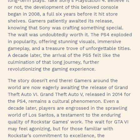
long-term plays. Take Sony’s Playstation 4. Believe it
or not, the development of this beloved console
began in 2008, a full six years before it hit store
shelves. Gamers patiently awaited its release,
knowing that Sony was crafting something special.
The wait was undoubtedly worth it. The PS4 exploded
in popularity, offering stunning visuals, immersive
gameplay, and a treasure trove of unforgettable titles.
A decade later, the arrival of the PS5 felt like the
culmination of that long journey, further
revolutionizing the gaming experience.
The story doesn’t end there! Gamers around the
world are now eagerly awaiting the release of Grand
Theft Auto VI. Grand Theft Auto V, released in 2014 for
the PS4, remains a cultural phenomenon. Even a
decade later, players are engrossed in the sprawling
world of Los Santos, a testament to the enduring
quality of Rockstar Games’ work. The wait for GTA VI
may feel agonizing, but for those familiar with
Rockstar’s commitment to excellence, the