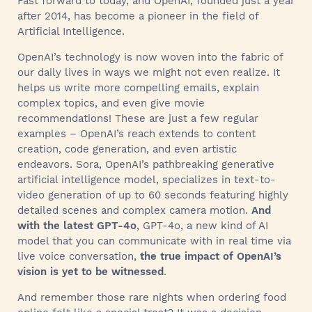
Fast forward to today, and OpenAI, founded just a year
after 2014, has become a pioneer in the field of
Artificial Intelligence.
OpenAI’s technology is now woven into the fabric of
our daily lives in ways we might not even realize. It
helps us write more compelling emails, explain
complex topics, and even give movie
recommendations! These are just a few regular
examples – OpenAI’s reach extends to content
creation, code generation, and even artistic
endeavors. Sora, OpenAI’s pathbreaking generative
artificial intelligence model, specializes in text-to-
video generation of up to 60 seconds featuring highly
detailed scenes and complex camera motion.
And
with the latest GPT-4o
, GPT-4o, a new kind of AI
model that you can communicate with in real time via
live voice conversation,
the true impact of OpenAI’s
vision is yet to be witnessed
.
And remember those rare nights when ordering food