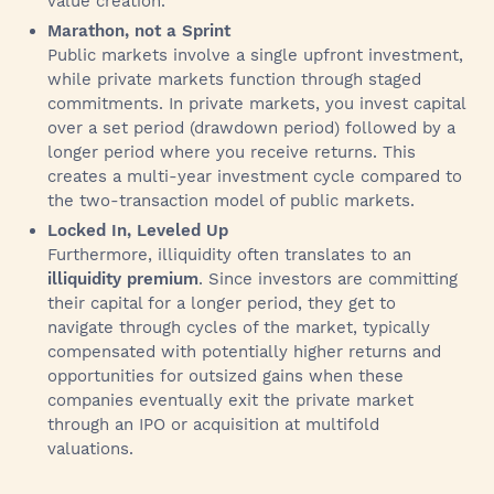
value creation.
Marathon, not a Sprint
Public markets involve a single upfront investment,
while private markets function through staged
commitments. In private markets, you invest capital
over a set period (drawdown period) followed by a
longer period where you receive returns. This
creates a multi-year investment cycle compared to
the two-transaction model of public markets.
Locked In, Leveled Up
Furthermore, illiquidity often translates to an
illiquidity premium
. Since investors are committing
their capital for a longer period, they get to
navigate through cycles of the market, typically
compensated with potentially higher returns and
opportunities for outsized gains when these
companies eventually exit the private market
through an IPO or acquisition at multifold
valuations.