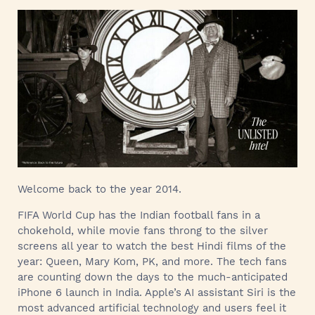
Welcome back to the year 2014.
FIFA World Cup has the Indian football fans in a
chokehold, while movie fans throng to the silver
screens all year to watch the best Hindi films of the
year: Queen, Mary Kom, PK, and more. The tech fans
are counting down the days to the much-anticipated
iPhone 6 launch in India. Apple’s AI assistant Siri is the
most advanced artificial technology and users feel it