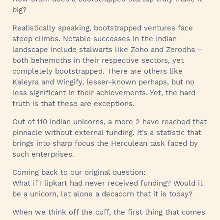
big?
Realistically speaking, bootstrapped ventures face
steep climbs. Notable successes in the Indian
landscape include stalwarts like Zoho and Zerodha –
both behemoths in their respective sectors, yet
completely bootstrapped. There are others like
Kaleyra and Wingify, lesser-known perhaps, but no
less significant in their achievements. Yet, the hard
truth is that these are exceptions.
Out of 110 Indian unicorns, a mere 2 have reached that
pinnacle without external funding. It’s a statistic that
brings into sharp focus the Herculean task faced by
such enterprises.
Coming back to our original question:
What if Flipkart had never received funding? Would it
be a unicorn, let alone a decacorn that it is today?
When we think off the cuff, the first thing that comes