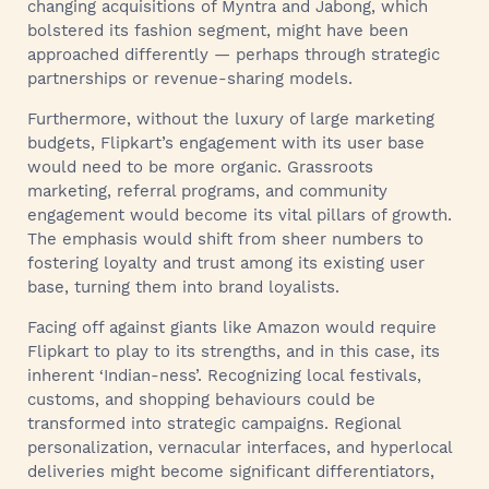
changing acquisitions of Myntra and Jabong, which
bolstered its fashion segment, might have been
approached differently — perhaps through strategic
partnerships or revenue-sharing models.
Furthermore, without the luxury of large marketing
budgets, Flipkart’s engagement with its user base
would need to be more organic. Grassroots
marketing, referral programs, and community
engagement would become its vital pillars of growth.
The emphasis would shift from sheer numbers to
fostering loyalty and trust among its existing user
base, turning them into brand loyalists.
Facing off against giants like Amazon would require
Flipkart to play to its strengths, and in this case, its
inherent ‘Indian-ness’. Recognizing local festivals,
customs, and shopping behaviours could be
transformed into strategic campaigns. Regional
personalization, vernacular interfaces, and hyperlocal
deliveries might become significant differentiators,