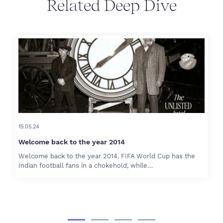
Related Deep Dive
15.05.24
Welcome back to the year 2014
Welcome back to the year 2014. FIFA World Cup has the
Indian football fans in a chokehold, while…