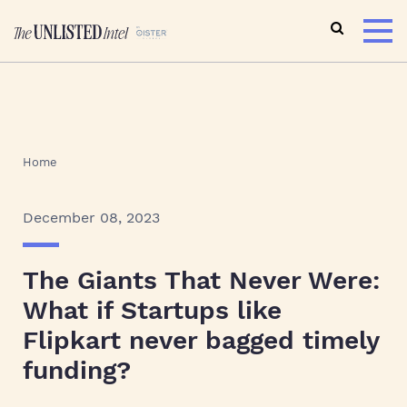
Home
December 08, 2023
The Giants That Never Were:
What if Startups like
Flipkart never bagged timely
funding?