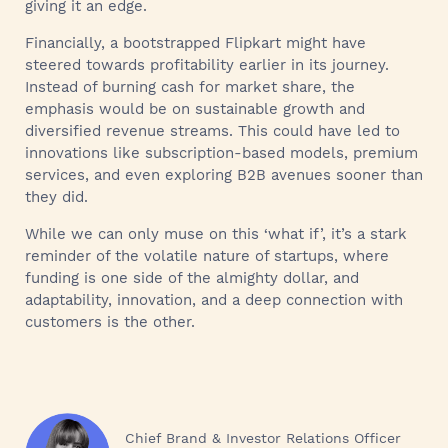
giving it an edge.
Financially, a bootstrapped Flipkart might have
steered towards profitability earlier in its journey.
Instead of burning cash for market share, the
emphasis would be on sustainable growth and
diversified revenue streams. This could have led to
innovations like subscription-based models, premium
services, and even exploring B2B avenues sooner than
they did.
While we can only muse on this ‘what if’, it’s a stark
reminder of the volatile nature of startups, where
funding is one side of the almighty dollar, and
adaptability, innovation, and a deep connection with
customers is the other.
Chief Brand & Investor Relations Officer