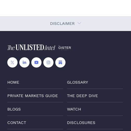
DISCLAIMER
HOME
GLOSSARY
PRIVATE MARKETS GUIDE
THE DEEP DIVE
BLOGS
WATCH
CONTACT
DISCLOSURES