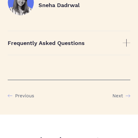
Sneha Dadrwal
Frequently Asked Questions
Previous
Next