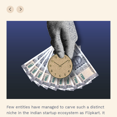
Few entities have managed to carve such a distinct
niche in the Indian startup ecosystem as Flipkart. It