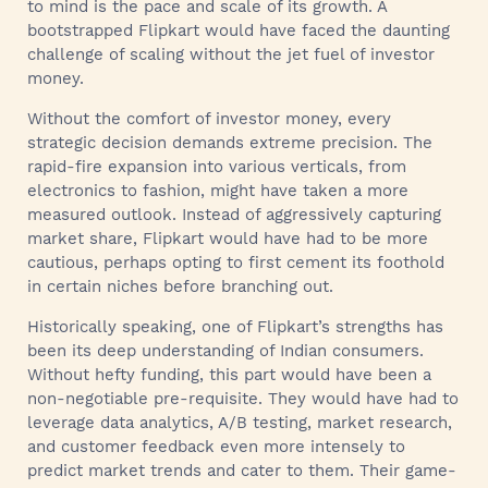
to mind is the pace and scale of its growth. A
bootstrapped Flipkart would have faced the daunting
challenge of scaling without the jet fuel of investor
money.
Without the comfort of investor money, every
strategic decision demands extreme precision. The
rapid-fire expansion into various verticals, from
electronics to fashion, might have taken a more
measured outlook. Instead of aggressively capturing
market share, Flipkart would have had to be more
cautious, perhaps opting to first cement its foothold
in certain niches before branching out.
Historically speaking, one of Flipkart’s strengths has
been its deep understanding of Indian consumers.
Without hefty funding, this part would have been a
non-negotiable pre-requisite. They would have had to
leverage data analytics, A/B testing, market research,
and customer feedback even more intensely to
predict market trends and cater to them. Their game-