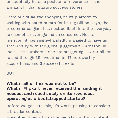
undoubtedly holds a position of reverence in the
annals of Indian startup success stories.
From our ritualistic shopping on its platform to
waiting with bated breath for its Big Billion Days, the
e-commerce giant has nestled itself into the everyday
lexicon of an average Indian consumer. Not to
mention, it has single-handedly managed to have an
arch-rivalry with the global juggernaut – Amazon, in
India. The numbers alone are staggering – $14.3 billion
raised through 35 investments, 17 noteworthy
acquisitions, and 3 successful exits.
BUT
What if all of this was not to be?
What if Flipkart never received the funding it
needed, and relied solely on its revenues,
operating as a bootstrapped startup?
Before we get into this, it’s worth pausing to consider
a broader context:
How often does a bootstrapped startup truly make it