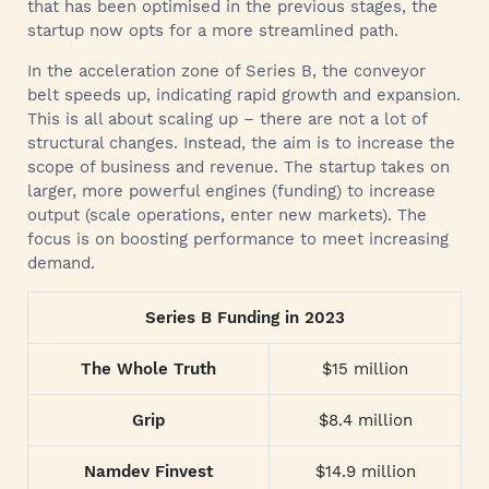
that has been optimised in the previous stages, the
startup now opts for a more streamlined path.
In the acceleration zone of Series B, the conveyor
belt speeds up, indicating rapid growth and expansion.
This is all about scaling up – there are not a lot of
structural changes. Instead, the aim is to increase the
scope of business and revenue. The startup takes on
larger, more powerful engines (funding) to increase
output (scale operations, enter new markets). The
focus is on boosting performance to meet increasing
demand.
Series B Funding in 2023
The Whole Truth
$15 million
Grip
$8.4 million
Namdev Finvest
$14.9 million