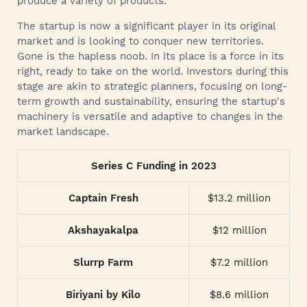
produce a variety of products.
The startup is now a significant player in its original
market and is looking to conquer new territories.
Gone is the hapless noob. In its place is a force in its
right, ready to take on the world. Investors during this
stage are akin to strategic planners, focusing on long-
term growth and sustainability, ensuring the startup's
machinery is versatile and adaptive to changes in the
market landscape.
Series C Funding in 2023
Captain Fresh
$13.2 million
Akshayakalpa
$12 million
Slurrp Farm
$7.2 million
Biriyani by Kilo
$8.6 million