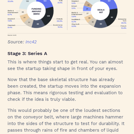
Source:
Inc42
Stage 3: Series A
This is where things start to get real. You can almost
see the startup taking shape in front of your eyes.
Now that the base skeletal structure has already
been created, the startup moves into the expansion
phase. This means rigorous testing and evaluation to
check if the idea is truly viable.
This would probably be one of the loudest sections
on the conveyor belt, where large machines hammer
into the sides of the structure to test for durability. It
passes through rains of fire and chambers of liquid