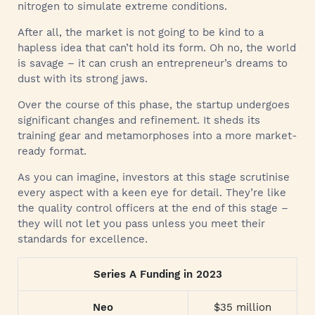
nitrogen to simulate extreme conditions.
After all, the market is not going to be kind to a
hapless idea that can’t hold its form. Oh no, the world
is savage – it can crush an entrepreneur’s dreams to
dust with its strong jaws.
Over the course of this phase, the startup undergoes
significant changes and refinement. It sheds its
training gear and metamorphoses into a more market-
ready format.
As you can imagine, investors at this stage scrutinise
every aspect with a keen eye for detail. They’re like
the quality control officers at the end of this stage –
they will not let you pass unless you meet their
standards for excellence.
Series A Funding in 2023
Neo
$35 million