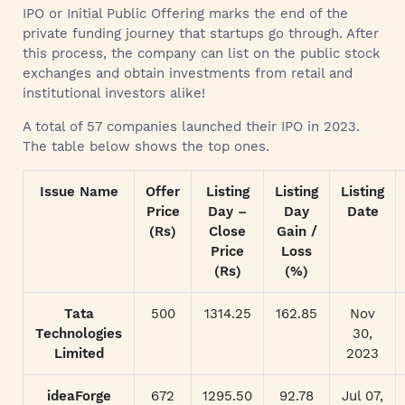
IPO or Initial Public Offering marks the end of the
private funding journey that startups go through. After
this process, the company can list on the public stock
exchanges and obtain investments from retail and
institutional investors alike!
A total of 57 companies launched their IPO in 2023.
The table below shows the top ones.
Issue Name
Offer
Listing
Listing
Listing
Price
Day –
Day
Date
(Rs)
Close
Gain /
Price
Loss
(Rs)
(%)
Tata
500
1314.25
162.85
Nov
Technologies
30,
Limited
2023
ideaForge
672
1295.50
92.78
Jul 07,