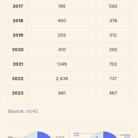
2017
195
593
2018
450
378
2019
255
312
2020
410
392
2021
1,149
703
2022
2,436
737
2023
681
467
Source:
Inc42