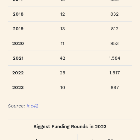
2018
12
832
2019
13
812
2020
11
953
2021
42
1,584
2022
25
1,517
2023
10
897
Source:
Inc42
Biggest Funding Rounds in 2023