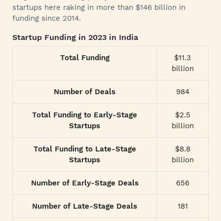
startups here raking in more than $146 billion in
funding since 2014.
Startup Funding in 2023 in India
Total Funding
$11.3
billion
Number of Deals
984
Total Funding to Early-Stage
$2.5
Startups
billion
Total Funding to Late-Stage
$8.8
Startups
billion
Number of Early-Stage Deals
656
Number of Late-Stage Deals
181