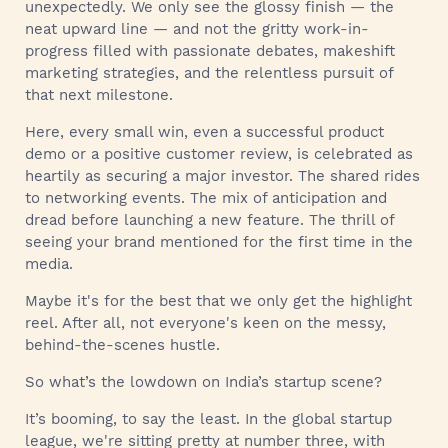
unexpectedly. We only see the glossy finish — the
neat upward line — and not the gritty work-in-
progress filled with passionate debates, makeshift
marketing strategies, and the relentless pursuit of
that next milestone.
Here, every small win, even a successful product
demo or a positive customer review, is celebrated as
heartily as securing a major investor. The shared rides
to networking events. The mix of anticipation and
dread before launching a new feature. The thrill of
seeing your brand mentioned for the first time in the
media.
Maybe it's for the best that we only get the highlight
reel. After all, not everyone's keen on the messy,
behind-the-scenes hustle.
So what’s the lowdown on India’s startup scene?
It’s booming, to say the least. In the global startup
league, we're sitting pretty at number three, with