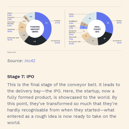
Source:
Inc42
Stage 7: IPO
This is the final stage of the conveyor belt. It leads to
the delivery bay—the IPO. Here, the startup, now a
fully formed product, is showcased to the world. By
this point, they've transformed so much that they're
hardly recognisable from when they started—what
entered as a rough idea is now ready to take on the
world.