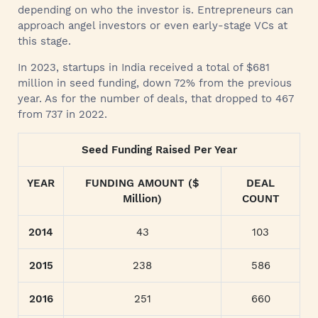
depending on who the investor is. Entrepreneurs can
approach angel investors or even early-stage VCs at
this stage.
In 2023, startups in India received a total of $681
million in seed funding, down 72% from the previous
year. As for the number of deals, that dropped to 467
from 737 in 2022.
Seed Funding Raised Per Year
YEAR
FUNDING AMOUNT ($
DEAL
Million)
COUNT
2014
43
103
2015
238
586
2016
251
660