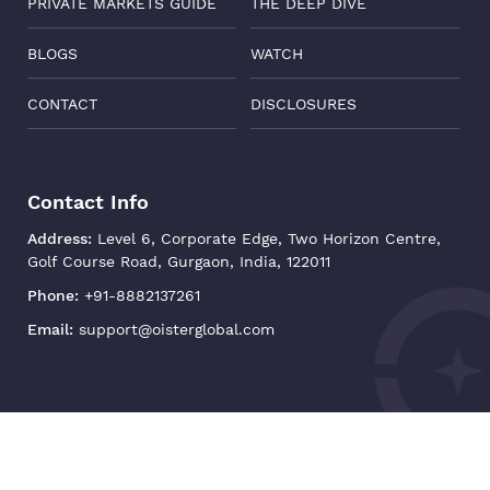
PRIVATE MARKETS GUIDE
THE DEEP DIVE
BLOGS
WATCH
CONTACT
DISCLOSURES
Contact Info
Address:
Level 6, Corporate Edge, Two Horizon Centre,
Golf Course Road, Gurgaon, India, 122011
Phone:
+91-8882137261
Email:
support@oisterglobal.com