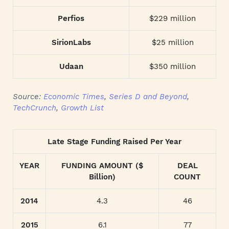
Perfios
$229 million
SirionLabs
$25 million
Udaan
$350 million
Source:
Economic Times
,
Series D and Beyond
,
TechCrunch
,
Growth List
Late Stage Funding Raised Per Year
YEAR
FUNDING AMOUNT ($
DEAL
Billion)
COUNT
2014
4.3
46
2015
6.1
77