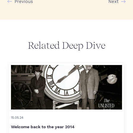
Previous
Next
Related Deep Dive
15.05.24
Welcome back to the year 2014