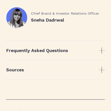
Chief Brand & Investor Relations Officer
Sneha Dadrwal
Frequently Asked Questions
Sources