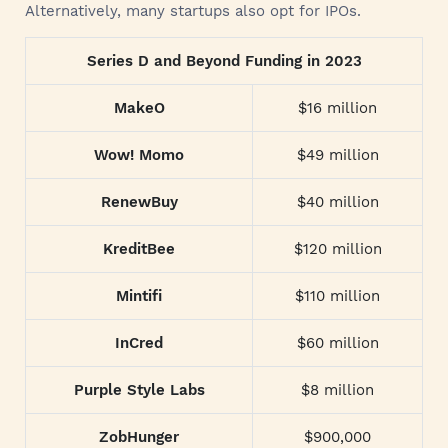
Alternatively, many startups also opt for IPOs.
Series D and Beyond Funding in 2023
MakeO
$16 million
Wow! Momo
$49 million
RenewBuy
$40 million
KreditBee
$120 million
Mintifi
$110 million
InCred
$60 million
Purple Style Labs
$8 million
ZobHunger
$900,000