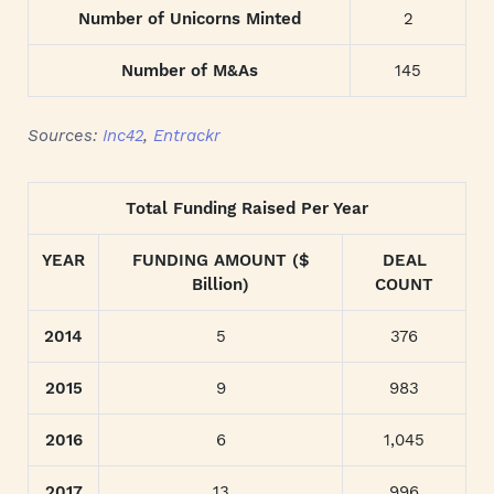
Number of Unicorns Minted
2
Number of M&As
145
Sources:
Inc42
,
Entrackr
Total Funding Raised Per Year
YEAR
FUNDING AMOUNT ($
DEAL
Billion)
COUNT
2014
5
376
2015
9
983
2016
6
1,045
2017
13
996