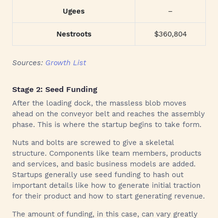
Ugees
–
Nestroots
$360,804
Sources:
Growth List
Stage 2: Seed Funding
After the loading dock, the massless blob moves
ahead on the conveyor belt and reaches the assembly
phase. This is where the startup begins to take form.
Nuts and bolts are screwed to give a skeletal
structure. Components like team members, products
and services, and basic business models are added.
Startups generally use seed funding to hash out
important details like how to generate initial traction
for their product and how to start generating revenue.
The amount of funding, in this case, can vary greatly