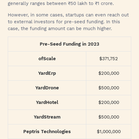
generally ranges between ₹50 lakh to ₹1 crore.
However, in some cases, startups can even reach out
to external investors for pre-seed funding. In this
case, the funding amount can be much higher.
Pre-Seed Funding in 2023
ofScale
$371,752
YardErp
$200,000
YardDrone
$500,000
YardHotel
$200,000
YardStream
$500,000
Peptris Technologies
$1,000,000