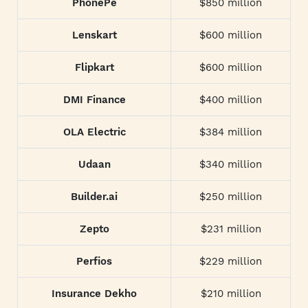
PhonePe
$850 million
Lenskart
$600 million
Flipkart
$600 million
DMI Finance
$400 million
OLA Electric
$384 million
Udaan
$340 million
Builder.ai
$250 million
Zepto
$231 million
Perfios
$229 million
Insurance Dekho
$210 million