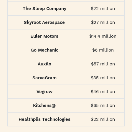
The Sleep Company
$22 million
Skyroot Aerospace
$27 million
Euler Motors
$14.4 million
Go Mechanic
$6 million
Auxilo
$57 million
SarvaGram
$35 million
Vegrow
$46 million
Kitchens@
$65 million
Healthplis Technologies
$22 million