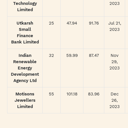
Technology
2023
Limited
Utkarsh
25
47.94
91.76
Jul 21,
Small
2023
Finance
Bank Limited
Indian
32
59.99
87.47
Nov
Renewable
29,
Energy
2023
Development
Agency Ltd
Motisons
55
101.18
83.96
Dec
Jewellers
26,
Limited
2023