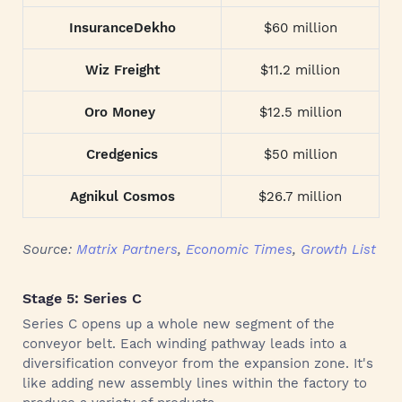
InsuranceDekho
$60 million
Wiz Freight
$11.2 million
Oro Money
$12.5 million
Credgenics
$50 million
Agnikul Cosmos
$26.7 million
Source:
Matrix Partners
,
Economic Times
,
Growth List
Stage 5: Series C
Series C opens up a whole new segment of the
conveyor belt. Each winding pathway leads into a
diversification conveyor from the expansion zone. It's
like adding new assembly lines within the factory to