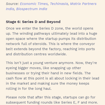
Source:
Economic Times
,
Techinasia
,
Matrix Partners
India
,
Biospectrum India
Stage 6: Series D and Beyond
Once we enter the Series D zone, the world opens
up. The winding pathways ultimately lead into a huge
open space where the startup pumps its distribution
network full of steroids. This is where the conveyor
belt extends beyond the factory, reaching into ports
and distribution centres worldwide.
This isn't just a young venture anymore. Now, they're
eyeing bigger moves, like snapping up other
businesses or trying their hand in new fields. The
cash flow at this point is all about locking in their lead
in the market and making sure the money keeps
rolling in for the long haul.
Please note that after this stage, startups can go for
subsequent funding rounds like Series E, F and more.