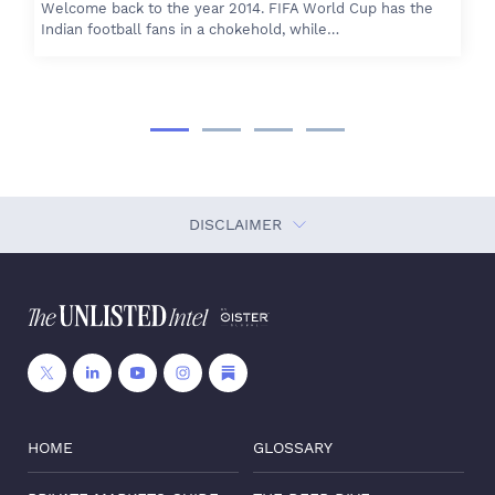
Welcome back to the year 2014. FIFA World Cup has the
Indian football fans in a chokehold, while…
DISCLAIMER
HOME
GLOSSARY