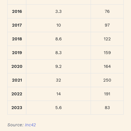
2016
3.3
76
2017
10
97
2018
8.6
122
2019
8.3
159
2020
9.2
164
2021
32
250
2022
14
191
2023
5.6
83
Source:
Inc42