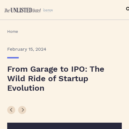
Home
February 15, 2024
From Garage to IPO: The
Wild Ride of Startup
Evolution