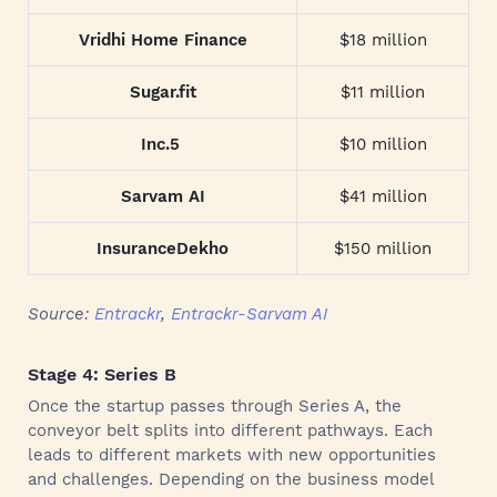
Vridhi Home Finance
$18 million
Sugar.fit
$11 million
Inc.5
$10 million
Sarvam AI
$41 million
InsuranceDekho
$150 million
Source:
Entrackr
,
Entrackr-Sarvam AI
Stage 4: Series B
Once the startup passes through Series A, the
conveyor belt splits into different pathways. Each
leads to different markets with new opportunities
and challenges. Depending on the business model