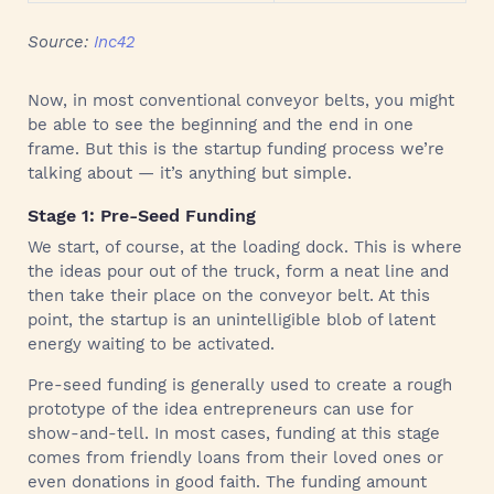
Source:
Inc42
Now, in most conventional conveyor belts, you might
be able to see the beginning and the end in one
frame. But this is the startup funding process we’re
talking about — it’s anything but simple.
Stage 1: Pre-Seed Funding
We start, of course, at the loading dock. This is where
the ideas pour out of the truck, form a neat line and
then take their place on the conveyor belt. At this
point, the startup is an unintelligible blob of latent
energy waiting to be activated.
Pre-seed funding is generally used to create a rough
prototype of the idea entrepreneurs can use for
show-and-tell. In most cases, funding at this stage
comes from friendly loans from their loved ones or
even donations in good faith. The funding amount