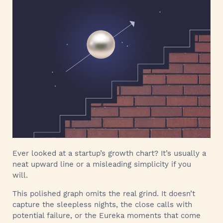
Ever looked at a startup’s growth chart? It’s usually a
neat upward line or a misleading simplicity if you
will.
This polished graph omits the real grind. It doesn’t
capture the sleepless nights, the close calls with
potential failure, or the Eureka moments that come