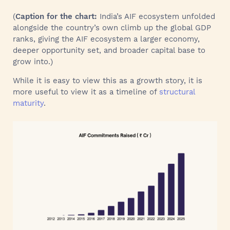
(
Caption for the chart:
India’s AIF ecosystem unfolded
alongside the country’s own climb up the global GDP
ranks, giving the AIF ecosystem a larger economy,
deeper opportunity set, and broader capital base to
grow into.)
While it is easy to view this as a growth story, it is
more useful to view it as a timeline of
structural
maturity
.