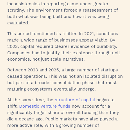
inconsistencies in reporting came under greater
scrutiny. The environment forced a reassessment of
both what was being built and how it was being
evaluated.
This period functioned as a filter. In 2021, conditions
made a wide range of businesses appear viable. By
2023, capital required clearer evidence of durability.
Companies had to justify their existence through unit
economics, not just scale narratives.
Between 2023 and 2025, a large number of startups
ceased operations. This was not an isolated disruption
but part of a broader consolidation phase that most
maturing ecosystems eventually undergo.
At the same time, the
structure of capital
began to
shift.
Domestic venture funds
now account for a
significantly larger share of overall funding than they
did a decade ago. Public markets have also played a
more active role, with a growing number of