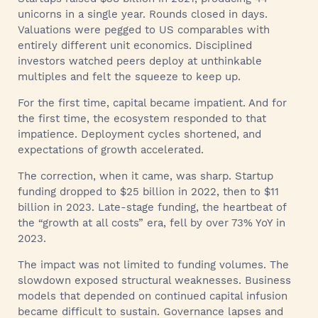
unicorns in a single year. Rounds closed in days.
Valuations were pegged to US comparables with
entirely different unit economics. Disciplined
investors watched peers deploy at unthinkable
multiples and felt the squeeze to keep up.
For the first time, capital became impatient. And for
the first time, the ecosystem responded to that
impatience. Deployment cycles shortened, and
expectations of growth accelerated.
The correction, when it came, was sharp. Startup
funding dropped to $25 billion in 2022, then to $11
billion in 2023. Late-stage funding, the heartbeat of
the “growth at all costs” era, fell by over 73% YoY in
2023.
The impact was not limited to funding volumes. The
slowdown exposed structural weaknesses. Business
models that depended on continued capital infusion
became difficult to sustain. Governance lapses and