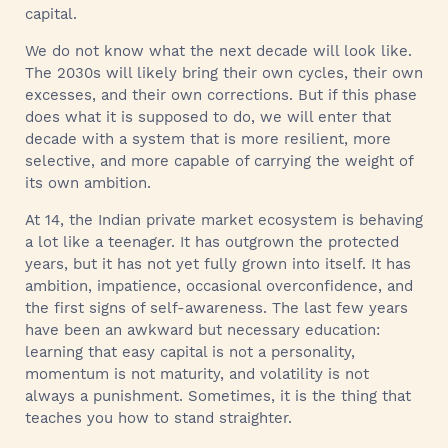
capital.
We do not know what the next decade will look like.
The 2030s will likely bring their own cycles, their own
excesses, and their own corrections. But if this phase
does what it is supposed to do, we will enter that
decade with a system that is more resilient, more
selective, and more capable of carrying the weight of
its own ambition.
At 14, the Indian private market ecosystem is behaving
a lot like a teenager. It has outgrown the protected
years, but it has not yet fully grown into itself. It has
ambition, impatience, occasional overconfidence, and
the first signs of self-awareness. The last few years
have been an awkward but necessary education:
learning that easy capital is not a personality,
momentum is not maturity, and volatility is not
always a punishment. Sometimes, it is the thing that
teaches you how to stand straighter.