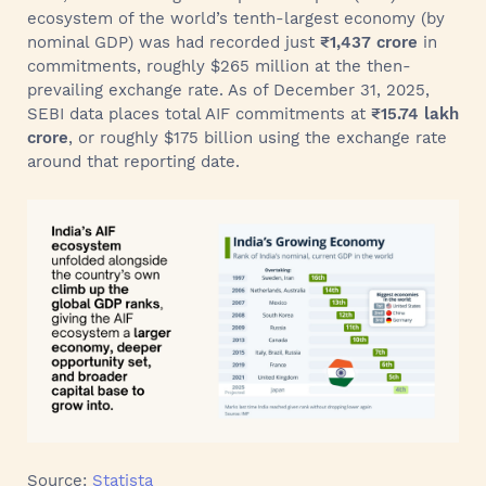
ecosystem of the world’s tenth-largest economy (by
nominal GDP) was had recorded just
₹1,437 crore
in
commitments, roughly $265 million at the then-
prevailing exchange rate. As of December 31, 2025,
SEBI data places total AIF commitments at
₹15.74 lakh
crore
, or roughly $175 billion using the exchange rate
around that reporting date.
Source:
Statista