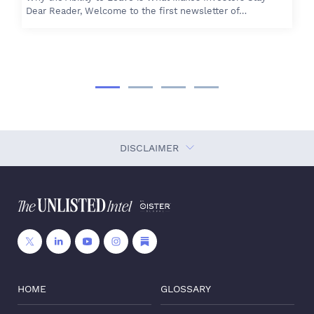
Dear Reader, Welcome to the first newsletter of…
DISCLAIMER
HOME
GLOSSARY