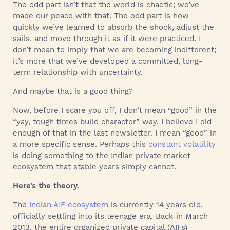
The odd part isn’t that the world is chaotic; we’ve
made our peace with that. The odd part is how
quickly we’ve learned to absorb the shock, adjust the
sails, and move through it as if it were practiced. I
don’t mean to imply that we are becoming indifferent;
it’s more that we’ve developed a committed, long-
term relationship with uncertainty.
And maybe that is a good thing?
Now, before I scare you off, I don’t mean “good” in the
“yay, tough times build character” way. I believe I did
enough of that in the last newsletter. I mean “good” in
a more specific sense. Perhaps this
constant volatility
is doing something to the Indian private market
ecosystem that stable years simply cannot.
Here’s the theory.
The
Indian AIF ecosystem
is currently 14 years old,
officially settling into its teenage era. Back in March
2013, the entire organized private capital (AIFs)