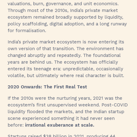
valuations, burn, governance, and unit economics.
Through most of the 2010s, India’s private market
ecosystem remained broadly supported by liquidity,
policy scaffolding, digital adoption, and a long runway
for formalisation.
India’s private market ecosystem is now entering its
own version of that transition. The environment has
changed abruptly and repeatedly. The foundational
years are behind us. The ecosystem has officially
entered its teenage era: unpredictable, occasionally
volatile, but ultimately where real character is built.
2020 Onwards: The First Real Test
If the 2010s were the nurturing years, 2021 was the
ecosystem’s first unsupervised weekend. Post-COVID
liquidity flooded the markets, and the Indian startup
scene experienced something it had never seen
before:
irrational exuberance at scale.
Startups raised $38 billion in 2021, producing 44