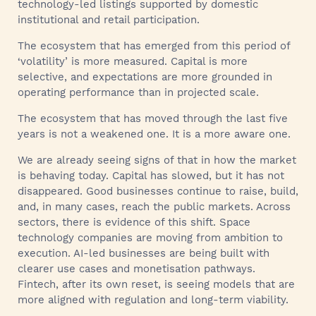
technology-led listings supported by domestic
institutional and retail participation.
The ecosystem that has emerged from this period of
‘volatility’ is more measured. Capital is more
selective, and expectations are more grounded in
operating performance than in projected scale.
The ecosystem that has moved through the last five
years is not a weakened one. It is a more aware one.
We are already seeing signs of that in how the market
is behaving today. Capital has slowed, but it has not
disappeared. Good businesses continue to raise, build,
and, in many cases, reach the public markets. Across
sectors, there is evidence of this shift. Space
technology companies are moving from ambition to
execution. AI-led businesses are being built with
clearer use cases and monetisation pathways.
Fintech, after its own reset, is seeing models that are
more aligned with regulation and long-term viability.