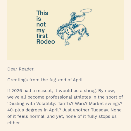
Dear Reader,
Greetings from the fag-end of April.
If 2026 had a mascot, it would be a shrug. By now,
we’ve all become professional athletes in the sport of
‘Dealing with Volatility.’ Tariffs? Wars? Market swings?
40-plus degrees in April? Just another Tuesday. None
of it feels normal, and yet, none of it fully stops us
either.