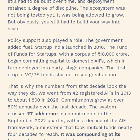
still had to be built over time, and deployment
retained a degree of discipline. The ecosystem was
not being tested yet. It was being allowed to grow.
But obviously, you still had to build your way into
scale.
Policy support also played a role. The government
added fuel. Startup India launched in 2016. The Fund
of Funds for Startups, with a corpus of ₹10,000 crore,
began committing capital to domestic AIFs, which in
turn deployed into early-stage companies. The first
crop of VC/PE funds started to see great action.
That is why the numbers from that decade look the
way they do. We went from 42 registered AIFs in 2013
to about 1,800 in 2026. Commitments grew at over
50% annually over the last decade. The system
crossed
₹7 lakh crore
in commitments in the
September 2022 quarter, within a decade of the AIF
framework, a milestone that took mutual funds nearly
four decades to reach.
It was compounding at its