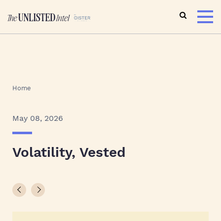
Home
May 08, 2026
Volatility, Vested