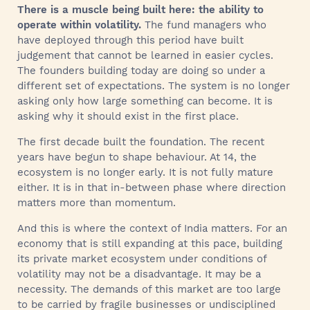
There is a muscle being built here: the ability to
operate within volatility.
The fund managers who
have deployed through this period have built
judgement that cannot be learned in easier cycles.
The founders building today are doing so under a
different set of expectations. The system is no longer
asking only how large something can become. It is
asking why it should exist in the first place.
The first decade built the foundation. The recent
years have begun to shape behaviour. At 14, the
ecosystem is no longer early. It is not fully mature
either. It is in that in-between phase where direction
matters more than momentum.
And this is where the context of India matters. For an
economy that is still expanding at this pace, building
its private market ecosystem under conditions of
volatility may not be a disadvantage. It may be a
necessity. The demands of this market are too large
to be carried by fragile businesses or undisciplined