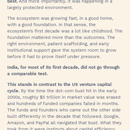
best.
And more importantly, it was happening in a
largely protected environment.
The ecosystem was growing fast, in a good home,
with a good foundation. In that sense, the
ecosystem’s first decade was a lot like childhood. The
foundation mattered more than the outcomes. The
right environment, patient scaffolding, and early
institutional support gave the system room to grow
before it had to prove itself under pressure.
India, for most of its first decade, did not go through
a comparable test.
This stands in contrast to the US venture capital
cycle.
By the time the dot-com bust hit in the early
2000s, roughly $5 trillion in market value was erased
and hundreds of funded companies failed in months.
The funds and founders who came out the other side
built differently in the decade that followed. Google,
Amazon, and PayPal all navigated that bust. What they
took from it were instincts about capital efficiency,