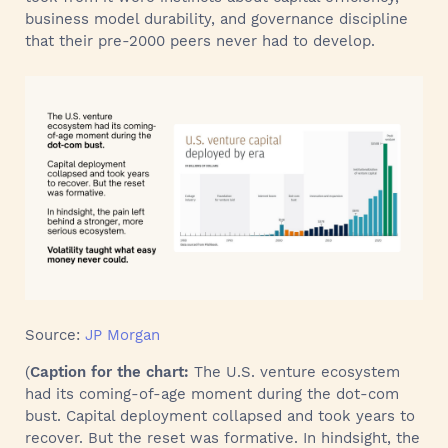
business model durability, and governance discipline
that their pre-2000 peers never had to develop.
Source:
JP Morgan
(
Caption for the chart:
The U.S. venture ecosystem
had its coming-of-age moment during the dot-com
bust. Capital deployment collapsed and took years to
recover. But the reset was formative. In hindsight, the