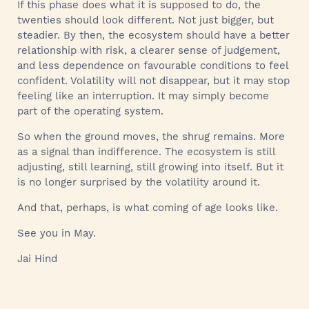
If this phase does what it is supposed to do, the
twenties should look different. Not just bigger, but
steadier. By then, the ecosystem should have a better
relationship with risk, a clearer sense of judgement,
and less dependence on favourable conditions to feel
confident. Volatility will not disappear, but it may stop
feeling like an interruption. It may simply become
part of the operating system.
So when the ground moves, the shrug remains. More
as a signal than indifference. The ecosystem is still
adjusting, still learning, still growing into itself. But it
is no longer surprised by the volatility around it.
And that, perhaps, is what coming of age looks like.
See you in May.
Jai Hind