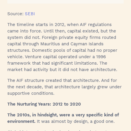
Source:
SEBI
The timeline starts in 2012, when AIF regulations
came into force. Until then, capital existed, but the
system did not. Foreign private equity firms routed
capital through Mauritius and Cayman Islands
structures. Domestic pools of capital had no proper
vehicle. Venture capital operated under a 1996
framework that had significant limitations. The
market had activity but it did not have architecture.
The AIF structure created that architecture. And for
the next decade, that architecture largely grew under
supportive conditions.
The Nurturing Years: 2012 to 2020
The 2010s, in hindsight, were a very specific kind of
environment.
It was almost by design, a good one.