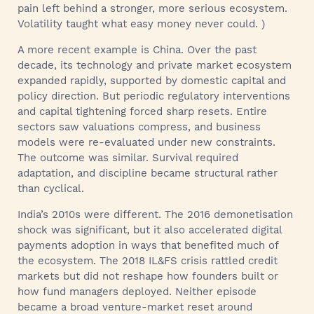
pain left behind a stronger, more serious ecosystem.
Volatility taught what easy money never could. )
A more recent example is China. Over the past
decade, its technology and private market ecosystem
expanded rapidly, supported by domestic capital and
policy direction. But periodic regulatory interventions
and capital tightening forced sharp resets. Entire
sectors saw valuations compress, and business
models were re-evaluated under new constraints.
The outcome was similar. Survival required
adaptation, and discipline became structural rather
than cyclical.
India’s 2010s were different. The 2016 demonetisation
shock was significant, but it also accelerated digital
payments adoption in ways that benefited much of
the ecosystem. The 2018 IL&FS crisis rattled credit
markets but did not reshape how founders built or
how fund managers deployed. Neither episode
became a broad venture-market reset around