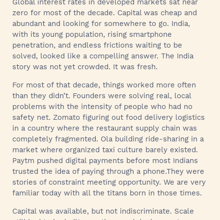
Global interest rates in developed markets sat near
zero for most of the decade. Capital was cheap and
abundant and looking for somewhere to go. India,
with its young population, rising smartphone
penetration, and endless frictions waiting to be
solved, looked like a compelling answer. The India
story was not yet crowded. It was fresh.
For most of that decade, things worked more often
than they didn’t. Founders were solving real, local
problems with the intensity of people who had no
safety net. Zomato figuring out food delivery logistics
in a country where the restaurant supply chain was
completely fragmented. Ola building ride-sharing in a
market where organized taxi culture barely existed.
Paytm pushed digital payments before most Indians
trusted the idea of paying through a phone.They were
stories of constraint meeting opportunity. We are very
familiar today with all the titans born in those times.
Capital was available, but not indiscriminate. Scale