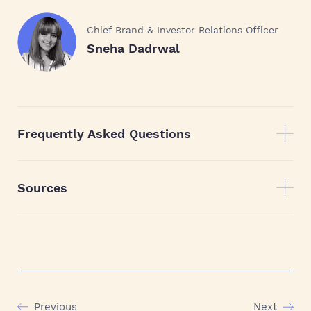
Chief Brand & Investor Relations Officer
Sneha Dadrwal
Frequently Asked Questions
Sources
Previous
Next