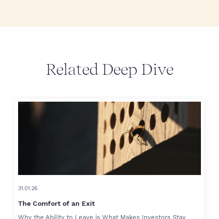
Related Deep Dive
31.01.26
The Comfort of an Exit
Why the Ability to Leave is What Makes Investors Stay