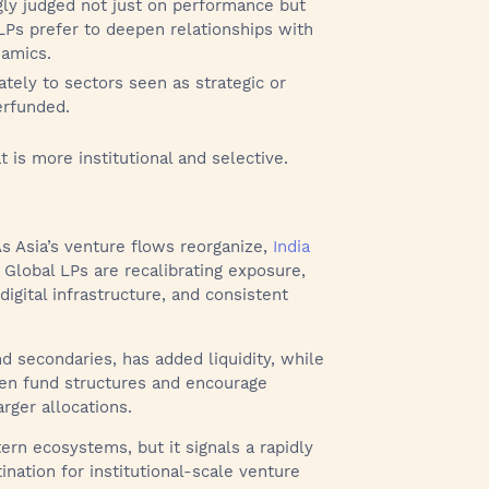
gly judged not just on performance but
 LPs prefer to deepen relationships with
namics.
ately to sectors seen as strategic or
erfunded.
t is more institutional and selective.
. As Asia’s venture flows reorganize,
India
. Global LPs are recalibrating exposure,
igital infrastructure, and consistent
nd secondaries, has added liquidity, while
hen fund structures and encourage
arger allocations.
ern ecosystems, but it signals a rapidly
ination for institutional-scale venture