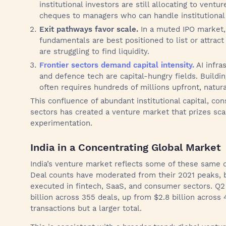
institutional investors are still allocating to ventu
cheques to managers who can handle institutional
Exit pathways favor scale.
In a muted IPO market,
fundamentals are best positioned to list or attract 
are struggling to find liquidity.
Frontier sectors demand capital intensity.
AI infra
and defence tech are capital-hungry fields. Buildi
often requires hundreds of millions upfront, natura
This confluence of abundant institutional capital, cons
sectors has created a venture market that prizes sc
experimentation.
India in a Concentrating Global Market
India’s venture market reflects some of these same d
Deal counts have moderated from their 2021 peaks, bu
executed in fintech, SaaS, and consumer sectors. Q2 
billion across 355 deals, up from $2.8 billion across 
transactions but a larger total.