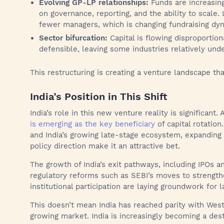
Evolving GP-LP relationships:
Funds are increasin
on governance, reporting, and the ability to scale.
fewer managers, which is changing fundraising dy
Sector bifurcation:
Capital is flowing disproportion
defensible, leaving some industries relatively und
This restructuring is creating a venture landscape tha
India’s Position in This Shift
India’s role in this new venture reality is significant
is emerging as the key beneficiary
of capital rotation
and India’s growing late-stage ecosystem, expanding d
policy direction make it an attractive bet.
The growth of India’s exit pathways, including IPOs a
regulatory reforms such as SEBI’s moves to strengt
institutional participation are laying groundwork for l
This doesn’t mean India has reached parity with West
growing market. India is increasingly becoming a dest