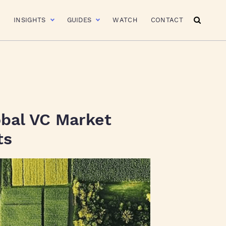
R
INSIGHTS
GUIDES
WATCH
CONTACT
obal VC Market
ts