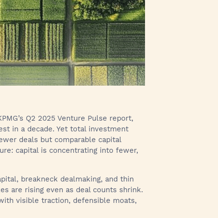
 KPMG’s Q2 2025 Venture Pulse report,
est in a decade. Yet total investment
 fewer deals but comparable capital
e: capital is concentrating into fewer,
pital, breakneck dealmaking, and thin
es are rising even as deal counts shrink.
ith visible traction, defensible moats,