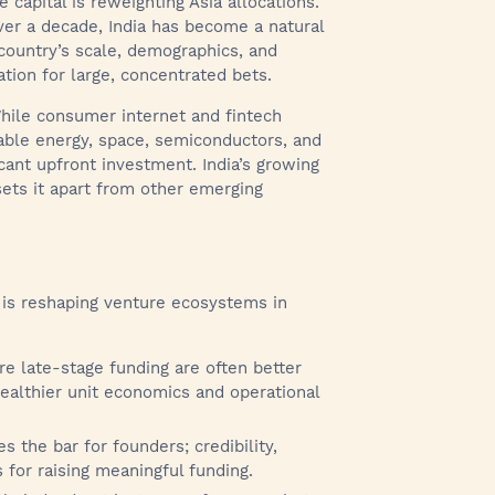
 capital is reweighting Asia allocations.
over a decade, India has become a natural
 country’s scale, demographics, and
tion for large, concentrated bets.
While consumer internet and fintech
able energy, space, semiconductors, and
cant upfront investment. India’s growing
 sets it apart from other emerging
s is reshaping venture ecosystems in
e late-stage funding are often better
healthier unit economics and operational
s the bar for founders; credibility,
 for raising meaningful funding.