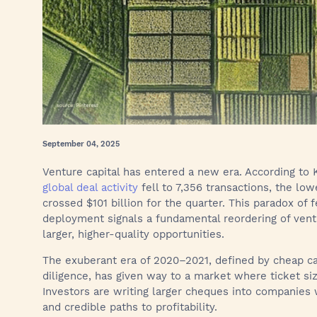
September 04, 2025
Venture capital has entered a new era. According to
global deal activity
fell to 7,356 transactions, the low
crossed $101 billion for the quarter. This paradox of
deployment signals a fundamental reordering of ventur
larger, higher-quality opportunities.
The exuberant era of 2020–2021, defined by cheap ca
diligence, has given way to a market where ticket siz
Investors are writing larger cheques into companies w
and credible paths to profitability.