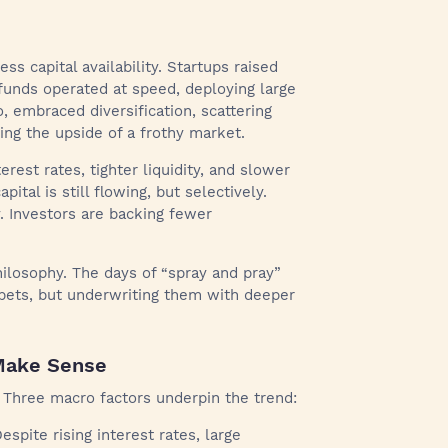
s capital availability. Startups raised
funds operated at speed, deploying large
, embraced diversification, scattering
ing the upside of a frothy market.
rest rates, tighter liquidity, and slower
ital is still flowing, but selectively.
. Investors are backing fewer
philosophy. The days of “spray and pray”
 bets, but underwriting them with deeper
Make Sense
. Three macro factors underpin the trend:
espite rising interest rates, large