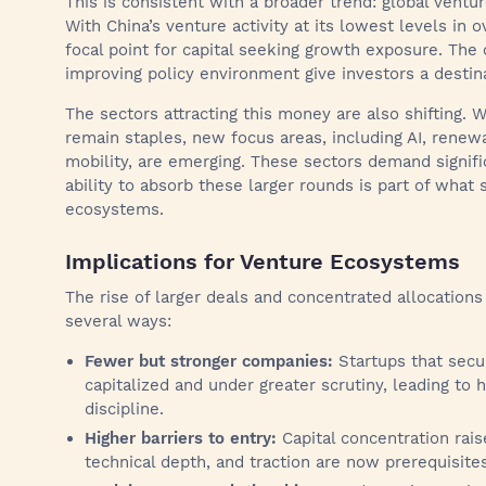
This is consistent with a broader trend: global venture
With China’s venture activity at its lowest levels in 
focal point for capital seeking growth exposure. The
improving policy environment give investors a destina
The sectors attracting this money are also shifting. 
remain staples, new focus areas, including AI, renew
mobility, are emerging. These sectors demand signifi
ability to absorb these larger rounds is part of what
ecosystems.
Implications for Venture Ecosystems
The rise of larger deals and concentrated allocation
several ways:
Fewer but stronger companies:
Startups that secur
capitalized and under greater scrutiny, leading to 
discipline.
Higher barriers to entry:
Capital concentration raise
technical depth, and traction are now prerequisites