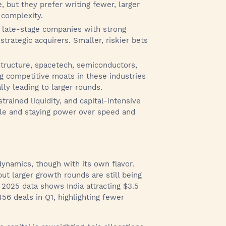
re, but they prefer writing fewer, larger
 complexity.
 late-stage companies with strong
strategic acquirers. Smaller, riskier bets
structure, spacetech, semiconductors,
ng competitive moats in these industries
lly leading to larger rounds.
trained liquidity, and capital-intensive
ale and staying power over speed and
ynamics, though with its own flavor.
t larger growth rounds are still being
2025 data shows India attracting $3.5
456 deals in Q1, highlighting fewer