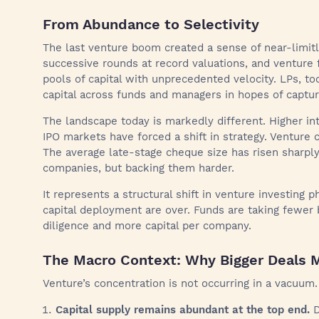
From Abundance to Selectivity
The last venture boom created a sense of near-limitles
successive rounds at record valuations, and venture 
pools of capital with unprecedented velocity. LPs, too
capital across funds and managers in hopes of captur
The landscape today is markedly different. Higher inte
IPO markets have forced a shift in strategy. Venture cap
The average late-stage cheque size has risen sharply
companies, but backing them harder.
It represents a structural shift in venture investing 
capital deployment are over. Funds are taking fewer
diligence and more capital per company.
The Macro Context: Why Bigger Deals 
Venture’s concentration is not occurring in a vacuum
Capital supply remains abundant at the top end.
D