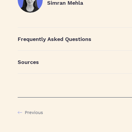
Simran Mehla
Frequently Asked Questions
Sources
Previous