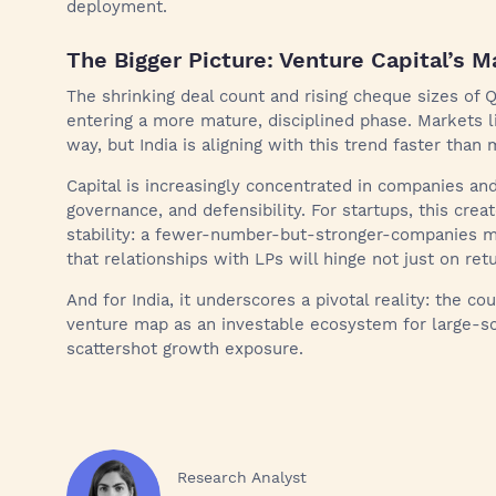
deployment.
The Bigger Picture: Venture Capital’s 
The shrinking deal count and rising cheque sizes of Q
entering a more mature, disciplined phase. Markets l
way, but India is aligning with this trend faster tha
Capital is increasingly concentrated in companies an
governance, and defensibility. For startups, this cre
stability: a fewer-number-but-stronger-companies mod
that relationships with LPs will hinge not just on retu
And for India, it underscores a pivotal reality: the co
venture map as an investable ecosystem for large-sca
scattershot growth exposure.
Research Analyst