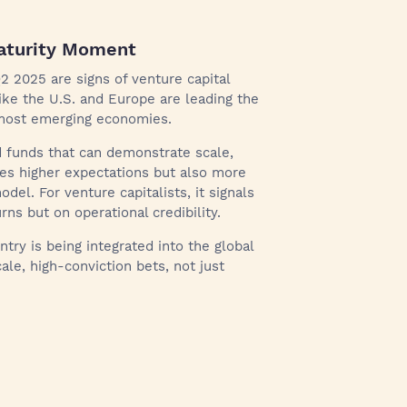
Maturity Moment
2 2025 are signs of venture capital
ike the U.S. and Europe are leading the
n most emerging economies.
d funds that can demonstrate scale,
ates higher expectations but also more
el. For venture capitalists, it signals
rns but on operational credibility.
untry is being integrated into the global
le, high-conviction bets, not just