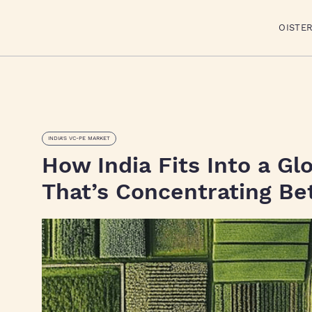
OISTE
INDIA'S VC-PE MARKET
How India Fits Into a Gl
That’s Concentrating Be