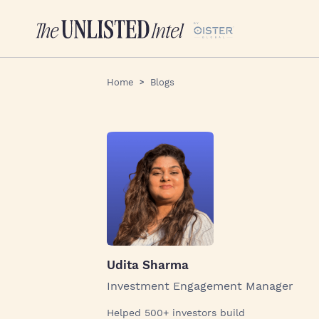
Home
Blogs
Udita Sharma
Investment Engagement Manager
Helped 500+ investors build