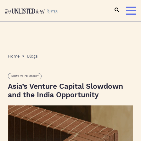
Home
Blogs
INDIA'S VC-PE MARKET
Asia’s Venture Capital Slowdown
and the India Opportunity