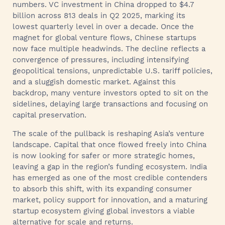
numbers. VC investment in China dropped to $4.7
billion across 813 deals in Q2 2025, marking its
lowest quarterly level in over a decade. Once the
magnet for global venture flows, Chinese startups
now face multiple headwinds. The decline reflects a
convergence of pressures, including intensifying
geopolitical tensions, unpredictable U.S. tariff policies,
and a sluggish domestic market. Against this
backdrop, many venture investors opted to sit on the
sidelines, delaying large transactions and focusing on
capital preservation.
The scale of the pullback is reshaping Asia’s venture
landscape. Capital that once flowed freely into China
is now looking for safer or more strategic homes,
leaving a gap in the region’s funding ecosystem. India
has emerged as one of the most credible contenders
to absorb this shift, with its expanding consumer
market, policy support for innovation, and a maturing
startup ecosystem giving global investors a viable
alternative for scale and returns.