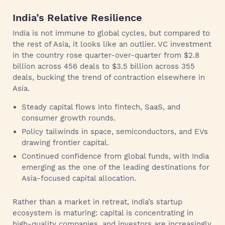
India’s Relative Resilience
India is not immune to global cycles, but compared to
the rest of Asia, it looks like an outlier. VC investment
in the country rose quarter-over-quarter from $2.8
billion across 456 deals to $3.5 billion across 355
deals, bucking the trend of contraction elsewhere in
Asia.
Steady capital flows into fintech, SaaS, and
consumer growth rounds.
Policy tailwinds in space, semiconductors, and EVs
drawing frontier capital.
Continued confidence from global funds, with India
emerging as the one of the leading destinations for
Asia-focused capital allocation.
Rather than a market in retreat, India’s startup
ecosystem is maturing: capital is concentrating in
high-quality companies, and investors are increasingly