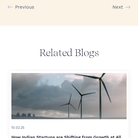
Previous
Next
Related Blogs
10.02.25
How Indian Startups are Shifting from Growth at All