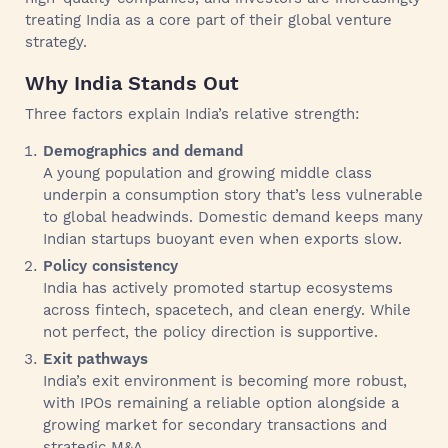
treating India as a core part of their global venture
strategy.
Why India Stands Out
Three factors explain India’s relative strength:
Demographics and demand
A young population and growing middle class
underpin a consumption story that’s less vulnerable
to global headwinds. Domestic demand keeps many
Indian startups buoyant even when exports slow.
Policy consistency
India has actively promoted startup ecosystems
across fintech, spacetech, and clean energy. While
not perfect, the policy direction is supportive.
Exit pathways
India’s exit environment is becoming more robust,
with IPOs remaining a reliable option alongside a
growing market for secondary transactions and
strategic M&A.