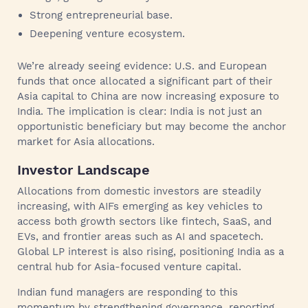
Strong entrepreneurial base.
Deepening venture ecosystem.
We’re already seeing evidence: U.S. and European
funds that once allocated a significant part of their
Asia capital to China are now increasing exposure to
India. The implication is clear: India is not just an
opportunistic beneficiary but may become the anchor
market for Asia allocations.
Investor Landscape
Allocations from domestic investors are steadily
increasing, with AIFs emerging as key vehicles to
access both growth sectors like fintech, SaaS, and
EVs, and frontier areas such as AI and spacetech.
Global LP interest is also rising, positioning India as a
central hub for Asia-focused venture capital.
Indian fund managers are responding to this
momentum by strengthening governance, reporting,