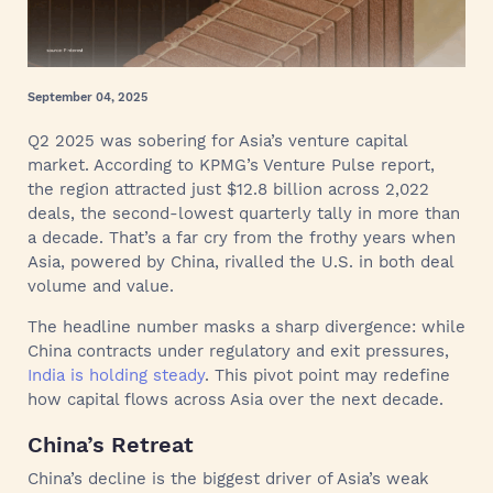
September 04, 2025
Q2 2025 was sobering for Asia’s venture capital
market. According to KPMG’s Venture Pulse report,
the region attracted just $12.8 billion across 2,022
deals, the second-lowest quarterly tally in more than
a decade. That’s a far cry from the frothy years when
Asia, powered by China, rivalled the U.S. in both deal
volume and value.
The headline number masks a sharp divergence: while
China contracts under regulatory and exit pressures,
India is holding steady
. This pivot point may redefine
how capital flows across Asia over the next decade.
China’s Retreat
China’s decline is the biggest driver of Asia’s weak