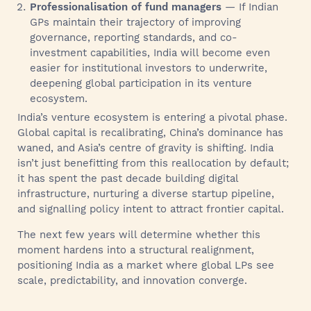
Professionalisation of fund managers
— If Indian
GPs maintain their trajectory of improving
governance, reporting standards, and co-
investment capabilities, India will become even
easier for institutional investors to underwrite,
deepening global participation in its venture
ecosystem.
India’s venture ecosystem is entering a pivotal phase.
Global capital is recalibrating, China’s dominance has
waned, and Asia’s centre of gravity is shifting. India
isn’t just benefitting from this reallocation by default;
it has spent the past decade building digital
infrastructure, nurturing a diverse startup pipeline,
and signalling policy intent to attract frontier capital.
The next few years will determine whether this
moment hardens into a structural realignment,
positioning India as a market where global LPs see
scale, predictability, and innovation converge.