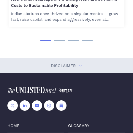
Costs to Sustainable Profitability
Indian startups once thrived on a singular mantra － grow
fast, raise capital, and expand aggressively, even at…
DISCLAIMER
HOME
GLOSSARY