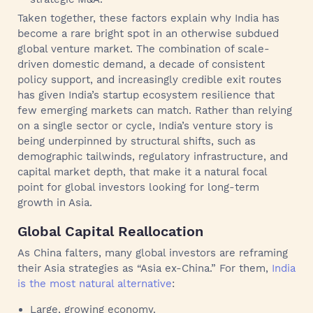
Taken together, these factors explain why India has
become a rare bright spot in an otherwise subdued
global venture market. The combination of scale-
driven domestic demand, a decade of consistent
policy support, and increasingly credible exit routes
has given India’s startup ecosystem resilience that
few emerging markets can match. Rather than relying
on a single sector or cycle, India’s venture story is
being underpinned by structural shifts, such as
demographic tailwinds, regulatory infrastructure, and
capital market depth, that make it a natural focal
point for global investors looking for long-term
growth in Asia.
Global Capital Reallocation
As China falters, many global investors are reframing
their Asia strategies as “Asia ex-China.” For them,
India
is the most natural alternative
:
Large, growing economy.