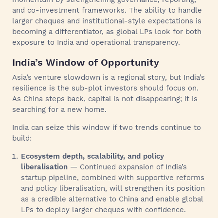
and co-investment frameworks. The ability to handle
larger cheques and institutional-style expectations is
becoming a differentiator, as global LPs look for both
exposure to India and operational transparency.
India’s Window of Opportunity
Asia’s venture slowdown is a regional story, but India’s
resilience is the sub-plot investors should focus on.
As China steps back, capital is not disappearing; it is
searching for a new home.
India can seize this window if two trends continue to
build:
Ecosystem depth, scalability, and policy
liberalisation
— Continued expansion of India’s
startup pipeline, combined with supportive reforms
and policy liberalisation, will strengthen its position
as a credible alternative to China and enable global
LPs to deploy larger cheques with confidence.