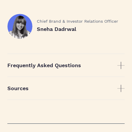
Chief Brand & Investor Relations Officer
Sneha Dadrwal
Frequently Asked Questions
Sources