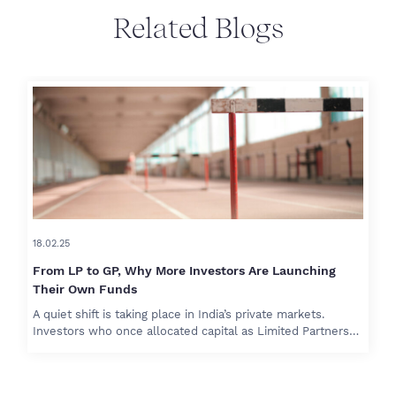
Related Blogs
18.02.25
From LP to GP, Why More Investors Are Launching
Their Own Funds
A quiet shift is taking place in India’s private markets.
Investors who once allocated capital as Limited Partners…