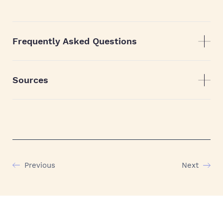
Frequently Asked Questions
Sources
Previous
Next