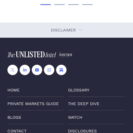
DISCLAIMER
HOME
GLOSSARY
PRIVATE MARKETS GUIDE
THE DEEP DIVE
BLOGS
WATCH
CONTACT
DISCLOSURES