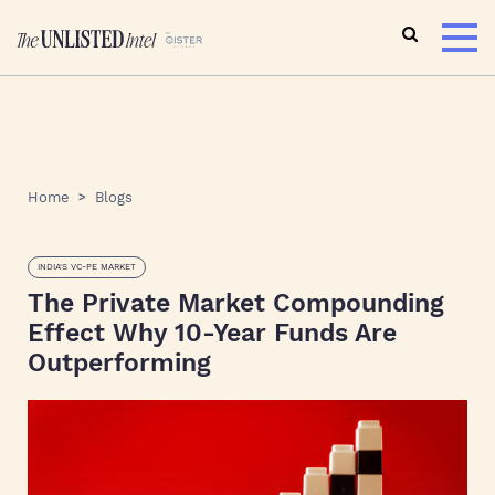
Home
Blogs
INDIA'S VC-PE MARKET
The Private Market Compounding
Effect Why 10-Year Funds Are
Outperforming