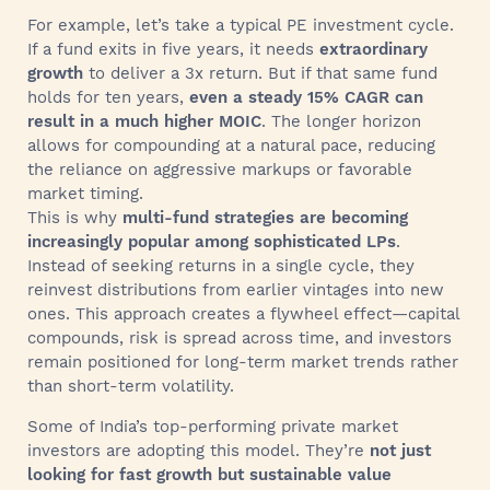
For example, let’s take a typical PE investment cycle.
If a fund exits in five years, it needs
extraordinary
growth
to deliver a 3x return. But if that same fund
holds for ten years,
even a steady 15% CAGR can
result in a much higher MOIC
. The longer horizon
allows for compounding at a natural pace, reducing
the reliance on aggressive markups or favorable
market timing.
This is why
multi-fund strategies are becoming
increasingly popular among sophisticated LPs
.
Instead of seeking returns in a single cycle, they
reinvest distributions from earlier vintages into new
ones. This approach creates a flywheel effect—capital
compounds, risk is spread across time, and investors
remain positioned for long-term market trends rather
than short-term volatility.
Some of India’s top-performing private market
investors are adopting this model. They’re
not just
looking for fast growth but sustainable value