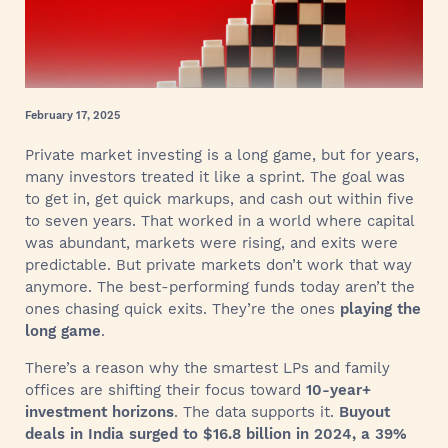
February 17, 2025
Private market investing is a long game, but for years,
many investors treated it like a sprint. The goal was
to get in, get quick markups, and cash out within five
to seven years. That worked in a world where capital
was abundant, markets were rising, and exits were
predictable. But private markets don’t work that way
anymore. The best-performing funds today aren’t the
ones chasing quick exits. They’re the ones
playing the
long game
.
There’s a reason why the smartest LPs and family
offices are shifting their focus toward
10-year+
investment horizons
. The data supports it.
Buyout
deals in India surged to $16.8 billion in 2024, a 39%