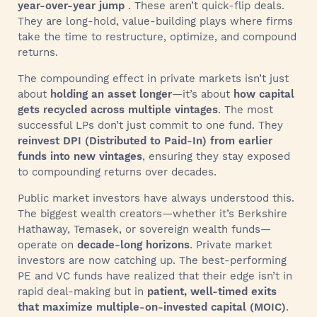
year-over-year jump
. These aren’t quick-flip deals.
They are long-hold, value-building plays where firms
take the time to restructure, optimize, and compound
returns.
The compounding effect in private markets isn’t just
about
holding an asset longer
—it’s about
how capital
gets recycled across multiple vintages
. The most
successful LPs don’t just commit to one fund. They
reinvest DPI (Distributed to Paid-In) from earlier
funds into new vintages
, ensuring they stay exposed
to compounding returns over decades.
Public market investors have always understood this.
The biggest wealth creators—whether it’s Berkshire
Hathaway, Temasek, or sovereign wealth funds—
operate on
decade-long horizons
. Private market
investors are now catching up. The best-performing
PE and VC funds have realized that their edge isn’t in
rapid deal-making but in
patient, well-timed exits
that maximize multiple-on-invested capital (MOIC)
.