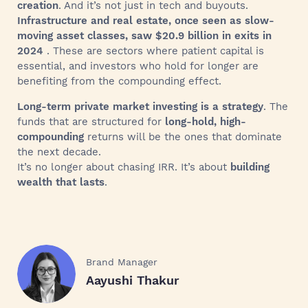
creation
. And it’s not just in tech and buyouts.
Infrastructure and real estate, once seen as slow-
moving asset classes, saw $20.9 billion in exits in
2024
. These are sectors where patient capital is
essential, and investors who hold for longer are
benefiting from the compounding effect.
Long-term private market investing is a strategy
. The
funds that are structured for
long-hold, high-
compounding
returns will be the ones that dominate
the next decade.
It’s no longer about chasing IRR. It’s about
building
wealth that lasts
.
Brand Manager
Aayushi Thakur