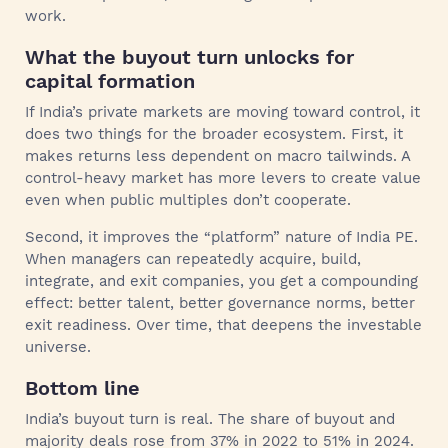
work.
What the buyout turn unlocks for
capital formation
If India’s private markets are moving toward control, it
does two things for the broader ecosystem. First, it
makes returns less dependent on macro tailwinds. A
control-heavy market has more levers to create value
even when public multiples don’t cooperate.
Second, it improves the “platform” nature of India PE.
When managers can repeatedly acquire, build,
integrate, and exit companies, you get a compounding
effect: better talent, better governance norms, better
exit readiness. Over time, that deepens the investable
universe.
Bottom line
India’s buyout turn is real. The share of buyout and
majority deals rose from 37% in 2022 to 51% in 2024.