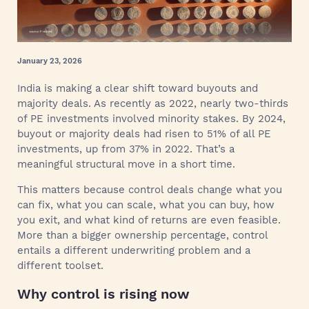
January 23, 2026
India is making a clear shift toward buyouts and
majority deals. As recently as 2022, nearly two-thirds
of PE investments involved minority stakes. By 2024,
buyout or majority deals had risen to 51% of all PE
investments, up from 37% in 2022. That’s a
meaningful structural move in a short time.
This matters because control deals change what you
can fix, what you can scale, what you can buy, how
you exit, and what kind of returns are even feasible.
More than a bigger ownership percentage, control
entails a different underwriting problem and a
different toolset.
Why control is rising now