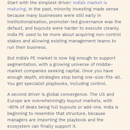
Start with the simplest driver:
India’s market is
maturing
. In the past, minority investing made sense
because many businesses were still early in
institutionalisation, promoter-led governance was the
default, and buyouts were harder to execute cleanly.
India PE used to be more about acquiring non-control
stakes and allowing existing management teams to
run their business.
But India’s PE market is now big enough to support
segmentation, with a growing universe of middle-
market companies seeking capital. Once you have
enough depth, strategies stop being one-size-fits-all.
You get specialist playbooks, including control.
A second driver is global convergence. The US and
Europe are overwhelmingly buyout markets, with
~85% of deals being full buyouts or add-ons. India is
beginning to resemble that structure, because
managers are importing the playbook and the
ecosystem can finally support it.