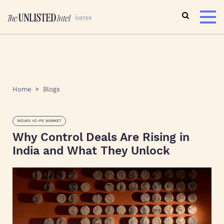
Home
Blogs
INDIA'S VC-PE MARKET
Why Control Deals Are Rising in
India and What They Unlock