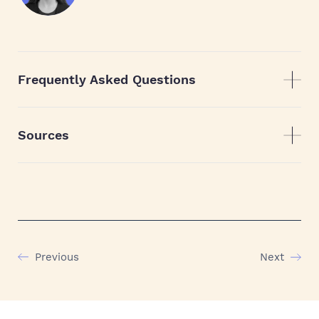
Frequently Asked Questions
Sources
Previous
Next