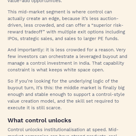
value-add opportunities.
This mid-market segment is where control can
actually create an edge, because it’s less auction-
driven, less crowded, and can offer a “superior risk-
reward tradeoff” with multiple exit options including
IPOs, strategic sales, and sales to larger PE funds.
And importantly: it is less crowded for a reason. Very
few investors can orchestrate a leveraged buyout and
manage a control investment in India. That capability
constraint is what keeps white space open.
So if you’re looking for the underlying logic of the
buyout turn, it’s this: the middle market is finally big
enough and stable enough to support a control-style
value creation model, and the skill set required to
execute it is still scarce.
What control unlocks
Control unlocks institutionalisation at speed. Mid-