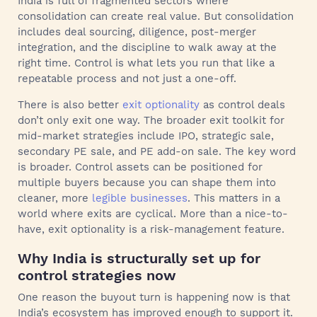
India is full of fragmented sectors where
consolidation can create real value. But consolidation
includes deal sourcing, diligence, post-merger
integration, and the discipline to walk away at the
right time. Control is what lets you run that like a
repeatable process and not just a one-off.
There is also better
exit optionality
as control deals
don’t only exit one way. The broader exit toolkit for
mid-market strategies include IPO, strategic sale,
secondary PE sale, and PE add-on sale. The key word
is broader. Control assets can be positioned for
multiple buyers because you can shape them into
cleaner, more
legible businesses
. This matters in a
world where exits are cyclical. More than a nice-to-
have, exit optionality is a risk-management feature.
Why India is structurally set up for
control strategies now
One reason the buyout turn is happening now is that
India’s ecosystem has improved enough to support it.