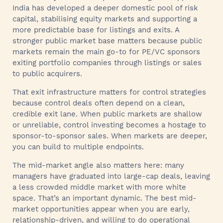
India has developed a deeper domestic pool of risk
capital, stabilising equity markets and supporting a
more predictable base for listings and exits. A
stronger public market base matters because public
markets remain the main go-to for PE/VC sponsors
exiting portfolio companies through listings or sales
to public acquirers.
That exit infrastructure matters for control strategies
because control deals often depend on a clean,
credible exit lane. When public markets are shallow
or unreliable, control investing becomes a hostage to
sponsor-to-sponsor sales. When markets are deeper,
you can build to multiple endpoints.
The mid-market angle also matters here: many
managers have graduated into large-cap deals, leaving
a less crowded middle market with more white
space. That’s an important dynamic. The best mid-
market opportunities appear when you are early,
relationship-driven, and willing to do operational