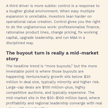
A third driver is more subtle: control is a response to
a tougher global environment. When easy multiple
expansion is unreliable, investors lean harder on
operational value creation. Control gives you the right
to do the unglamorous work: professionalise finance,
rationalise product lines, change pricing, fix working
capital, upgrade leadership, and run M&A in a
disciplined way.
The buyout turn is really a mid-market
story
The headline trend is “more buyouts,” but the more
investable point is where those buyouts are
happening. Venture/early growth sits below $30
million in deal size, typically minority and higher risk.
Large-cap deals are $100 million-plus, highly
competitive auctions, and typically expensive. The
mid-market sits in the $30–$100 million band, where
profitability and regional leadership converge with real