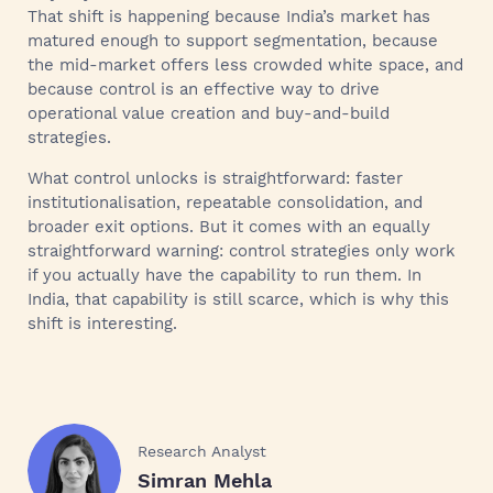
That shift is happening because India’s market has
matured enough to support segmentation, because
the mid-market offers less crowded white space, and
because control is an effective way to drive
operational value creation and buy-and-build
strategies.
What control unlocks is straightforward: faster
institutionalisation, repeatable consolidation, and
broader exit options. But it comes with an equally
straightforward warning: control strategies only work
if you actually have the capability to run them. In
India, that capability is still scarce, which is why this
shift is interesting.
Research Analyst
Simran Mehla