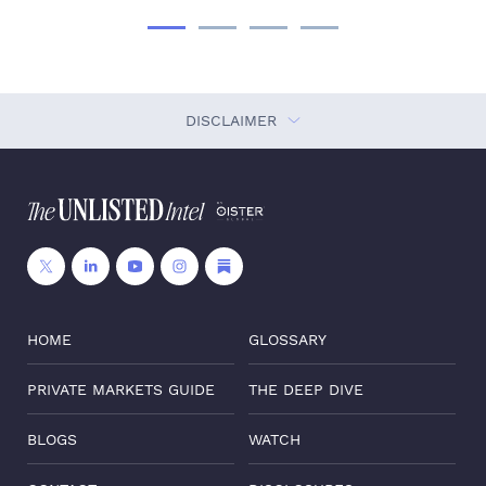
DISCLAIMER
HOME
GLOSSARY
PRIVATE MARKETS GUIDE
THE DEEP DIVE
BLOGS
WATCH