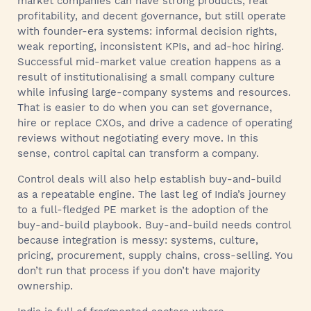
market companies can have strong products, real
profitability, and decent governance, but still operate
with founder-era systems: informal decision rights,
weak reporting, inconsistent KPIs, and ad-hoc hiring.
Successful mid-market value creation happens as a
result of institutionalising a small company culture
while infusing large-company systems and resources.
That is easier to do when you can set governance,
hire or replace CXOs, and drive a cadence of operating
reviews without negotiating every move. In this
sense, control capital can transform a company.
Control deals will also help establish buy-and-build
as a repeatable engine. The last leg of India’s journey
to a full-fledged PE market is the adoption of the
buy-and-build playbook. Buy-and-build needs control
because integration is messy: systems, culture,
pricing, procurement, supply chains, cross-selling. You
don’t run that process if you don’t have majority
ownership.