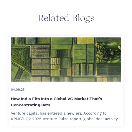
Related Blogs
04.09.25
How India Fits Into a Global VC Market That’s
Concentrating Bets
Venture capital has entered a new era. According to
KPMG’s Q2 2025 Venture Pulse report, global deal activity…