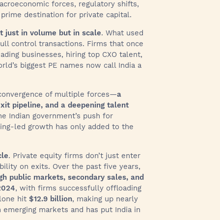
croeconomic forces, regulatory shifts,
prime destination for private capital.
t just in volume but in scale
. What used
ll control transactions. Firms that once
ding businesses, hiring top CXO talent,
rld’s biggest PE names now call India a
 a convergence of multiple forces—
a
xit pipeline, and a deepening talent
he Indian government’s push for
uring-led growth has only added to the
cle
. Private equity firms don’t just enter
ity on exits. Over the past five years,
ough public markets, secondary sales, and
2024
, with firms successfully offloading
lone hit
$12.9 billion
, making up nearly
e in emerging markets and has put India in