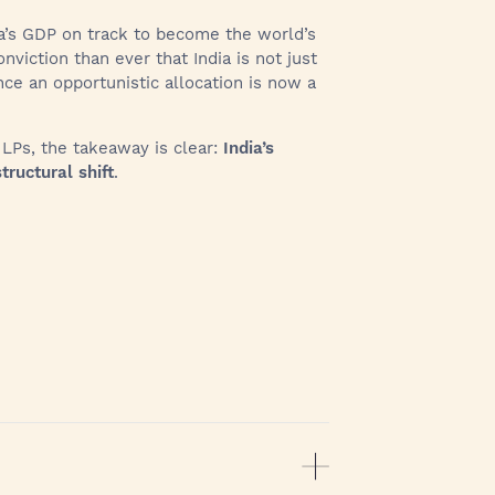
dia’s GDP on track to become the world’s
nviction than ever that India is not just
e an opportunistic allocation is now a
l LPs, the takeaway is clear:
India’s
tructural shift
.