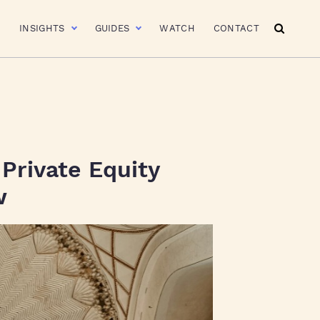
R
INSIGHTS
GUIDES
WATCH
CONTACT
 Private Equity
w