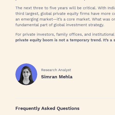
The next three to five years will be critical. With In
third largest, global private equity firms have more co
an emerging market—it’s a core market. What was onc
fundamental part of global investment strategy.
For private investors, family offices, and institutiona
private equity boom is not a temporary trend. It’s a s
Research Analyst
Simran Mehla
Frequently Asked Questions