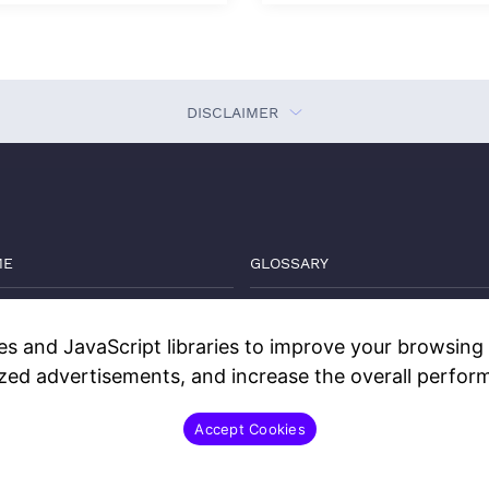
DISCLAIMER
ME
GLOSSARY
VATE MARKETS GUIDE
THE DEEP DIVE
s and JavaScript libraries to improve your browsing e
GS
WATCH
ized advertisements, and increase the overall perform
TACT
DISCLOSURES
Accept Cookies