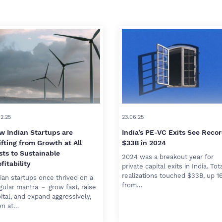
02.25
23.06.25
w Indian Startups are
India’s PE-VC Exits See Reco
ifting from Growth at All
$33B in 2024
sts to Sustainable
2024 was a breakout year for
fitability
private capital exits in India. Tot
realizations touched $33B, up 1
ian startups once thrived on a
from…
gular mantra － grow fast, raise
ital, and expand aggressively,
en at…