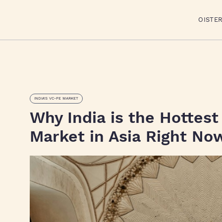
OISTE
INDIA'S VC-PE MARKET
Why India is the Hottest
Market in Asia Right No