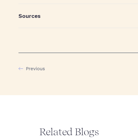
Sources
Previous
Related Blogs