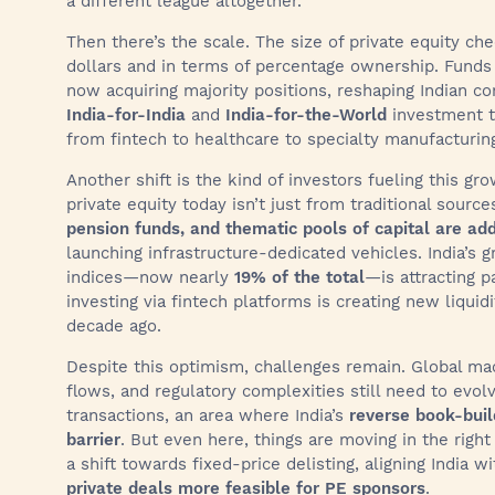
a different league altogether.
Then there’s the scale. The size of private equity che
dollars and in terms of percentage ownership. Funds
now acquiring majority positions, reshaping Indian c
India-for-India
and
India-for-the-World
investment t
from fintech to healthcare to specialty manufacturin
Another shift is the kind of investors fueling this gro
private equity today isn’t just from traditional source
pension funds, and thematic pools of capital are a
launching infrastructure-dedicated vehicles. India’s
indices—now nearly
19% of the total
—is attracting p
investing via fintech platforms is creating new liqui
decade ago.
Despite this optimism, challenges remain. Global mac
flows, and regulatory complexities still need to evo
transactions, an area where India’s
reverse book-buil
barrier
. But even here, things are moving in the right
a shift towards fixed-price delisting, aligning India 
private deals more feasible for PE sponsors
.