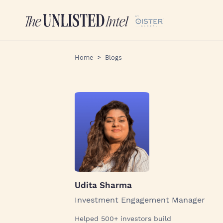
Home
Blogs
Udita Sharma
Investment Engagement Manager
Helped 500+ investors build