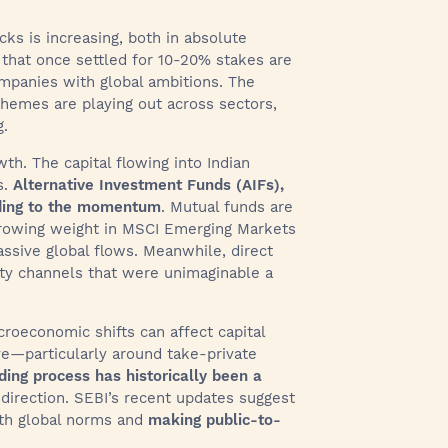
cks is increasing, both in absolute
 that once settled for 10-20% stakes are
ompanies with global ambitions. The
hemes are playing out across sectors,
g.
wth. The capital flowing into Indian
s.
Alternative Investment Funds (AIFs),
dding to the momentum
. Mutual funds are
 growing weight in MSCI Emerging Markets
assive global flows. Meanwhile, direct
dity channels that were unimaginable a
roeconomic shifts can affect capital
lve—particularly around take-private
ding process has historically been a
 direction. SEBI’s recent updates suggest
with global norms and
making public-to-