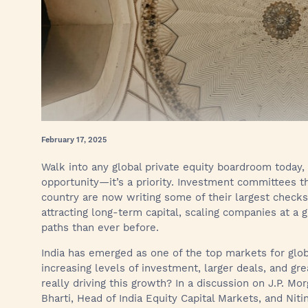
February 17, 2025
Walk into any global private equity boardroom today, 
opportunity—it’s a priority. Investment committees t
country are now writing some of their largest checks h
attracting long-term capital, scaling companies at a gl
paths than ever before.
India has emerged as one of the top markets for globa
increasing levels of investment, larger deals, and gre
really driving this growth? In a discussion on J.P. M
Bharti, Head of India Equity Capital Markets, and Ni