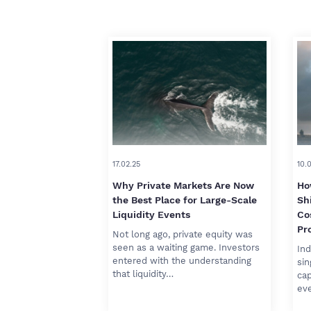
17.02.25
10.
Why Private Markets Are Now
Ho
the Best Place for Large-Scale
Sh
Liquidity Events
Co
Pro
Not long ago, private equity was
seen as a waiting game. Investors
Ind
entered with the understanding
sin
that liquidity…
cap
ev