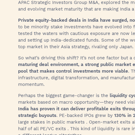
APAC Strategic Investors Group M&A, explored the ma
and evolving market maturity that are making India a 
Private equity-backed deals in India have surged, no
to be minority stake investments have evolved into fu
tested the waters with cautious exposure are now lea
and setting up India-dedicated funds. Some of the wo
top market in their Asia strategy, rivaling only Japan.
So what’s driving this shift? It’s not one factor but
maturing deal environment, a strong public market e
pool that makes control investments more viable
. T
infrastructure, digital transformation, and manufact
momentum.
Perhaps the biggest game-changer is the
liquidity cy
markets based on macro opportunity—they need visibil
India has proven it can deliver profitable exits thr
strategic buyouts
. PE-backed IPOs grew by
130% in 
large stakes in public markets . Open-market exits a
half of all PE/VC exits . This kind of liquidity is rar