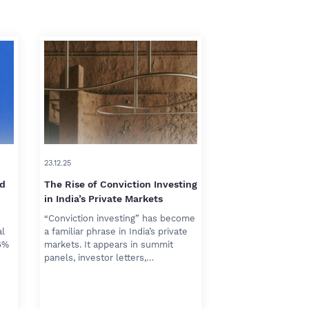
23.12.25
rd
The Rise of Conviction Investing
in India’s Private Markets
“Conviction investing” has become
al
a familiar phrase in India’s private
6%
markets. It appears in summit
panels, investor letters,…