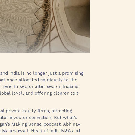
and India is no longer just a promising
hat once allocated cautiously to the
ere. In sector after sector, India is
obal level, and offering clearer exit
l private equity firms, attracting
ater investor conviction. But what’s
organ’s Making Sense podcast, Abhinav
tin Maheshwari, Head of India M&A and