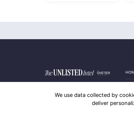
HO
PRI
We use data collected by cookie
BLO
deliver personal
CON