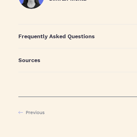
Frequently Asked Questions
Sources
Previous