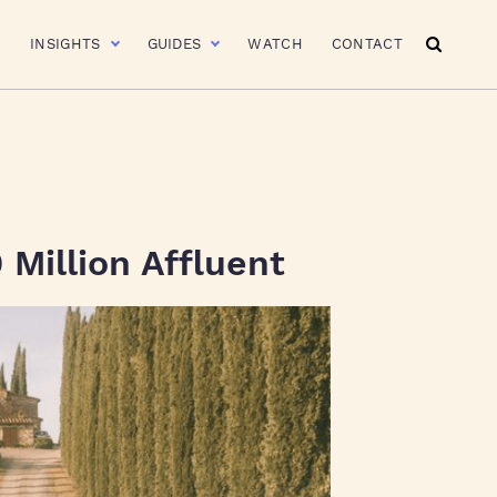
R
INSIGHTS
GUIDES
WATCH
CONTACT
 Million Affluent