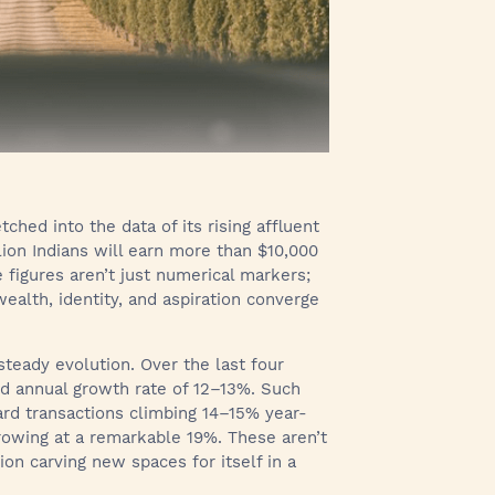
tched into the data of its rising affluent
llion Indians will earn more than $10,000
 figures aren’t just numerical markers;
ealth, identity, and aspiration converge
 steady evolution. Over the last four
d annual growth rate of 12–13%. Such
card transactions climbing 14–15% year-
growing at a remarkable 19%. These aren’t
ion carving new spaces for itself in a