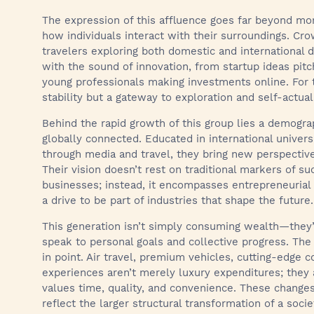
The expression of this affluence goes far beyond mon
how individuals interact with their surroundings. Cro
travelers exploring both domestic and international
with the sound of innovation, from startup ideas pitc
young professionals making investments online. For th
stability but a gateway to exploration and self-actual
Behind the rapid growth of this group lies a demograp
globally connected. Educated in international univers
through media and travel, they bring new perspectiv
Their vision doesn’t rest on traditional markers of su
businesses; instead, it encompasses entrepreneurial
a drive to be part of industries that shape the future.
This generation isn’t simply consuming wealth—they’re
speak to personal goals and collective progress. The 
in point. Air travel, premium vehicles, cutting-edge 
experiences aren’t merely luxury expenditures; they 
values time, quality, and convenience. These chang
reflect the larger structural transformation of a soci