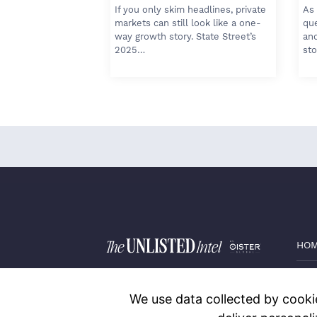
If you only skim headlines, private
As 
markets can still look like a one-
qu
way growth story. State Street’s
and
2025…
sto
HO
PRI
We use data collected by cookie
BLO