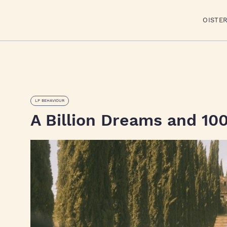
OISTE
LP BEHAVIOUR
A Billion Dreams and 100