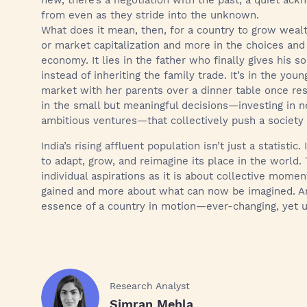
new, there’s a negotiation with the past, a quiet a
from even as they stride into the unknown.
What does it mean, then, for a country to grow wealt
or market capitalization and more in the choices and
economy. It lies in the father who finally gives his s
instead of inheriting the family trade. It’s in the y
market with her parents over a dinner table once res
in the small but meaningful decisions—investing in n
ambitious ventures—that collectively push a society
India’s rising affluent population isn’t just a statistic.
to adapt, grow, and reimagine its place in the world.
individual aspirations as it is about collective mome
gained and more about what can now be imagined. And 
essence of a country in motion—ever-changing, yet u
Research Analyst
Simran Mehla