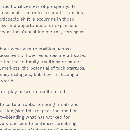
 traditional centers of prosperity. Its
ofessionals and entrepreneurial families
ticeable shift is occurring in these
ow find opportunities for expansion.
y as India’s bustling metros, serving as
s about what wealth enables. Across
ssessment of how resources are allocated
 limited to family traditions or career
 markets, the potential of tech startups,
easy dialogues, but they’re shaping a
 world.
 interplay between tradition and
o cultural roots, honoring rituals and
t alongside this respect for tradition is
 act—blending what has worked for
every decision to embrace something