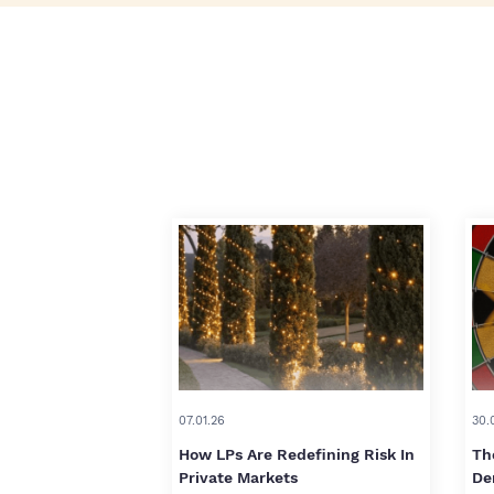
07.01.26
30.
How LPs Are Redefining Risk In
Th
Private Markets
De