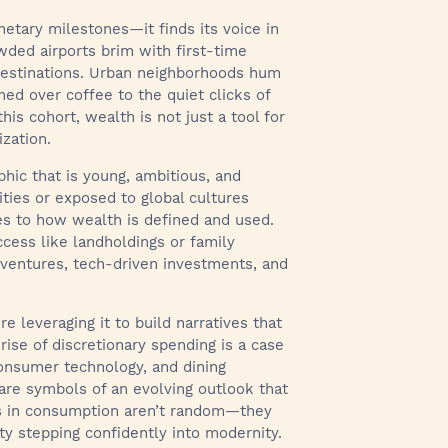
etary milestones—it finds its voice in
wded airports brim with first-time
 destinations. Urban neighborhoods hum
hed over coffee to the quiet clicks of
is cohort, wealth is not just a tool for
ization.
hic that is young, ambitious, and
ities or exposed to global cultures
es to how wealth is defined and used.
ccess like landholdings or family
 ventures, tech-driven investments, and
 leveraging it to build narratives that
rise of discretionary spending is a case
consumer technology, and dining
are symbols of an evolving outlook that
es in consumption aren’t random—they
ety stepping confidently into modernity.