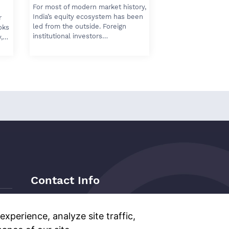
For most of modern market history,
India’s equity ecosystem has been
r
led from the outside. Foreign
oks
institutional investors…
y,…
Contact Info
Address:
Level 6, Corporate Edge,
Two Horizon Centre, Golf Course
xperience, analyze site traffic,
Road, Gurgaon, India, 122011