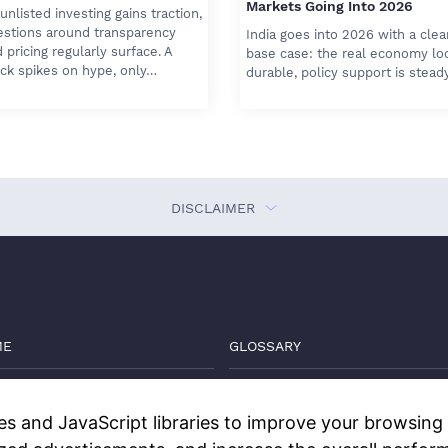
Markets Going Into 2026
unlisted investing gains traction,
estions around transparency
India goes into 2026 with a clea
 pricing regularly surface. A
base case: the real economy lo
ck spikes on hype, only…
durable, policy support is stead
DISCLAIMER
ME
GLOSSARY
VATE MARKETS GUIDE
THE DEEP DIVE
s and JavaScript libraries to improve your browsing e
GS
WATCH