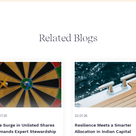
Related Blogs
07.25
23.01.26
e Surge in Unlisted Shares
Resilience Meets a Smarter
mands Expert Stewardship
Allocation in Indian Capital