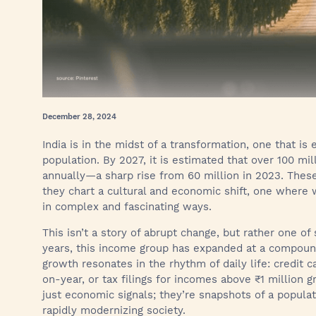
December 28, 2024
India is in the midst of a transformation, one that is e
population. By 2027, it is estimated that over 100 mi
annually—a sharp rise from 60 million in 2023. These
they chart a cultural and economic shift, one where w
in complex and fascinating ways.
This isn’t a story of abrupt change, but rather one of
years, this income group has expanded at a compoun
growth resonates in the rhythm of daily life: credit 
on-year, or tax filings for incomes above ₹1 million 
just economic signals; they’re snapshots of a populat
rapidly modernizing society.