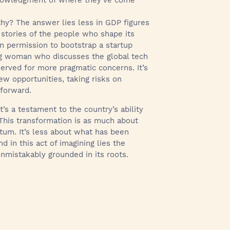
cknowledgment of where they’ve come
hy? The answer lies less in GDP figures
 stories of the people who shape its
on permission to bootstrap a startup
oung woman who discusses the global tech
erved for more pragmatic concerns. It’s
ew opportunities, taking risks on
 forward.
 It’s a testament to the country’s ability
 This transformation is as much about
ntum. It’s less about what has been
in this act of imagining lies the
nmistakably grounded in its roots.