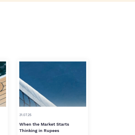
31.07.25
When the Market Starts
Thinking in Rupees