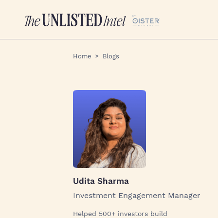
Home
Blogs
Udita Sharma
Investment Engagement Manager
Helped 500+ investors build