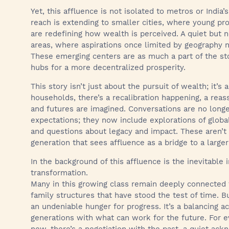
Yet, this affluence is not isolated to metros or India’s
reach is extending to smaller cities, where young pr
are redefining how wealth is perceived. A quiet but no
areas, where aspirations once limited by geography n
These emerging centers are as much a part of the stor
hubs for a more decentralized prosperity.
This story isn’t just about the pursuit of wealth; it’
households, there’s a recalibration happening, a rea
and futures are imagined. Conversations are no longer
expectations; they now include explorations of global
and questions about legacy and impact. These aren’t 
generation that sees affluence as a bridge to a larger
In the background of this affluence is the inevitable
transformation.
Many in this growing class remain deeply connected t
family structures that have stood the test of time. Bu
an undeniable hunger for progress. It’s a balancing
generations with what can work for the future. For 