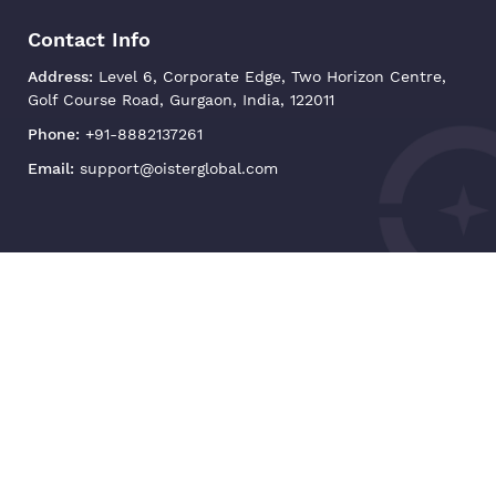
Contact Info
Address:
Level 6, Corporate Edge, Two Horizon Centre,
Golf Course Road, Gurgaon, India, 122011
Phone:
+91-8882137261
Email:
support@oisterglobal.com