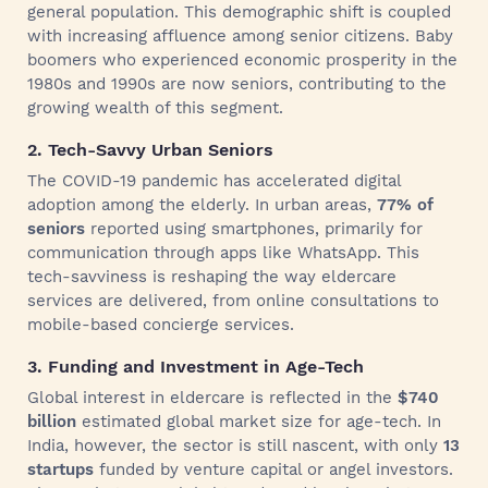
general population. This demographic shift is coupled
with increasing affluence among senior citizens. Baby
boomers who experienced economic prosperity in the
1980s and 1990s are now seniors, contributing to the
growing wealth of this segment.
2. Tech-Savvy Urban Seniors
The COVID-19 pandemic has accelerated digital
adoption among the elderly. In urban areas,
77% of
seniors
reported using smartphones, primarily for
communication through apps like WhatsApp. This
tech-savviness is reshaping the way eldercare
services are delivered, from online consultations to
mobile-based concierge services.
3. Funding and Investment in Age-Tech
Global interest in eldercare is reflected in the
$740
billion
estimated global market size for age-tech. In
India, however, the sector is still nascent, with only
13
startups
funded by venture capital or angel investors.