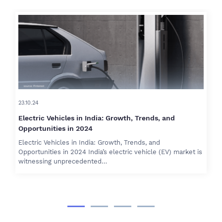
23.10.24
Electric Vehicles in India: Growth, Trends, and
Opportunities in 2024
Electric Vehicles in India: Growth, Trends, and
Opportunities in 2024 India’s electric vehicle (EV) market is
witnessing unprecedented…