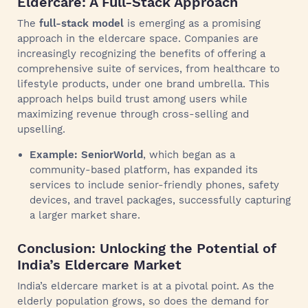
Eldercare: A Full-Stack Approach
The
full-stack model
is emerging as a promising
approach in the eldercare space. Companies are
increasingly recognizing the benefits of offering a
comprehensive suite of services, from healthcare to
lifestyle products, under one brand umbrella. This
approach helps build trust among users while
maximizing revenue through cross-selling and
upselling.
Example: SeniorWorld
, which began as a
community-based platform, has expanded its
services to include senior-friendly phones, safety
devices, and travel packages, successfully capturing
a larger market share.
Conclusion: Unlocking the Potential of
India’s Eldercare Market
India’s eldercare market is at a pivotal point. As the
elderly population grows, so does the demand for