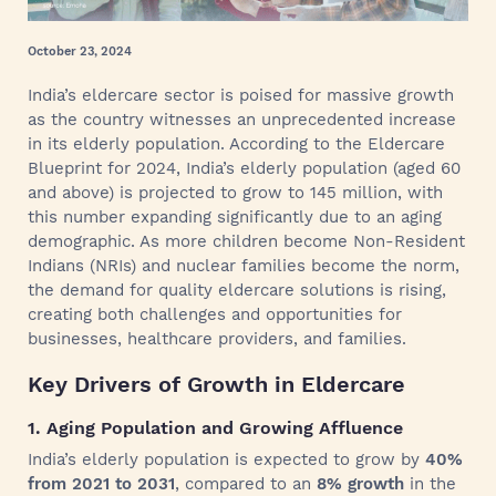
October 23, 2024
India’s eldercare sector is poised for massive growth
as the country witnesses an unprecedented increase
in its elderly population. According to the Eldercare
Blueprint for 2024, India’s elderly population (aged 60
and above) is projected to grow to 145 million, with
this number expanding significantly due to an aging
demographic. As more children become Non-Resident
Indians (NRIs) and nuclear families become the norm,
the demand for quality eldercare solutions is rising,
creating both challenges and opportunities for
businesses, healthcare providers, and families.
Key Drivers of Growth in Eldercare
1. Aging Population and Growing Affluence
India’s elderly population is expected to grow by
40%
from 2021 to 2031
, compared to an
8% growth
in the