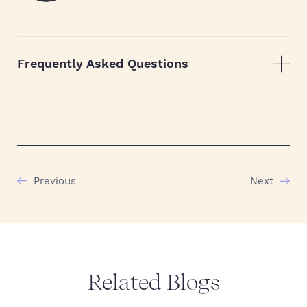
Frequently Asked Questions
Previous
Next
Related Blogs