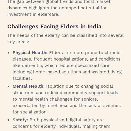
The gap between global trends and local market
dynamics highlights the untapped potential for
investment in eldercare.
Challenges Facing Elders in India
The needs of the elderly can be classified into several
key areas:
Physical Health:
Elders are more prone to chronic
diseases, frequent hospitalizations, and conditions
like dementia, which require specialized care,
including home-based solutions and assisted living
facilities.
Mental Health:
Isolation due to changing social
structures and reduced community support leads
to mental health challenges for seniors,
exacerbated by loneliness and the lack of avenues
for socialization.
Safety:
Both physical and digital safety are
concerns for elderly individuals, making them