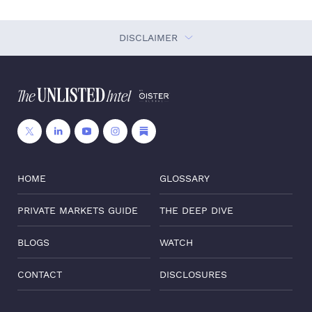
DISCLAIMER
HOME
GLOSSARY
PRIVATE MARKETS GUIDE
THE DEEP DIVE
BLOGS
WATCH
CONTACT
DISCLOSURES