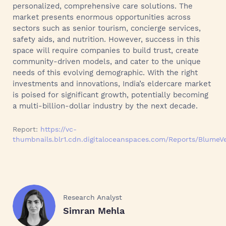
personalized, comprehensive care solutions. The
market presents enormous opportunities across
sectors such as senior tourism, concierge services,
safety aids, and nutrition. However, success in this
space will require companies to build trust, create
community-driven models, and cater to the unique
needs of this evolving demographic. With the right
investments and innovations, India’s eldercare market
is poised for significant growth, potentially becoming
a multi-billion-dollar industry by the next decade.
Report:
https://vc-
thumbnails.blr1.cdn.digitaloceanspaces.com/Reports/BlumeV
Research Analyst
Simran Mehla