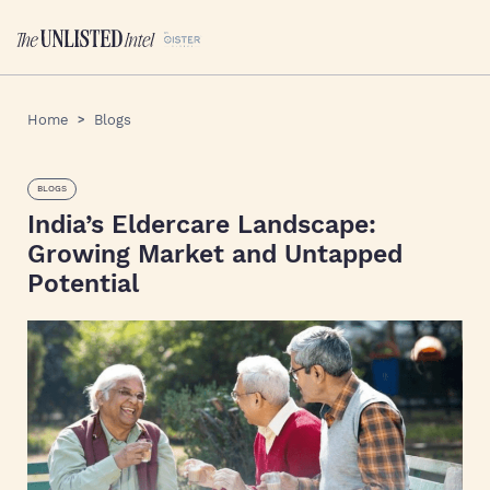
Home
Blogs
BLOGS
India’s Eldercare Landscape:
Growing Market and Untapped
Potential