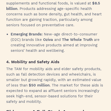
supplements and functional foods, is valued at
$8.5
billion
. Products addressing age-specific health
concerns such as bone density, gut health, and heart
function are gaining traction, particularly among
seniors focused on preventative care.
Emerging Brands:
New-age direct-to-consumer
(D2C) brands like
Oziva
and
The Whole Truth
are
creating innovative products aimed at improving
seniors’ health and wellbeing.
4. Mobility and Safety Aids
The TAM for mobility aids and elder safety products,
such as fall detection devices and wheelchairs, is
smaller but growing rapidly, with an estimated value
of less than
$50 million
. The market for these aids is
expected to expand as affluent seniors increasingly
seek high-end, sensor-based solutions for their
safety and mobility.