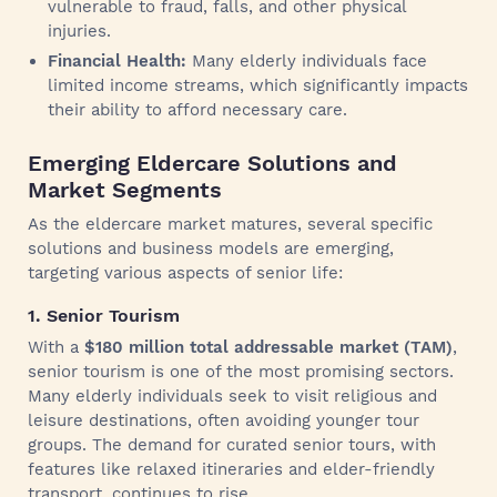
vulnerable to fraud, falls, and other physical
injuries.
Financial Health:
Many elderly individuals face
limited income streams, which significantly impacts
their ability to afford necessary care.
Emerging Eldercare Solutions and
Market Segments
As the eldercare market matures, several specific
solutions and business models are emerging,
targeting various aspects of senior life:
1. Senior Tourism
With a
$180 million total addressable market (TAM)
,
senior tourism is one of the most promising sectors.
Many elderly individuals seek to visit religious and
leisure destinations, often avoiding younger tour
groups. The demand for curated senior tours, with
features like relaxed itineraries and elder-friendly
transport, continues to rise.