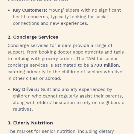
Key Customers:
‘Young’ elders with no significant
health concerns, typically looking for social
connections and new experiences.
2. Concierge Services
Concierge services for elders provide a range of
support, from booking doctor appointments and taxis
to helping with grocery orders. The TAM for senior
concierge services is estimated to be
$700 million
,
catering primarily to the children of seniors who live
in other cities or abroad.
Key Drivers:
Guilt and anxiety experienced by
children who cannot regularly assist their parents,
along with elders’ hesitation to rely on neighbors or
relatives.
3. Elderly Nutrition
The market for senior nutrition, including dietary