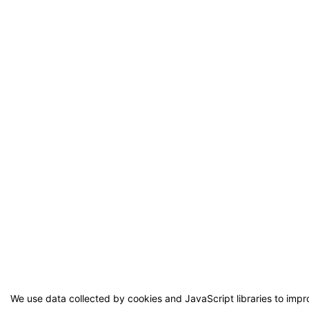
We use data collected by cookies and JavaScript libraries to imp