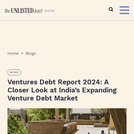
Home
Blogs
BLOGS
Ventures Debt Report 2024: A
Closer Look at India’s Expanding
Venture Debt Market