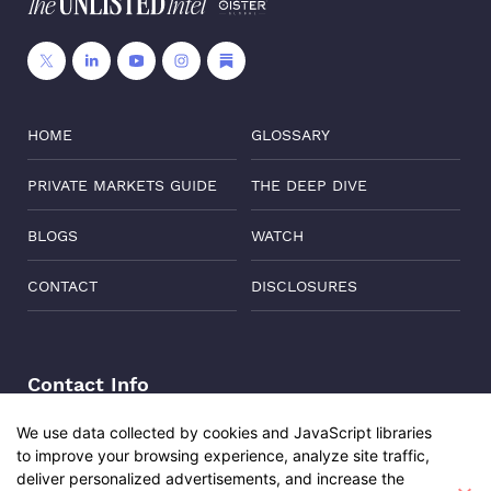
HOME
GLOSSARY
PRIVATE MARKETS GUIDE
THE DEEP DIVE
BLOGS
WATCH
CONTACT
DISCLOSURES
Contact Info
Address:
Level 6, Corporate Edge, Two Horizon Centre,
We use data collected by cookies and JavaScript libraries
Golf Course Road, Gurgaon, India, 122011
to improve your browsing experience, analyze site traffic,
Udita Sharma
Phone:
+91-8882137261
deliver personalized advertisements, and increase the