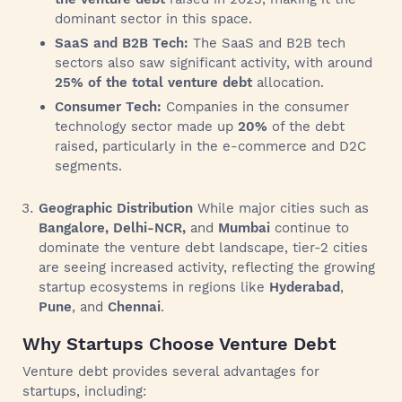
dominant sector in this space.
SaaS and B2B Tech:
The SaaS and B2B tech
sectors also saw significant activity, with around
25% of the total venture debt
allocation.
Consumer Tech:
Companies in the consumer
technology sector made up
20%
of the debt
raised, particularly in the e-commerce and D2C
segments.
Geographic Distribution
While major cities such as
Bangalore, Delhi-NCR,
and
Mumbai
continue to
dominate the venture debt landscape, tier-2 cities
are seeing increased activity, reflecting the growing
startup ecosystems in regions like
Hyderabad
,
Pune
, and
Chennai
.
Why Startups Choose Venture Debt
Venture debt provides several advantages for
startups, including: