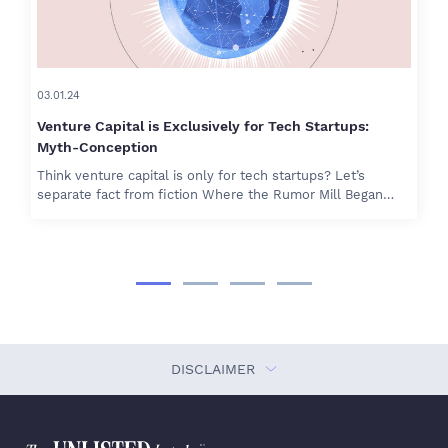
03.01.24
Venture Capital is Exclusively for Tech Startups:
Myth-Conception
Think venture capital is only for tech startups? Let’s
separate fact from fiction Where the Rumor Mill Began…
DISCLAIMER