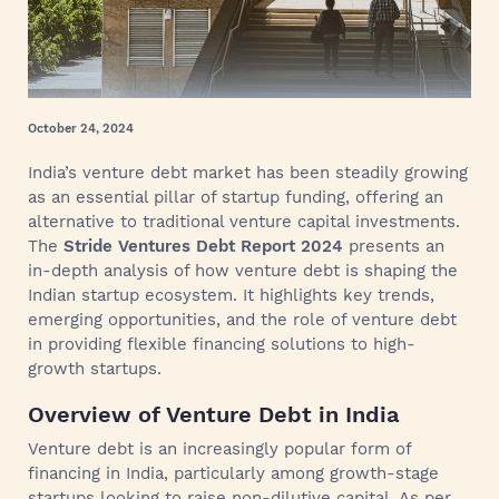
October 24, 2024
India’s venture debt market has been steadily growing
as an essential pillar of startup funding, offering an
alternative to traditional venture capital investments.
The
Stride Ventures Debt Report 2024
presents an
in-depth analysis of how venture debt is shaping the
Indian startup ecosystem. It highlights key trends,
emerging opportunities, and the role of venture debt
in providing flexible financing solutions to high-
growth startups.
Overview of Venture Debt in India
Venture debt is an increasingly popular form of
financing in India, particularly among growth-stage
startups looking to raise non-dilutive capital. As per