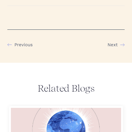
Previous
Next
Related Blogs