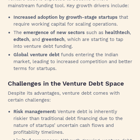
mainstream funding tool. Key growth drivers include:
Increased adoption by growth-stage startups
that
require working capital for scaling operations.
The
emergence of new sectors
such as
healthtech
,
edtech
, and
greentech
, which are starting to tap
into venture debt funding.
Global venture debt
funds entering the Indian
market, leading to increased competition and better
terms for startups.
Challenges in the Venture Debt Space
Despite its advantages, venture debt comes with
certain challenges:
Risk management:
Venture debt is inherently
riskier than traditional debt financing due to the
nature of startups’ uncertain cash flows and
profitability timelines.