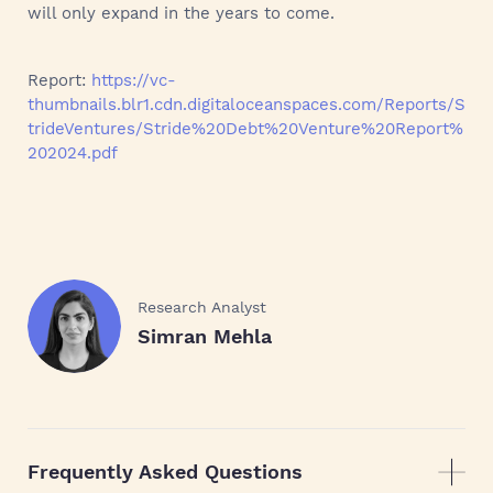
will only expand in the years to come.
Report:
https://vc-
thumbnails.blr1.cdn.digitaloceanspaces.com/Reports/S
trideVentures/Stride%20Debt%20Venture%20Report%
202024.pdf
Research Analyst
Simran Mehla
Frequently Asked Questions