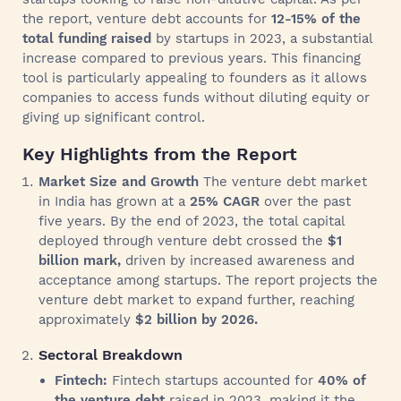
the report, venture debt accounts for
12-15% of the
total funding raised
by startups in 2023, a substantial
increase compared to previous years. This financing
tool is particularly appealing to founders as it allows
companies to access funds without diluting equity or
giving up significant control.
Key Highlights from the Report
Market Size and Growth
The venture debt market
in India has grown at a
25% CAGR
over the past
five years. By the end of 2023, the total capital
deployed through venture debt crossed the
$1
billion mark,
driven by increased awareness and
acceptance among startups. The report projects the
venture debt market to expand further, reaching
approximately
$2 billion by 2026.
Sectoral Breakdown
Fintech:
Fintech startups accounted for
40% of
the venture debt
raised in 2023, making it the