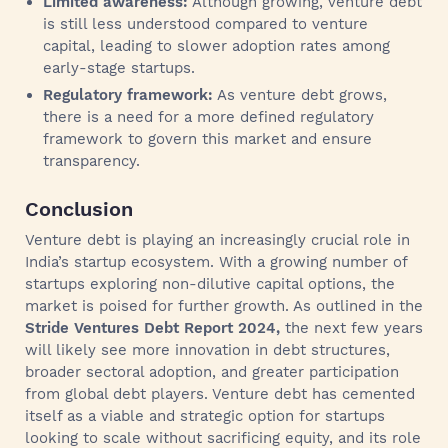
Limited awareness:
Although growing, venture debt
is still less understood compared to venture
capital, leading to slower adoption rates among
early-stage startups.
Regulatory framework:
As venture debt grows,
there is a need for a more defined regulatory
framework to govern this market and ensure
transparency.
Conclusion
Venture debt is playing an increasingly crucial role in
India’s startup ecosystem. With a growing number of
startups exploring non-dilutive capital options, the
market is poised for further growth. As outlined in the
Stride Ventures Debt Report 2024,
the next few years
will likely see more innovation in debt structures,
broader sectoral adoption, and greater participation
from global debt players. Venture debt has cemented
itself as a viable and strategic option for startups
looking to scale without sacrificing equity, and its role