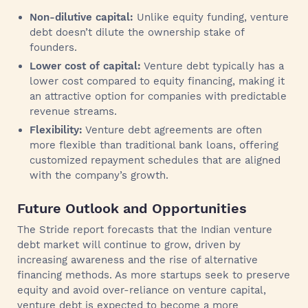
Non-dilutive capital:
Unlike equity funding, venture
debt doesn’t dilute the ownership stake of
founders.
Lower cost of capital:
Venture debt typically has a
lower cost compared to equity financing, making it
an attractive option for companies with predictable
revenue streams.
Flexibility:
Venture debt agreements are often
more flexible than traditional bank loans, offering
customized repayment schedules that are aligned
with the company’s growth.
Future Outlook and Opportunities
The Stride report forecasts that the Indian venture
debt market will continue to grow, driven by
increasing awareness and the rise of alternative
financing methods. As more startups seek to preserve
equity and avoid over-reliance on venture capital,
venture debt is expected to become a more