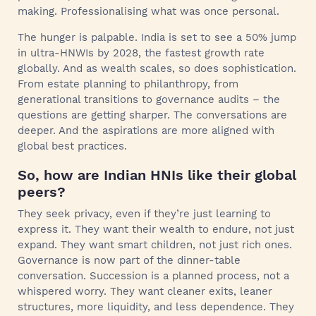
making. Professionalising what was once personal.
The hunger is palpable. India is set to see a 50% jump
in ultra-HNWIs by 2028, the fastest growth rate
globally. And as wealth scales, so does sophistication.
From estate planning to philanthropy, from
generational transitions to governance audits – the
questions are getting sharper. The conversations are
deeper. And the aspirations are more aligned with
global best practices.
So, how are Indian HNIs like their global
peers?
They seek privacy, even if they’re just learning to
express it. They want their wealth to endure, not just
expand. They want smart children, not just rich ones.
Governance is now part of the dinner-table
conversation. Succession is a planned process, not a
whispered worry. They want cleaner exits, leaner
structures, more liquidity, and less dependence. They