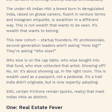
The under-45 Indian HNI: a breed born in deregulated
India, raised on global careers, fluent in venture terms
and Instagram etiquette, is wealthier in a different
way. This is not wealth that wants to be seen. It’s
wealth that wants to belong.
This new cohort – startup founders, PE professionals,
second-generation leaders aren’t asking “How big?”
They’re asking “Who else?”
Who else is on the cap table, who else bought into
that fund, who else collected that artist. Showing off?
No, sir. It’s about showing up, in the right room. This is
wealth used as a passport, not a pedestal. It’s a trait
India didn’t originate, but is now expertly adopting.
Still, certain frictions remain (quirks, really) that mark
Indian HNIs as distinct.
One: Real Estate Fever