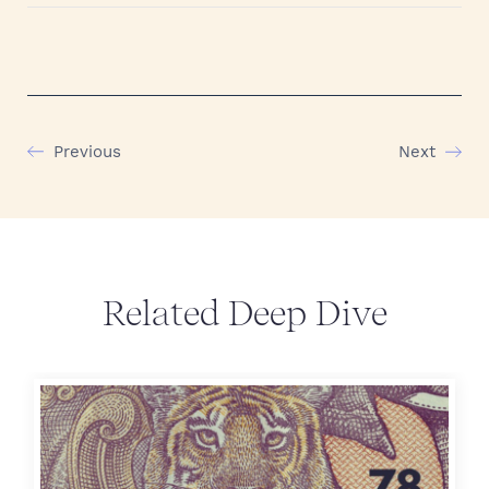
Previous
Next
Related Deep Dive