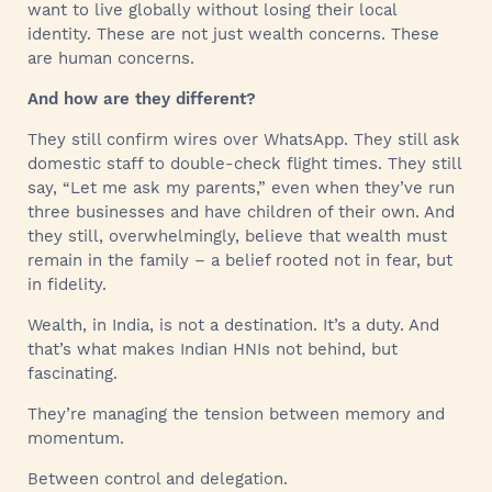
want to live globally without losing their local
identity. These are not just wealth concerns. These
are human concerns.
And how are they different?
They still confirm wires over WhatsApp. They still ask
domestic staff to double-check flight times. They still
say, “Let me ask my parents,” even when they’ve run
three businesses and have children of their own. And
they still, overwhelmingly, believe that wealth must
remain in the family – a belief rooted not in fear, but
in fidelity.
Wealth, in India, is not a destination. It’s a duty. And
that’s what makes Indian HNIs not behind, but
fascinating.
They’re managing the tension between memory and
momentum.
Between control and delegation.