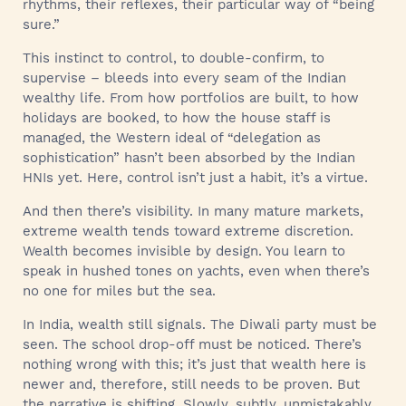
rhythms, their reflexes, their particular way of “being
sure.”
This instinct to control, to double-confirm, to
supervise – bleeds into every seam of the Indian
wealthy life. From how portfolios are built, to how
holidays are booked, to how the house staff is
managed, the Western ideal of “delegation as
sophistication” hasn’t been absorbed by the Indian
HNIs yet. Here, control isn’t just a habit, it’s a virtue.
And then there’s visibility. In many mature markets,
extreme wealth tends toward extreme discretion.
Wealth becomes invisible by design. You learn to
speak in hushed tones on yachts, even when there’s
no one for miles but the sea.
In India, wealth still signals. The Diwali party must be
seen. The school drop-off must be noticed. There’s
nothing wrong with this; it’s just that wealth here is
newer and, therefore, still needs to be proven. But
the narrative is shifting. Slowly, subtly, unmistakably.