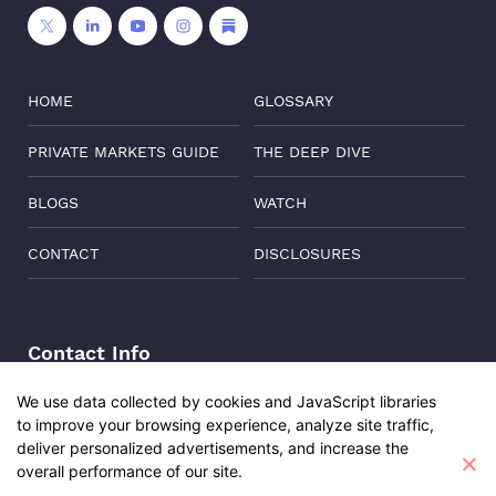
HOME
GLOSSARY
PRIVATE MARKETS GUIDE
THE DEEP DIVE
BLOGS
WATCH
CONTACT
DISCLOSURES
Contact Info
Address:
Level 6, Corporate Edge, Two Horizon Centre,
We use data collected by cookies and JavaScript libraries
Golf Course Road, Gurgaon, India, 122011
to improve your browsing experience, analyze site traffic,
Phone:
+91-8882137261
deliver personalized advertisements, and increase the
overall performance of our site.
Email:
support@oisterglobal.com