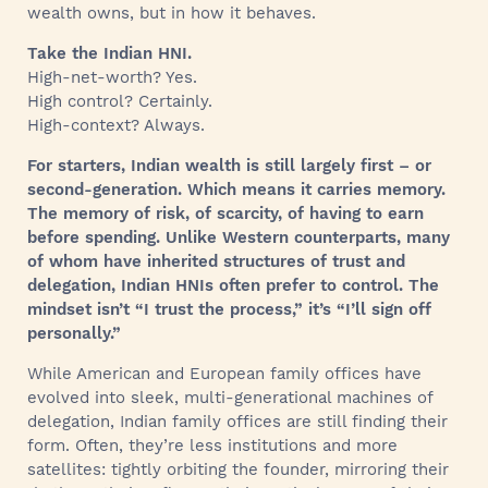
wealth owns, but in how it behaves.
Take the Indian HNI.
High-net-worth? Yes.
High control? Certainly.
High-context? Always.
For starters, Indian wealth is still largely first – or
second-generation. Which means it carries memory.
The memory of risk, of scarcity, of having to earn
before spending. Unlike Western counterparts, many
of whom have inherited structures of trust and
delegation, Indian HNIs often prefer to control. The
mindset isn’t “I trust the process,” it’s “I’ll sign off
personally.”
While American and European family offices have
evolved into sleek, multi-generational machines of
delegation, Indian family offices are still finding their
form. Often, they’re less institutions and more
satellites: tightly orbiting the founder, mirroring their