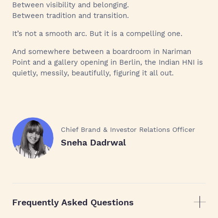
Between visibility and belonging.
Between tradition and transition.
It’s not a smooth arc. But it is a compelling one.
And somewhere between a boardroom in Nariman
Point and a gallery opening in Berlin, the Indian HNI is
quietly, messily, beautifully, figuring it all out.
Chief Brand & Investor Relations Officer
Sneha Dadrwal
Frequently Asked Questions