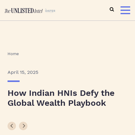
Home
April 15, 2025
How Indian HNIs Defy the
Global Wealth Playbook