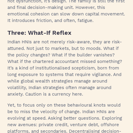
not dysfunction, it’s design. The family is still the first
and final decision-making unit. However, this
emotional cohesion can slow down capital movement.
It introduces friction, and often, fatigue.
Three: What-If Reflex
Indian HNIs are not merely risk-aware, they are risk-
attuned. Not just to markets, but to moods. What if
the policy changes? What if the builder vanishes?
What if the chartered accountant missed something?
It’s a kind of institutionalised scepticism, born from
long exposure to systems that require vigilance. And
while global wealth strategies manage around
volatility, Indian strategies often manage around
anxiety. Caution is a currency here.
Yet, to focus only on these behavioural knots would
be to miss the velocity of change. Indian HNIs are
evolving at speed. Asking better questions. Exploring
new avenues: private credit, venture debt, offshore
platforms, and secondaries. Decentralising decision-