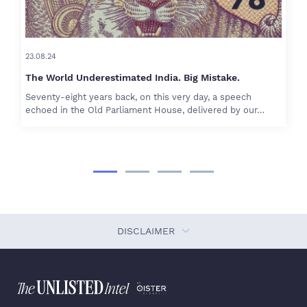
23.08.24
The World Underestimated India. Big Mistake.
Seventy-eight years back, on this very day, a speech
echoed in the Old Parliament House, delivered by our…
DISCLAIMER