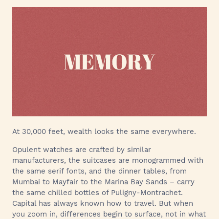
At 30,000 feet, wealth looks the same everywhere.
Opulent watches are crafted by similar
manufacturers, the suitcases are monogrammed with
the same serif fonts, and the dinner tables, from
Mumbai to Mayfair to the Marina Bay Sands – carry
the same chilled bottles of Puligny-Montrachet.
Capital has always known how to travel. But when
you zoom in, differences begin to surface, not in what