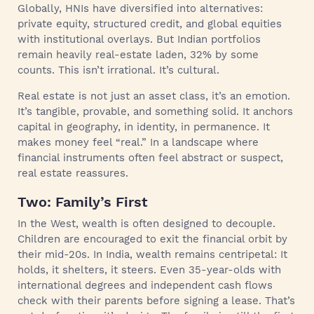
Globally, HNIs have diversified into alternatives:
private equity, structured credit, and global equities
with institutional overlays. But Indian portfolios
remain heavily real-estate laden, 32% by some
counts. This isn’t irrational. It’s cultural.
Real estate is not just an asset class, it’s an emotion.
It’s tangible, provable, and something solid. It anchors
capital in geography, in identity, in permanence. It
makes money feel “real.” In a landscape where
financial instruments often feel abstract or suspect,
real estate reassures.
Two: Family’s First
In the West, wealth is often designed to decouple.
Children are encouraged to exit the financial orbit by
their mid-20s. In India, wealth remains centripetal: It
holds, it shelters, it steers. Even 35-year-olds with
international degrees and independent cash flows
check with their parents before signing a lease. That’s