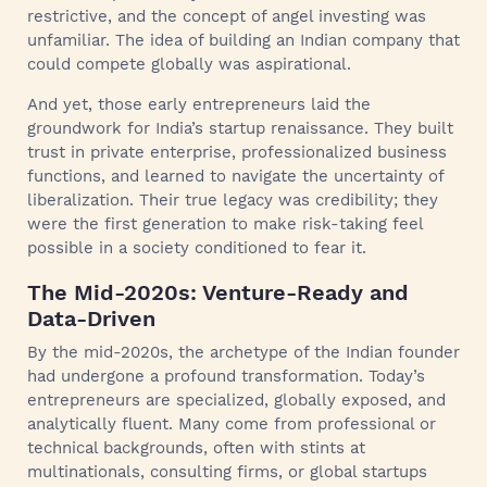
restrictive, and the concept of angel investing was
unfamiliar. The idea of building an Indian company that
could compete globally was aspirational.
And yet, those early entrepreneurs laid the
groundwork for India’s startup renaissance. They built
trust in private enterprise, professionalized business
functions, and learned to navigate the uncertainty of
liberalization. Their true legacy was credibility; they
were the first generation to make risk-taking feel
possible in a society conditioned to fear it.
The Mid-2020s: Venture-Ready and
Data-Driven
By the mid-2020s, the archetype of the Indian founder
had undergone a profound transformation. Today’s
entrepreneurs are specialized, globally exposed, and
analytically fluent. Many come from professional or
technical backgrounds, often with stints at
multinationals, consulting firms, or global startups