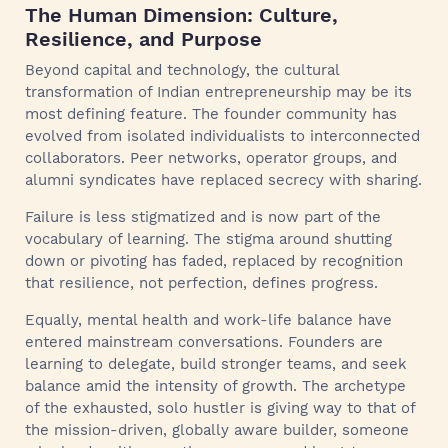
The Human Dimension: Culture,
Resilience, and Purpose
Beyond capital and technology, the cultural
transformation of Indian entrepreneurship may be its
most defining feature. The founder community has
evolved from isolated individualists to interconnected
collaborators. Peer networks, operator groups, and
alumni syndicates have replaced secrecy with sharing.
Failure is less stigmatized and is now part of the
vocabulary of learning. The stigma around shutting
down or pivoting has faded, replaced by recognition
that resilience, not perfection, defines progress.
Equally, mental health and work-life balance have
entered mainstream conversations. Founders are
learning to delegate, build stronger teams, and seek
balance amid the intensity of growth. The archetype
of the exhausted, solo hustler is giving way to that of
the mission-driven, globally aware builder, someone