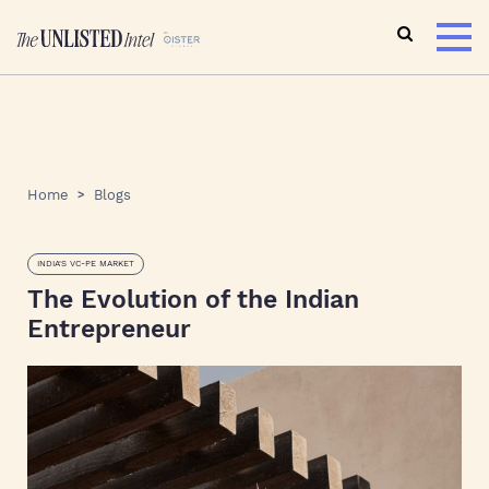
Home
Blogs
INDIA'S VC-PE MARKET
The Evolution of the Indian
Entrepreneur