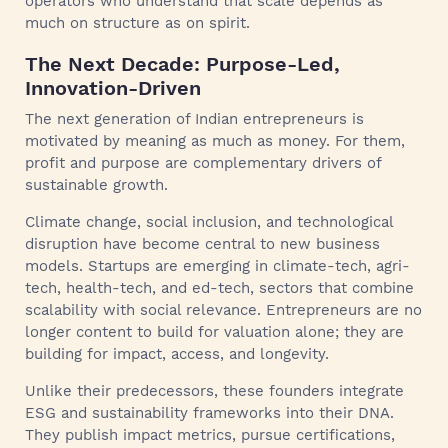
operators who understand that scale depends as
much on structure as on spirit.
The Next Decade: Purpose-Led,
Innovation-Driven
The next generation of Indian entrepreneurs is
motivated by meaning as much as money. For them,
profit and purpose are complementary drivers of
sustainable growth.
Climate change, social inclusion, and technological
disruption have become central to new business
models. Startups are emerging in climate-tech, agri-
tech, health-tech, and ed-tech, sectors that combine
scalability with social relevance. Entrepreneurs are no
longer content to build for valuation alone; they are
building for impact, access, and longevity.
Unlike their predecessors, these founders integrate
ESG and sustainability frameworks into their DNA.
They publish impact metrics, pursue certifications,