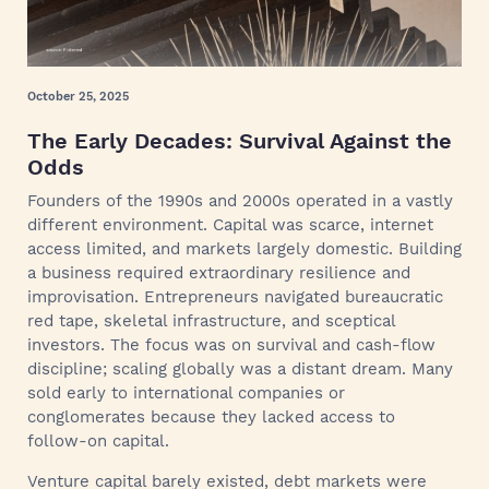
October 25, 2025
The Early Decades: Survival Against the
Odds
Founders of the 1990s and 2000s operated in a vastly
different environment. Capital was scarce, internet
access limited, and markets largely domestic. Building
a business required extraordinary resilience and
improvisation. Entrepreneurs navigated bureaucratic
red tape, skeletal infrastructure, and sceptical
investors. The focus was on survival and cash‑flow
discipline; scaling globally was a distant dream. Many
sold early to international companies or
conglomerates because they lacked access to
follow‑on capital.
Venture capital barely existed, debt markets were