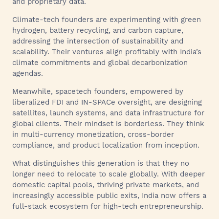
and proprietary data.
Climate-tech founders are experimenting with green
hydrogen, battery recycling, and carbon capture,
addressing the intersection of sustainability and
scalability. Their ventures align profitably with India’s
climate commitments and global decarbonization
agendas.
Meanwhile, spacetech founders, empowered by
liberalized FDI and IN-SPACe oversight, are designing
satellites, launch systems, and data infrastructure for
global clients. Their mindset is borderless. They think
in multi-currency monetization, cross-border
compliance, and product localization from inception.
What distinguishes this generation is that they no
longer need to relocate to scale globally. With deeper
domestic capital pools, thriving private markets, and
increasingly accessible public exits, India now offers a
full-stack ecosystem for high-tech entrepreneurship.