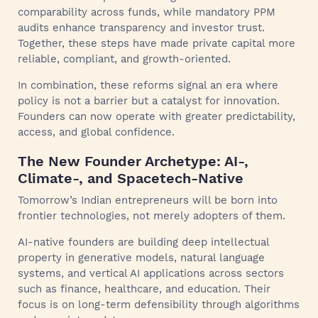
comparability across funds, while mandatory PPM
audits enhance transparency and investor trust.
Together, these steps have made private capital more
reliable, compliant, and growth-oriented.
In combination, these reforms signal an era where
policy is not a barrier but a catalyst for innovation.
Founders can now operate with greater predictability,
access, and global confidence.
The New Founder Archetype: AI-,
Climate-, and Spacetech-Native
Tomorrow’s Indian entrepreneurs will be born into
frontier technologies, not merely adopters of them.
AI-native founders are building deep intellectual
property in generative models, natural language
systems, and vertical AI applications across sectors
such as finance, healthcare, and education. Their
focus is on long-term defensibility through algorithms