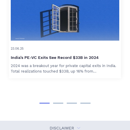
23.06.25
India’s PE-VC Exits See Record $33B in 2024
2024 was a breakout year for private capital exits in India.
Total realizations touched $33B, up 16% from…
DISCLAIMER