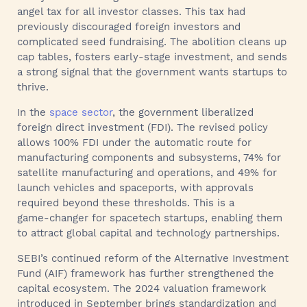
angel tax for all investor classes. This tax had
previously discouraged foreign investors and
complicated seed fundraising. The abolition cleans up
cap tables, fosters early‑stage investment, and sends
a strong signal that the government wants startups to
thrive.
In the
space sector
, the government liberalized
foreign direct investment (FDI). The revised policy
allows 100% FDI under the automatic route for
manufacturing components and subsystems, 74% for
satellite manufacturing and operations, and 49% for
launch vehicles and spaceports, with approvals
required beyond these thresholds. This is a
game‑changer for spacetech startups, enabling them
to attract global capital and technology partnerships.
SEBI’s continued reform of the Alternative Investment
Fund (AIF) framework has further strengthened the
capital ecosystem. The 2024 valuation framework
introduced in September brings standardization and