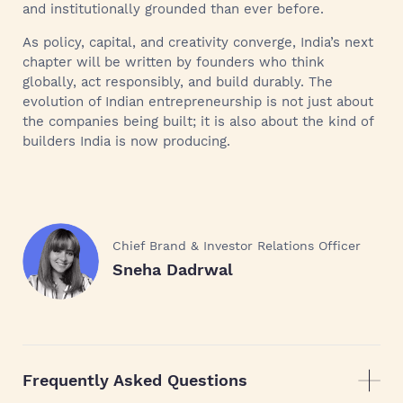
and institutionally grounded than ever before.
As policy, capital, and creativity converge, India’s next
chapter will be written by founders who think
globally, act responsibly, and build durably. The
evolution of Indian entrepreneurship is not just about
the companies being built; it is also about the kind of
builders India is now producing.
Chief Brand & Investor Relations Officer
Sneha Dadrwal
Frequently Asked Questions