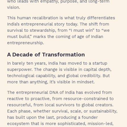
who leads with empathy, purpose, and long-term
vision.
This human recalibration is what truly differentiates
India’s entrepreneurial story today. The shift from
survival to stewardship, from “I must win” to “we
must build,” marks the coming of age of Indian
entrepreneurship.
A Decade of Transformation
In barely ten years, India has moved to a startup
superpower. The change is visible in capital depth,
technological capability, and global credibility. But
more than anything, it’s visible in mindset.
The entrepreneurial DNA of India has evolved from
reactive to proactive, from resource-constrained to
resourceful, from local survivors to global creators.
Each phase, whether survival, scale, or sustainability,
has built upon the last, producing a founder
ecosystem that is more sophisticated, mission-led,