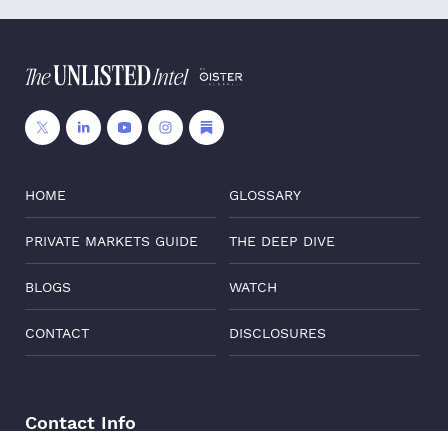
HOME
GLOSSARY
PRIVATE MARKETS GUIDE
THE DEEP DIVE
BLOGS
WATCH
CONTACT
DISCLOSURES
Contact Info