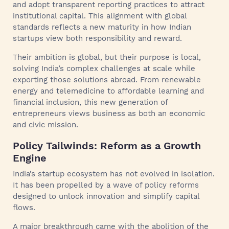
and adopt transparent reporting practices to attract
institutional capital. This alignment with global
standards reflects a new maturity in how Indian
startups view both responsibility and reward.
Their ambition is global, but their purpose is local,
solving India’s complex challenges at scale while
exporting those solutions abroad. From renewable
energy and telemedicine to affordable learning and
financial inclusion, this new generation of
entrepreneurs views business as both an economic
and civic mission.
Policy Tailwinds: Reform as a Growth
Engine
India’s startup ecosystem has not evolved in isolation.
It has been propelled by a wave of policy reforms
designed to unlock innovation and simplify capital
flows.
A major breakthrough came with the abolition of the