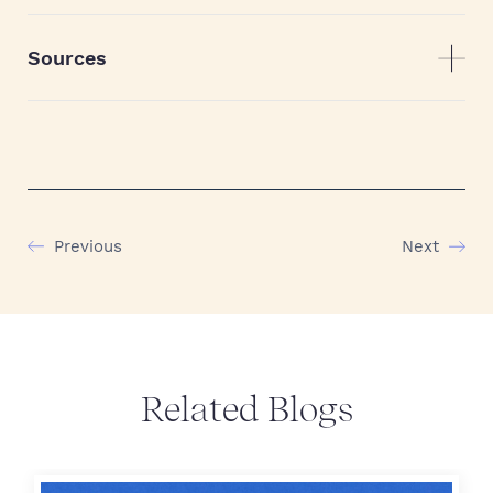
Sources
Previous
Next
Related Blogs