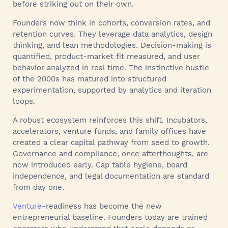
before striking out on their own.
Founders now think in cohorts, conversion rates, and
retention curves. They leverage data analytics, design
thinking, and lean methodologies. Decision-making is
quantified, product-market fit measured, and user
behavior analyzed in real time. The instinctive hustle
of the 2000s has matured into structured
experimentation, supported by analytics and iteration
loops.
A robust ecosystem reinforces this shift. Incubators,
accelerators, venture funds, and family offices have
created a clear capital pathway from seed to growth.
Governance and compliance, once afterthoughts, are
now introduced early. Cap table hygiene, board
independence, and legal documentation are standard
from day one.
Venture
-readiness has become the new
entrepreneurial baseline. Founders today are trained