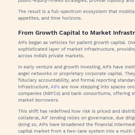
public-equity-linked strategies, provide liquidity and 
The result is a full-spectrum ecosystem that mobilise
appetites, and time horizons.
From Growth Capital to Market Infrast
AIFs began as vehicles for patient growth capital. Ov
sophisticated layer of market infrastructure, providin
across India’s private markets.
In early venture and growth investing, AIFs have inst
angel networks or proprietary corporate capital. The
fiduciary accountability, and formal reporting standard
infrastructure,
AIFs
are now stepping into spaces onc
companies (NBFCs) and bank consortiums, offering st
market borrowers.
This shift has redefined how risk is priced and dist
collateral, AIF lending relies on governance, due dil
doing so, AIFs have broadened the financial intermedia
capital market from a two-lane system into a multi-