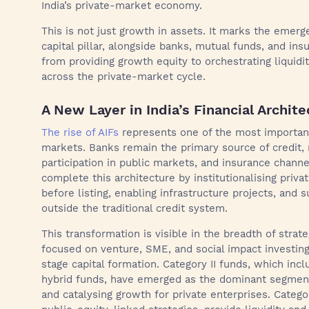
India’s private-market economy.
This is not just growth in assets. It marks the emergen
capital pillar, alongside banks, mutual funds, and in
from providing growth equity to orchestrating liquidit
across the private-market cycle.
A New Layer in India’s Financial Archite
The rise of AIFs
represents one of the most important s
markets. Banks remain the primary source of credit,
participation in public markets, and insurance chann
complete this architecture by institutionalising priv
before listing, enabling infrastructure projects, and 
outside the traditional credit system.
This transformation is visible in the breadth of strat
focused on venture, SME, and social impact investin
stage capital formation. Category II funds, which inclu
hybrid funds, have emerged as the dominant segment
and catalysing growth for private enterprises. Categor