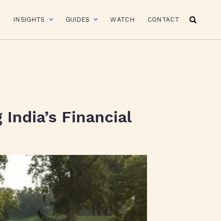
R
INSIGHTS
GUIDES
WATCH
CONTACT
India’s Financial