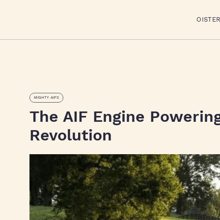
OISTE
MIGHTY AIFS
The AIF Engine Powering 
Revolution