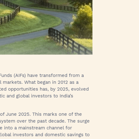
 Funds (AIFs) have transformed from a
al markets. What began in 2012 as a
ed opportunities has, by 2025, evolved
c and global investors to India’s
as of June 2025. This marks one of the
osystem over the past decade. The surge
re into a mainstream channel for
global investors and domestic savings to