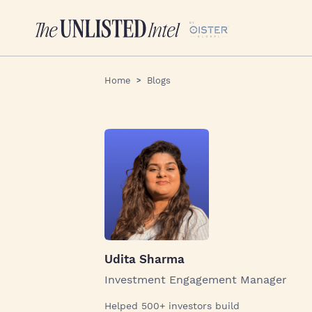
Home
Blogs
Udita Sharma
Investment Engagement Manager
Helped 500+ investors build