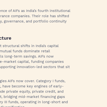
ce of AIFs as India’s fourth institutional
surance companies. Their role has shifted
y, governance, and portfolio continuity
cture
tructural shifts in India’s capital
 mutual funds dominate retail
els long-term savings. AIFs now
ate-market capital, funding companies
supporting innovation-led sectors that sit
egies AIFs now cover. Category I funds,
g, have become key engines of early-
de private equity, private credit, and
, bridging mid-market financing gaps
y III funds, operating in long-short and