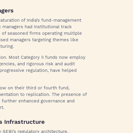
agers
maturation of India’s fund-management
 managers had institutional track
 of seasoned firms operating multiple
lised managers targeting themes like
turing.
ation. Most Category II funds now employ
encies, and rigorous risk and audit
progressive regulation, have helped
w on their third or fourth fund,
ntation to replication. The presence of
s further enhanced governance and
rt.
s Infrastructure
SEBI’s regulatory architecture.