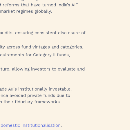
d reforms that have turned India’s AIF
market regimes globally.
dits, ensuring consistent disclosure of
ty across fund vintages and categories.
quirements for Category II funds,
ure, allowing investors to evaluate and
 AIFs institutionally investable.
nce avoided private funds due to
n their fiduciary frameworks.
y
domestic institutionalisation
.