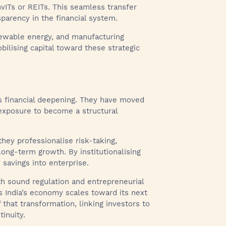
vITs or REITs. This seamless transfer
arency in the financial system.
enewable energy, and manufacturing
obilising capital toward these strategic
’s financial deepening. They have moved
e exposure to become a structural
they professionalise risk-taking,
 long-term growth. By institutionalising
 savings into enterprise.
h sound regulation and entrepreneurial
s India’s economy scales toward its next
 that transformation, linking investors to
inuity.