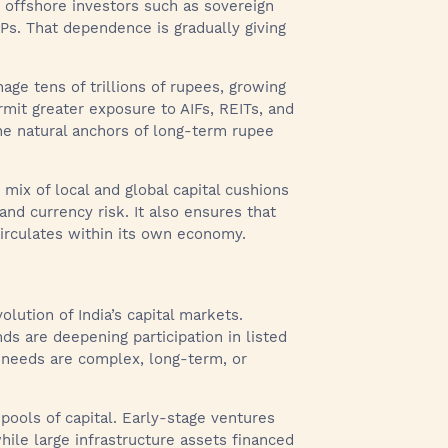
on offshore investors such as sovereign
LPs. That dependence is gradually giving
age tens of trillions of rupees, growing
rmit greater exposure to AIFs, REITs, and
the natural anchors of long-term rupee
 mix of local and global capital cushions
 and currency risk. It also ensures that
circulates within its own economy.
lution of India’s capital markets.
ds are deepening participation in listed
g needs are complex, long-term, or
pools of capital. Early-stage ventures
while large infrastructure assets financed