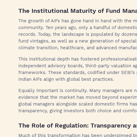
The Institutional Maturity of Fund Man
The growth of AIFs has gone hand in hand with the 
community. Ten years ago, only a handful of domestic
records. Today, the landscape is populated by dozens
fund vintages, as well as a new generation of specia
climate transition, healthcare, and advanced manufac
This institutional depth has fostered professionalis
independent advisory boards, third-party valuation ag
frameworks. These standards, codified under SEBI’s 
Indian AIFs align with global best practices.
Equally important is continuity. Many managers are no
evidence that the market has moved beyond experime
global managers alongside scaled domestic firms ha
transparency, giving investors both choice and comfo
The Role of Regulation: Transparency a
Much of this transformation has been underpinned by 