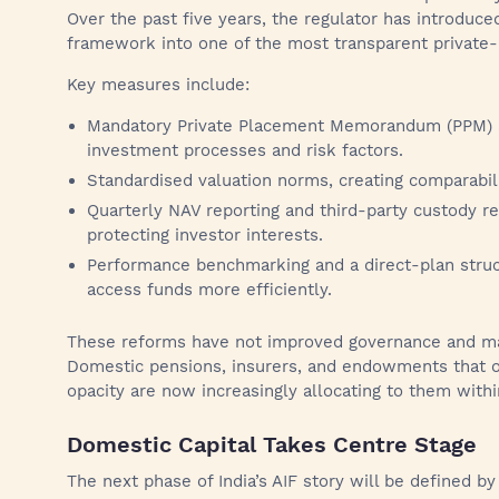
Over the past five years, the regulator has introduce
framework into one of the most transparent private-
Key measures include:
Mandatory Private Placement Memorandum (PPM) au
investment processes and risk factors.
Standardised valuation norms, creating comparabili
Quarterly NAV reporting and third-party custody re
protecting investor interests.
Performance benchmarking and a direct-plan struct
access funds more efficiently.
These reforms have not improved governance and made
Domestic pensions, insurers, and endowments that o
opacity are now increasingly allocating to them withi
Domestic Capital Takes Centre Stage
The next phase of India’s AIF story will be defined b