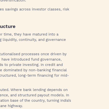
diversification.
s savings across investor classes, risk
ructure
er time, they have matured into a
g liquidity, continuity, and governance
itutionalised processes once driven by
y have introduced fund governance,
s to private investing. In credit and
e dominated by non-banking financial
ructured, long-term financing for mid-
ributed. Where bank lending depends on
igence, and structured payout models. In
tion base of the country, turning India’s
lane highway.