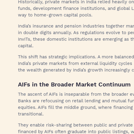
Historically, private markets in India relied heavily 
funds, development finance institutions, and global 
way to home-grown capital pools.
India’s insurance and pension industries together man
in double digits annually. As regulations evolve to pe
InvITs, these domestic institutions are emerging as 
capital.
This shift has strategic implications. A more balanced
India’s private markets from external liquidity cycles
the wealth generated by India’s growth increasingly 
AIFs in the Broader Market Continuum
The ascent of AIFs is inseparable from the broader evo
Banks are refocusing on retail lending and mutual fun
equities. AIFs fill the middle ground, where financin
transitional.
They enable risk-sharing between public and private 
financed by AIFs often graduate into public listings, 