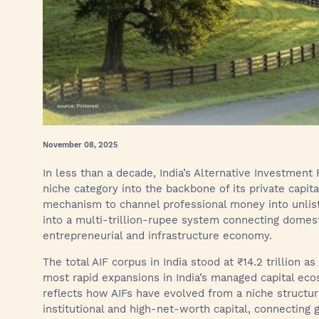
November 08, 2025
In less than a decade, India’s Alternative Investment
niche category into the backbone of its private capit
mechanism to channel professional money into unlist
into a multi-trillion-rupee system connecting domesti
entrepreneurial and infrastructure economy.
The total AIF corpus in India stood at ₹14.2 trillion 
most rapid expansions in India’s managed capital ec
reflects how AIFs have evolved from a niche structu
institutional and high-net-worth capital, connecting 