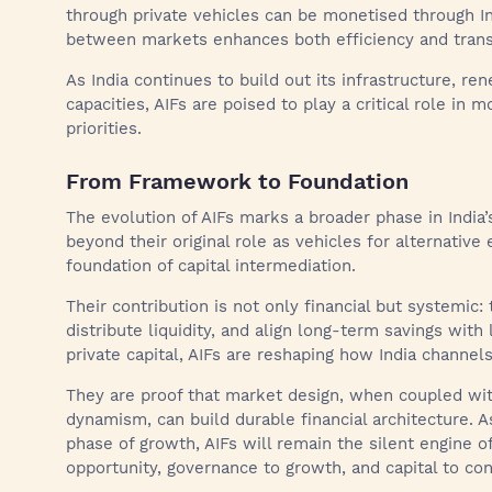
through private vehicles can be monetised through In
between markets enhances both efficiency and transp
As India continues to build out its infrastructure, r
capacities, AIFs are poised to play a critical role in m
priorities.
From Framework to Foundation
The evolution of AIFs marks a broader phase in India
beyond their original role as vehicles for alternativ
foundation of capital intermediation.
Their contribution is not only financial but systemic: 
distribute liquidity, and align long-term savings with
private capital, AIFs are reshaping how India channels
They are proof that market design, when coupled wit
dynamism, can build durable financial architecture. A
phase of growth, AIFs will remain the silent engine of
opportunity, governance to growth, and capital to cont