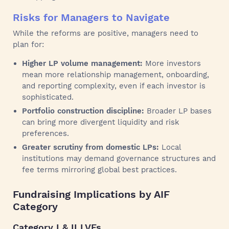
Risks for Managers to Navigate
While the reforms are positive, managers need to
plan for:
Higher LP volume management:
More investors
mean more relationship management, onboarding,
and reporting complexity, even if each investor is
sophisticated.
Portfolio construction discipline:
Broader LP bases
can bring more divergent liquidity and risk
preferences.
Greater scrutiny from domestic LPs:
Local
institutions may demand governance structures and
fee terms mirroring global best practices.
Fundraising Implications by AIF
Category
Category I & II LVFs