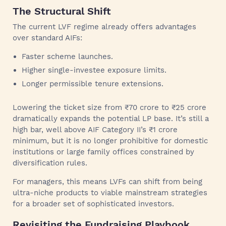
The Structural Shift
The current LVF regime already offers advantages
over standard AIFs:
Faster scheme launches.
Higher single-investee exposure limits.
Longer permissible tenure extensions.
Lowering the ticket size from ₹70 crore to ₹25 crore
dramatically expands the potential LP base. It’s still a
high bar, well above AIF Category II’s ₹1 crore
minimum, but it is no longer prohibitive for domestic
institutions or large family offices constrained by
diversification rules.
For managers, this means LVFs can shift from being
ultra-niche products to viable mainstream strategies
for a broader set of sophisticated investors.
Revisiting the Fundraising Playbook