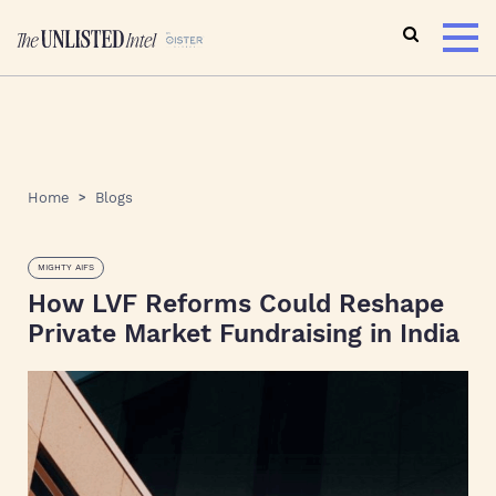
Home
Blogs
MIGHTY AIFS
How LVF Reforms Could Reshape
Private Market Fundraising in India