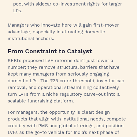
pool with sidecar co-investment rights for larger
LPs.
Managers who innovate here will gain first-mover
advantage, especially in attracting domestic
institutional anchors.
From Constraint to Catalyst
SEBI’s proposed LVF reforms don’t just lower a
number; they remove structural barriers that have
kept many managers from seriously engaging
domestic LPs. The ₹25 crore threshold, investor cap
removal, and operational streamlining collectively
turn LVFs from a niche regulatory carve-out into a
scalable fundraising platform.
For managers, the opportunity is clear: design
products that align with institutional needs, compete
credibly with PMS and global offerings, and position
LVFs as the go-to vehicle for India’s next phase of