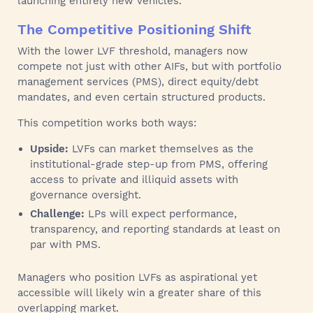
launching entirely new vehicles.
The Competitive Positioning Shift
With the lower LVF threshold, managers now
compete not just with other AIFs, but with portfolio
management services (PMS), direct equity/debt
mandates, and even certain structured products.
This competition works both ways:
Upside:
LVFs can market themselves as the
institutional-grade step-up from PMS, offering
access to private and illiquid assets with
governance oversight.
Challenge:
LPs will expect performance,
transparency, and reporting standards at least on
par with PMS.
Managers who position LVFs as aspirational yet
accessible will likely win a greater share of this
overlapping market.