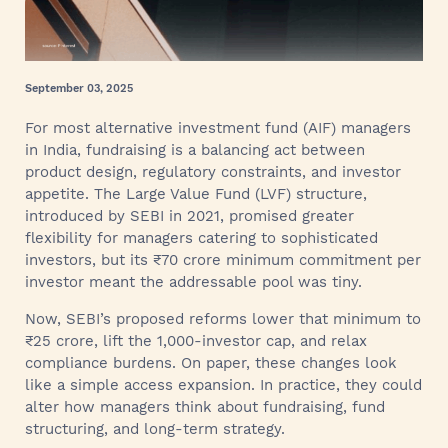
September 03, 2025
For most alternative investment fund (AIF) managers
in India, fundraising is a balancing act between
product design, regulatory constraints, and investor
appetite. The Large Value Fund (LVF) structure,
introduced by SEBI in 2021, promised greater
flexibility for managers catering to sophisticated
investors, but its ₹70 crore minimum commitment per
investor meant the addressable pool was tiny.
Now, SEBI’s proposed reforms lower that minimum to
₹25 crore, lift the 1,000-investor cap, and relax
compliance burdens. On paper, these changes look
like a simple access expansion. In practice, they could
alter how managers think about fundraising, fund
structuring, and long-term strategy.