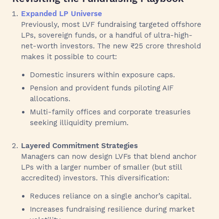
Expanded LP Universe
Previously, most LVF fundraising targeted offshore
LPs, sovereign funds, or a handful of ultra-high-
net-worth investors. The new ₹25 crore threshold
makes it possible to court:
Domestic insurers within exposure caps.
Pension and provident funds piloting AIF
allocations.
Multi-family offices and corporate treasuries
seeking illiquidity premium.
Layered Commitment Strategies
Managers can now design LVFs that blend anchor
LPs with a larger number of smaller (but still
accredited) investors. This diversification:
Reduces reliance on a single anchor’s capital.
Increases fundraising resilience during market