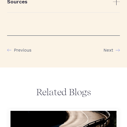
Sources
Previous
Next
Related Blogs