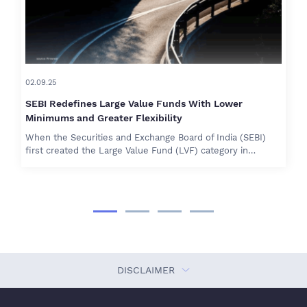
02.09.25
SEBI Redefines Large Value Funds With Lower
Minimums and Greater Flexibility
When the Securities and Exchange Board of India (SEBI)
first created the Large Value Fund (LVF) category in…
DISCLAIMER