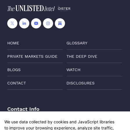
HOME
GLOSSARY
PRIVATE MARKETS GUIDE
THE DEEP DIVE
BLOGS
WATCH
CONTACT
DISCLOSURES
Contact Info
Address:
Level 6, Corporate Edge, Two Horizon Centre,
We use data collected by cookies and JavaScript libraries
Golf Course Road, Gurgaon, India, 122011
to improve your browsing experience, analyze site traffic,