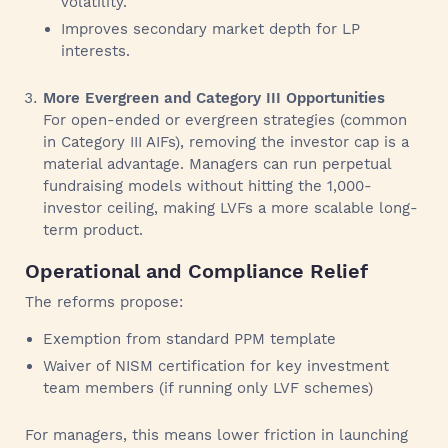
volatility.
Improves secondary market depth for LP
interests.
More Evergreen and Category III Opportunities
For open-ended or evergreen strategies (common
in Category III AIFs), removing the investor cap is a
material advantage. Managers can run perpetual
fundraising models without hitting the 1,000-
investor ceiling, making LVFs a more scalable long-
term product.
Operational and Compliance Relief
The reforms propose:
Exemption from standard PPM template
Waiver of NISM certification for key investment
team members (if running only LVF schemes)
For managers, this means lower friction in launching