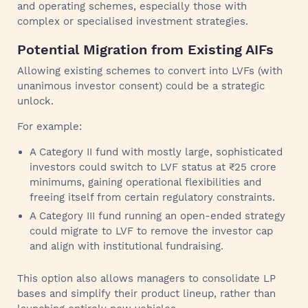
and operating schemes, especially those with
complex or specialised investment strategies.
Potential Migration from Existing AIFs
Allowing existing schemes to convert into LVFs (with
unanimous investor consent) could be a strategic
unlock.
For example:
A Category II fund with mostly large, sophisticated
investors could switch to LVF status at ₹25 crore
minimums, gaining operational flexibilities and
freeing itself from certain regulatory constraints.
A Category III fund running an open-ended strategy
could migrate to LVF to remove the investor cap
and align with institutional fundraising.
This option also allows managers to consolidate LP
bases and simplify their product lineup, rather than