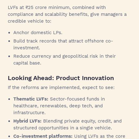
LVFs at ₹25 crore minimum, combined with
compliance and scalability benefits, give managers a
credible vehicle to:
Anchor domestic LPs.
Build track records that attract offshore co-
investment.
Reduce currency and geopolitical risk in their
capital base.
Looking Ahead: Product Innovation
If the reforms are implemented, expect to see:
Thematic LVFs:
Sector-focused funds in
healthcare, renewables, deep tech, and
infrastructure.
Hybrid LVFs:
Blending private equity, credit, and
structured opportunities in a single vehicle.
Co-investment platforms:
Using LVFs as the core