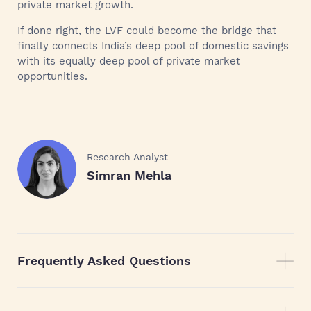
private market growth.
If done right, the LVF could become the bridge that
finally connects India’s deep pool of domestic savings
with its equally deep pool of private market
opportunities.
Research Analyst
Simran Mehla
Frequently Asked Questions