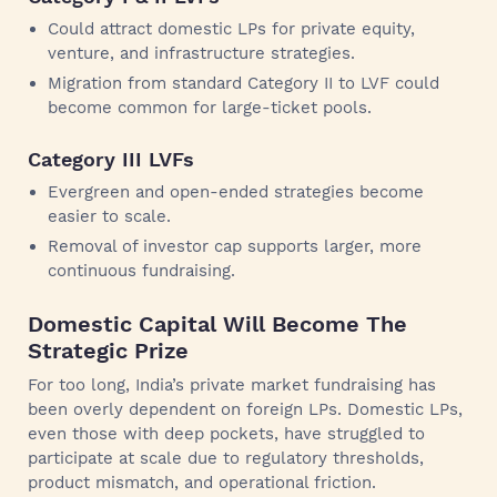
Could attract domestic LPs for private equity,
venture, and infrastructure strategies.
Migration from standard Category II to LVF could
become common for large-ticket pools.
Category III LVFs
Evergreen and open-ended strategies become
easier to scale.
Removal of investor cap supports larger, more
continuous fundraising.
Domestic Capital Will Become The
Strategic Prize
For too long, India’s private market fundraising has
been overly dependent on foreign LPs. Domestic LPs,
even those with deep pockets, have struggled to
participate at scale due to regulatory thresholds,
product mismatch, and operational friction.