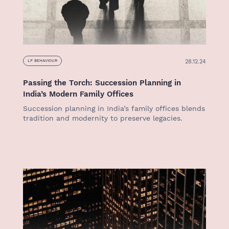
28.12.24
LP BEHAVIOUR
Passing the Torch: Succession Planning in
India’s Modern Family Offices
Succession planning in India’s family offices blends
tradition and modernity to preserve legacies.