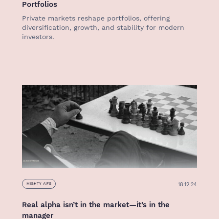
Portfolios
Private markets reshape portfolios, offering
diversification, growth, and stability for modern
investors.
18.12.24
MIGHTY AIFS
Real alpha isn’t in the market—it’s in the
manager