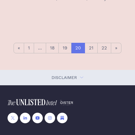
«
1
…
18
19
20
21
22
»
DISCLAIMER