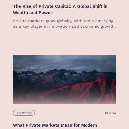
The Rise of Private Capital: A Global Shift in
Wealth and Power
Private markets grow globally, with India emerging
as a key player in innovation and economic growth.
18.12.24
LP BEHAVIOUR
What Private Markets Mean for Modern