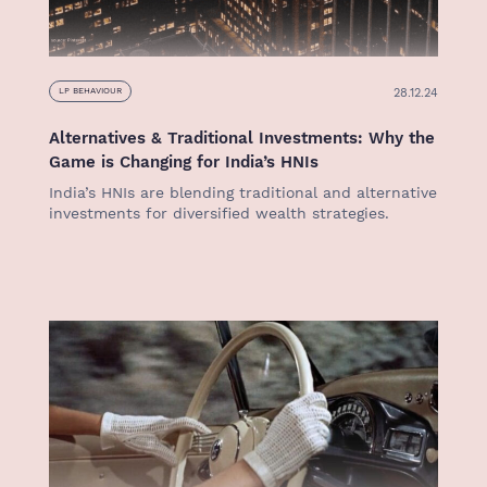
28.12.24
LP BEHAVIOUR
Alternatives & Traditional Investments: Why the
Game is Changing for India’s HNIs
India’s HNIs are blending traditional and alternative
investments for diversified wealth strategies.