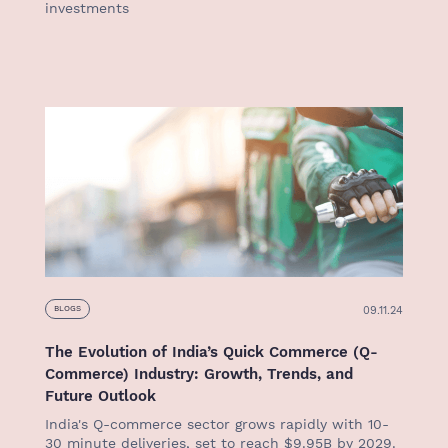
investments
09.11.24
BLOGS
The Evolution of India’s Quick Commerce (Q-
Commerce) Industry: Growth, Trends, and
Future Outlook
India's Q-commerce sector grows rapidly with 10-
30 minute deliveries, set to reach $9.95B by 2029.