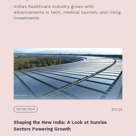
India's healthcare industry grows with
advancements in tech, medical tourism, and rising
investments
21.11.24
SECTOR FOCUS
Shaping the New India: A Look at Sunrise
Sectors Powering Growth