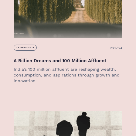
28.12.24
LP BEHAVIOUR
A Billion Dreams and 100 Million Affluent
India’s 100 million affluent are reshaping wealth,
consumption, and aspirations through growth and
innovation.