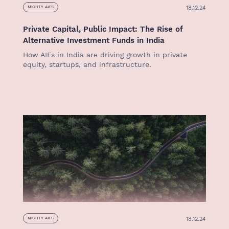
18.12.24
MIGHTY AIFS
Private Capital, Public Impact: The Rise of
Alternative Investment Funds in India
How AIFs in India are driving growth in private
equity, startups, and infrastructure.
18.12.24
MIGHTY AIFS