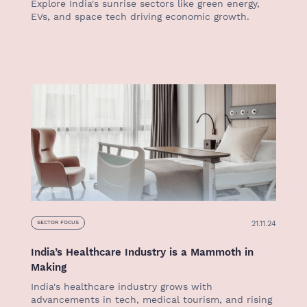
Explore India's sunrise sectors like green energy,
EVs, and space tech driving economic growth.
21.11.24
SECTOR FOCUS
India’s Healthcare Industry is a Mammoth in
Making
India's healthcare industry grows with
advancements in tech, medical tourism, and rising