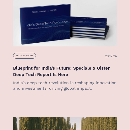
28.12.24
SECTOR FOCUS
Blueprint for India’s Future: Speciale x Oister
Deep Tech Report Is Here
India’s deep tech revolution is reshaping innovation
and investments, driving global impact.