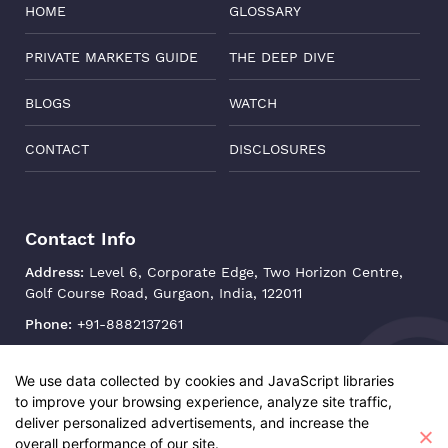
HOME
GLOSSARY
PRIVATE MARKETS GUIDE
THE DEEP DIVE
BLOGS
WATCH
CONTACT
DISCLOSURES
Contact Info
Address:
Level 6, Corporate Edge, Two Horizon Centre,
Golf Course Road, Gurgaon, India, 122011
Phone:
+91-8882137261
Email:
support@oisterglobal.com
We use data collected by cookies and JavaScript libraries
to improve your browsing experience, analyze site traffic,
deliver personalized advertisements, and increase the
overall performance of our site.