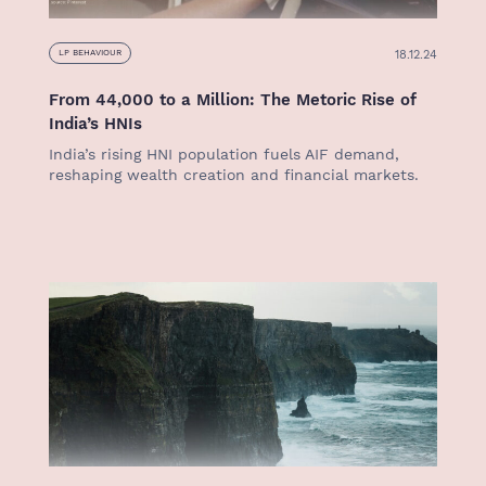
18.12.24
LP BEHAVIOUR
From 44,000 to a Million: The Metoric Rise of
India’s HNIs
India’s rising HNI population fuels AIF demand,
reshaping wealth creation and financial markets.