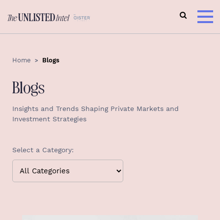
Home
Blogs
Blogs
Insights and Trends Shaping Private Markets and
Investment Strategies
Select a Category: