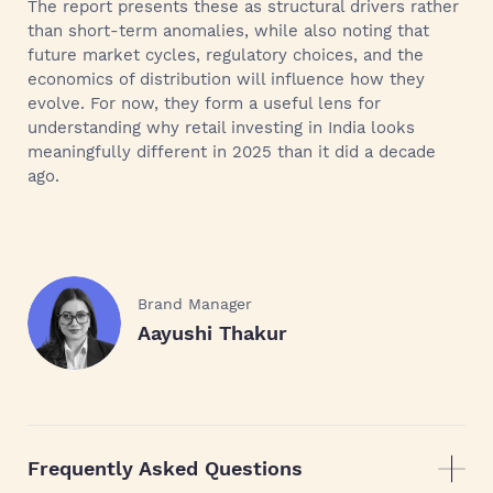
The report presents these as structural drivers rather
than short-term anomalies, while also noting that
future market cycles, regulatory choices, and the
economics of distribution will influence how they
evolve. For now, they form a useful lens for
understanding why retail investing in India looks
meaningfully different in 2025 than it did a decade
ago.
Brand Manager
Aayushi Thakur
Frequently Asked Questions