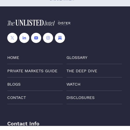
HOME
GLOSSARY
PRIVATE MARKETS GUIDE
THE DEEP DIVE
BLOGS
WATCH
CONTACT
DISCLOSURES
Contact Info