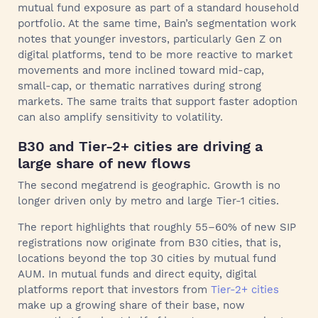
mutual fund exposure as part of a standard household
portfolio. At the same time, Bain’s segmentation work
notes that younger investors, particularly Gen Z on
digital platforms, tend to be more reactive to market
movements and more inclined toward mid-cap,
small-cap, or thematic narratives during strong
markets. The same traits that support faster adoption
can also amplify sensitivity to volatility.
B30 and Tier-2+ cities are driving a
large share of new flows
The second megatrend is geographic. Growth is no
longer driven only by metro and large Tier-1 cities.
The report highlights that roughly 55–60% of new SIP
registrations now originate from B30 cities, that is,
locations beyond the top 30 cities by mutual fund
AUM. In mutual funds and direct equity, digital
platforms report that investors from
Tier-2+ cities
make up a growing share of their base, now