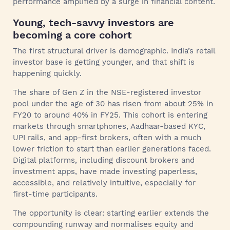
performance amplified by a surge in financial content.
Young, tech-savvy investors are
becoming a core cohort
The first structural driver is demographic. India’s retail
investor base is getting younger, and that shift is
happening quickly.
The share of Gen Z in the NSE-registered investor
pool under the age of 30 has risen from about 25% in
FY20 to around 40% in FY25. This cohort is entering
markets through smartphones, Aadhaar-based KYC,
UPI rails, and app-first brokers, often with a much
lower friction to start than earlier generations faced.
Digital platforms, including discount brokers and
investment apps, have made investing paperless,
accessible, and relatively intuitive, especially for
first-time participants.
The opportunity is clear: starting earlier extends the
compounding runway and normalises equity and