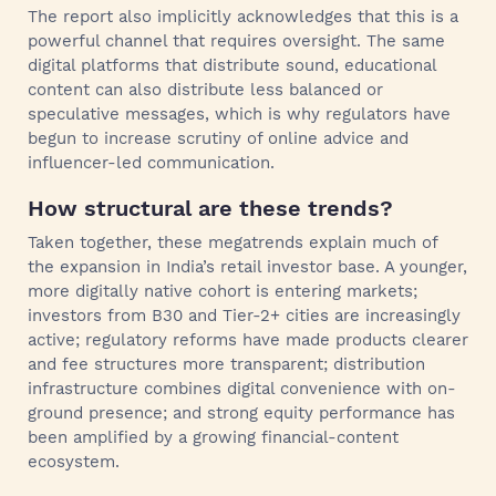
The report also implicitly acknowledges that this is a
powerful channel that requires oversight. The same
digital platforms that distribute sound, educational
content can also distribute less balanced or
speculative messages, which is why regulators have
begun to increase scrutiny of online advice and
influencer-led communication.
How structural are these trends?
Taken together, these megatrends explain much of
the expansion in India’s retail investor base. A younger,
more digitally native cohort is entering markets;
investors from B30 and Tier-2+ cities are increasingly
active; regulatory reforms have made products clearer
and fee structures more transparent; distribution
infrastructure combines digital convenience with on-
ground presence; and strong equity performance has
been amplified by a growing financial-content
ecosystem.