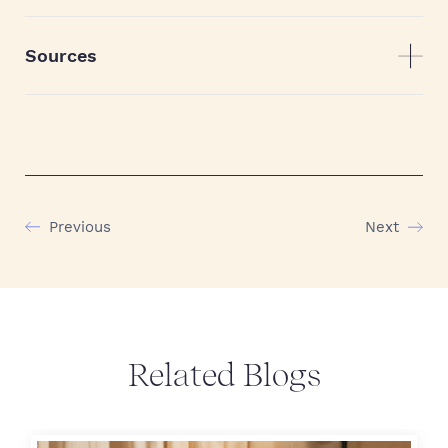
Sources
Previous
Next
Related Blogs