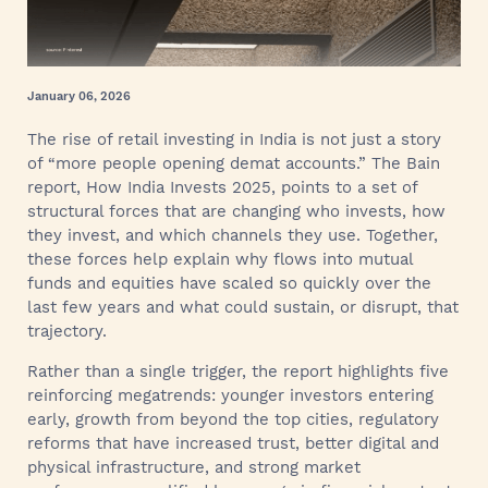
January 06, 2026
The rise of retail investing in India is not just a story
of “more people opening demat accounts.” The Bain
report, How India Invests 2025, points to a set of
structural forces that are changing who invests, how
they invest, and which channels they use. Together,
these forces help explain why flows into mutual
funds and equities have scaled so quickly over the
last few years and what could sustain, or disrupt, that
trajectory.
Rather than a single trigger, the report highlights five
reinforcing megatrends: younger investors entering
early, growth from beyond the top cities, regulatory
reforms that have increased trust, better digital and
physical infrastructure, and strong market