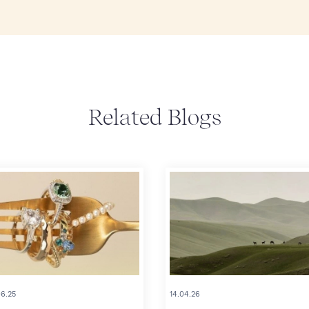
Related Blogs
06.25
14.04.26