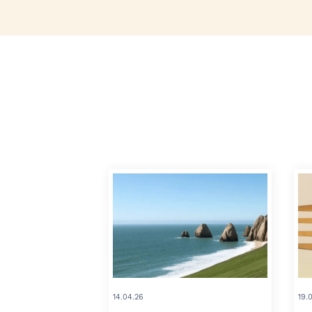
14.04.26
19.