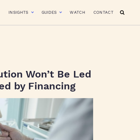
R
INSIGHTS
GUIDES
WATCH
CONTACT
lution Won’t Be Led
Led by Financing