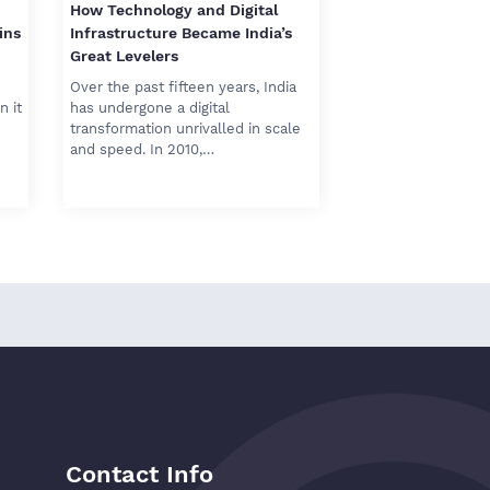
How Technology and Digital
ins
Infrastructure Became India’s
Great Levelers
Over the past fifteen years, India
n it
has undergone a digital
transformation unrivalled in scale
and speed. In 2010,…
Contact Info