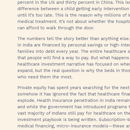
percent in the US and thirty percent in China. This is
difference between a child getting early intervention 
until it’s too late. This is the reason why millions of 
medical treatment. It’s not about whether the hospita
can afford to walk through the door.
The numbers tell the story better than anything else
in India are financed by personal savings or high-inte
families into debt every year. The entire healthcare
that people will find a way to pay. But what happens
healthcare investment narrative has focused on where
expand, but the real question is why the beds in th
who need them the most.
Private equity has spent years searching for the nex
somehow it has ignored the fact that healthcare finan
explode. Health insurance penetration in India remain
and while the government has introduced programs to
vast majority of Indians still pay for healthcare on t
investment playbook is being written. Subscription-
medical financing, micro-insurance models—these are