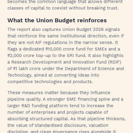
becomes the common language that allows different
classes of capital to coexist without breaking trust.
What the Union Budget reinforces
The report also captures Union Budget 2026 signals
that reinforce the same institutional direction, even if
they are not AIF regulations in the narrow sense. It
flags a dedicated ₹10,000 crore fund for SMEs and a
₹2,000 crore top-up to the SRI fund. It also highlights
a Research Development and Innovation Fund (RDIF)
of ₹1 lakh crore under the Department of Science and
Technology, aimed at converting ideas into
competitive technologies and products.
These measures matter because they influence
pipeline quality. A stronger SME financing spine and a
larger R&D funding platform tend to increase the
number of enterprises and projects capable of
absorbing structured capital. As that pipeline thickens,
the value of standardised disclosure, valuation
discipline, and clean governance rises alongside it.