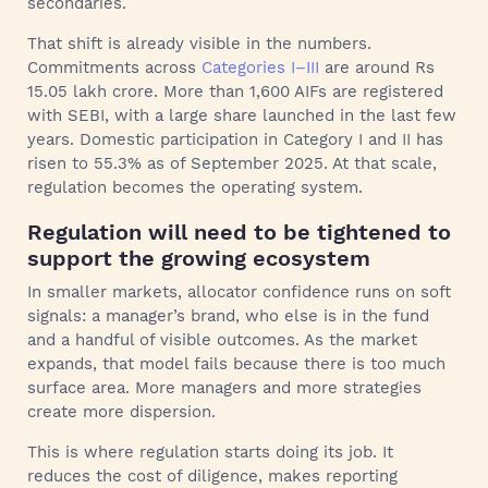
secondaries.
That shift is already visible in the numbers.
Commitments across
Categories I–III
are around Rs
15.05 lakh crore. More than 1,600 AIFs are registered
with SEBI, with a large share launched in the last few
years. Domestic participation in Category I and II has
risen to 55.3% as of September 2025. At that scale,
regulation becomes the operating system.
Regulation will need to be tightened to
support the growing ecosystem
In smaller markets, allocator confidence runs on soft
signals: a manager’s brand, who else is in the fund
and a handful of visible outcomes. As the market
expands, that model fails because there is too much
surface area. More managers and more strategies
create more dispersion.
This is where regulation starts doing its job. It
reduces the cost of diligence, makes reporting