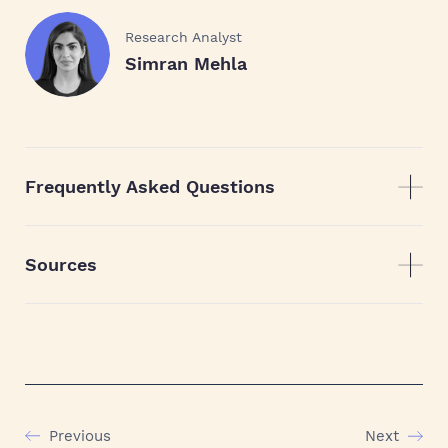
Research Analyst
Simran Mehla
Frequently Asked Questions
Sources
Previous
Next