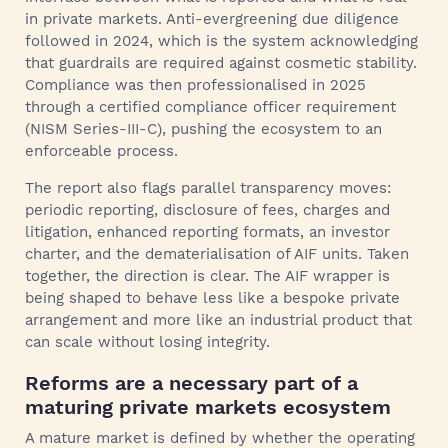
in private markets. Anti-evergreening due diligence
followed in 2024, which is the system acknowledging
that guardrails are required against cosmetic stability.
Compliance was then professionalised in 2025
through a certified compliance officer requirement
(NISM Series-III-C), pushing the ecosystem to an
enforceable process.
The report also flags parallel transparency moves:
periodic reporting, disclosure of fees, charges and
litigation, enhanced reporting formats, an investor
charter, and the dematerialisation of AIF units. Taken
together, the direction is clear. The AIF wrapper is
being shaped to behave less like a bespoke private
arrangement and more like an industrial product that
can scale without losing integrity.
Reforms are a necessary part of a
maturing private markets ecosystem
A mature market is defined by whether the operating