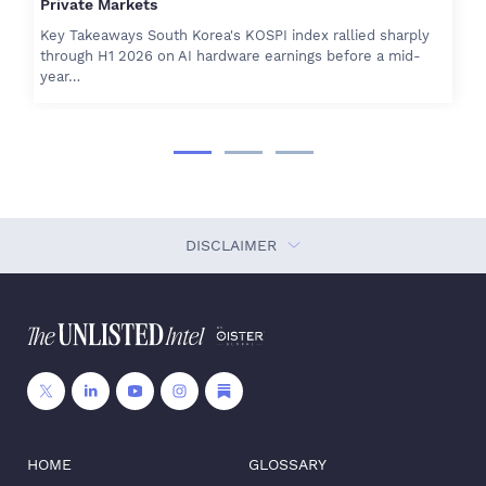
Private Markets
Key Takeaways South Korea's KOSPI index rallied sharply
through H1 2026 on AI hardware earnings before a mid-
year…
DISCLAIMER
HOME
GLOSSARY