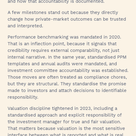
and how that accountability is documented.
A few milestones stand out because they directly
change how private-market outcomes can be trusted
and interpreted.
Performance benchmarking was mandated in 2020.
That is an inflection point, because it signals that
credibility requires external comparability, not just
internal narrative. In the same year, standardised PPM
templates and annual audits were mandated, and
investment committee accountability was established.
Those moves are often treated as compliance chores,
but they are structural. They standardise the promise
made to investors and attach decisions to identifiable
responsibility.
Valuation discipline tightened in 2023, including a
standardised approach and explicit responsibility of
the investment manager for true and fair valuation.
That matters because valuation is the most sensitive
interface between what is reported and what is real