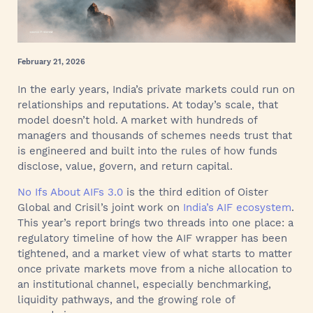
February 21, 2026
In the early years, India’s private markets could run on
relationships and reputations. At today’s scale, that
model doesn’t hold. A market with hundreds of
managers and thousands of schemes needs trust that
is engineered and built into the rules of how funds
disclose, value, govern, and return capital.
No Ifs About AIFs 3.0
is the third edition of Oister
Global and Crisil’s joint work on
India’s AIF ecosystem
.
This year’s report brings two threads into one place: a
regulatory timeline of how the AIF wrapper has been
tightened, and a market view of what starts to matter
once private markets move from a niche allocation to
an institutional channel, especially benchmarking,
liquidity pathways, and the growing role of