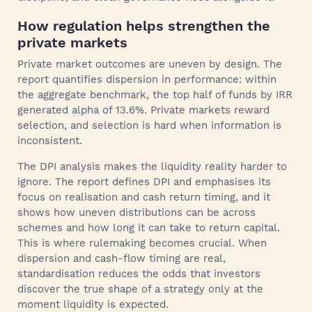
How regulation helps strengthen the
private markets
Private market outcomes are uneven by design. The
report quantifies dispersion in performance: within
the aggregate benchmark, the top half of funds by IRR
generated alpha of 13.6%. Private markets reward
selection, and selection is hard when information is
inconsistent.
The DPI analysis makes the liquidity reality harder to
ignore. The report defines DPI and emphasises its
focus on realisation and cash return timing, and it
shows how uneven distributions can be across
schemes and how long it can take to return capital.
This is where rulemaking becomes crucial. When
dispersion and cash-flow timing are real,
standardisation reduces the odds that investors
discover the true shape of a strategy only at the
moment liquidity is expected.