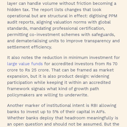
layer can handle volume without friction becoming a
hidden tax. The report lists changes that look
operational but are structural in effect: digitising PPM
audit reports, aligning valuation norms with global
standards, mandating professional certification,
permitting co-investment schemes with safeguards,
and dematerialising units to improve transparency and
settlement efficiency.
It also notes the reduction in minimum investment for
large value funds
for accredited investors from Rs 70
crore to Rs 25 crore. That can be framed as market
expansion, but it is also product design: widening
participation while keeping it within an accredited
framework signals what kind of growth path
policymakers are willing to underwrite.
Another marker of institutional intent is RBI allowing
banks to invest up to 5% of their capital in AIFs.
Whether banks deploy that headroom meaningfully is
an open question and should not be assumed. But the