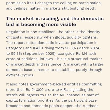
permission itself changes the ceiling on participation,
and ceilings matter in markets still building depth.
The market is scaling, and the domestic
bid is becoming more visible
Regulation is one stabiliser. The other is the identity
of capital, especially when global liquidity tightens.
The report notes domestic investor participation in
Category I and II AIFs rising from 50.3% (March 2024)
to 55.3% (September 2025), alongside Rs 1.14 lakh
crore of additional inflows. This is a structural marker
of market depth and resilience. A market with a larger
domestic base is harder to destabilise purely through
external cycles.
It also notes government-backed entities committing
more than Rs 24,000 crore to AIFs, signalling the
state’s willingness to use the AIF channel as part of
capital formation priorities. As the participant base
broadens and domestic pools deepen, the rulebook