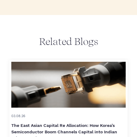
Related Blogs
03.08.26
The East Asian Capital Re Allocation: How Korea’s
Semiconductor Boom Channels Capital into Indian