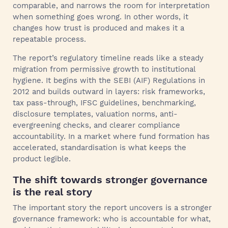
comparable, and narrows the room for interpretation
when something goes wrong. In other words, it
changes how trust is produced and makes it a
repeatable process.
The report’s regulatory timeline reads like a steady
migration from permissive growth to institutional
hygiene. It begins with the SEBI (AIF) Regulations in
2012 and builds outward in layers: risk frameworks,
tax pass-through, IFSC guidelines, benchmarking,
disclosure templates, valuation norms, anti-
evergreening checks, and clearer compliance
accountability. In a market where fund formation has
accelerated, standardisation is what keeps the
product legible.
The shift towards stronger governance
is the real story
The important story the report uncovers is a stronger
governance framework: who is accountable for what,