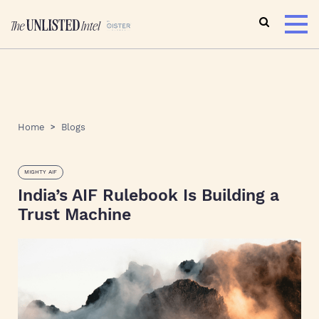
Home
Blogs
MIGHTY AIF
India’s AIF Rulebook Is Building a
Trust Machine