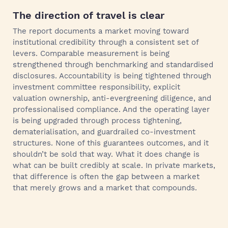
The direction of travel is clear
The report documents a market moving toward
institutional credibility through a consistent set of
levers. Comparable measurement is being
strengthened through benchmarking and standardised
disclosures. Accountability is being tightened through
investment committee responsibility, explicit
valuation ownership, anti-evergreening diligence, and
professionalised compliance. And the operating layer
is being upgraded through process tightening,
dematerialisation, and guardrailed co-investment
structures. None of this guarantees outcomes, and it
shouldn’t be sold that way. What it does change is
what can be built credibly at scale. In private markets,
that difference is often the gap between a market
that merely grows and a market that compounds.