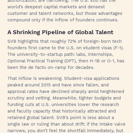
authorization, are narrowing. The U.S. still has the
world’s deepest capital markets and densest
customer and talent networks, but those advantages
compound only if the inflow of founders continues.
A Shrinking Pipeline of Global Talent
SVB highlights that roughly 72% of foreign-born tech
founders first came to the U.S. on student visas (F-1).
The university-to-startup path: labs, internships,
Optional Practical Training (OPT), then H-1B or O-1, has
been the de facto on-ramp for decades.
That inflow is weakening. Student-visa applications
peaked around 2015 and have since fallen, and
approval rates have declined sharply amid heightened
scrutiny and vetting. Meanwhile, tighter budgets and
funding cuts at U.S. universities lower the research
and faculty capacity that historically attracted and
retained global talent. SVB’s point is less about a
single law or ruling than about drift: if the intake valve
narrows, you don’t feel the shortfall immediately, but