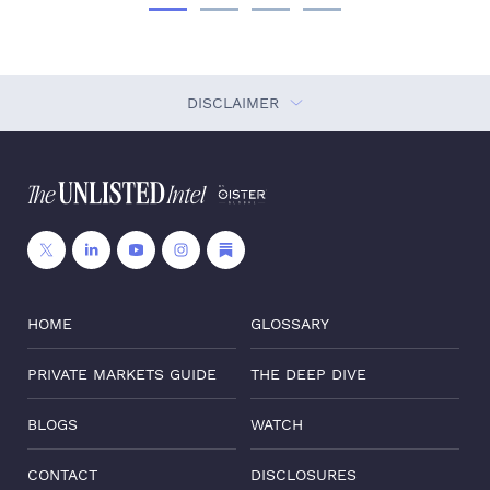
DISCLAIMER
HOME
GLOSSARY
PRIVATE MARKETS GUIDE
THE DEEP DIVE
BLOGS
WATCH
CONTACT
DISCLOSURES