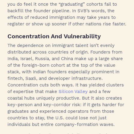
you do feel it once the “graduating” cohorts fail to
backfill the founder pipeline. In SVB’s words, the
effects of reduced immigration may take years to
register or show up sooner if other nations rise faster.
Concentration And Vulnerability
The dependence on immigrant talent isn’t evenly
distributed across countries of origin. Founders from
India, Israel, Russia, and China make up a large share
of the foreign-born cohort at the top of the value
stack, with Indian founders especially prominent in
fintech, SaaS, and developer infrastructure.
Concentration cuts both ways. It has yielded clusters
of expertise that make
Silicon Valley
and a few
coastal hubs uniquely productive. But it also creates
key-person and key-corridor risk: if it gets harder for
graduates and experienced operators from those
countries to stay, the U.S. could lose not just
individuals but entire company-formation waves.