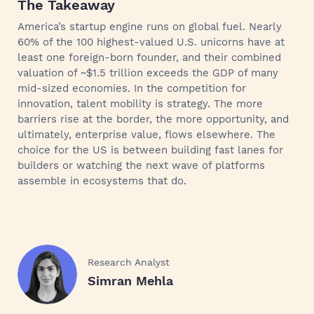
The Takeaway
America’s startup engine runs on global fuel. Nearly
60% of the 100 highest-valued U.S. unicorns have at
least one foreign-born founder, and their combined
valuation of ~$1.5 trillion exceeds the GDP of many
mid-sized economies. In the competition for
innovation, talent mobility is strategy. The more
barriers rise at the border, the more opportunity, and
ultimately, enterprise value, flows elsewhere. The
choice for the US is between building fast lanes for
builders or watching the next wave of platforms
assemble in ecosystems that do.
Research Analyst
Simran Mehla