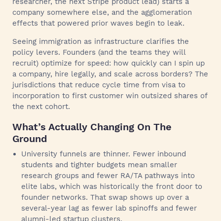
researcher, the next Stripe product lead) starts a
company somewhere else, and the agglomeration
effects that powered prior waves begin to leak.
Seeing immigration as infrastructure clarifies the
policy levers. Founders (and the teams they will
recruit) optimize for speed: how quickly can I spin up
a company, hire legally, and scale across borders? The
jurisdictions that reduce cycle time from visa to
incorporation to first customer win outsized shares of
the next cohort.
What’s Actually Changing On The
Ground
University funnels are thinner. Fewer inbound
students and tighter budgets mean smaller
research groups and fewer RA/TA pathways into
elite labs, which was historically the front door to
founder networks. That swap shows up over a
several-year lag as fewer lab spinoffs and fewer
alumni-led startup clusters.