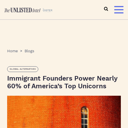
Home
Blogs
GLOBAL ALTERNATIVES
Immigrant Founders Power Nearly
60% of America’s Top Unicorns