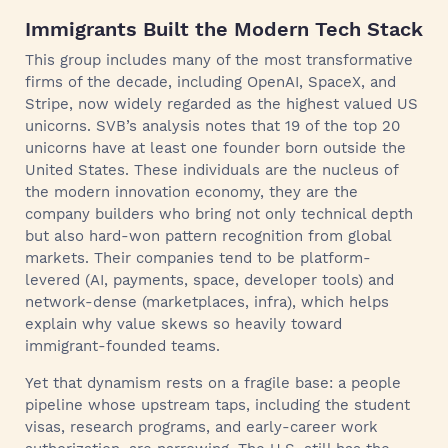
Immigrants Built the Modern Tech Stack
This group includes many of the most transformative
firms of the decade, including OpenAI, SpaceX, and
Stripe, now widely regarded as the highest valued US
unicorns. SVB’s analysis notes that 19 of the top 20
unicorns have at least one founder born outside the
United States. These individuals are the nucleus of
the modern innovation economy, they are the
company builders who bring not only technical depth
but also hard-won pattern recognition from global
markets. Their companies tend to be platform-
levered (AI, payments, space, developer tools) and
network-dense (marketplaces, infra), which helps
explain why value skews so heavily toward
immigrant-founded teams.
Yet that dynamism rests on a fragile base: a people
pipeline whose upstream taps, including the student
visas, research programs, and early-career work