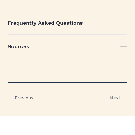
Frequently Asked Questions
Sources
Previous
Next