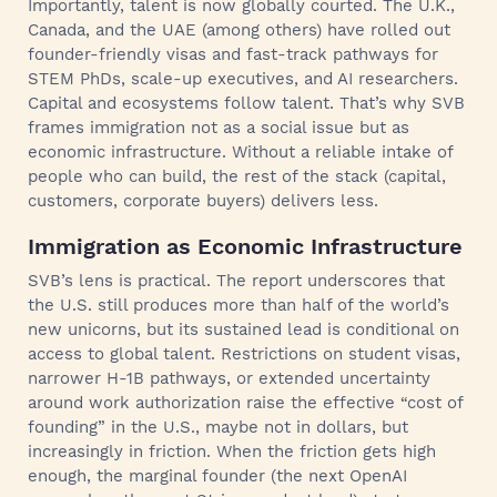
Importantly, talent is now globally courted. The U.K.,
Canada, and the UAE (among others) have rolled out
founder-friendly visas and fast-track pathways for
STEM PhDs, scale-up executives, and AI researchers.
Capital and ecosystems follow talent. That’s why SVB
frames immigration not as a social issue but as
economic infrastructure. Without a reliable intake of
people who can build, the rest of the stack (capital,
customers, corporate buyers) delivers less.
Immigration as Economic Infrastructure
SVB’s lens is practical. The report underscores that
the U.S. still produces more than half of the world’s
new unicorns, but its sustained lead is conditional on
access to global talent. Restrictions on student visas,
narrower H-1B pathways, or extended uncertainty
around work authorization raise the effective “cost of
founding” in the U.S., maybe not in dollars, but
increasingly in friction. When the friction gets high
enough, the marginal founder (the next OpenAI