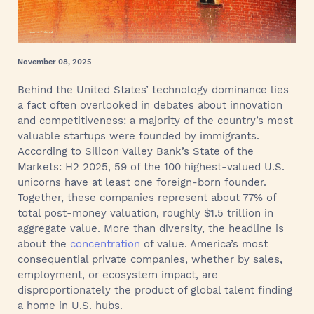
November 08, 2025
Behind the United States’ technology dominance lies
a fact often overlooked in debates about innovation
and competitiveness: a majority of the country’s most
valuable startups were founded by immigrants.
According to Silicon Valley Bank’s State of the
Markets: H2 2025, 59 of the 100 highest-valued U.S.
unicorns have at least one foreign-born founder.
Together, these companies represent about 77% of
total post-money valuation, roughly $1.5 trillion in
aggregate value. More than diversity, the headline is
about the
concentration
of value. America’s most
consequential private companies, whether by sales,
employment, or ecosystem impact, are
disproportionately the product of global talent finding
a home in U.S. hubs.