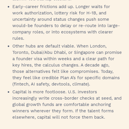
Early-career frictions add up. Longer waits for
work authorization, lottery risk for H-1B, and
uncertainty around status changes push some
would-be founders to delay or re-route into large-
company roles, or into ecosystems with clearer
rules.
Other hubs are default viable. When London,
Toronto, Dubai/Abu Dhabi, or Singapore can promise
a founder visa within weeks and a clear path for
key hires, the calculus changes. A decade ago,
those alternatives felt like compromises. Today,
they feel like credible Plan A’s for specific domains
(fintech, AI safety, devtools, climate).
Capital is more footloose. U.S. investors
increasingly write cross-border checks at seed, and
global growth funds are comfortable anchoring
winners wherever they form. If the talent forms
elsewhere, capital will not force them back.