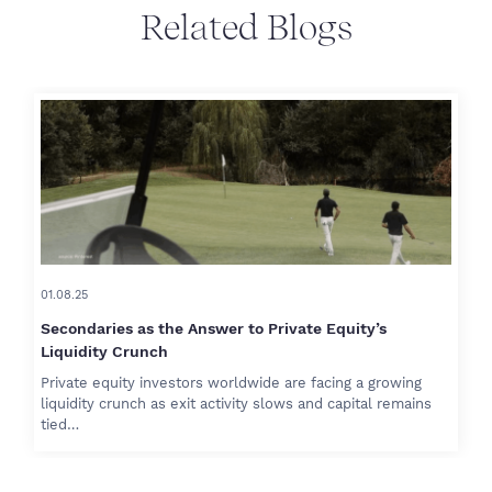
Related Blogs
01.08.25
Secondaries as the Answer to Private Equity’s
Liquidity Crunch
Private equity investors worldwide are facing a growing
liquidity crunch as exit activity slows and capital remains
tied…