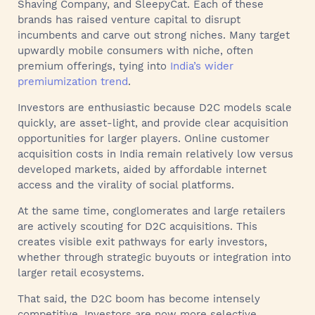
Shaving Company, and SleepyCat. Each of these
brands has raised venture capital to disrupt
incumbents and carve out strong niches. Many target
upwardly mobile consumers with niche, often
premium offerings, tying into
India’s wider
premiumization trend
.
Investors are enthusiastic because D2C models scale
quickly, are asset-light, and provide clear acquisition
opportunities for larger players. Online customer
acquisition costs in India remain relatively low versus
developed markets, aided by affordable internet
access and the virality of social platforms.
At the same time, conglomerates and large retailers
are actively scouting for D2C acquisitions. This
creates visible exit pathways for early investors,
whether through strategic buyouts or integration into
larger retail ecosystems.
That said, the D2C boom has become intensely
competitive. Investors are now more selective,