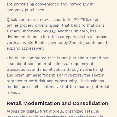
are prioritizing convenience and immediacy in
everyday purchases.
Quick commerce now accounts for 70–75% of all
online grocery orders, a sign that habit formation is
already underway. Swiggy, another unicorn, has
deepened its push into this category via its Instamart
vertical, while Blinkit (owned by Zomato) continues to
expand aggressively.
The quick commerce race is not just about speed but
also about consumer stickiness, frequency of
transactions, and monetization through advertising
and premium assortment. For investors, the sector
represents both risk and opportunity. The business
models are capital-intensive but the market potential
is vast.
Retail Modernization and Consolidation
Alongside digital-first models, organized retail is