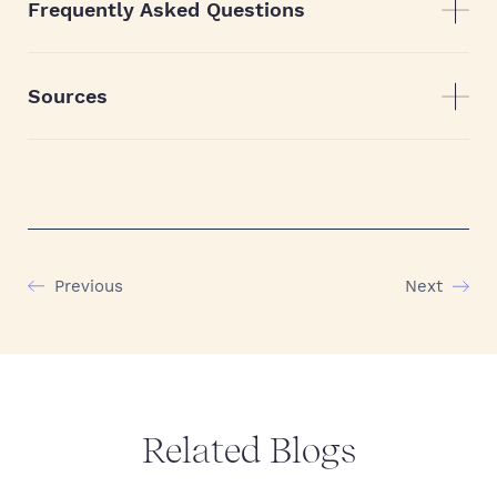
Frequently Asked Questions
Sources
Previous
Next
Related Blogs