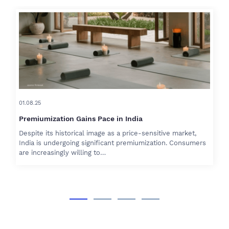
01.08.25
Premiumization Gains Pace in India
Despite its historical image as a price-sensitive market,
India is undergoing significant premiumization. Consumers
are increasingly willing to…