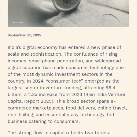
September 02, 2025
India’s digital economy has entered a new phase of
scale and sophistication. The confluence of rising
incomes, smartphone penetration, and widespread
digital adoption has made consumer technology one
of the most dynamic investment sectors in the
country. In 2024, “consumer tech” emerged as the
largest sector in venture funding, attracting $5.4
billion, a 2.3x increase from 2023 (Bain India Venture
Capital Report 2025). This broad sector spans e-
commerce marketplaces, food delivery, online travel,
ride-hailing, and essentially any technology-led
business catering to consumers.
The strong flow of capital reflects two forces: