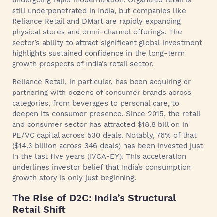
undergoing rapid modernization. Organized retail is
still underpenetrated in India, but companies like
Reliance Retail and DMart are rapidly expanding
physical stores and omni-channel offerings. The
sector’s ability to attract significant global investment
highlights sustained confidence in the long-term
growth prospects of India’s retail sector.
Reliance Retail, in particular, has been acquiring or
partnering with dozens of consumer brands across
categories, from beverages to personal care, to
deepen its consumer presence. Since 2015, the retail
and consumer sector has attracted $18.8 billion in
PE/VC capital across 530 deals. Notably, 76% of that
($14.3 billion across 346 deals) has been invested just
in the last five years (IVCA-EY). This acceleration
underlines investor belief that India’s consumption
growth story is only just beginning.
The Rise of D2C: India’s Structural
Retail Shift