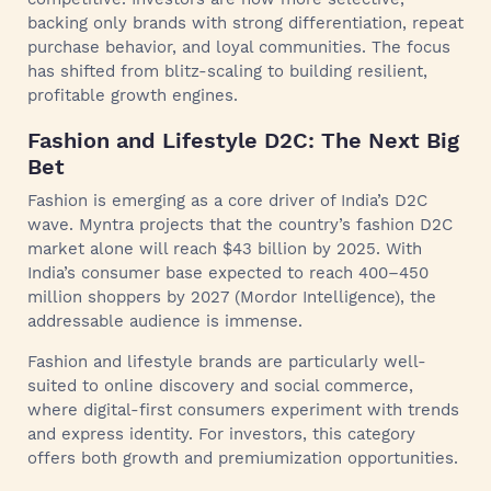
backing only brands with strong differentiation, repeat
purchase behavior, and loyal communities. The focus
has shifted from blitz-scaling to building resilient,
profitable growth engines.
Fashion and Lifestyle D2C: The Next Big
Bet
Fashion is emerging as a core driver of India’s D2C
wave. Myntra projects that the country’s fashion D2C
market alone will reach $43 billion by 2025. With
India’s consumer base expected to reach 400–450
million shoppers by 2027 (Mordor Intelligence), the
addressable audience is immense.
Fashion and lifestyle brands are particularly well-
suited to online discovery and social commerce,
where digital-first consumers experiment with trends
and express identity. For investors, this category
offers both growth and premiumization opportunities.