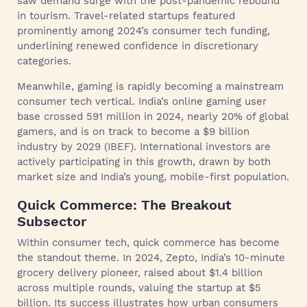
saw demand surge with the post-pandemic rebound
in tourism. Travel-related startups featured
prominently among 2024’s consumer tech funding,
underlining renewed confidence in discretionary
categories.
Meanwhile, gaming is rapidly becoming a mainstream
consumer tech vertical. India’s online gaming user
base crossed 591 million in 2024, nearly 20% of global
gamers, and is on track to become a $9 billion
industry by 2029 (IBEF). International investors are
actively participating in this growth, drawn by both
market size and India’s young, mobile-first population.
Quick Commerce: The Breakout
Subsector
Within consumer tech, quick commerce has become
the standout theme. In 2024, Zepto, India’s 10-minute
grocery delivery pioneer, raised about $1.4 billion
across multiple rounds, valuing the startup at $5
billion. Its success illustrates how urban consumers