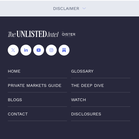
DISCLAIMER
HOME
GLOSSARY
PRIVATE MARKETS GUIDE
THE DEEP DIVE
BLOGS
WATCH
CONTACT
DISCLOSURES