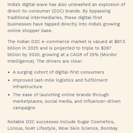
India’s digital wave has also unleashed an explosion of
direct-to-consumer (D2C) brands. By bypassing
traditional intermediaries, these digital-first
businesses have tapped directly into India’s growing
online shopper base.
The Indian D2C e-commerce market is valued at $87.5
billion in 2025 and is projected to triple to $267
billion by 2030, growing at a CAGR of 25% (Mordor
Intelligence). The drivers are clear:
A surging cohort of digital-first consumers
Improved last-mile logistics and fulfillment
infrastructure
The ease of launching online brands through
marketplaces, social media, and influencer-driven
campaigns
Notable D2C successes include Sugar Cosmetics,
Licious, boAt Lifestyle, Wow Skin Science, Bombay