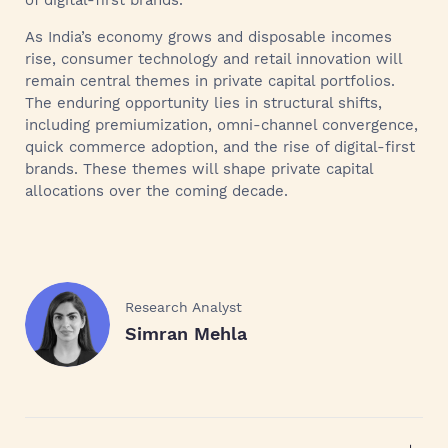
of digital-first brands.
As India’s economy grows and disposable incomes
rise, consumer technology and retail innovation will
remain central themes in private capital portfolios.
The enduring opportunity lies in structural shifts,
including premiumization, omni-channel convergence,
quick commerce adoption, and the rise of digital-first
brands. These themes will shape private capital
allocations over the coming decade.
Research Analyst
Simran Mehla