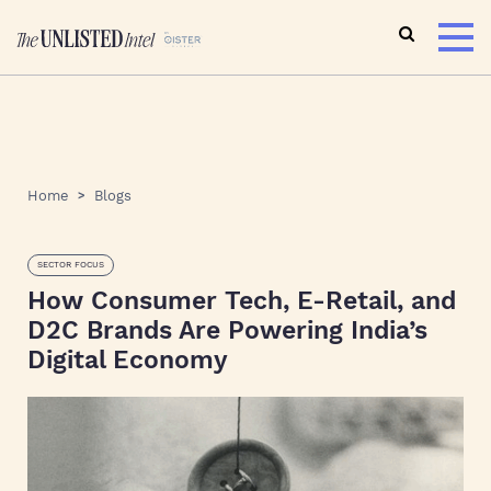
Home
Blogs
SECTOR FOCUS
How Consumer Tech, E-Retail, and
D2C Brands Are Powering India’s
Digital Economy