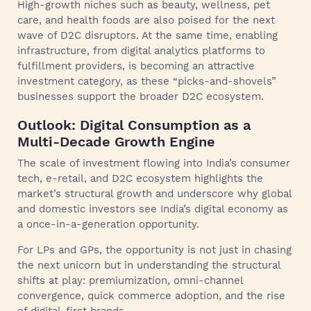
High-growth niches such as beauty, wellness, pet
care, and health foods are also poised for the next
wave of D2C disruptors. At the same time, enabling
infrastructure, from digital analytics platforms to
fulfillment providers, is becoming an attractive
investment category, as these “picks-and-shovels”
businesses support the broader D2C ecosystem.
Outlook: Digital Consumption as a
Multi-Decade Growth Engine
The scale of investment flowing into India’s consumer
tech, e-retail, and D2C ecosystem highlights the
market’s structural growth and underscore why global
and domestic investors see India’s digital economy as
a once-in-a-generation opportunity.
For LPs and GPs, the opportunity is not just in chasing
the next unicorn but in understanding the structural
shifts at play: premiumization, omni-channel
convergence, quick commerce adoption, and the rise