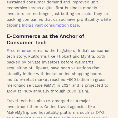
sustained consumer demand and improved unit
economics across digital-first business models.
Investors are no longer just betting on scale; they are
backing companies that can achieve profitability while
tapping
India’s vast consumption base
.
E-Commerce as the Anchor of
Consumer Tech
E-commerce
remains the flagship of India’s consumer
tech story. Platforms like Flipkart and Myntra, both
backed by private investors before Walmart’s
acquisition of Flipkart, have seen valuations rise
steadily in line with India’s online shopping boom.
India’s e-retail market reached ~$60 billion in gross
merchandise value (GMV) in 2024 and is projected to
grow at ~18% annually through 2030 (Bain).
Travel tech has also re-emerged as a major
investment theme. Online travel agencies like
MakeMyTrip and hospitality platforms such as OYO