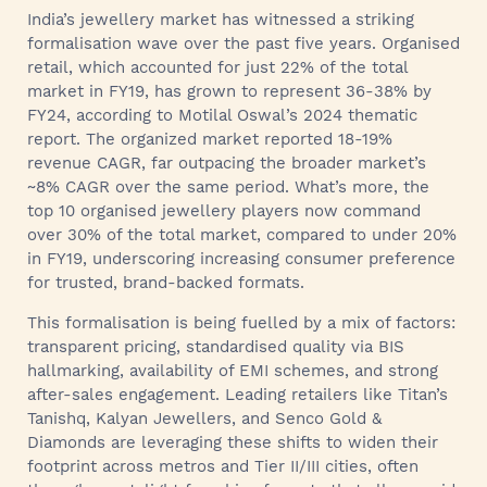
India’s jewellery market has witnessed a striking
formalisation wave over the past five years. Organised
retail, which accounted for just 22% of the total
market in FY19, has grown to represent 36-38% by
FY24, according to Motilal Oswal’s 2024 thematic
report. The organized market reported 18-19%
revenue CAGR, far outpacing the broader market’s
~8% CAGR over the same period. What’s more, the
top 10 organised jewellery players now command
over 30% of the total market, compared to under 20%
in FY19, underscoring increasing consumer preference
for trusted, brand-backed formats.
This formalisation is being fuelled by a mix of factors:
transparent pricing, standardised quality via BIS
hallmarking, availability of EMI schemes, and strong
after-sales engagement. Leading retailers like Titan’s
Tanishq, Kalyan Jewellers, and Senco Gold &
Diamonds are leveraging these shifts to widen their
footprint across metros and Tier II/III cities, often