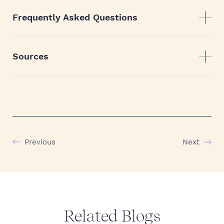
Frequently Asked Questions
Sources
Previous
Next
Related Blogs