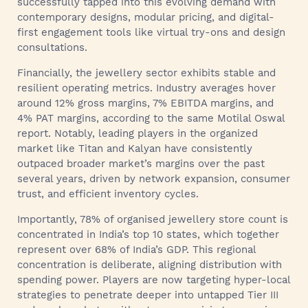
successfully tapped into this evolving demand with
contemporary designs, modular pricing, and digital-
first engagement tools like virtual try-ons and design
consultations.
Financially, the jewellery sector exhibits stable and
resilient operating metrics. Industry averages hover
around 12% gross margins, 7% EBITDA margins, and
4% PAT margins, according to the same Motilal Oswal
report. Notably, leading players in the organized
market like Titan and Kalyan have consistently
outpaced broader market’s margins over the past
several years, driven by network expansion, consumer
trust, and efficient inventory cycles.
Importantly, 78% of organised jewellery store count is
concentrated in India’s top 10 states, which together
represent over 68% of India’s GDP. This regional
concentration is deliberate, aligning distribution with
spending power. Players are now targeting hyper-local
strategies to penetrate deeper into untapped Tier III