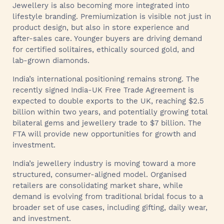
Jewellery is also becoming more integrated into
lifestyle branding. Premiumization is visible not just in
product design, but also in store experience and
after-sales care. Younger buyers are driving demand
for certified solitaires, ethically sourced gold, and
lab-grown diamonds.
India’s international positioning remains strong. The
recently signed India-UK Free Trade Agreement is
expected to double exports to the UK, reaching $2.5
billion within two years, and potentially growing total
bilateral gems and jewellery trade to $7 billion. The
FTA will provide new opportunities for growth and
investment.
India’s jewellery industry is moving toward a more
structured, consumer-aligned model. Organised
retailers are consolidating market share, while
demand is evolving from traditional bridal focus to a
broader set of use cases, including gifting, daily wear,
and investment.