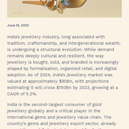
June 19, 2025
India’s jewellery industry, long associated with
tradition, craftsmanship, and intergenerational wealth,
is undergoing a structural evolution. While demand
remains deeply cultural and resilient, the way
jewellery is bought, sold, and branded is increasingly
shaped by formalisation, organized retail, and digital
adoption. As of 2024, India’s jewellery market was
valued at approximately $90Bn, with projections
estimating it will cross $150Bn by 2033, growing at a
CAGR of 5.2%.
India is the second-largest consumer of gold
jewellery globally and a critical player in the
international gems and jewellery value chain. The
country’s gems and jewellery export sector, already