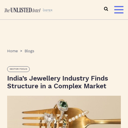
Home
Blogs
SECTOR FOCUS
India’s Jewellery Industry Finds
Structure in a Complex Market