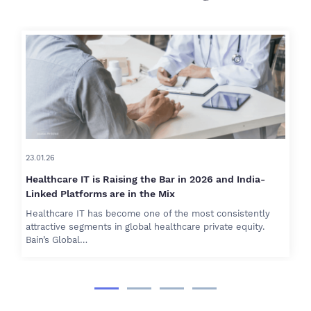
23.01.26
Healthcare IT is Raising the Bar in 2026 and India-
Linked Platforms are in the Mix
Healthcare IT has become one of the most consistently
attractive segments in global healthcare private equity.
Bain’s Global…