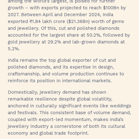
among the world’s largest, is poised for further
growth – with exports projected to reach $100Bn by
2027. Between April and December 2024, India
exported ₹1.84 lakh crore ($21.36Bn) worth of gems
and jewellery. Of this, cut and polished diamonds
accounted for the largest share at 50.2%, followed by
gold jewellery at 29.2% and lab-grown diamonds at
5.2%.
India remains the top global exporter of cut and
polished diamonds, and its expertise in design,
craftsmanship, and volume production continues to
reinforce its position in international markets.
Domestically, jewellery demand has shown
remarkable resilience despite global volatility,
anchored in culturally significant events like weddings
and festivals. This consistent base of volume demand,
coupled with export-led momentum, makes India’s
jewellery industry a cornerstone of both its cultural
economy and global trade footprint.