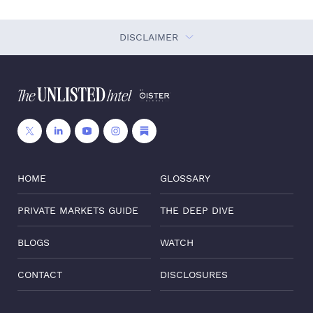
DISCLAIMER
HOME
GLOSSARY
PRIVATE MARKETS GUIDE
THE DEEP DIVE
BLOGS
WATCH
CONTACT
DISCLOSURES