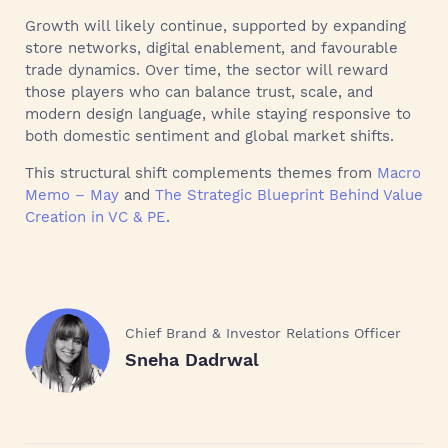
Growth will likely continue, supported by expanding
store networks, digital enablement, and favourable
trade dynamics. Over time, the sector will reward
those players who can balance trust, scale, and
modern design language, while staying responsive to
both domestic sentiment and global market shifts.
This structural shift complements themes from
Macro
Memo – May
and
The Strategic Blueprint Behind Value
Creation in VC & PE
.
Chief Brand & Investor Relations Officer
Sneha Dadrwal