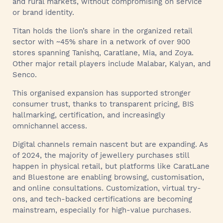
and rural markets, without compromising on service
or brand identity.
Titan holds the lion’s share in the organized retail
sector with ~45% share in a network of over 900
stores spanning Tanishq, Caratlane, Mia, and Zoya.
Other major retail players include Malabar, Kalyan, and
Senco.
This organised expansion has supported stronger
consumer trust, thanks to transparent pricing, BIS
hallmarking, certification, and increasingly
omnichannel access.
Digital channels remain nascent but are expanding. As
of 2024, the majority of jewellery purchases still
happen in physical retail, but platforms like CaratLane
and Bluestone are enabling browsing, customisation,
and online consultations. Customization, virtual try-
ons, and tech-backed certifications are becoming
mainstream, especially for high-value purchases.