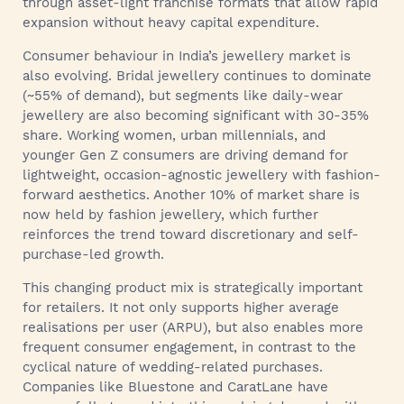
through asset-light franchise formats that allow rapid
expansion without heavy capital expenditure.
Consumer behaviour in India’s jewellery market is
also evolving. Bridal jewellery continues to dominate
(~55% of demand), but segments like daily-wear
jewellery are also becoming significant with 30-35%
share. Working women, urban millennials, and
younger Gen Z consumers are driving demand for
lightweight, occasion-agnostic jewellery with fashion-
forward aesthetics. Another 10% of market share is
now held by fashion jewellery, which further
reinforces the trend toward discretionary and self-
purchase-led growth.
This changing product mix is strategically important
for retailers. It not only supports higher average
realisations per user (ARPU), but also enables more
frequent consumer engagement, in contrast to the
cyclical nature of wedding-related purchases.
Companies like Bluestone and CaratLane have