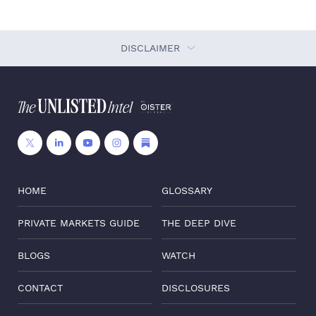
DISCLAIMER
HOME
GLOSSARY
PRIVATE MARKETS GUIDE
THE DEEP DIVE
BLOGS
WATCH
CONTACT
DISCLOSURES