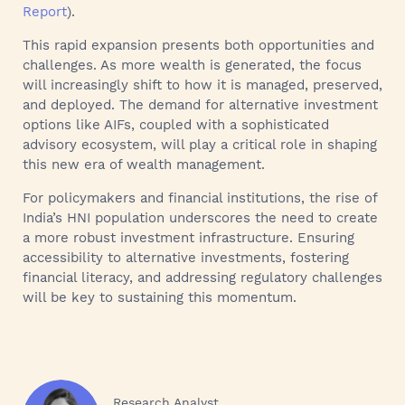
Report
).
This rapid expansion presents both opportunities and
challenges. As more wealth is generated, the focus
will increasingly shift to how it is managed, preserved,
and deployed. The demand for alternative investment
options like AIFs, coupled with a sophisticated
advisory ecosystem, will play a critical role in shaping
this new era of wealth management.
For policymakers and financial institutions, the rise of
India’s HNI population underscores the need to create
a more robust investment infrastructure. Ensuring
accessibility to alternative investments, fostering
financial literacy, and addressing regulatory challenges
will be key to sustaining this momentum.
Research Analyst