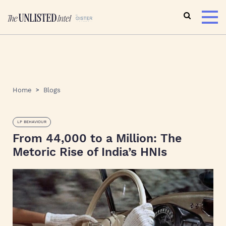
Home
Blogs
LP BEHAVIOUR
From 44,000 to a Million: The
Metoric Rise of India’s HNIs