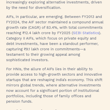
increasingly exploring alternative investments, driven
by the need for diversification.
AIFs, in particular, are emerging. Between FY2013 and
FY2024, the AIF sector maintained a compound annual
growth rate (CAGR) of 83.4%, with total commitments
reaching ₹12.4 lakh crore by FY2025 (
SEBI Statistics
).
Category II AIFs, which focus on private equity and
debt investments, have been a standout performer,
capturing ₹9.1 lakh crore in commitments—a
testament to their growing appeal among
sophisticated investors.
For HNIs, the allure of AIFs lies in their ability to
provide access to high-growth sectors and innovative
startups that are reshaping India’s economy. This shift
mirrors global trends, where alternative investments
now account for a significant portion of institutional
portfolios, including those of family offices and
pension funds.