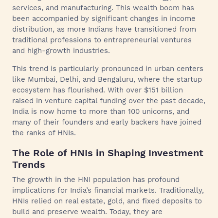
services, and manufacturing. This wealth boom has
been accompanied by significant changes in income
distribution, as more Indians have transitioned from
traditional professions to entrepreneurial ventures
and high-growth industries.
This trend is particularly pronounced in urban centers
like Mumbai, Delhi, and Bengaluru, where the startup
ecosystem has flourished. With over $151 billion
raised in venture capital funding over the past decade,
India is now home to more than 100 unicorns, and
many of their founders and early backers have joined
the ranks of HNIs.
The Role of HNIs in Shaping Investment
Trends
The growth in the HNI population has profound
implications for India’s financial markets. Traditionally,
HNIs relied on real estate, gold, and fixed deposits to
build and preserve wealth. Today, they are