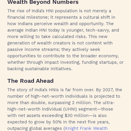
Wealth Beyond Numbers
The rise of India’s HNI population is not merely a
financial milestone; it represents a cultural shift in
how Indians perceive wealth and opportunity. The
average Indian HNI today is younger, tech-savvy, and
more willing to take calculated risks. This new
generation of wealth creators is not content with
passive income streams; they actively seek
opportunities to contribute to the broader economy,
whether through impact investing, funding startups, or
backing sustainable initiatives.
The Road Ahead
The story of India’s HNIs is far from over. By 2027, the
number of high-net-worth individuals is projected to
more than double, surpassing 2 million. The ultra-
high-net-worth individual (UHNI) segment—those
with net assets exceeding $30 million—is also
expected to grow by 50% in the next five years,
outpacing global averages (
Knight Frank Wealth