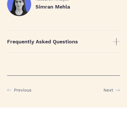
Simran Mehla
Frequently Asked Questions
Previous
Next