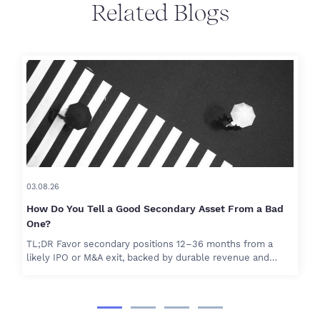
Related Blogs
03.08.26
How Do You Tell a Good Secondary Asset From a Bad
One?
TL;DR Favor secondary positions 12–36 months from a
likely IPO or M&A exit, backed by durable revenue and…