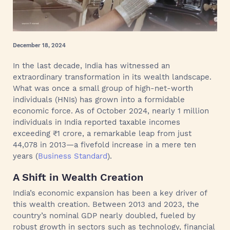
December 18, 2024
In the last decade, India has witnessed an
extraordinary transformation in its wealth landscape.
What was once a small group of high-net-worth
individuals (HNIs) has grown into a formidable
economic force. As of October 2024, nearly 1 million
individuals in India reported taxable incomes
exceeding ₹1 crore, a remarkable leap from just
44,078 in 2013—a fivefold increase in a mere ten
years (
Business Standard
).
A Shift in Wealth Creation
India’s economic expansion has been a key driver of
this wealth creation. Between 2013 and 2023, the
country’s nominal GDP nearly doubled, fueled by
robust growth in sectors such as technology, financial