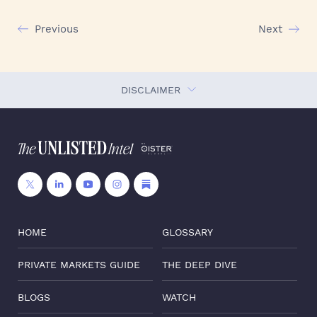
Previous
Next
DISCLAIMER
HOME
GLOSSARY
PRIVATE MARKETS GUIDE
THE DEEP DIVE
BLOGS
WATCH