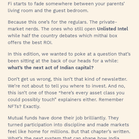
Fi starts to fade somewhere between your parents’
living room and the guest bedroom.
Because this one’s for the regulars. The private-
market nerds. The ones who still open
Unlisted Intel
while half the country debates which mithai box
offers the best ROI.
In this edition, we wanted to poke at a question that’s
been sitting at the back of our heads for a while:
what’s the next act of Indian capital?
Don’t get us wrong, this isn’t that kind of newsletter.
We’re not about to tell you where to invest. And no,
this isn’t one of those “here’s every asset class you
could possibly touch” explainers either. Remember
NFTs? Exactly.
Mutual funds have done their job brilliantly. They
turned participation into discipline and made markets
feel like home for millions. But that chapter’s written.
What’s the next system that can shape how India