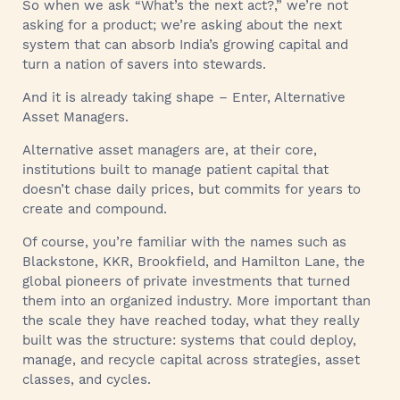
So when we ask “What’s the next act?,” we’re not
asking for a product; we’re asking about the next
system that can absorb India’s growing capital and
turn a nation of savers into stewards.
And it is already taking shape – Enter, Alternative
Asset Managers.
Alternative asset managers are, at their core,
institutions built to manage patient capital that
doesn’t chase daily prices, but commits for years to
create and compound.
Of course, you’re familiar with the names such as
Blackstone, KKR, Brookfield, and Hamilton Lane, the
global pioneers of private investments that turned
them into an organized industry. More important than
the scale they have reached today, what they really
built was the structure: systems that could deploy,
manage, and recycle capital across strategies, asset
classes, and cycles.