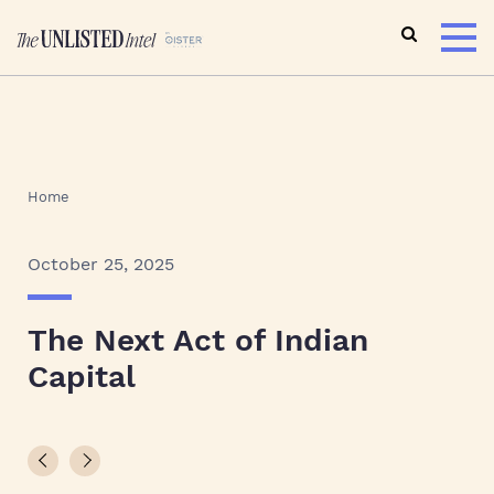
Home
October 25, 2025
The Next Act of Indian
Capital