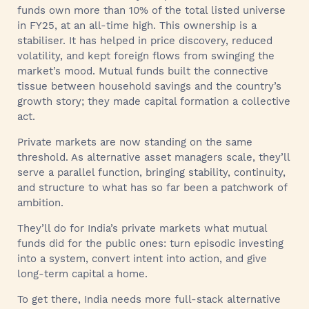
funds own more than 10% of the total listed universe
in FY25, at an all-time high. This ownership is a
stabiliser. It has helped in price discovery, reduced
volatility, and kept foreign flows from swinging the
market’s mood. Mutual funds built the connective
tissue between household savings and the country’s
growth story; they made capital formation a collective
act.
Private markets are now standing on the same
threshold. As alternative asset managers scale, they’ll
serve a parallel function, bringing stability, continuity,
and structure to what has so far been a patchwork of
ambition.
They’ll do for India’s private markets what mutual
funds did for the public ones: turn episodic investing
into a system, convert intent into action, and give
long-term capital a home.
To get there, India needs more full‑stack alternative