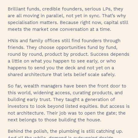
Brilliant funds, credible founders, serious LPs, they
are all moving in parallel, not yet in sync. That’s why
specialisation matters. Because right now, capital still
meets the market one conversation at a time.
HNIs and family offices still find founders through
friends. They choose opportunities fund by fund,
round by round, product by product. Success depends
a little on what you happen to see early, or who
happens to send you the deck and not yet on a
shared architecture that lets belief scale safely.
So far, wealth managers have been the front door to
this world, widening access, curating products, and
building early trust. They taught a generation of
investors to look beyond listed equities. But access is
not architecture. Their job was to open the gate; the
next belongs to those building the house.
Behind the polish, the plumbing is still catching up.
And all the while, demand is outrunning design.