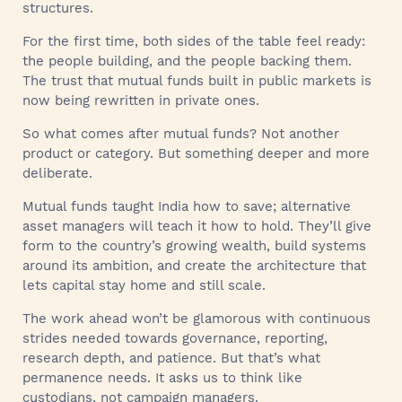
structures.
For the first time, both sides of the table feel ready:
the people building, and the people backing them.
The trust that mutual funds built in public markets is
now being rewritten in private ones.
So what comes after mutual funds? Not another
product or category. But something deeper and more
deliberate.
Mutual funds taught India how to save; alternative
asset managers will teach it how to hold. They’ll give
form to the country’s growing wealth, build systems
around its ambition, and create the architecture that
lets capital stay home and still scale.
The work ahead won’t be glamorous with continuous
strides needed towards governance, reporting,
research depth, and patience. But that’s what
permanence needs. It asks us to think like
custodians, not campaign managers.