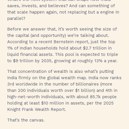
saves, invests, and believes? And can something of
that scale happen again, not replacing but a engine in
parallel?
Before we answer that, it’s worth seeing the size of
the capital (and opportunity) we’re talking about.
According to a recent Bernstein report, just the top
1% of Indian households hold about $2.7 trillion in
liquid financial assets. This pool is expected to triple
to $9 trillion by 2035, growing at roughly 13% a year.
That concentration of wealth is also what’s putting
India firmly on the global wealth map. India now ranks
3rd worldwide in the number of billionaires (more
than 200 individuals worth over $1 billion) and 4th in
high-net-worth individuals, with about 85.7k people
holding at least $10 million in assets, per the 2025
Knight Frank Wealth Report.
That’s the canvas.