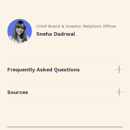
Chief Brand & Investor Relations Officer
Sneha Dadrwal
Frequently Asked Questions
Sources