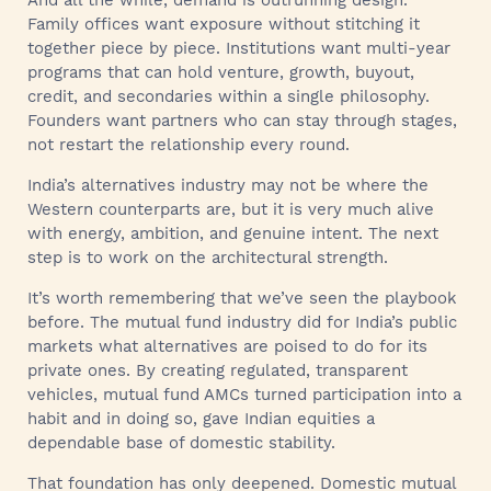
Family offices want exposure without stitching it
together piece by piece. Institutions want multi-year
programs that can hold venture, growth, buyout,
credit, and secondaries within a single philosophy.
Founders want partners who can stay through stages,
not restart the relationship every round.
India’s alternatives industry may not be where the
Western counterparts are, but it is very much alive
with energy, ambition, and genuine intent. The next
step is to work on the architectural strength.
It’s worth remembering that we’ve seen the playbook
before. The mutual fund industry did for India’s public
markets what alternatives are poised to do for its
private ones. By creating regulated, transparent
vehicles, mutual fund AMCs turned participation into a
habit and in doing so, gave Indian equities a
dependable base of domestic stability.
That foundation has only deepened. Domestic mutual