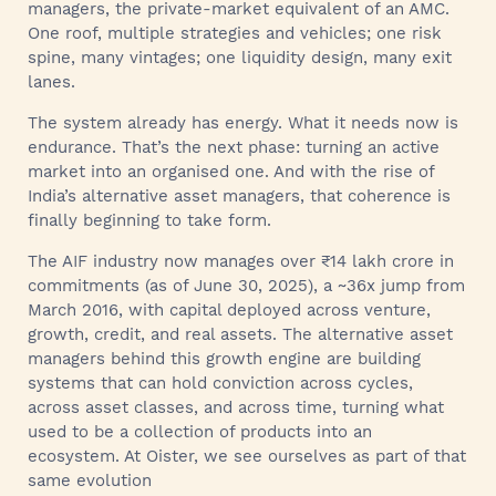
managers, the private‑market equivalent of an AMC.
One roof, multiple strategies and vehicles; one risk
spine, many vintages; one liquidity design, many exit
lanes.
The system already has energy. What it needs now is
endurance. That’s the next phase: turning an active
market into an organised one. And with the rise of
India’s alternative asset managers, that coherence is
finally beginning to take form.
The AIF industry now manages over ₹14 lakh crore in
commitments (as of June 30, 2025), a ~36x jump from
March 2016, with capital deployed across venture,
growth, credit, and real assets. The alternative asset
managers behind this growth engine are building
systems that can hold conviction across cycles,
across asset classes, and across time, turning what
used to be a collection of products into an
ecosystem. At Oister, we see ourselves as part of that
same evolution