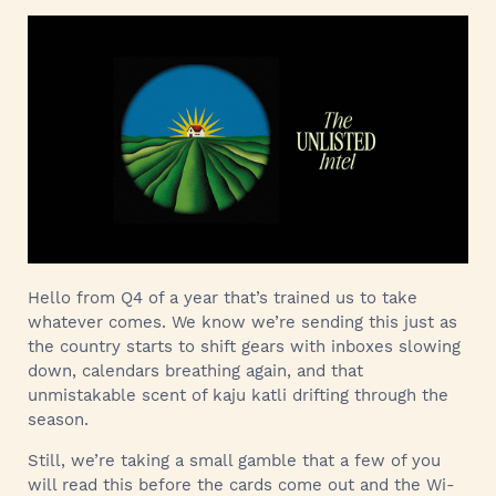
Hello from Q4 of a year that’s trained us to take
whatever comes. We know we’re sending this just as
the country starts to shift gears with inboxes slowing
down, calendars breathing again, and that
unmistakable scent of kaju katli drifting through the
season.
Still, we’re taking a small gamble that a few of you
will read this before the cards come out and the Wi-