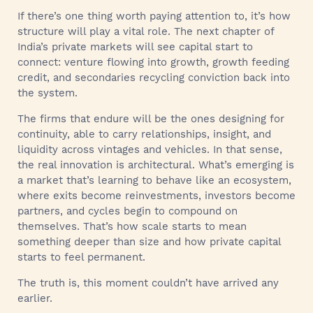
If there’s one thing worth paying attention to, it’s how
structure will play a vital role. The next chapter of
India’s private markets will see capital start to
connect: venture flowing into growth, growth feeding
credit, and secondaries recycling conviction back into
the system.
The firms that endure will be the ones designing for
continuity, able to carry relationships, insight, and
liquidity across vintages and vehicles. In that sense,
the real innovation is architectural. What’s emerging is
a market that’s learning to behave like an ecosystem,
where exits become reinvestments, investors become
partners, and cycles begin to compound on
themselves. That’s how scale starts to mean
something deeper than size and how private capital
starts to feel permanent.
The truth is, this moment couldn’t have arrived any
earlier.