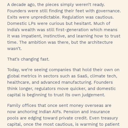
A decade ago, the pieces simply weren’t ready.
Founders were still finding their feet with governance.
Exits were unpredictable. Regulation was cautious.
Domestic LPs were curious but hesitant. Much of
India’s wealth was still first-generation which means
it was impatient, instinctive, and learning how to trust
time. The ambition was there, but the architecture
wasn’t.
That’s changing fast.
Today, we’re seeing companies that hold their own on
global metrics in sectors such as SaaS, climate tech,
healthcare, and advanced manufacturing. Founders
think longer, regulators move quicker, and domestic
capital is beginning to trust its own judgement.
Family offices that once sent money overseas are
now anchoring Indian AIFs. Pension and insurance
pools are edging toward private credit. Even treasury
capital, once the most cautious, is warming to patient