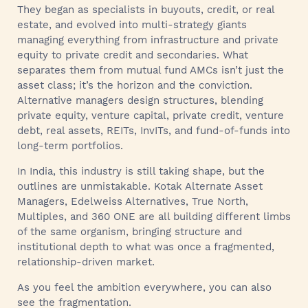
They began as specialists in buyouts, credit, or real
estate, and evolved into multi-strategy giants
managing everything from infrastructure and private
equity to private credit and secondaries. What
separates them from mutual fund AMCs isn’t just the
asset class; it’s the horizon and the conviction.
Alternative managers design structures, blending
private equity, venture capital, private credit, venture
debt, real assets, REITs, InvITs, and fund-of-funds into
long-term portfolios.
In India, this industry is still taking shape, but the
outlines are unmistakable. Kotak Alternate Asset
Managers, Edelweiss Alternatives, True North,
Multiples, and 360 ONE are all building different limbs
of the same organism, bringing structure and
institutional depth to what was once a fragmented,
relationship-driven market.
As you feel the ambition everywhere, you can also
see the fragmentation.