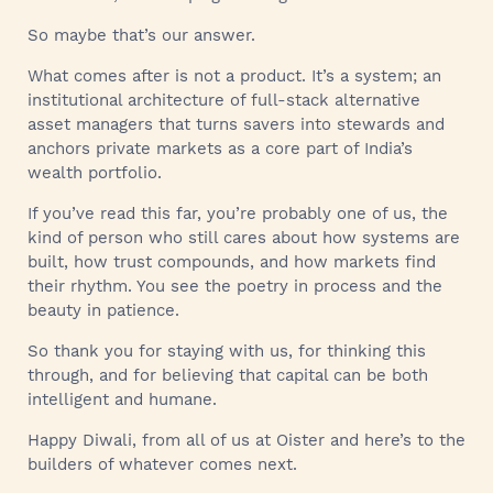
So maybe that’s our answer.
What comes after is not a product. It’s a system; an
institutional architecture of full-stack alternative
asset managers that turns savers into stewards and
anchors private markets as a core part of India’s
wealth portfolio.
If you’ve read this far, you’re probably one of us, the
kind of person who still cares about how systems are
built, how trust compounds, and how markets find
their rhythm. You see the poetry in process and the
beauty in patience.
So thank you for staying with us, for thinking this
through, and for believing that capital can be both
intelligent and humane.
Happy Diwali, from all of us at Oister and here’s to the
builders of whatever comes next.