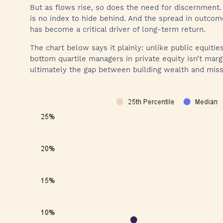
But as flows rise, so does the need for discernment.
is no index to hide behind. And the spread in outco
has become a critical driver of long-term return.
The chart below says it plainly: unlike public equiti
bottom quartile managers in private equity isn’t marg
ultimately the gap between building wealth and miss