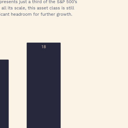
epresents just a third of the S&P 500’s
 its scale, this asset class is still
ficant headroom for further growth.