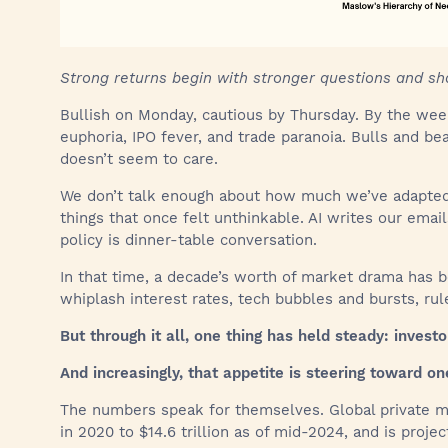
Strong returns begin with stronger questions and sh
Bullish on Monday, cautious by Thursday. By the w
euphoria, IPO fever, and trade paranoia. Bulls and be
doesn’t seem to care.
We don’t talk enough about how much we’ve adapted. 
things that once felt unthinkable. AI writes our emai
policy is dinner-table conversation.
In that time, a decade’s worth of market drama has 
whiplash interest rates, tech bubbles and bursts, ru
But through it all, one thing has held steady: investo
And increasingly, that appetite is steering toward on
The numbers speak for themselves. Global private m
in 2020 to $14.6 trillion as of mid-2024, and is project