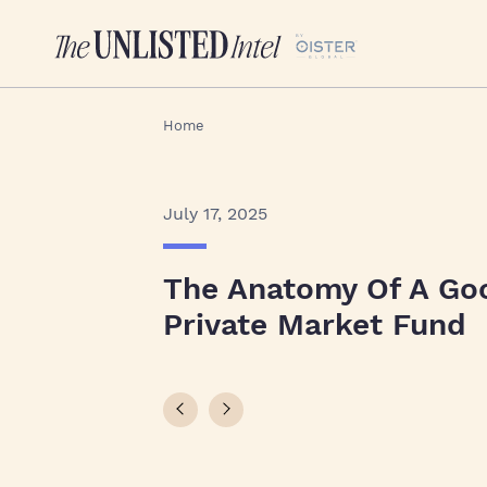
Home
July 17, 2025
The Anatomy Of A Go
Private Market Fund