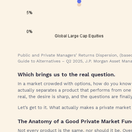
Public and Private Managers’ Returns Dispersion, (based
Guide to Alternatives – Q2 2025, J.P. Morgan Asset Ma
Which brings us to the real question.
In a market crowded with options, how do you know
actually separates a product that performs from one 
real, the desire is sharp, and the questions are finall
Let’s get to it. What actually makes a private marke
The Anatomy of a Good Private Market Fun
Not every product is the same, nor should it be. Ove