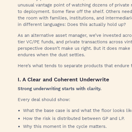
unusual vantage point of watching dozens of privat
to deployment. Some flew off the shelf. Others needed
the room with families, institutions, and intermedia
in different languages: Does this actually hold up?
As an alternative asset manager, we’ve invested acr
tier VC/PE funds, and private transactions across vin
perspective doesn’t make us right. But it does make
endures when the dust settles.
Here’s what tends to separate products that endure f
I. A Clear and Coherent Underwrite
Strong underwriting starts with clarity.
Every deal should show:
What the base case is and what the floor looks lik
How the risk is distributed between GP and LP.
Why this moment in the cycle matters.