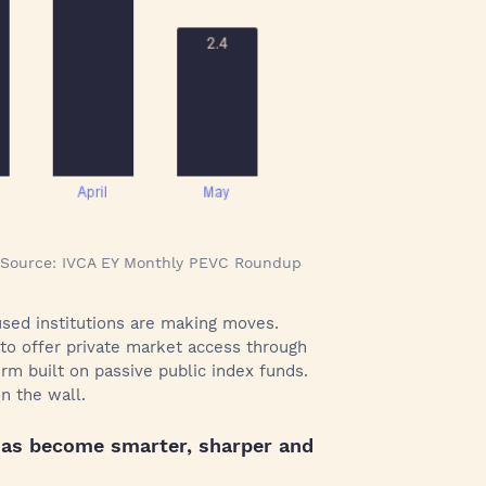
 | Source: IVCA EY Monthly PEVC Roundup
cused institutions are making moves.
 to offer private market access through
irm built on passive public index funds.
n the wall.
 has become smarter, sharper and