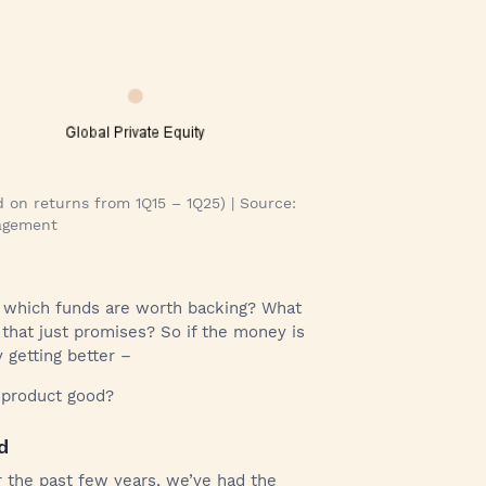
 on returns from 1Q15 – 1Q25) | Source:
nagement
 which funds are worth backing? What
that just promises? So if the money is
y getting better –
t product good?
d
r the past few years, we’ve had the