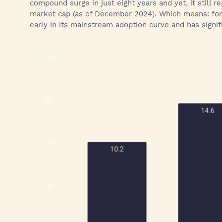
compound surge in just eight years and yet, it still r
market cap (as of December 2024). Which means: for all
early in its mainstream adoption curve and has signi