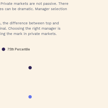
 Private markets are not passive. There
mes can be dramatic. Manager selection
es, the difference between top and
inal. Choosing the right manager is
ing the mark in private markets.