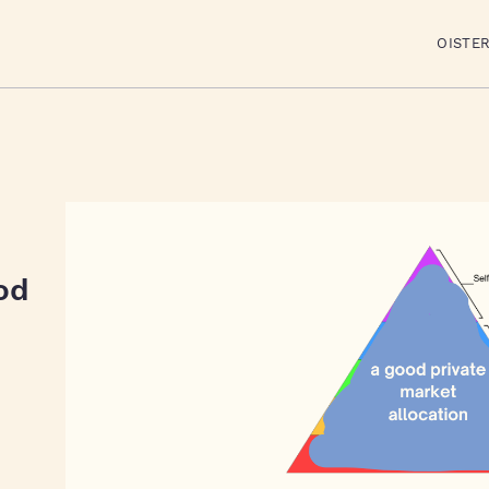
OISTE
od