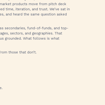
e market products move from pitch deck
 time, iteration, and trust. We’ve sat in
ries, and heard the same question asked
oss secondaries, fund-of-funds, and top-
tages, sectors, and geographies. That
 us grounded. What follows is what
rom those that don’t.
e.