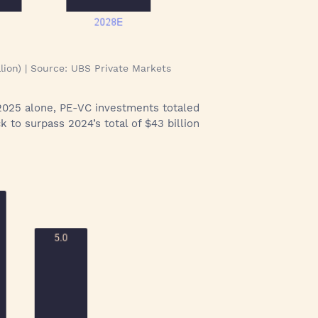
lion) | Source: UBS Private Markets
of 2025 alone, PE-VC investments totaled
k to surpass 2024’s total of $43 billion