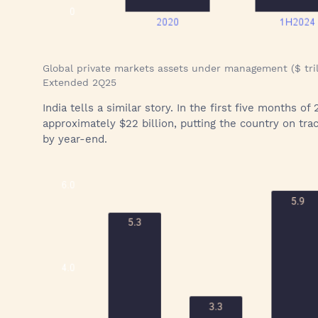
Global private markets assets under management ($ tril
Extended 2Q25
India tells a similar story. In the first five months 
approximately $22 billion, putting the country on trac
by year-end.