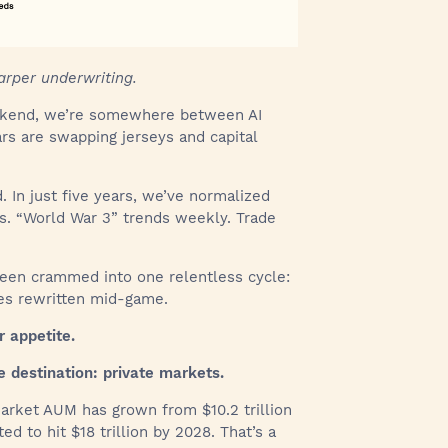
arper underwriting.
eekend, we’re somewhere between AI
ars are swapping jerseys and capital
In just five years, we’ve normalized
ls. “World War 3” trends weekly. Trade
been crammed into one relentless cycle:
les rewritten mid-game.
r appetite.
e destination: private markets.
arket AUM has grown from $10.2 trillion
ed to hit $18 trillion by 2028. That’s a