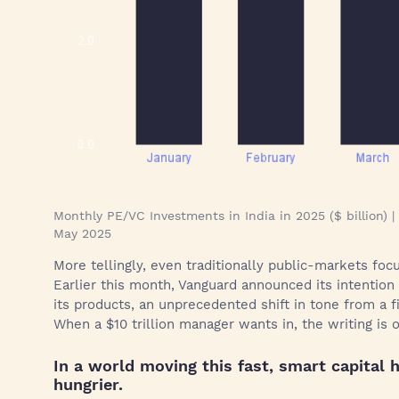
Monthly PE/VC Investments in India in 2025 ($ billion)
May 2025
More tellingly, even traditionally public-markets fo
Earlier this month, Vanguard announced its intention
its products, an unprecedented shift in tone from a f
When a $10 trillion manager wants in, the writing is o
In a world moving this fast, smart capital
hungrier.