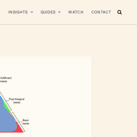
R
INSIGHTS
GUIDES
WATCH
CONTACT