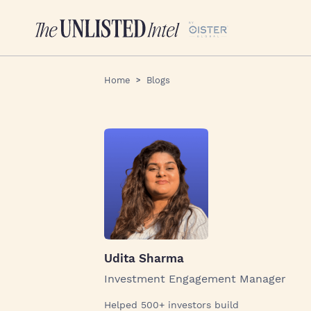
Home
Blogs
Udita Sharma
Investment Engagement Manager
Helped 500+ investors build