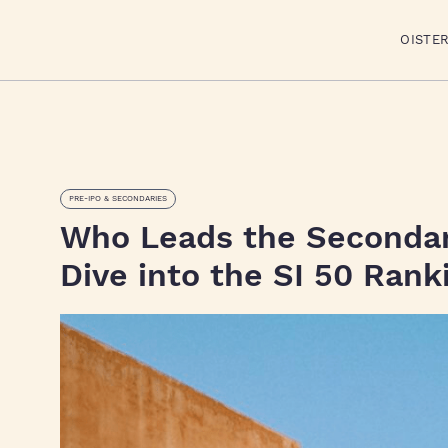
OISTE
PRE-IPO & SECONDARIES
Who Leads the Seconda
Dive into the SI 50 Rank