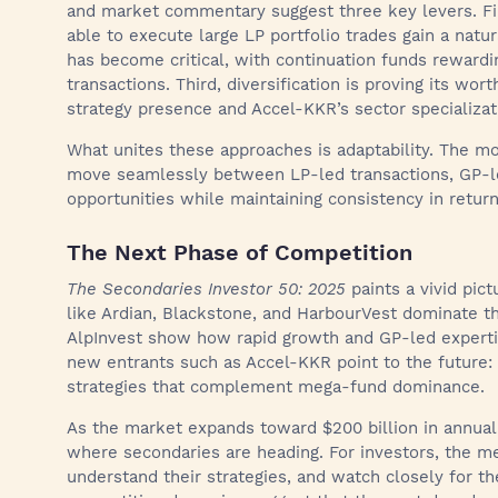
and market commentary suggest three key levers. Fir
able to execute large LP portfolio trades gain a natu
has become critical, with continuation funds reward
transactions. Third, diversification is proving its wor
strategy presence and Accel-KKR’s sector specializati
What unites these approaches is adaptability. The mo
move seamlessly between LP-led transactions, GP-le
opportunities while maintaining consistency in retur
The Next Phase of Competition
The Secondaries Investor 50: 2025
paints a vivid pic
like Ardian, Blackstone, and HarbourVest dominate the
AlpInvest show how rapid growth and GP-led experti
new entrants such as Accel-KKR point to the future: 
strategies that complement mega-fund dominance.
As the market expands toward $200 billion in annual 
where secondaries are heading. For investors, the m
understand their strategies, and watch closely for t