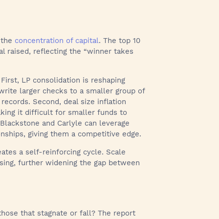
s the
concentration of capital
. The top 10
l raised, reflecting the “winner takes
 First, LP consolidation is reshaping
 write larger checks to a smaller group of
ecords. Second, deal size inflation
ing it difficult for smaller funds to
s Blackstone and Carlyle can leverage
nships, giving them a competitive edge.
ates a self-reinforcing cycle. Scale
aising, further widening the gap between
those that stagnate or fall? The report