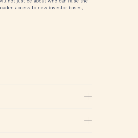
ill not just be about who can raise the
broaden access to new investor bases,