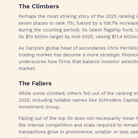
The Climbers
Perhaps the most striking story of the 2025 ranking 
seven places to rank 7th, fueled by a 109.7% increase i
during the counting period). Its latest flagship fund
its $10 billion target by mid-2025, raising $11.4 billion
As Carlyle’s global head of secondaries Chris Perriel
trading market has become a more strategic financ
underscores how firms that balance investor selectivi
market.
The Fallers
While some climbed, others fell out of the ranking ent
2025, including notable names like Schroders Capita
Investment Group.
Falling out of the top 50 does not necessarily mean th
the intense competition and scale required to remai
transactions grow in prominence, smaller or less spec