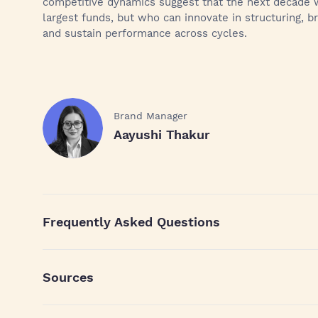
competitive dynamics suggest that the next decade w
largest funds, but who can innovate in structuring, 
and sustain performance across cycles.
Brand Manager
Aayushi Thakur
Frequently Asked Questions
Sources