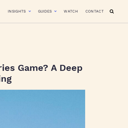
R
INSIGHTS
GUIDES
WATCH
CONTACT
ries Game? A Deep
ing