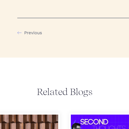
Previous
Related Blogs