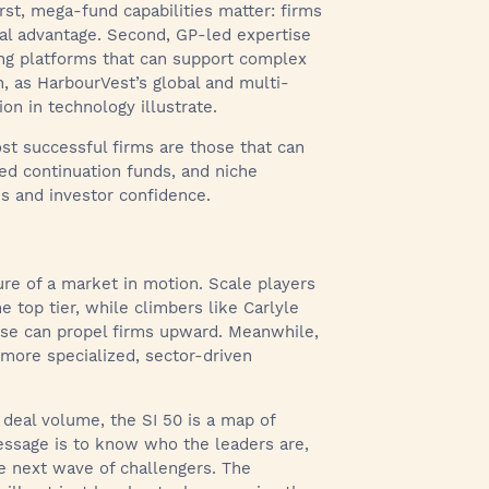
st, mega-fund capabilities matter: firms
ral advantage. Second, GP-led expertise
ing platforms that can support complex
th, as HarbourVest’s global and multi-
on in technology illustrate.
st successful firms are those that can
d continuation funds, and niche
ns and investor confidence.
ture of a market in motion. Scale players
 top tier, while climbers like Carlyle
se can propel firms upward. Meanwhile,
more specialized, sector-driven
deal volume, the SI 50 is a map of
essage is to know who the leaders are,
he next wave of challengers. The