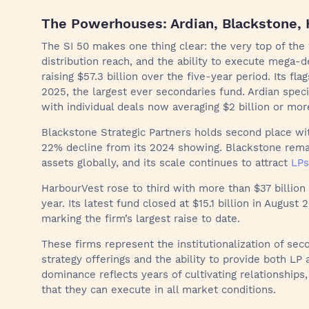
The Powerhouses: Ardian, Blackstone,
The SI 50 makes one thing clear: the very top of the 
distribution reach, and the ability to execute mega-d
raising $57.3 billion over the five-year period. Its fla
2025, the largest ever secondaries fund. Ardian specia
with individual deals now averaging $2 billion or mor
Blackstone Strategic Partners holds second place with
22% decline from its 2024 showing. Blackstone remai
assets globally, and its scale continues to attract
LPs
HarbourVest rose to third with more than $37 billion 
year. Its latest fund closed at $15.1 billion in August 
marking the firm’s largest raise to date.
These firms represent the institutionalization of sec
strategy offerings and the ability to provide both LP 
dominance reflects years of cultivating relationships,
that they can execute in all market conditions.