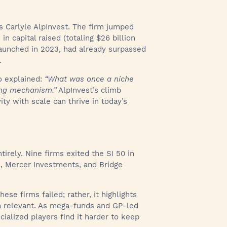
is Carlyle AlpInvest. The firm jumped
n capital raised (totaling $26 billion
, launched in 2023, had already surpassed
.
lo explained:
“What was once a niche
ing mechanism.”
AlpInvest’s climb
ty with scale can thrive in today’s
irely. Nine firms exited the SI 50 in
l, Mercer Investments, and Bridge
ese firms failed; rather, it highlights
n relevant. As mega-funds and GP-led
ialized players find it harder to keep