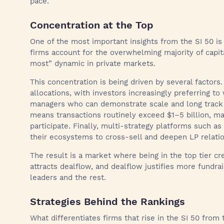
pace.
Concentration at the Top
One of the most important insights from the SI 50 i
firms account for the overwhelming majority of capita
most” dynamic in private markets.
This concentration is being driven by several factors.
allocations, with investors increasingly preferring to
managers who can demonstrate scale and long track r
means transactions routinely exceed $1–5 billion, mak
participate. Finally, multi-strategy platforms such a
their ecosystems to cross-sell and deepen LP relatio
The result is a market where being in the top tier cre
attracts dealflow, and dealflow justifies more fundr
leaders and the rest.
Strategies Behind the Rankings
What differentiates firms that rise in the SI 50 from 