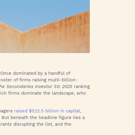
 Once dominated by a handful of
roster of firms raising multi-billion-
he Secondaries Investor 50: 2025
ranking
which firms dominate the landscape, who
nagers
raised $522.5 billion in capital
,
But beneath the headline figure lies a
rants disrupting the list, and the