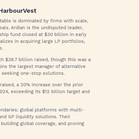
 HarbourVest
table is dominated by firms with scale,
eals. Ardian is the undisputed leader,
gship fund closed at $30 billion in early
lizes in acquiring large LP portfolios,
e.
 $38.7 billion raised, though this was a
ns the largest manager of alternative
seeking one-stop solutions.
raised, a 20% increase over the prior
2024, exceeding its $12 billion target and
ondaries: global platforms with multi-
and GP liquidity solutions. Their
 building global coverage, and proving