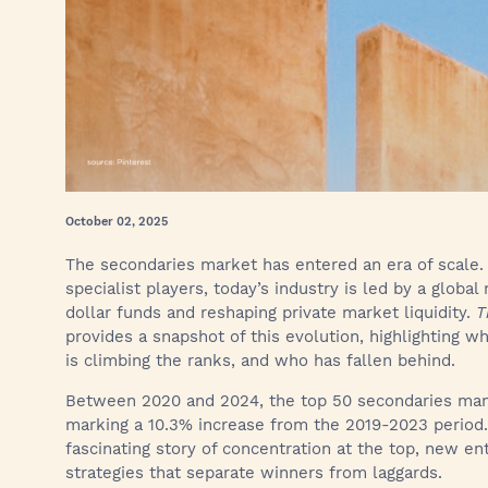
October 02, 2025
The secondaries market has entered an era of scale.
specialist players, today’s industry is led by a global 
dollar funds and reshaping private market liquidity.
T
provides a snapshot of this evolution, highlighting 
is climbing the ranks, and who has fallen behind.
Between 2020 and 2024, the top 50 secondaries ma
marking a 10.3% increase from the 2019-2023 period. 
fascinating story of concentration at the top, new ent
strategies that separate winners from laggards.