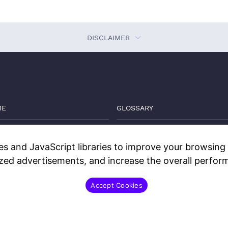
DISCLAIMER
ME
GLOSSARY
VATE MARKETS GUIDE
THE DEEP DIVE
s and JavaScript libraries to improve your browsing e
GS
WATCH
ized advertisements, and increase the overall perform
TACT
DISCLOSURES
Accept Cookies