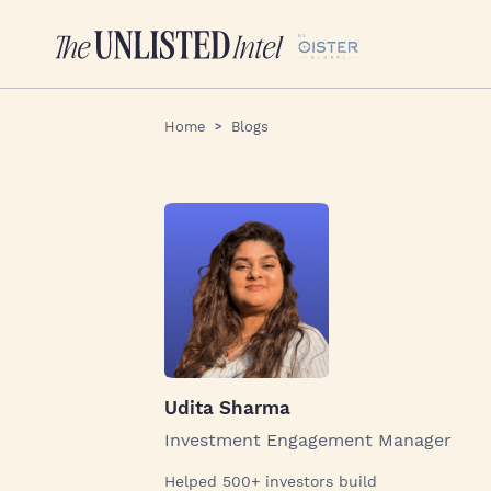
Home
Blogs
Udita Sharma
Investment Engagement Manager
Helped 500+ investors build