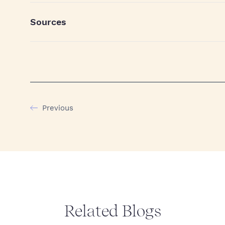
Sources
Previous
Related Blogs