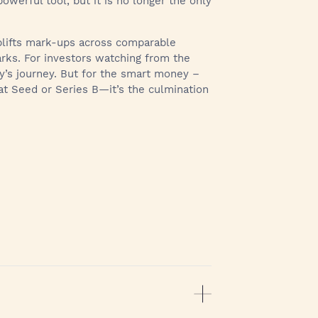
owerful tool, but it is no longer the only
uplifts mark-ups across comparable
marks. For investors watching from the
ny’s journey. But for the smart money –
 at Seed or Series B—it’s the culmination