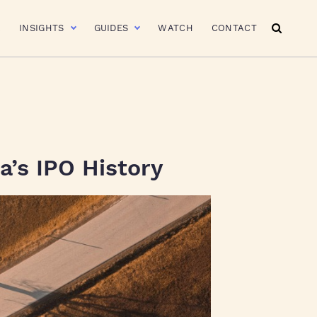
R
INSIGHTS
GUIDES
WATCH
CONTACT
a’s IPO History