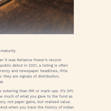
 maturity
er it was Reliance Power’s record-
ublic debut in 2021, a listing is often
 frenzy and newspaper headlines, IPOs
: they are signals of distribution,
al.
 sobering than IRR or mark-ups. It’s DPI:
 how much of what you gave to the fund as
ry, not paper gains, but realised value.
y. And when you trace the history of Indian