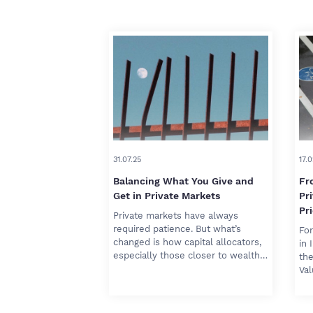
31.07.25
17.0
Balancing What You Give and
Fr
Get in Private Markets
Pr
Pri
Private markets have always
required patience. But what’s
For
changed is how capital allocators,
in 
especially those closer to wealth…
the
Va