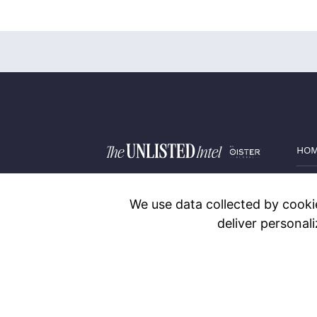
HO
PRI
We use data collected by cookie
BLO
deliver personal
CON