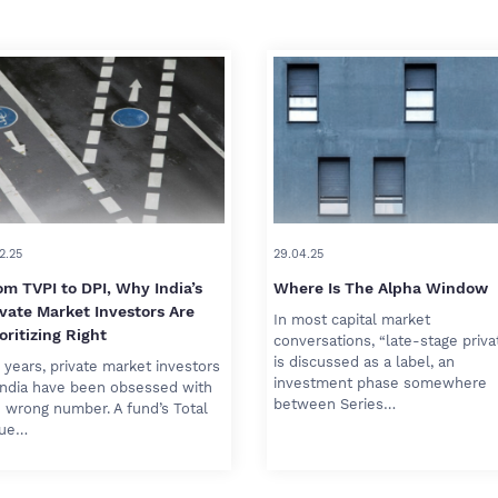
2.25
29.04.25
om TVPI to DPI, Why India’s
Where Is The Alpha Window
ivate Market Investors Are
In most capital market
oritizing Right
conversations, “late-stage priva
is discussed as a label, an
 years, private market investors
investment phase somewhere
India have been obsessed with
between Series…
 wrong number. A fund’s Total
lue…