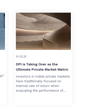
10.02.25
DPI is Taking Over as the
Ultimate Private Market Metric
te”
Investors in India’s private markets
have traditionally focused on
internal rate of return when
evaluating the performance of…