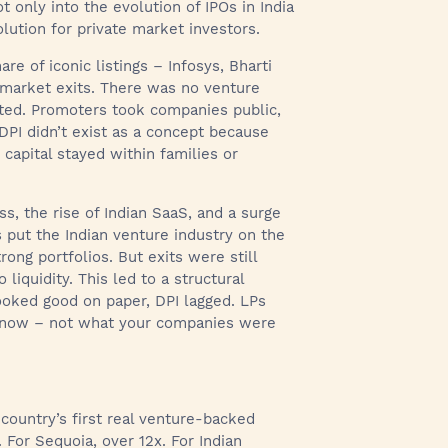
t only into the evolution of IPOs in India
olution for private market investors.
re of iconic listings – Infosys, Bharti
 market exits. There was no venture
ited. Promoters took companies public,
 DPI didn’t exist as a concept because
capital stayed within families or
ss, the rise of Indian SaaS, and a surge
 put the Indian venture industry on the
ong portfolios. But exits were still
iquidity. This led to a structural
looked good on paper, DPI lagged. LPs
 know – not what your companies were
 country’s first real venture-backed
. For Sequoia, over 12x. For Indian