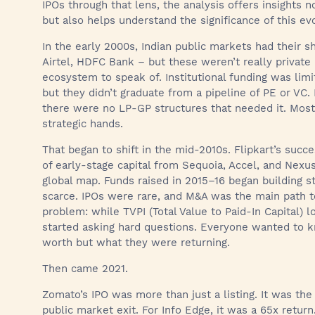
IPOs through that lens, the analysis offers insights no
but also helps understand the significance of this ev
In the early 2000s, Indian public markets had their sha
Airtel, HDFC Bank – but these weren’t really private
ecosystem to speak of. Institutional funding was lim
but they didn’t graduate from a pipeline of PE or VC.
there were no LP-GP structures that needed it. Most 
strategic hands.
That began to shift in the mid-2010s. Flipkart’s succe
of early-stage capital from Sequoia, Accel, and Nexus
global map. Funds raised in 2015–16 began building str
scarce. IPOs were rare, and M&A was the main path to l
problem: while TVPI (Total Value to Paid-In Capital) 
started asking hard questions. Everyone wanted to
worth but what they were returning.
Then came 2021.
Zomato’s IPO was more than just a listing. It was the
public market exit. For Info Edge, it was a 65x return