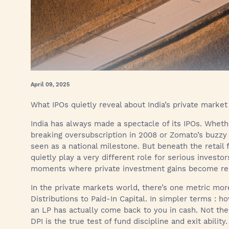
April 09, 2025
What IPOs quietly reveal about India’s private market
India has always made a spectacle of its IPOs. Wheth
breaking oversubscription in 2008 or Zomato’s buzzy p
seen as a national milestone. But beneath the retail
quietly play a very different role for serious investors
moments where private investment gains become re
In the private markets world, there’s one metric more
Distributions to Paid-In Capital. In simpler terms :
an LP has actually come back to you in cash. Not theo
DPI is the true test of fund discipline and exit abilit