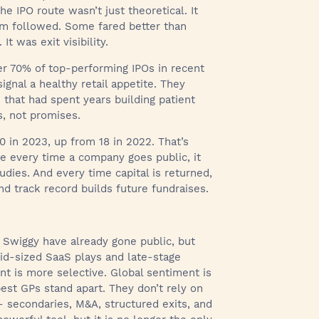
he IPO route wasn’t just theoretical. It
tm followed. Some fared better than
t was exit visibility.
er 70% of top-performing IPOs in recent
ignal a healthy retail appetite. They
 that had spent years building patient
s, not promises.
0 in 2023, up from 18 in 2022. That’s
use every time a company goes public, it
udies. And every time capital is returned,
d track record builds future fundraises.
d Swiggy have already gone public, but
mid-sized SaaS plays and late-stage
ent is more selective. Global sentiment is
best GPs stand apart. They don’t rely on
s- secondaries, M&A, structured exits, and