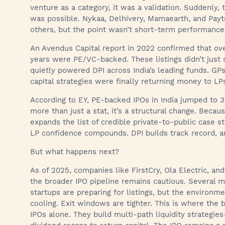
venture as a category, it was a validation. Suddenly, t
was possible. Nykaa, Delhivery, Mamaearth, and Pay
others, but the point wasn’t short-term performance. I
An Avendus Capital report in 2022 confirmed that ov
years were PE/VC-backed. These listings didn’t just s
quietly powered DPI across India’s leading funds. GPs
capital strategies were finally returning money to LP
According to EY, PE-backed IPOs in India jumped to 3
more than just a stat, it’s a structural change. Beca
expands the list of credible private-to-public case st
LP confidence compounds. DPI builds track record, an
But what happens next?
As of 2025, companies like FirstCry, Ola Electric, an
the broader IPO pipeline remains cautious. Several 
startups are preparing for listings, but the environm
cooling. Exit windows are tighter. This is where the 
IPOs alone. They build multi-path liquidity strategie