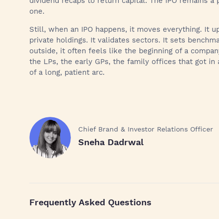
dividend recaps to return capital. The IPO remains a p
one.
Still, when an IPO happens, it moves everything. It 
private holdings. It validates sectors. It sets bench
outside, it often feels like the beginning of a compa
the LPs, the early GPs, the family offices that got in
of a long, patient arc.
Chief Brand & Investor Relations Officer
Sneha Dadrwal
Frequently Asked Questions