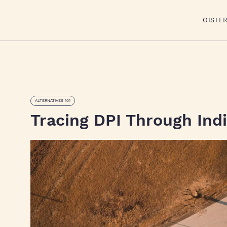
OISTE
ALTERNATIVES 101
Tracing DPI Through Indi