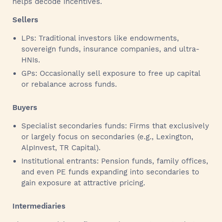
helps decode incentives.
Sellers
LPs: Traditional investors like endowments,
sovereign funds, insurance companies, and ultra-
HNIs.
GPs: Occasionally sell exposure to free up capital
or rebalance across funds.
Buyers
Specialist secondaries funds: Firms that exclusively
or largely focus on secondaries (e.g., Lexington,
AlpInvest, TR Capital).
Institutional entrants: Pension funds, family offices,
and even PE funds expanding into secondaries to
gain exposure at attractive pricing.
Intermediaries