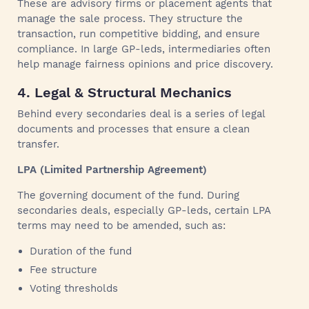
These are advisory firms or placement agents that
manage the sale process. They structure the
transaction, run competitive bidding, and ensure
compliance. In large GP-leds, intermediaries often
help manage fairness opinions and price discovery.
4. Legal & Structural Mechanics
Behind every secondaries deal is a series of legal
documents and processes that ensure a clean
transfer.
LPA (Limited Partnership Agreement)
The governing document of the fund. During
secondaries deals, especially GP-leds, certain LPA
terms may need to be amended, such as:
Duration of the fund
Fee structure
Voting thresholds