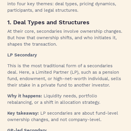
into four key themes: deal types, pricing dynamics,
participants, and legal structures.
1. Deal Types and Structures
At their core, secondaries involve ownership changes.
But how that ownership shifts, and who initiates it,
shapes the transaction.
LP Secondary
This is the most traditional form of a secondaries
deal. Here, a Limited Partner (LP), such as a pension
fund, endowment, or high-net-worth individual, sells
their stake in a private fund to another investor.
Why it happens:
Liquidity needs, portfolio
rebalancing, or a shift in allocation strategy.
Key takeaway:
LP secondaries are about fund-level
ownership changes, and not company-level.
GP-led Secondary