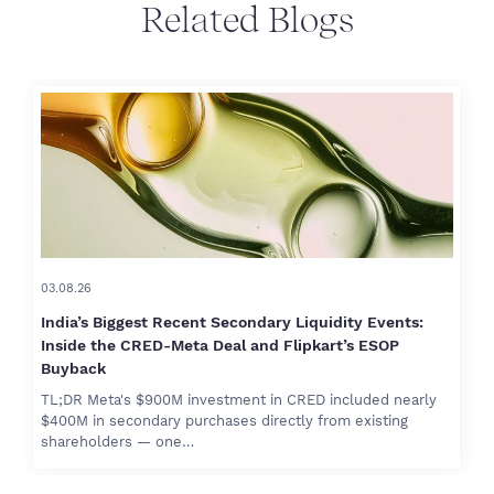
Related Blogs
03.08.26
India’s Biggest Recent Secondary Liquidity Events:
Inside the CRED-Meta Deal and Flipkart’s ESOP
Buyback
TL;DR Meta's $900M investment in CRED included nearly
$400M in secondary purchases directly from existing
shareholders — one…