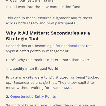
Cash out (sell their stake)
Roll over into the new continuation fund
This opt-in model ensures alignment and fairness
across both legacy and new participants.
Why It All Matters: Secondaries as a
Strategic Tool
Secondaries are becoming
a foundational tool
for
sophisticated portfolio management.
Here’s why this market matters more than ever:
1. Liquidity in an Illiquid World
Private markets were long criticized for being “locked
up.” Secondaries change that. They allow capital to
move without waiting for IPOs or M&A.
2.
Opportunistic Entry Points
Secondary buyers come in when the companies are