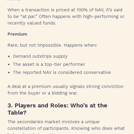
When a transaction is priced at 100% of NAV, it’s said
to be “at par.” Often happens with high-performing or
recently valued funds.
Premium
Rare, but not impossible. Happens when:
Demand outstrips supply
The asset is a top-tier performer
The reported NAV is considered conservative
A deal at a premium usually signals strong conviction
from the buyer or a bidding war.
3. Players and Roles: Who’s at the
Table?
The secondaries market involves a unique
constellation of participants. Knowing who does what