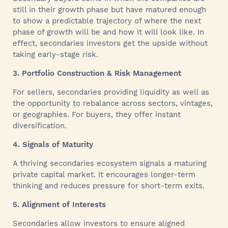
still in their growth phase but have matured enough
to show a predictable trajectory of where the next
phase of growth will be and how it will look like. In
effect, secondaries investors get the upside without
taking early-stage risk.
3. Portfolio Construction & Risk Management
For sellers, secondaries providing liquidity as well as
the opportunity to rebalance across sectors, vintages,
or geographies. For buyers, they offer instant
diversification.
4. Signals of Maturity
A thriving secondaries ecosystem signals a maturing
private capital market. It encourages longer-term
thinking and reduces pressure for short-term exits.
5. Alignment of Interests
Secondaries allow investors to ensure aligned