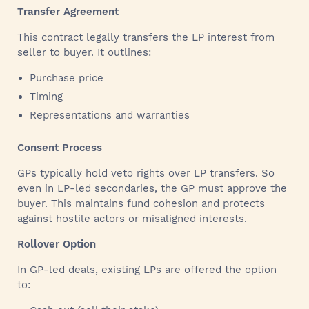
Transfer Agreement
This contract legally transfers the LP interest from
seller to buyer. It outlines:
Purchase price
Timing
Representations and warranties
Consent Process
GPs typically hold veto rights over LP transfers. So
even in LP-led secondaries, the GP must approve the
buyer. This maintains fund cohesion and protects
against hostile actors or misaligned interests.
Rollover Option
In GP-led deals, existing LPs are offered the option
to: