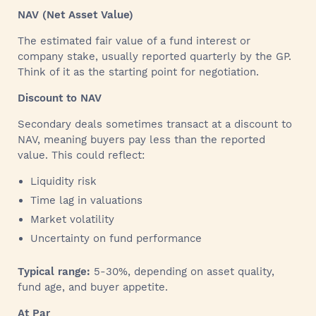
NAV (Net Asset Value)
The estimated fair value of a fund interest or
company stake, usually reported quarterly by the GP.
Think of it as the starting point for negotiation.
Discount to NAV
Secondary deals sometimes transact at a discount to
NAV, meaning buyers pay less than the reported
value. This could reflect:
Liquidity risk
Time lag in valuations
Market volatility
Uncertainty on fund performance
Typical range:
5-30%, depending on asset quality,
fund age, and buyer appetite.
At Par