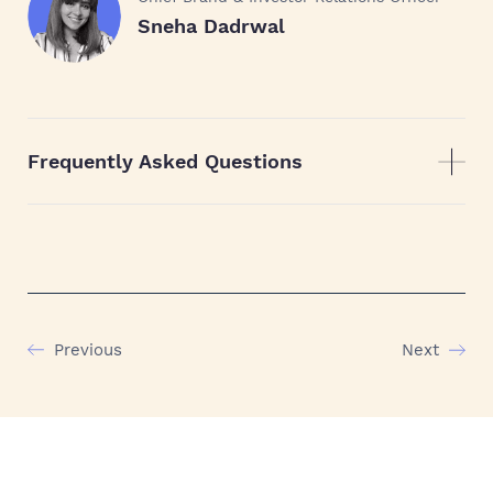
Sneha Dadrwal
Frequently Asked Questions
Previous
Next