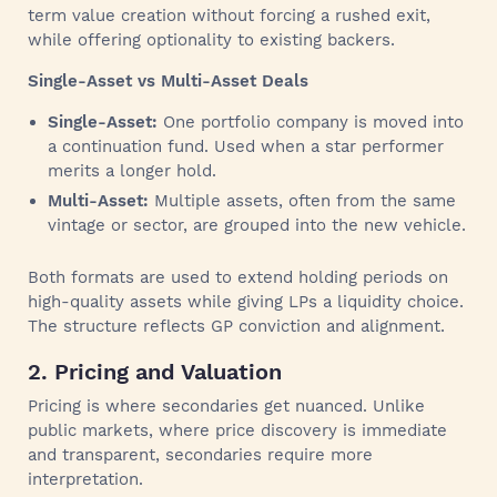
term value creation without forcing a rushed exit,
while offering optionality to existing backers.
Single-Asset vs Multi-Asset Deals
Single-Asset:
One portfolio company is moved into
a continuation fund. Used when a star performer
merits a longer hold.
Multi-Asset:
Multiple assets, often from the same
vintage or sector, are grouped into the new vehicle.
Both formats are used to extend holding periods on
high-quality assets while giving LPs a liquidity choice.
The structure reflects GP conviction and alignment.
2. Pricing and Valuation
Pricing is where secondaries get nuanced. Unlike
public markets, where price discovery is immediate
and transparent, secondaries require more
interpretation.