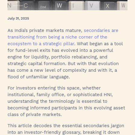
July 31, 2025
As India’s private markets mature,
secondaries are
transitioning from being a niche corner of the
ecosystem to a strategic pillar
. What began as a tool
for fund-level exits has evolved into a powerful
engine for liquidity, portfolio rebalancing, and
strategic capital formation. But with that evolution
has come a new level of complexity and with it, a
flood of unfamiliar language.
For investors entering this space, whether
institutional, family office, or sophisticated HNI,
understanding the terminology is essential to
becoming informed participants in this evolving asset
class of private markets.
This article decodes the essential secondaries jargon
into an investor-friendly glossary, breaking it down