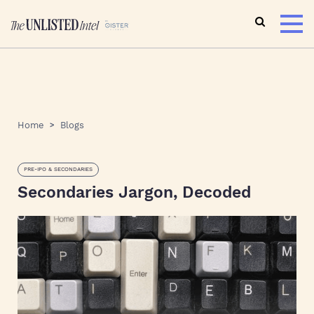
Home
Blogs
PRE-IPO & SECONDARIES
Secondaries Jargon, Decoded