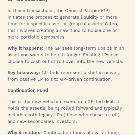
In these transactions, the General Partner (GP)
initiates the process to generate liquidity or more
time for a specific asset or group of assets. Often,
this involves creating a new fund to house one or
more portfolio companies.
Why it happens:
The GP sees long-term upside in an
asset and wants to hold it longer. Existing LPs can
choose to cash out or roll over into the new vehicle.
Key takeaway:
GP-leds represent a shift in power,
from passive LP exit to GP-driven continuation.
Continuation Fund
This is the new vehicle created in a GP-led deal. It
holds the asset(s) being rolled forward and typically
includes both legacy LPs (those who chose to roll)
and new secondaries investors.
Why it matters:
Continuation funds allow for long-