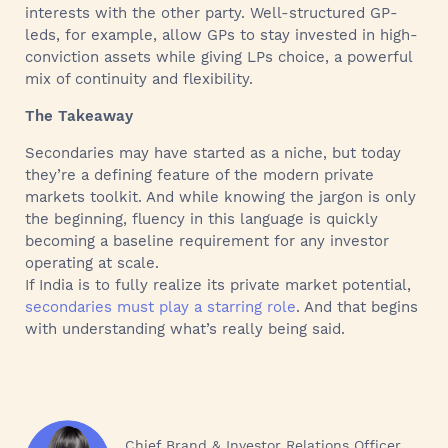
interests with the other party. Well-structured GP-
leds, for example, allow GPs to stay invested in high-
conviction assets while giving LPs choice, a powerful
mix of continuity and flexibility.
The Takeaway
Secondaries may have started as a niche, but today
they’re a defining feature of the modern private
markets toolkit. And while knowing the jargon is only
the beginning, fluency in this language is quickly
becoming a baseline requirement for any investor
operating at scale.
If India is to fully realize its private market potential,
secondaries must play a starring role
. And that begins
with understanding what’s really being said.
Chief Brand & Investor Relations Officer