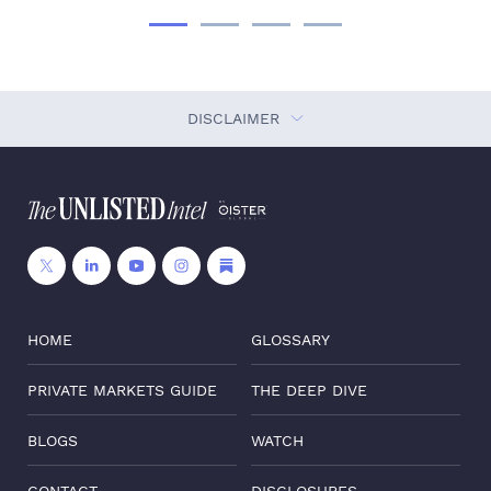
DISCLAIMER
HOME
GLOSSARY
PRIVATE MARKETS GUIDE
THE DEEP DIVE
BLOGS
WATCH
CONTACT
DISCLOSURES