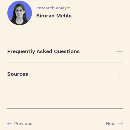
Research Analyst
Simran Mehla
Frequently Asked Questions
Sources
Previous
Next