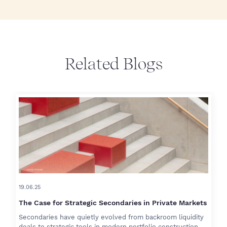
Related Blogs
19.06.25
The Case for Strategic Secondaries in Private Markets
Secondaries have quietly evolved from backroom liquidity
deals to strategic tools in modern portfolio construction.