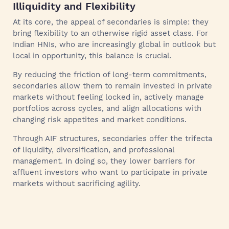
Illiquidity and Flexibility
At its core, the appeal of secondaries is simple: they
bring flexibility to an otherwise rigid asset class. For
Indian HNIs, who are increasingly global in outlook but
local in opportunity, this balance is crucial.
By reducing the friction of long-term commitments,
secondaries allow them to remain invested in private
markets without feeling locked in, actively manage
portfolios across cycles, and align allocations with
changing risk appetites and market conditions.
Through AIF structures, secondaries offer the trifecta
of liquidity, diversification, and professional
management. In doing so, they lower barriers for
affluent investors who want to participate in private
markets without sacrificing agility.