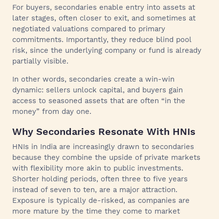
For buyers, secondaries enable entry into assets at
later stages, often closer to exit, and sometimes at
negotiated valuations compared to primary
commitments. Importantly, they reduce blind pool
risk, since the underlying company or fund is already
partially visible.
In other words, secondaries create a win-win
dynamic: sellers unlock capital, and buyers gain
access to seasoned assets that are often “in the
money” from day one.
Why Secondaries Resonate With HNIs
HNIs in India are increasingly drawn to secondaries
because they combine the upside of private markets
with flexibility more akin to public investments.
Shorter holding periods, often three to five years
instead of seven to ten, are a major attraction.
Exposure is typically de-risked, as companies are
more mature by the time they come to market