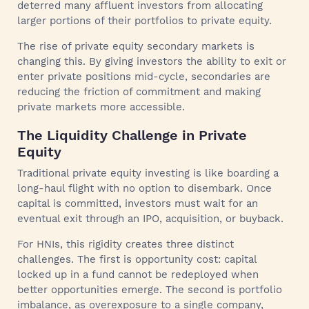
deterred many affluent investors from allocating
larger portions of their portfolios to private equity.
The rise of private equity secondary markets is
changing this. By giving investors the ability to exit or
enter private positions mid-cycle, secondaries are
reducing the friction of commitment and making
private markets more accessible.
The Liquidity Challenge in Private
Equity
Traditional private equity investing is like boarding a
long-haul flight with no option to disembark. Once
capital is committed, investors must wait for an
eventual exit through an IPO, acquisition, or buyback.
For HNIs, this rigidity creates three distinct
challenges. The first is opportunity cost: capital
locked up in a fund cannot be redeployed when
better opportunities emerge. The second is portfolio
imbalance, as overexposure to a single company,