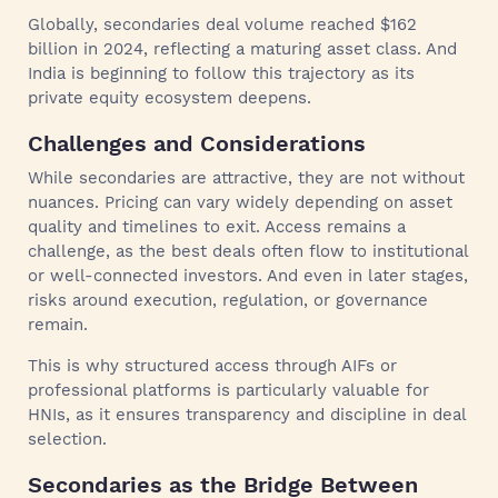
Globally, secondaries deal volume reached $162
billion in 2024, reflecting a maturing asset class. And
India is beginning to follow this trajectory as its
private equity ecosystem deepens.
Challenges and Considerations
While secondaries are attractive, they are not without
nuances. Pricing can vary widely depending on asset
quality and timelines to exit. Access remains a
challenge, as the best deals often flow to institutional
or well-connected investors. And even in later stages,
risks around execution, regulation, or governance
remain.
This is why structured access through AIFs or
professional platforms is particularly valuable for
HNIs, as it ensures transparency and discipline in deal
selection.
Secondaries as the Bridge Between