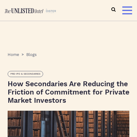
Home
Blogs
PRE-IPO & SECONDARIES
How Secondaries Are Reducing the
Friction of Commitment for Private
Market Investors