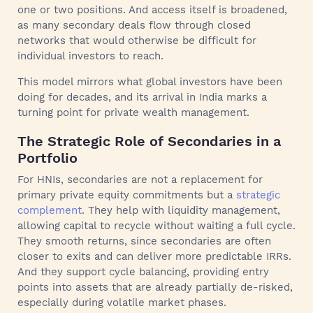
one or two positions. And access itself is broadened,
as many secondary deals flow through closed
networks that would otherwise be difficult for
individual investors to reach.
This model mirrors what global investors have been
doing for decades, and its arrival in India marks a
turning point for private wealth management.
The Strategic Role of Secondaries in a
Portfolio
For HNIs, secondaries are not a replacement for
primary private equity commitments but a
strategic
complement
. They help with liquidity management,
allowing capital to recycle without waiting a full cycle.
They smooth returns, since secondaries are often
closer to exits and can deliver more predictable IRRs.
And they support cycle balancing, providing entry
points into assets that are already partially de-risked,
especially during volatile market phases.