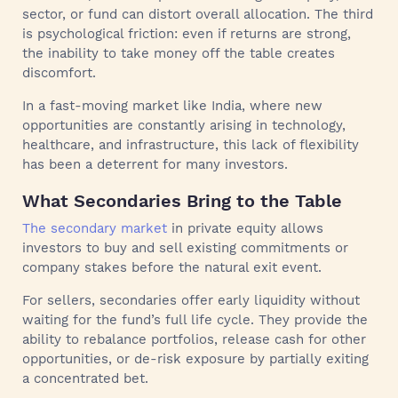
sector, or fund can distort overall allocation. The third
is psychological friction: even if returns are strong,
the inability to take money off the table creates
discomfort.
In a fast-moving market like India, where new
opportunities are constantly arising in technology,
healthcare, and infrastructure, this lack of flexibility
has been a deterrent for many investors.
What Secondaries Bring to the Table
The secondary market
in private equity allows
investors to buy and sell existing commitments or
company stakes before the natural exit event.
For sellers, secondaries offer early liquidity without
waiting for the fund’s full life cycle. They provide the
ability to rebalance portfolios, release cash for other
opportunities, or de-risk exposure by partially exiting
a concentrated bet.