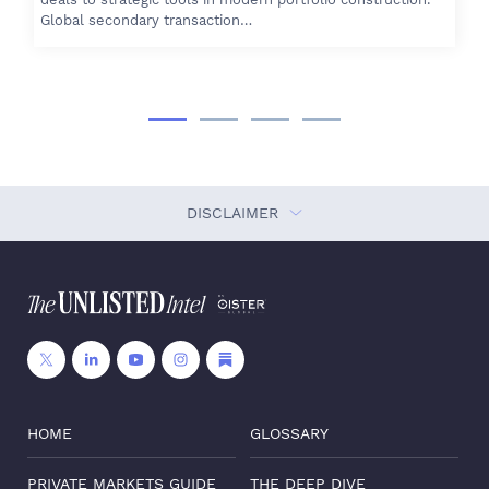
Global secondary transaction…
DISCLAIMER
HOME
GLOSSARY
PRIVATE MARKETS GUIDE
THE DEEP DIVE