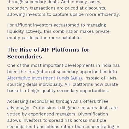
through secondary deals. And in many cases,
secondary transactions are priced at discounts,
allowing investors to capture upside more efficiently.
For affluent investors accustomed to managing
liquidity actively, this combination makes private
equity participation more palatable.
The Rise of AIF Platforms for
Secondaries
One of the most important developments in India has
been the integration of secondary opportunities into
Alternative Investment Funds (AIFs)
. Instead of HNIs
sourcing deals individually, AIF platforms now curate
baskets of high-quality secondary opportunities.
Accessing secondaries through AIFs offers three
advantages. Professional diligence ensures deals are
vetted by experienced managers. Diversification
allows investors to spread risk across multiple
secondaries transactions rather than concentrating in