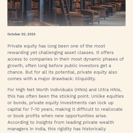
October 02, 2025
Private equity has long been one of the most
rewarding yet challenging asset classes. It offers
access to companies in their most dynamic phases of
growth, often long before public investors get a
chance. But for all its potential, private equity also
comes with a major drawback: illiquidity.
For High Net Worth Individuals (HNIs) and Ultra HNIs,
this has often been the sticking point. Unlike equities
or bonds, private equity investments can lock up
capital for 7–10 years, making it difficult to reallocate
or book profits when new opportunities arise.
According to insights from leading private wealth
managers in India, this rigidity has historically